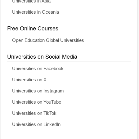
Universities in Asia
Universities in Oceania
Free Online Courses
Open Education Global Universities
Universities on Social Media
Universities on Facebook
Universities on X
Universities on Instagram
Universities on YouTube
Universities on TikTok
Universities on LinkedIn