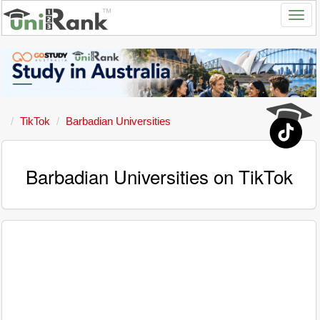
TikTok
Barbadian Universities
Barbadian Universities on TikTok