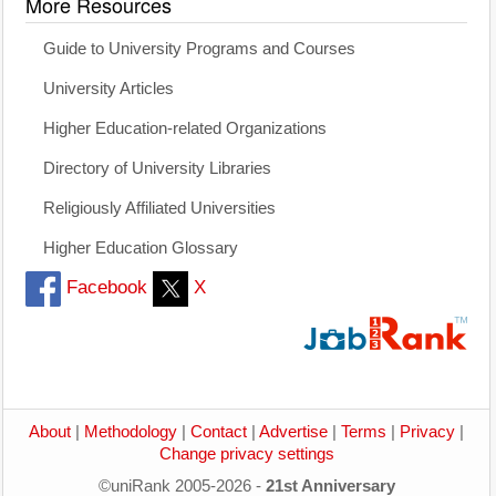
More Resources
Guide to University Programs and Courses
University Articles
Higher Education-related Organizations
Directory of University Libraries
Religiously Affiliated Universities
Higher Education Glossary
Facebook
X
About
|
Methodology
|
Contact
|
Advertise
|
Terms
|
Privacy
|
Change privacy settings
©uniRank 2005-2026 -
21st Anniversary