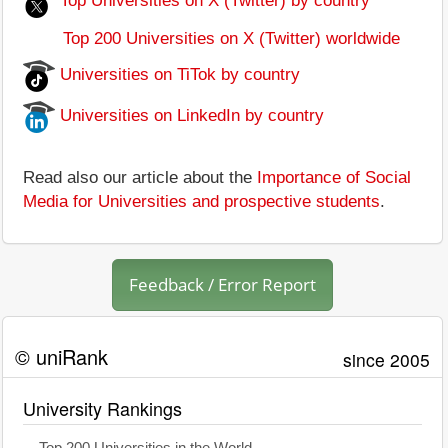
Top Universities on X (Twitter) by country
Top 200 Universities on X (Twitter) worldwide
Universities on TiTok by country
Universities on LinkedIn by country
Read also our article about the
Importance of Social
Media for Universities and prospective students
.
Feedback / Error Report
© uniRank
since 2005
University Rankings
Top 200 Universities in the World