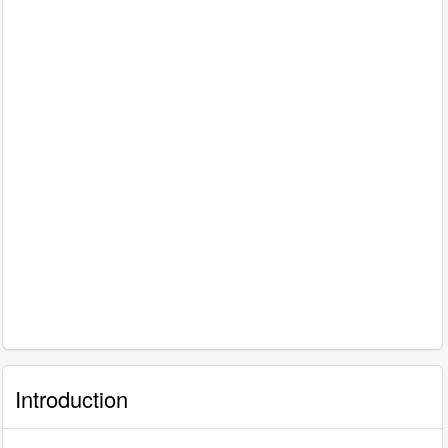
Introduction