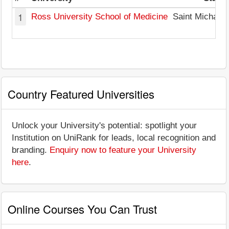
1
Ross University School of Medicine
Saint Michael
Country Featured Universities
Unlock your University's potential: spotlight your
Institution on UniRank for leads, local recognition and
branding.
Enquiry now to feature your University
here
.
Online Courses You Can Trust