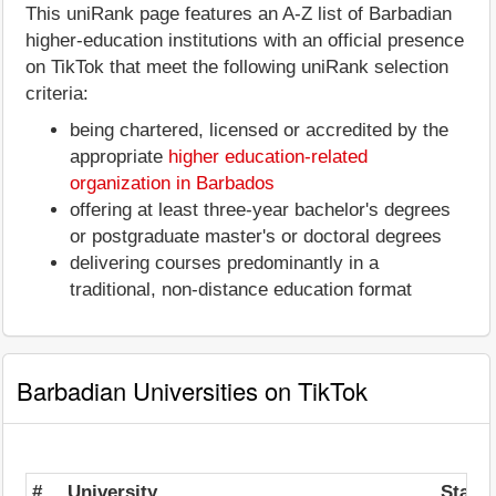
This uniRank page features an A-Z list of Barbadian
higher-education institutions with an official presence
on TikTok that meet the following uniRank selection
criteria:
being chartered, licensed or accredited by the
appropriate
higher education-related
organization in Barbados
offering at least three-year bachelor's degrees
or postgraduate master's or doctoral degrees
delivering courses predominantly in a
traditional, non-distance education format
Barbadian Universities on TikTok
#
University
State