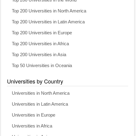
Top 200 Universities in North America
Top 200 Universities in Latin America
Top 200 Universities in Europe
Top 200 Universities in Africa
Top 200 Universities in Asia
Top 50 Universities in Oceania
Universities by Country
Universities in North America
Universities in Latin America
Universities in Europe
Universities in Africa