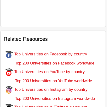
Related Resources
Top Universities on Facebook by country
Top 200 Universities on Facebook worldwide
Top Universities on YouTube by country
Top 200 Universities on YouTube worldwide
Top Universities on Instagram by country
Top 200 Universities on Instagram worldwide