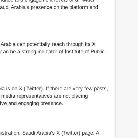
 Saudi Arabia's presence on the platform and
 Arabia can potentially reach through its X
an be a strong indicator of Institute of Public
a is on X (Twitter). If there are very few posts,
al media representatives are not placing
ctive and engaging presence.
istration, Saudi Arabia's X (Twitter) page. A