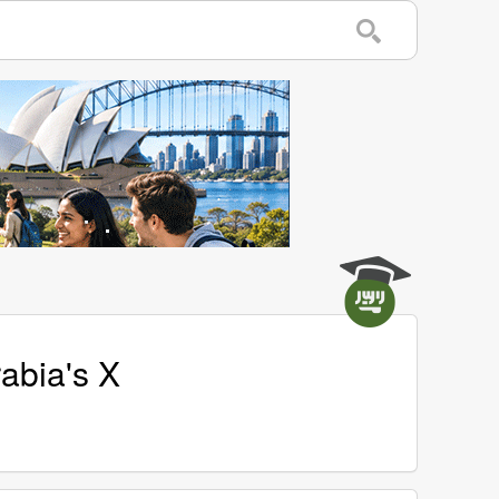
rabia's X