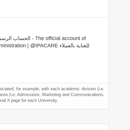
 The official account of
Institute of Public Administration | @IPACARE للعناية بالعملاء
ciated, for example, with each academic division (i.e.
 area (i.e. Admissions, Marketing and Communications,
onal X page for each University.