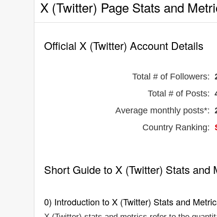
X (Twitter) Page Stats and Metr
Official X (Twitter) Account Details
Total # of Followers:
Total # of Posts:
Average monthly posts*:
Country Ranking:
Short Guide to X (Twitter) Stats and 
0) Introduction to X (Twitter) Stats and Metri
X (Twitter) stats and metrics refer to the quanti