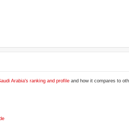
Saudi Arabia's ranking and profile
and how it compares to othe
de