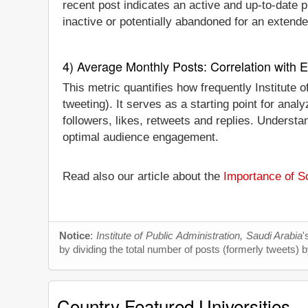
recent post indicates an active and up-to-date pr
inactive or potentially abandoned for an extende
4) Average Monthly Posts: Correlation with
This metric quantifies how frequently Institute
tweeting). It serves as a starting point for an
followers, likes, retweets and replies. Understan
optimal audience engagement.
Read also our article about the
Importance of So
Notice
:
Institute of Public Administration, Saudi Arabia
'
by dividing the total number of posts (formerly tweets) b
Country Featured Universities