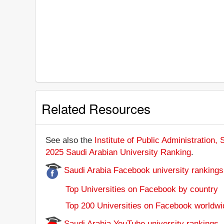
Related Resources
See also the
Institute of Public Administration, 
2025 Saudi Arabian University Ranking
.
Saudi Arabia Facebook university rankings
Top Universities on Facebook by country
Top 200 Universities on Facebook worldwi
Saudi Arabia YouTube university rankings