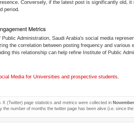
esence. Conversely, if the latest post is significantly old, 
d period.
 Engagement Metrics
 of Public Administration, Saudi Arabia's social media repres
alyzing the correlation between posting frequency and vario
ding this relationship can help refine Institute of Public Admi
cial Media for Universities and prospective students
.
s X (Twitter) page statistics and metrics were collected in
November
y the number of months the twitter page has been alive (i.e. since the 