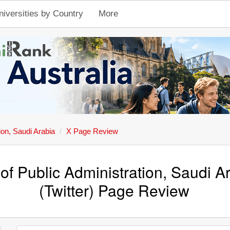
niversities by Country
More
tion, Saudi Arabia
X Page Review
e of Public Administration, Saudi A
(Twitter) Page Review