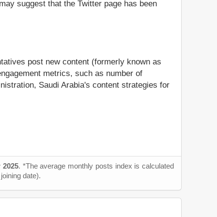
it may suggest that the Twitter page has been
entatives post new content (formerly known as
us engagement metrics, such as number of
nistration, Saudi Arabia's content strategies for
 2025
. *The average monthly posts index is calculated
joining date).