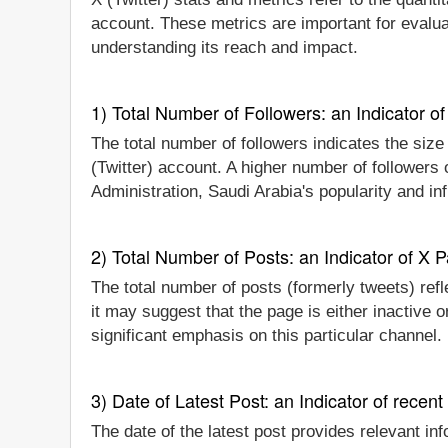
account. These metrics are important for evaluat
understanding its reach and impact.
1) Total Number of Followers: an Indicator of 
The total number of followers indicates the size 
(Twitter) account. A higher number of followers 
Administration, Saudi Arabia's popularity and in
2) Total Number of Posts: an Indicator of X P
The total number of posts (formerly tweets) refle
it may suggest that the page is either inactive o
significant emphasis on this particular channel
3) Date of Latest Post: an Indicator of recent
The date of the latest post provides relevant inf