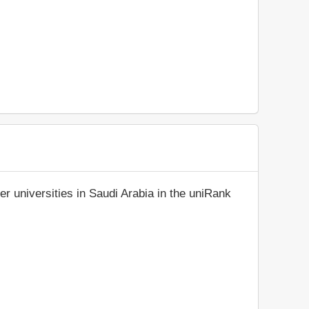
r universities in Saudi Arabia in the uniRank