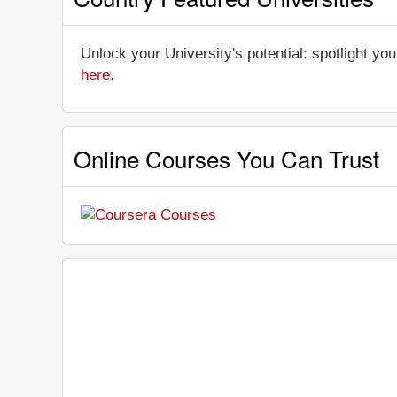
Unlock your University's potential: spotlight you
here
.
Online Courses You Can Trust