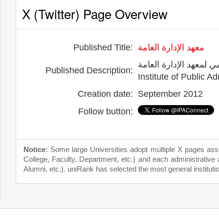
X (Twitter) Page Overview
Published Title:
معهد الإدارة العامة
الحساب الرسمي لمعهد الإدارة العامة -
Published Description:
Creation date:
September 2012
Follow button:
Notice
: Some large Universities adopt multiple X pages asso
College, Faculty, Department, etc.) and each administrative
Alumni, etc.). uniRank has selected the most general instituti