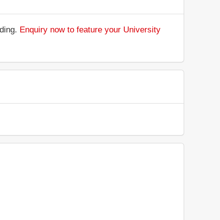
nding.
Enquiry now to feature your University