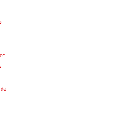
e
s
de
s
ide