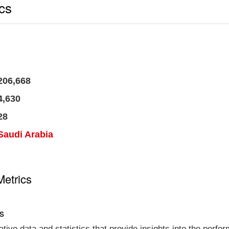
ics
206,668
4,630
28
Saudi Arabia
Metrics
cs
tative data and statistics that provide insights into the per