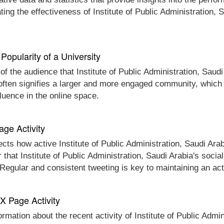
ing the effectiveness of Institute of Public Administration,
Popularity of a University
of the audience that Institute of Public Administration, Saudi
often signifies a larger and more engaged community, which c
fluence in the online space.
age Activity
cts how active Institute of Public Administration, Saudi Arabi
r that Institute of Public Administration, Saudi Arabia's soci
. Regular and consistent tweeting is key to maintaining an a
 X Page Activity
ormation about the recent activity of Institute of Public Admin