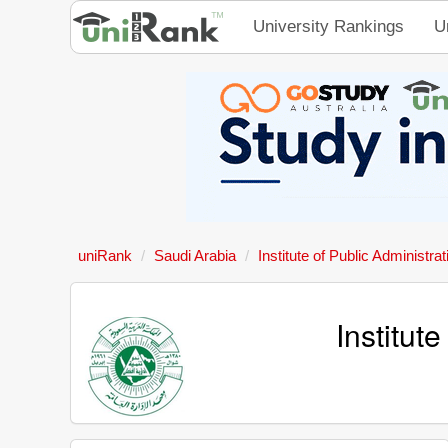
University Rankings
U
uniRank
Saudi Arabia
Institute of Public Administra
Institut