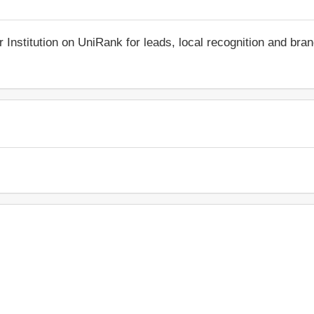
r Institution on UniRank for leads, local recognition and bra