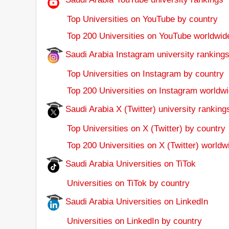
Top Universities on YouTube by country
Top 200 Universities on YouTube worldwid
Saudi Arabia Instagram university ranking
Top Universities on Instagram by country
Top 200 Universities on Instagram worldwi
Saudi Arabia X (Twitter) university ranking
Top Universities on X (Twitter) by country
Top 200 Universities on X (Twitter) worldw
Saudi Arabia Universities on TiTok
Universities on TiTok by country
Saudi Arabia Universities on LinkedIn
Universities on LinkedIn by country