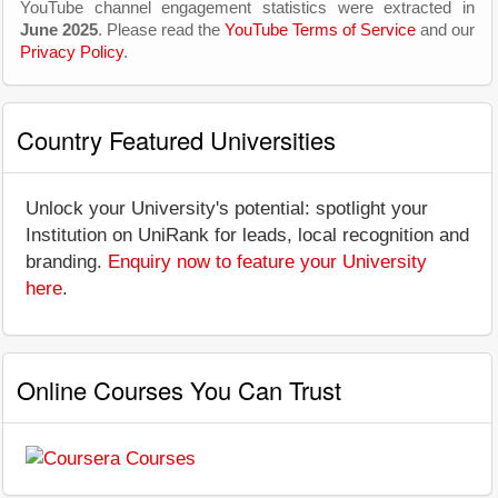
YouTube channel engagement statistics were extracted in
June 2025
. Please read the
YouTube Terms of Service
and our
Privacy Policy
.
Country Featured Universities
Unlock your University's potential: spotlight your
Institution on UniRank for leads, local recognition and
branding.
Enquiry now to feature your University
here
.
Online Courses You Can Trust