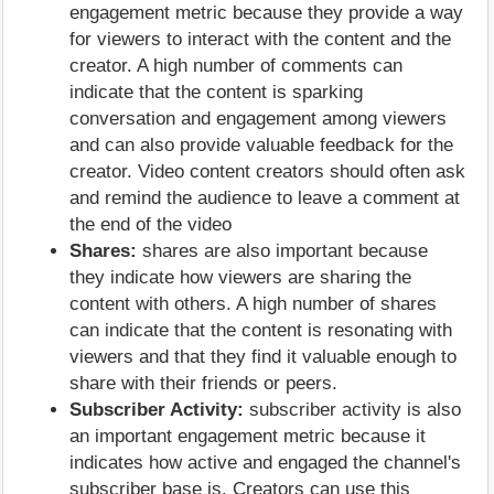
engagement metric because they provide a way
for viewers to interact with the content and the
creator. A high number of comments can
indicate that the content is sparking
conversation and engagement among viewers
and can also provide valuable feedback for the
creator. Video content creators should often ask
and remind the audience to leave a comment at
the end of the video
Shares:
shares are also important because
they indicate how viewers are sharing the
content with others. A high number of shares
can indicate that the content is resonating with
viewers and that they find it valuable enough to
share with their friends or peers.
Subscriber Activity:
subscriber activity is also
an important engagement metric because it
indicates how active and engaged the channel's
subscriber base is. Creators can use this