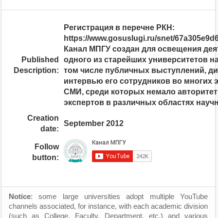
Регистрация в перечне РКН:
https://www.gosuslugi.ru/snet/67a305e9
Канал МПГУ создан для освещения де
Published
одного из старейших университетов н
Description:
том числе публичных выступлений, ди
интервью его сотрудников во многих 
СМИ, среди которых немало авторите
экспертов в различных областях науч
Creation
September 2012
date:
Follow
button:
Notice
: some large universities adopt multiple YouTube
channels associated, for instance, with each academic division
(such as College, Faculty, Department, etc.) and various