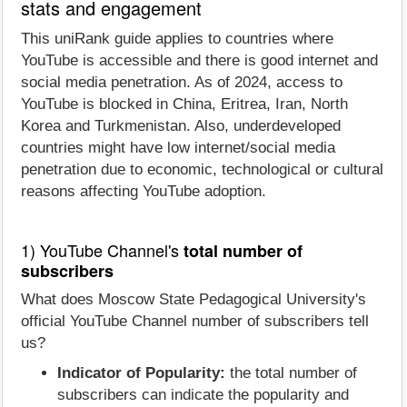
stats and engagement
This uniRank guide applies to countries where
YouTube is accessible and there is good internet and
social media penetration. As of 2024, access to
YouTube is blocked in China, Eritrea, Iran, North
Korea and Turkmenistan. Also, underdeveloped
countries might have low internet/social media
penetration due to economic, technological or cultural
reasons affecting YouTube adoption.
1) YouTube Channel's
total number of
subscribers
What does Moscow State Pedagogical University's
official YouTube Channel number of subscribers tell
us?
Indicator of Popularity:
the total number of
subscribers can indicate the popularity and