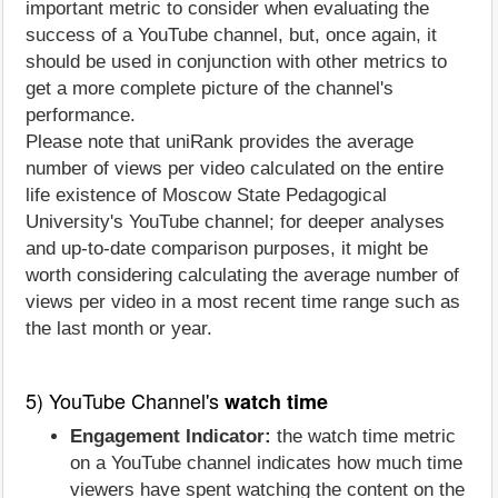
important metric to consider when evaluating the
success of a YouTube channel, but, once again, it
should be used in conjunction with other metrics to
get a more complete picture of the channel's
performance.
Please note that uniRank provides the average
number of views per video calculated on the entire
life existence of Moscow State Pedagogical
University's YouTube channel; for deeper analyses
and up-to-date comparison purposes, it might be
worth considering calculating the average number of
views per video in a most recent time range such as
the last month or year.
5) YouTube Channel's
watch time
Engagement Indicator:
the watch time metric
on a YouTube channel indicates how much time
viewers have spent watching the content on the