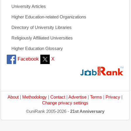
University Articles
Higher Education-related Organizations
Directory of University Libraries
Religiously Affiliated Universities
Higher Education Glossary
Facebook
X
About
|
Methodology
|
Contact
|
Advertise
|
Terms
|
Privacy
|
Change privacy settings
©uniRank 2005-2026 -
21st Anniversary