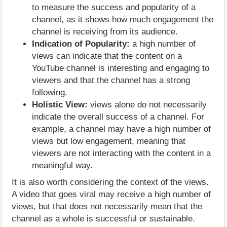
to measure the success and popularity of a
channel, as it shows how much engagement the
channel is receiving from its audience.
Indication of Popularity:
a high number of
views can indicate that the content on a
YouTube channel is interesting and engaging to
viewers and that the channel has a strong
following.
Holistic View:
views alone do not necessarily
indicate the overall success of a channel. For
example, a channel may have a high number of
views but low engagement, meaning that
viewers are not interacting with the content in a
meaningful way.
It is also worth considering the context of the views.
A video that goes viral may receive a high number of
views, but that does not necessarily mean that the
channel as a whole is successful or sustainable.