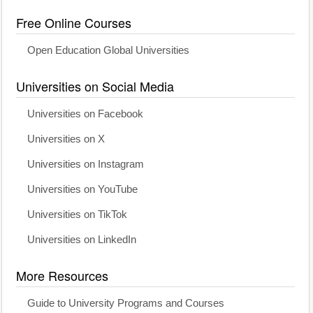
Free Online Courses
Open Education Global Universities
Universities on Social Media
Universities on Facebook
Universities on X
Universities on Instagram
Universities on YouTube
Universities on TikTok
Universities on LinkedIn
More Resources
Guide to University Programs and Courses