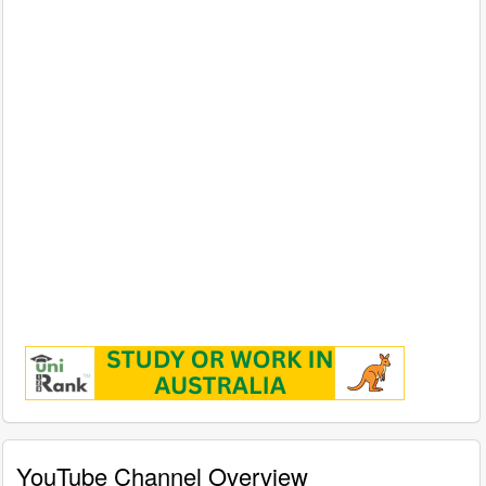
YouTube Channel Overview