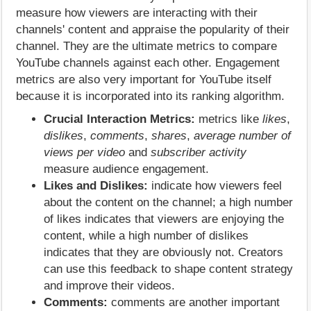
measure how viewers are interacting with their
channels' content and appraise the popularity of their
channel. They are the ultimate metrics to compare
YouTube channels against each other. Engagement
metrics are also very important for YouTube itself
because it is incorporated into its ranking algorithm.
Crucial Interaction Metrics:
metrics like
likes
,
dislikes
,
comments
,
shares
,
average number of
views per video
and
subscriber activity
measure audience engagement.
Likes and Dislikes:
indicate how viewers feel
about the content on the channel; a high number
of likes indicates that viewers are enjoying the
content, while a high number of dislikes
indicates that they are obviously not. Creators
can use this feedback to shape content strategy
and improve their videos.
Comments:
comments are another important