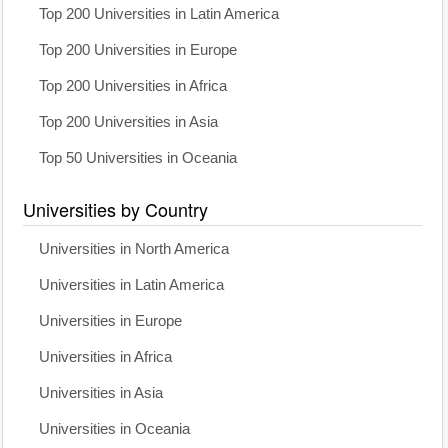
Top 200 Universities in Latin America
Top 200 Universities in Europe
Top 200 Universities in Africa
Top 200 Universities in Asia
Top 50 Universities in Oceania
Universities by Country
Universities in North America
Universities in Latin America
Universities in Europe
Universities in Africa
Universities in Asia
Universities in Oceania