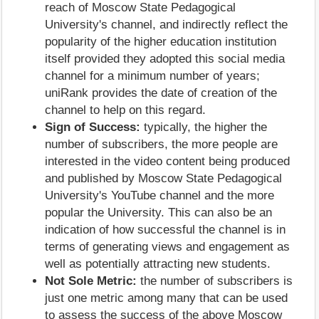
reach of Moscow State Pedagogical
University's channel, and indirectly reflect the
popularity of the higher education institution
itself provided they adopted this social media
channel for a minimum number of years;
uniRank provides the date of creation of the
channel to help on this regard.
Sign of Success:
typically, the higher the
number of subscribers, the more people are
interested in the video content being produced
and published by Moscow State Pedagogical
University's YouTube channel and the more
popular the University. This can also be an
indication of how successful the channel is in
terms of generating views and engagement as
well as potentially attracting new students.
Not Sole Metric:
the number of subscribers is
just one metric among many that can be used
to assess the success of the above Moscow