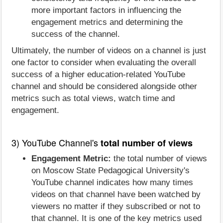
more important factors in influencing the
engagement metrics and determining the
success of the channel.
Ultimately, the number of videos on a channel is just
one factor to consider when evaluating the overall
success of a higher education-related YouTube
channel and should be considered alongside other
metrics such as total views, watch time and
engagement.
3) YouTube Channel's
total number of views
Engagement Metric:
the total number of views
on Moscow State Pedagogical University's
YouTube channel indicates how many times
videos on that channel have been watched by
viewers no matter if they subscribed or not to
that channel. It is one of the key metrics used