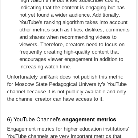
high watch time but a low subscriber count,
indicating that the content is engaging but has
not yet found a wider audience. Additionally,
YouTube's ranking algorithm takes into account
other metrics such as likes, dislikes, comments
and shares when recommending videos to
viewers. Therefore, creators need to focus on
frequently creating high-quality content that
encourages viewer engagement in addition to
increasing watch time.
Unfortunately uniRank does not publish this metric
for Moscow State Pedagogical University's YouTube
channel because it is not publicly available and only
the channel creator can have access to it.
6) YouTube Channel's
engagement metrics
Engagement metrics for higher education institutions'
YouTube channels are very important metrics that