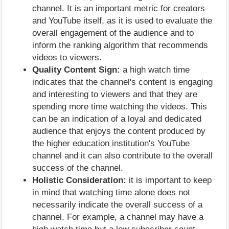
channel. It is an important metric for creators
and YouTube itself, as it is used to evaluate the
overall engagement of the audience and to
inform the ranking algorithm that recommends
videos to viewers.
Quality Content Sign:
a high watch time
indicates that the channel's content is engaging
and interesting to viewers and that they are
spending more time watching the videos. This
can be an indication of a loyal and dedicated
audience that enjoys the content produced by
the higher education institution's YouTube
channel and it can also contribute to the overall
success of the channel.
Holistic Consideration:
it is important to keep
in mind that watching time alone does not
necessarily indicate the overall success of a
channel. For example, a channel may have a