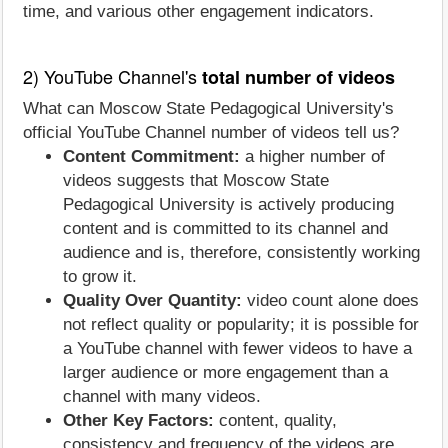
time, and various other engagement indicators.
2) YouTube Channel's
total number of videos
What can Moscow State Pedagogical University's
official YouTube Channel number of videos tell us?
Content Commitment:
a higher number of
videos suggests that Moscow State
Pedagogical University is actively producing
content and is committed to its channel and
audience and is, therefore, consistently working
to grow it.
Quality Over Quantity:
video count alone does
not reflect quality or popularity; it is possible for
a YouTube channel with fewer videos to have a
larger audience or more engagement than a
channel with many videos.
Other Key Factors:
content, quality,
consistency and frequency of the videos are