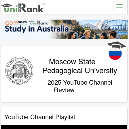
Moscow State
Pedagogical University
2025 YouTube Channel
Review
YouTube Channel Playlist