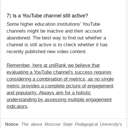
7) Is a YouTube channel still active?
Some higher education institutions' YouTube
channels might be inactive and their account
abandoned. The best way to find out whether a
channel is still active is to check whether it has
recently published new video content.
Remember, here at uniRank we believe that
evaluating a YouTube channel's success requires
considering a combination of metrics, as no single
metric provides a complete picture of engagement
and popularity. Always aim for a holistic
understanding by assessing multiple engagement
indicators
.
Notice
: The above
Moscow State Pedagogical University
's