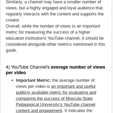
Similarly, a channel may have a smaller number of
views, but a highly engaged and loyal audience that
regularly interacts with the content and supports the
creator.
Overall, while the number of views is an important
metric for measuring the success of a higher
education institution's YouTube channel, it should be
considered alongside other metrics mentioned in this
guide.
4) YouTube Channel's
average number of views
per video
Important Metric:
the average number of
views per video is
an important and useful
publicly available metric for evaluating and
comparing the success of Moscow State
Pedagogical University's YouTube channel
content and engagement
. It indicates the