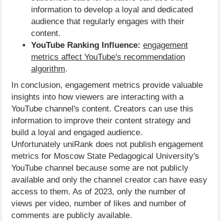
information to develop a loyal and dedicated
audience that regularly engages with their
content.
YouTube Ranking Influence:
engagement
metrics affect YouTube's recommendation
algorithm
.
In conclusion, engagement metrics provide valuable
insights into how viewers are interacting with a
YouTube channel's content. Creators can use this
information to improve their content strategy and
build a loyal and engaged audience.
Unfortunately uniRank does not publish engagement
metrics for Moscow State Pedagogical University's
YouTube channel because some are not publicly
available and only the channel creator can have easy
access to them. As of 2023, only the number of
views per video, number of likes and number of
comments are publicly available.