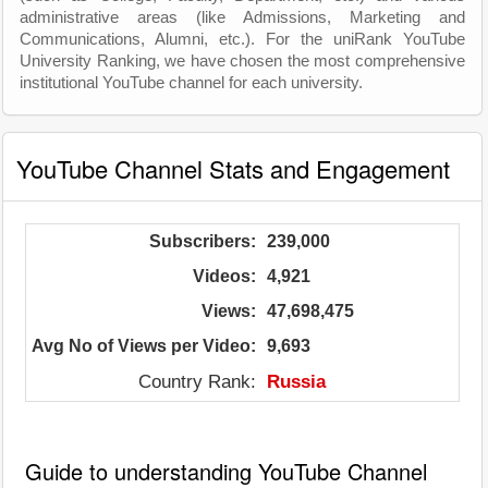
administrative areas (like Admissions, Marketing and
Communications, Alumni, etc.). For the uniRank YouTube
University Ranking, we have chosen the most comprehensive
institutional YouTube channel for each university.
YouTube Channel Stats and Engagement
Subscribers:
239,000
Videos:
4,921
Views:
47,698,475
Avg No of Views per Video:
9,693
Country Rank:
Russia
Guide to understanding YouTube Channel