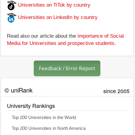
Universities on TiTok by country
Universities on LinkedIn by country
Read also our article about the
Importance of Social
Media for Universities and prospective students
.
Feedback / Error Report
© uniRank
since 2005
University Rankings
Top 200 Universities in the World
Top 200 Universities in North America