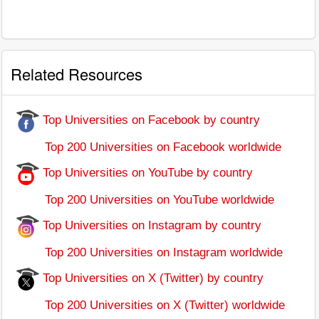
Related Resources
Top Universities on Facebook by country
Top 200 Universities on Facebook worldwide
Top Universities on YouTube by country
Top 200 Universities on YouTube worldwide
Top Universities on Instagram by country
Top 200 Universities on Instagram worldwide
Top Universities on X (Twitter) by country
Top 200 Universities on X (Twitter) worldwide