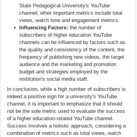
State Pedagogical University's YouTube
channel; other important metrics include total
views, watch time and engagement metrics.
Influencing Factors:
the number of
subscribers of higher education YouTube
channels can be influenced by factors such as
the quality and consistency of the content, the
frequency of publishing new videos, the target
audience and the marketing and promotion
budget and strategies employed by the
institution's social media staff.
In conclusion, while a high number of subscribers is
indeed a positive sign for a university's YouTube
channel, it is important to emphasize that it should
not be the sole metric used to evaluate the success
of a higher education-related YouTube channel.
Success involves a holistic approach, considering a
combination of metrics such as total views, watch