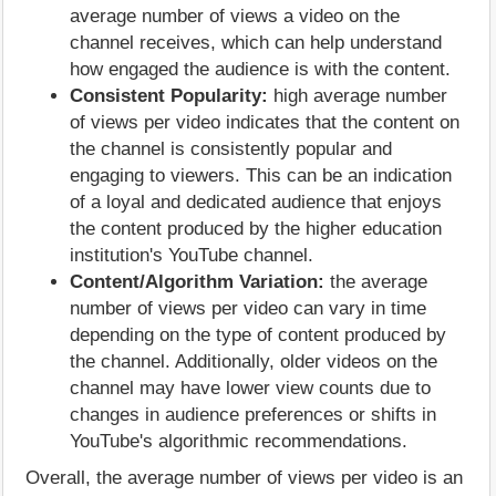
average number of views a video on the
channel receives, which can help understand
how engaged the audience is with the content.
Consistent Popularity:
high average number
of views per video indicates that the content on
the channel is consistently popular and
engaging to viewers. This can be an indication
of a loyal and dedicated audience that enjoys
the content produced by the higher education
institution's YouTube channel.
Content/Algorithm Variation:
the average
number of views per video can vary in time
depending on the type of content produced by
the channel. Additionally, older videos on the
channel may have lower view counts due to
changes in audience preferences or shifts in
YouTube's algorithmic recommendations.
Overall, the average number of views per video is an