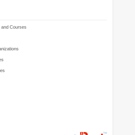
s and Courses
anizations
es
ies