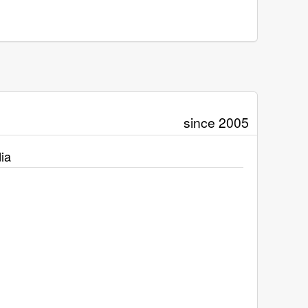
since 2005
ia