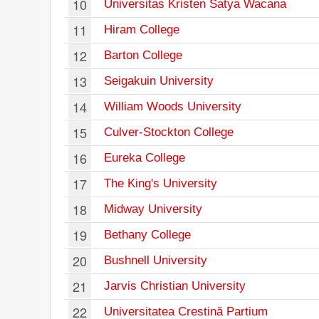
10
Universitas Kristen Satya Wacana
11
Hiram College
12
Barton College
13
Seigakuin University
14
William Woods University
15
Culver-Stockton College
16
Eureka College
17
The King's University
18
Midway University
19
Bethany College
20
Bushnell University
21
Jarvis Christian University
22
Universitatea Crestină Partium