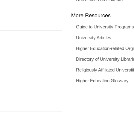
More Resources
Guide to University Program
University Articles
Higher Education-related Org
Directory of University Librari
Religiously Affiliated Universit
Higher Education Glossary