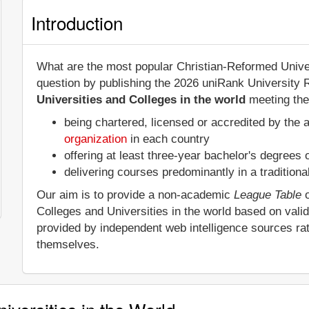
Introduction
What are the most popular Christian-Reformed Univer
question by publishing the 2026 uniRank University 
Universities and Colleges in the world
meeting the 
being chartered, licensed or accredited by the 
organization
in each country
offering at least three-year bachelor's degrees
delivering courses predominantly in a tradition
Our aim is to provide a non-academic
League Table
o
Colleges and Universities in the world based on vali
provided by independent web intelligence sources rat
themselves.