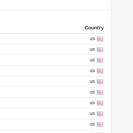
Country
us
us
us
us
us
us
us
us
us