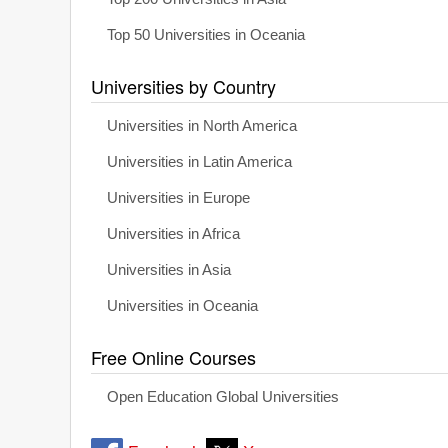
Top 50 Universities in Oceania
Universities by Country
Universities in North America
Universities in Latin America
Universities in Europe
Universities in Africa
Universities in Asia
Universities in Oceania
Free Online Courses
Open Education Global Universities