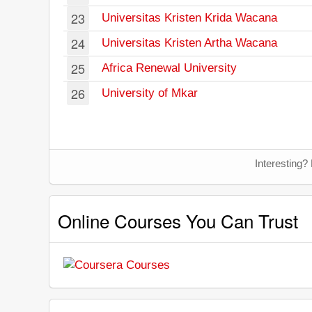
23
Universitas Kristen Krida Wacana
24
Universitas Kristen Artha Wacana
25
Africa Renewal University
26
University of Mkar
Interesting?
Online Courses You Can Trust