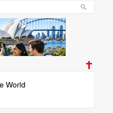
he World