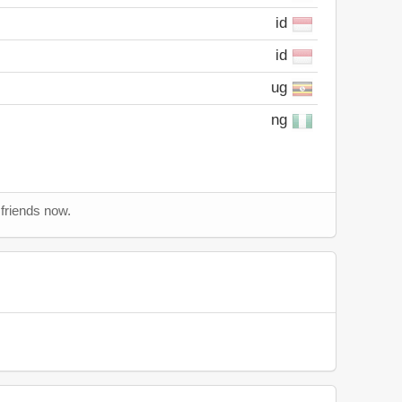
id
id
ug
ng
 friends now.