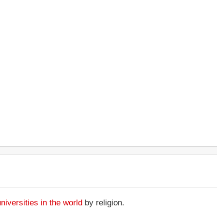
universities in the world
by religion.