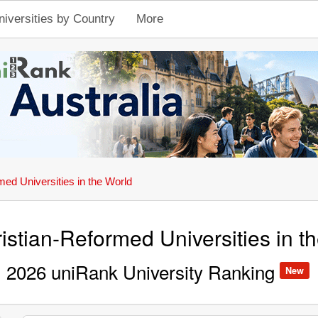
niversities by Country
More
med Universities in the World
istian-Reformed Universities in t
2026 uniRank University Ranking
New