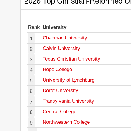
2026 Top Christian-Reformed Uni
Rank
University
1
Chapman University
2
Calvin University
3
Texas Christian University
4
Hope College
5
University of Lynchburg
6
Dordt University
7
Transylvania University
8
Central College
9
Northwestern College