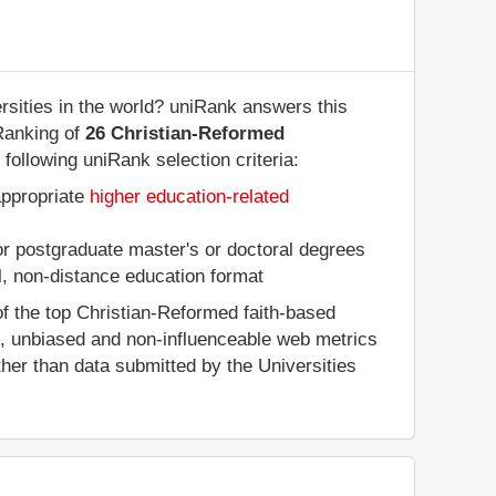
sities in the world? uniRank answers this
Ranking of
26 Christian-Reformed
following uniRank selection criteria:
appropriate
higher education-related
 or postgraduate master's or doctoral degrees
al, non-distance education format
f the top Christian-Reformed faith-based
d, unbiased and non-influenceable web metrics
her than data submitted by the Universities