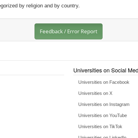
gorized by religion and by country.
Feedback / Error Report
Universities on Social Med
Universities on Facebook
Universities on X
Universities on Instagram
Universities on YouTube
Universities on TikTok
Universities on LinkedIn