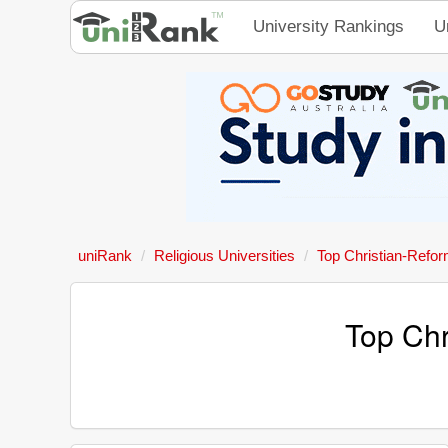
University Rankings
U
uniRank
Religious Universities
Top Christian-Refor
Top Chr