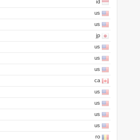
id
us
us
jp
us
us
us
ca
us
us
us
us
ro