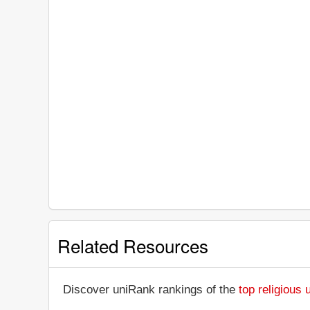
Related Resources
Discover uniRank rankings of the
top religious 