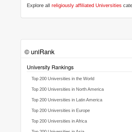
Explore all
religiously affiliated Universities
cate
© uniRank
University Rankings
Top 200 Universities in the World
Top 200 Universities in North America
Top 200 Universities in Latin America
Top 200 Universities in Europe
Top 200 Universities in Africa
Top 200 Universities in Asia