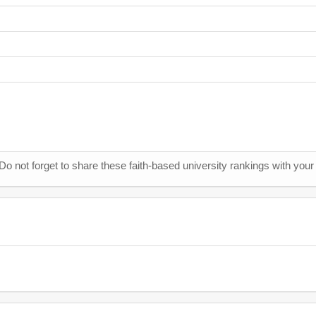
 Do not forget to share these faith-based university rankings with your