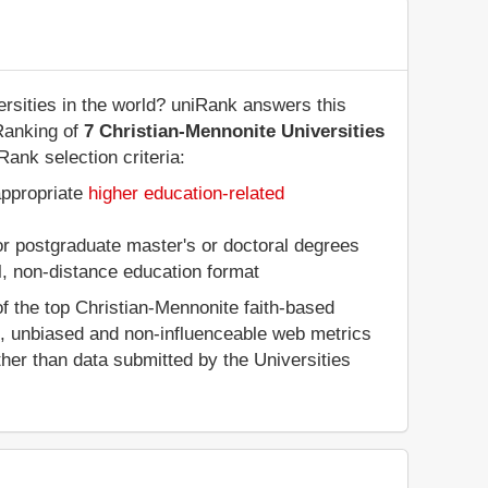
rsities in the world? uniRank answers this
Ranking of
7 Christian-Mennonite Universities
Rank selection criteria:
appropriate
higher education-related
 or postgraduate master's or doctoral degrees
al, non-distance education format
f the top Christian-Mennonite faith-based
d, unbiased and non-influenceable web metrics
her than data submitted by the Universities