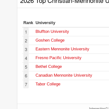
2026 Top Christian-Mennonite Un
Rank
University
1
Bluffton University
2
Goshen College
3
Eastern Mennonite University
4
Fresno Pacific University
5
Bethel College
6
Canadian Mennonite University
7
Tabor College
Interesting?