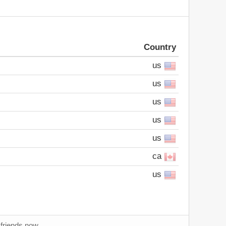
Country
us
us
us
us
us
ca
us
 friends now.