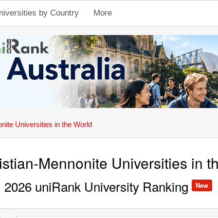
niversities by Country
More
ite Universities in the World
stian-Mennonite Universities in t
2026 uniRank University Ranking
New