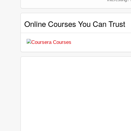
Online Courses You Can Trust