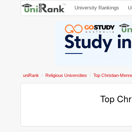
University Rankings
U
uniRank
Religious Universities
Top Christian-Mennon
Top Chri