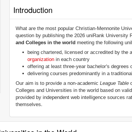
Introduction
What are the most popular Christian-Mennonite Unive
question by publishing the 2026 uniRank University 
and Colleges in the world
meeting the following uni
being chartered, licensed or accredited by the 
organization
in each country
offering at least three-year bachelor's degrees
delivering courses predominantly in a tradition
Our aim is to provide a non-academic
League Table
o
Colleges and Universities in the world based on vali
provided by independent web intelligence sources rat
themselves.