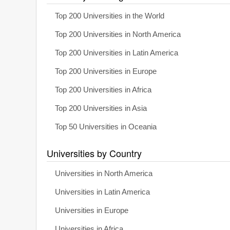
Top 200 Universities in the World
Top 200 Universities in North America
Top 200 Universities in Latin America
Top 200 Universities in Europe
Top 200 Universities in Africa
Top 200 Universities in Asia
Top 50 Universities in Oceania
Universities by Country
Universities in North America
Universities in Latin America
Universities in Europe
Universities in Africa