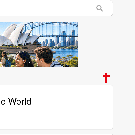
he World