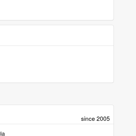
since 2005
ia