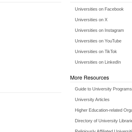
Universities on Facebook
Universities on X
Universities on Instagram
Universities on YouTube
Universities on TikTok
Universities on LinkedIn
More Resources
Guide to University Program
University Articles
Higher Education-related Org
Directory of University Librari
Religiously Affiliated Universit