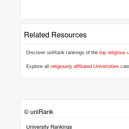
Related Resources
Discover uniRank rankings of the
top religious 
Explore all
religiously affiliated Universities
cate
© uniRank
University Rankings