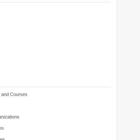
s and Courses
anizations
es
ies