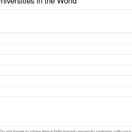
iversities in the World
 Do not forget to share these faith-based university rankings with your