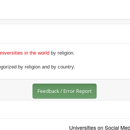
universities in the world
by religion.
gorized by religion and by country.
Feedback / Error Report
Universities on Social Med