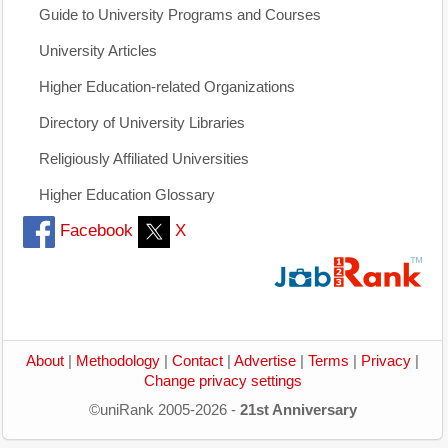
Guide to University Programs and Courses
University Articles
Higher Education-related Organizations
Directory of University Libraries
Religiously Affiliated Universities
Higher Education Glossary
Facebook
X
About
|
Methodology
|
Contact
|
Advertise
|
Terms
|
Privacy
|
Change privacy settings
©uniRank 2005-2026 -
21st Anniversary