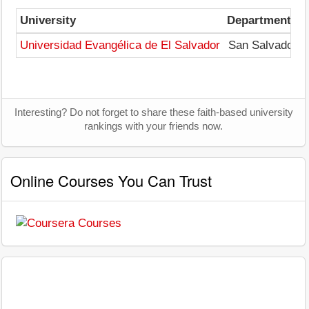
University
Departments
Universidad Evangélica de El Salvador
San Salvador
Interesting? Do not forget to share these faith-based university
rankings with your friends now.
Online Courses You Can Trust