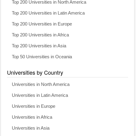
Top 200 Universities in North America
Top 200 Universities in Latin America
Top 200 Universities in Europe
Top 200 Universities in Africa
Top 200 Universities in Asia
Top 50 Universities in Oceania
Universities by Country
Universities in North America
Universities in Latin America
Universities in Europe
Universities in Africa
Universities in Asia