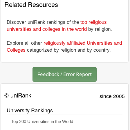
Related Resources
Discover uniRank rankings of the
top religious
universities and colleges in the world
by religion.
Explore all other
religiously affiliated Universities and
Colleges
categorized by religion and by country.
Feedback / Error Report
© uniRank
since 2005
University Rankings
Top 200 Universities in the World