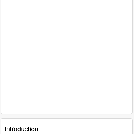
Introduction