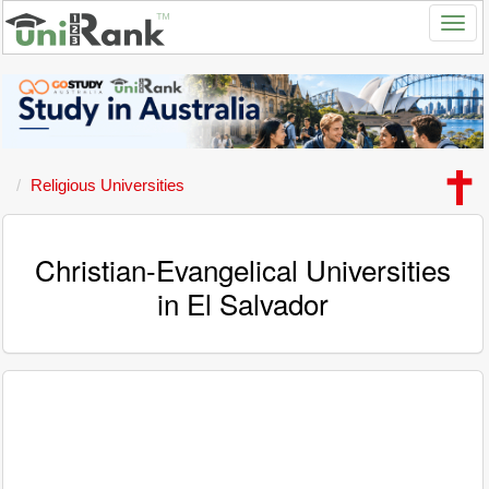
Religious Universities
Christian-Evangelical Universities
in El Salvador