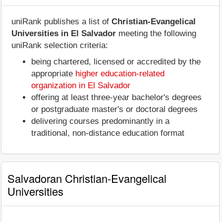
uniRank publishes a list of
Christian-Evangelical
Universities in El Salvador
meeting the following
uniRank selection criteria:
being chartered, licensed or accredited by the
appropriate
higher education-related
organization in El Salvador
offering at least three-year bachelor's degrees
or postgraduate master's or doctoral degrees
delivering courses predominantly in a
traditional, non-distance education format
Salvadoran Christian-Evangelical
Universities