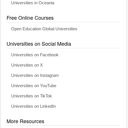
Universities in Oceania
Free Online Courses
Open Education Global Universities
Universities on Social Media
Universities on Facebook
Universities on X
Universities on Instagram
Universities on YouTube
Universities on TikTok
Universities on LinkedIn
More Resources