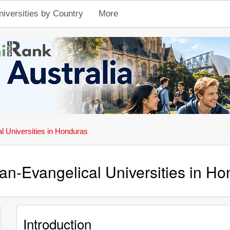
niversities by Country
More
al Universities in Honduras
ian-Evangelical Universities in H
Introduction