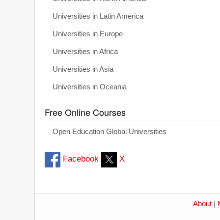
Universities in Latin America
Universities in Europe
Universities in Africa
Universities in Asia
Universities in Oceania
Free Online Courses
Open Education Global Universities
Facebook
X
About
|