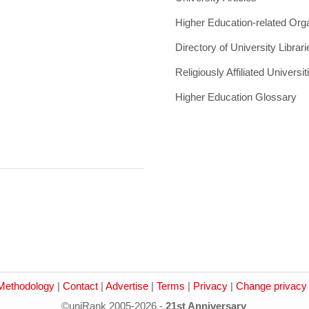
Higher Education-related Org
Directory of University Librari
Religiously Affiliated Universit
Higher Education Glossary
Methodology
|
Contact
|
Advertise
|
Terms
|
Privacy
|
Change privacy 
©uniRank 2005-2026 -
21st Anniversary