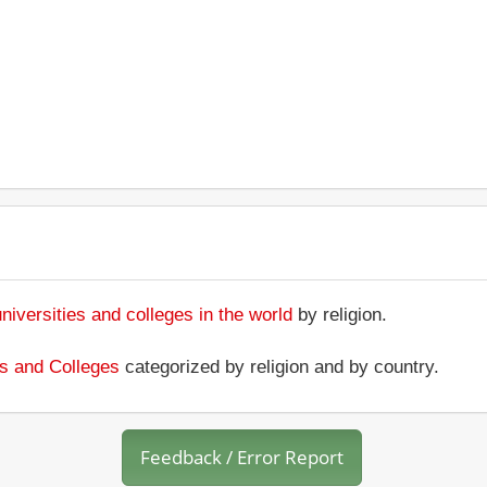
universities and colleges in the world
by religion.
ies and Colleges
categorized by religion and by country.
Feedback / Error Report