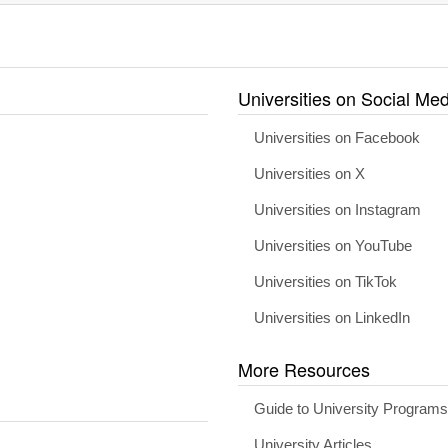
Universities on Social Med
Universities on Facebook
Universities on X
Universities on Instagram
Universities on YouTube
Universities on TikTok
Universities on LinkedIn
More Resources
Guide to University Program
University Articles