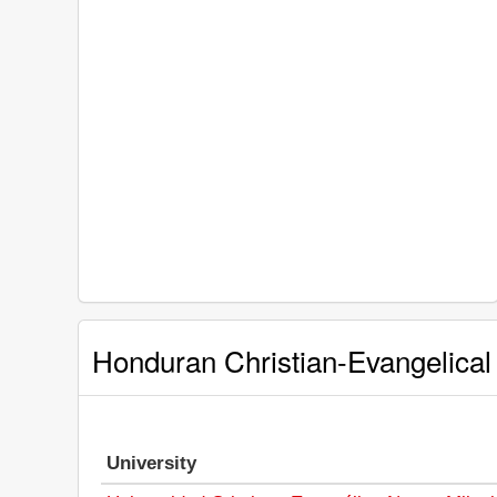
Honduran Christian-Evangelical 
University