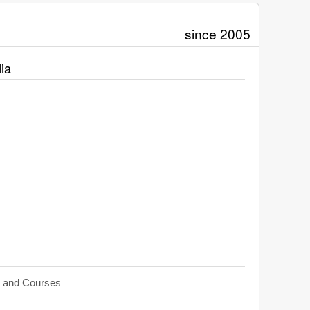
since 2005
ia
s and Courses