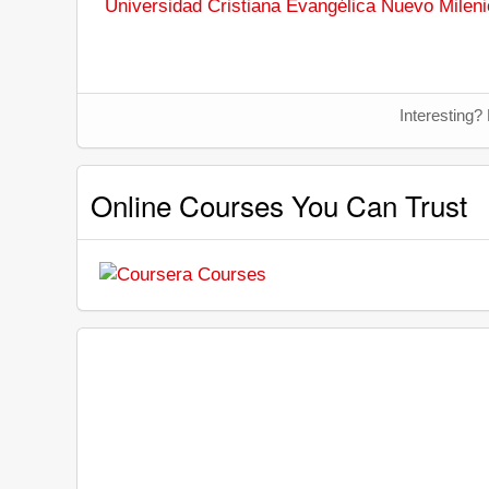
Universidad Cristiana Evangélica Nuevo Mileni
Interesting?
Online Courses You Can Trust