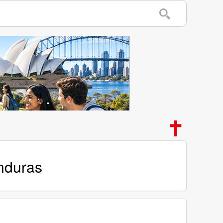
onduras