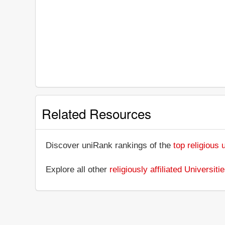
Related Resources
Discover uniRank rankings of the
top religious 
Explore all other
religiously affiliated Universit