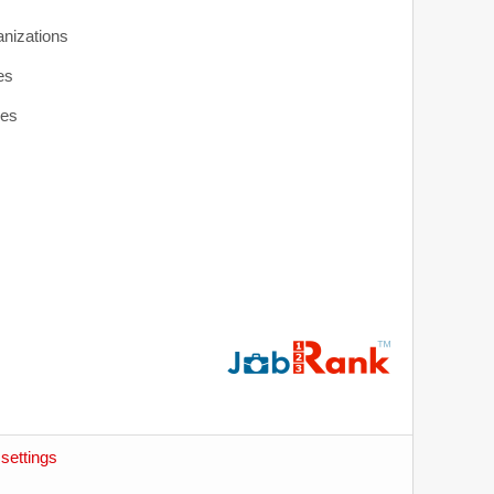
anizations
es
ies
settings