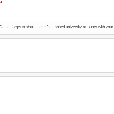
o
 Do not forget to share these faith-based university rankings with your