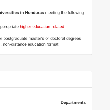
niversities in Honduras
meeting the following
appropriate
higher education-related
 or postgraduate master's or doctoral degrees
al, non-distance education format
Departments