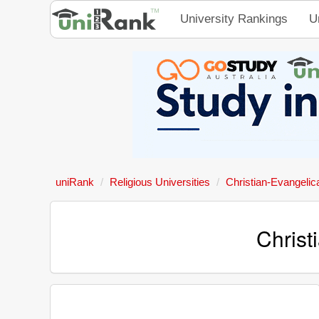
University Rankings
U
uniRank
Religious Universities
Christian-Evangelic
Christ