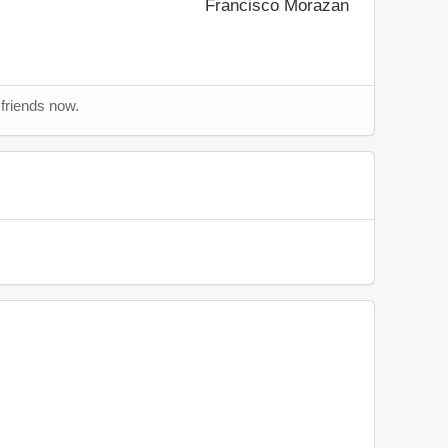
Francisco Morazan
 friends now.