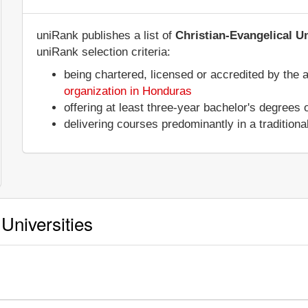
uniRank publishes a list of
Christian-Evangelical U
uniRank selection criteria:
being chartered, licensed or accredited by the 
organization in Honduras
offering at least three-year bachelor's degrees
delivering courses predominantly in a tradition
Universities