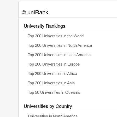
© uniRank
University Rankings
Top 200 Universities in the World
Top 200 Universities in North America
Top 200 Universities in Latin America
Top 200 Universities in Europe
Top 200 Universities in Africa
Top 200 Universities in Asia
Top 50 Universities in Oceania
Universities by Country
Universities in North America