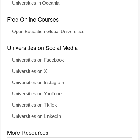
Universities in Oceania
Free Online Courses
Open Education Global Universities
Universities on Social Media
Universities on Facebook
Universities on X
Universities on Instagram
Universities on YouTube
Universities on TikTok
Universities on LinkedIn
More Resources