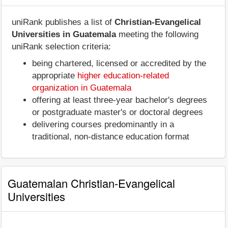
uniRank publishes a list of
Christian-Evangelical
Universities in Guatemala
meeting the following
uniRank selection criteria:
being chartered, licensed or accredited by the
appropriate
higher education-related
organization in Guatemala
offering at least three-year bachelor's degrees
or postgraduate master's or doctoral degrees
delivering courses predominantly in a
traditional, non-distance education format
Guatemalan Christian-Evangelical
Universities