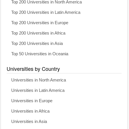
Top 200 Universities in North America
Top 200 Universities in Latin America
Top 200 Universities in Europe
Top 200 Universities in Africa
Top 200 Universities in Asia
Top 50 Universities in Oceania
Universities by Country
Universities in North America
Universities in Latin America
Universities in Europe
Universities in Africa
Universities in Asia