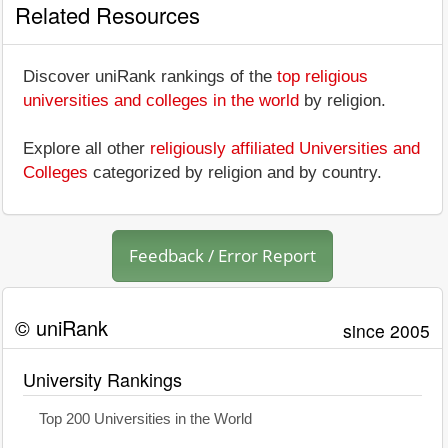
Related Resources
Discover uniRank rankings of the
top religious
universities and colleges in the world
by religion.
Explore all other
religiously affiliated Universities and
Colleges
categorized by religion and by country.
Feedback / Error Report
© uniRank
since 2005
University Rankings
Top 200 Universities in the World