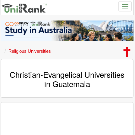
Religious Universities
Christian-Evangelical Universities
in Guatemala