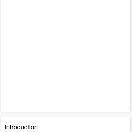
Introduction