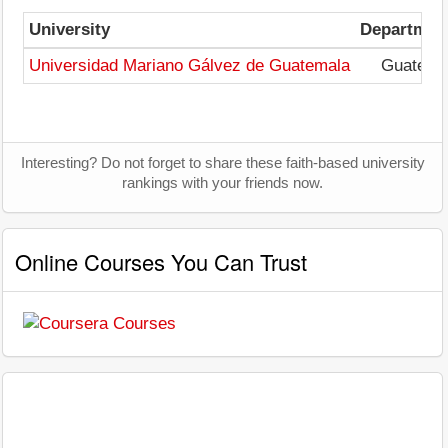
University
Departmen
Universidad Mariano Gálvez de Guatemala
Guatema
Interesting? Do not forget to share these faith-based university
rankings with your friends now.
Online Courses You Can Trust