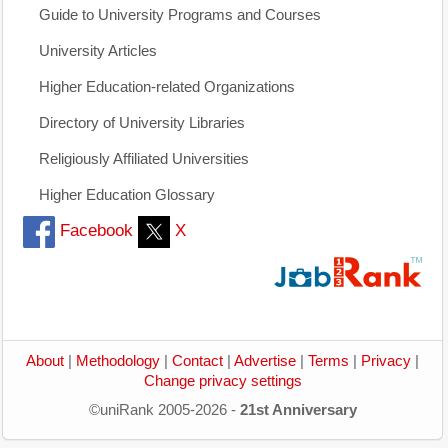
Guide to University Programs and Courses
University Articles
Higher Education-related Organizations
Directory of University Libraries
Religiously Affiliated Universities
Higher Education Glossary
Facebook
X
About
|
Methodology
|
Contact
|
Advertise
|
Terms
|
Privacy
|
Change privacy settings
©uniRank 2005-2026 -
21st Anniversary