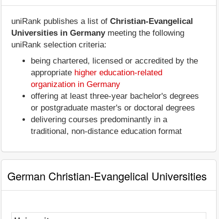
uniRank publishes a list of
Christian-Evangelical
Universities in Germany
meeting the following
uniRank selection criteria:
being chartered, licensed or accredited by the
appropriate
higher education-related
organization in Germany
offering at least three-year bachelor's degrees
or postgraduate master's or doctoral degrees
delivering courses predominantly in a
traditional, non-distance education format
German Christian-Evangelical Universities