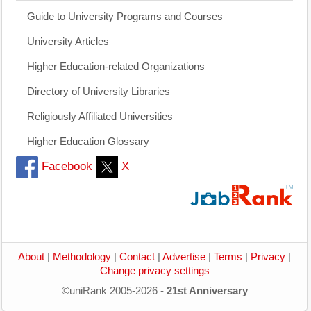
Guide to University Programs and Courses
University Articles
Higher Education-related Organizations
Directory of University Libraries
Religiously Affiliated Universities
Higher Education Glossary
Facebook
X
About
|
Methodology
|
Contact
|
Advertise
|
Terms
|
Privacy
|
Change privacy settings
©uniRank 2005-2026 -
21st Anniversary