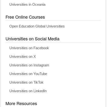
Universities in Oceania
Free Online Courses
Open Education Global Universities
Universities on Social Media
Universities on Facebook
Universities on X
Universities on Instagram
Universities on YouTube
Universities on TikTok
Universities on LinkedIn
More Resources