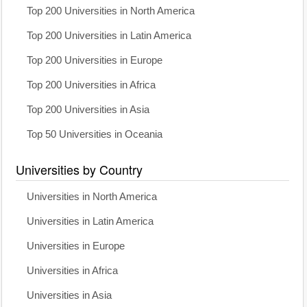
Top 200 Universities in North America
Top 200 Universities in Latin America
Top 200 Universities in Europe
Top 200 Universities in Africa
Top 200 Universities in Asia
Top 50 Universities in Oceania
Universities by Country
Universities in North America
Universities in Latin America
Universities in Europe
Universities in Africa
Universities in Asia