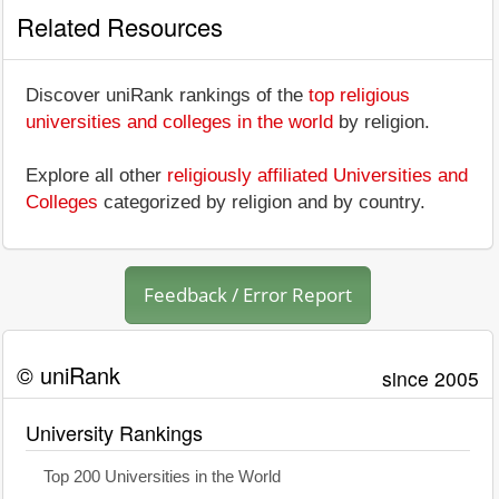
Related Resources
Discover uniRank rankings of the
top religious
universities and colleges in the world
by religion.
Explore all other
religiously affiliated Universities and
Colleges
categorized by religion and by country.
Feedback / Error Report
© uniRank
since 2005
University Rankings
Top 200 Universities in the World