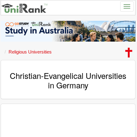
Religious Universities
Christian-Evangelical Universities
in Germany