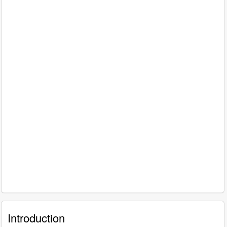
Introduction