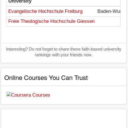
University
Evangelische Hochschule Freiburg
Baden-Wurtte
Freie Theologische Hochschule Giessen
Interesting? Do not forget to share these faith-based university
rankings with your friends now.
Online Courses You Can Trust