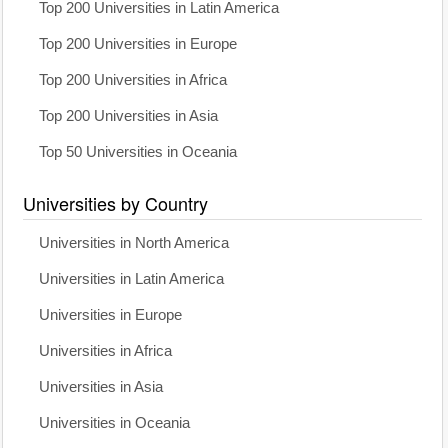
Top 200 Universities in Latin America
Top 200 Universities in Europe
Top 200 Universities in Africa
Top 200 Universities in Asia
Top 50 Universities in Oceania
Universities by Country
Universities in North America
Universities in Latin America
Universities in Europe
Universities in Africa
Universities in Asia
Universities in Oceania