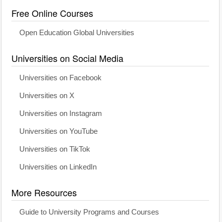
Free Online Courses
Open Education Global Universities
Universities on Social Media
Universities on Facebook
Universities on X
Universities on Instagram
Universities on YouTube
Universities on TikTok
Universities on LinkedIn
More Resources
Guide to University Programs and Courses