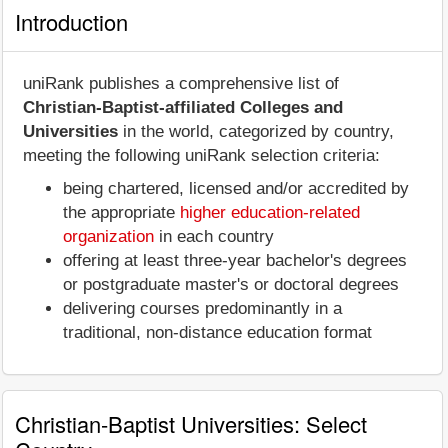
Introduction
uniRank publishes a comprehensive list of
Christian-Baptist-affiliated Colleges and
Universities
in the world, categorized by country,
meeting the following uniRank selection criteria:
being chartered, licensed and/or accredited by
the appropriate
higher education-related
organization
in each country
offering at least three-year bachelor's degrees
or postgraduate master's or doctoral degrees
delivering courses predominantly in a
traditional, non-distance education format
Christian-Baptist Universities: Select