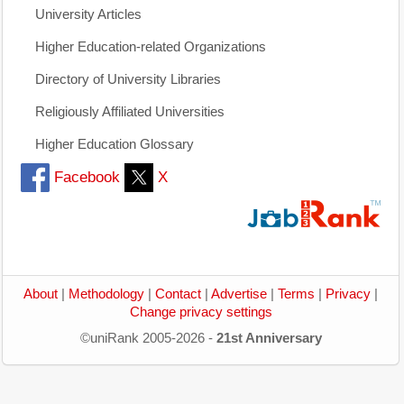
University Articles
Higher Education-related Organizations
Directory of University Libraries
Religiously Affiliated Universities
Higher Education Glossary
Facebook
X
About
|
Methodology
|
Contact
|
Advertise
|
Terms
|
Privacy
|
Change privacy settings
©uniRank 2005-2026 -
21st Anniversary