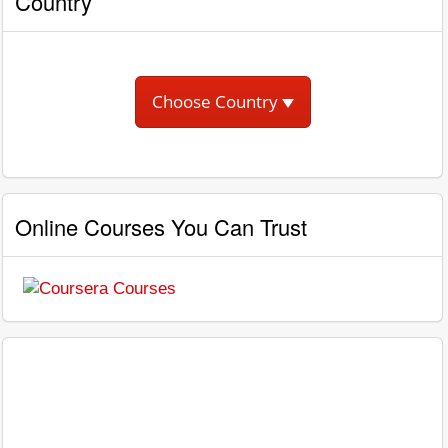
Country
Choose Country
Online Courses You Can Trust