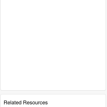
Related Resources