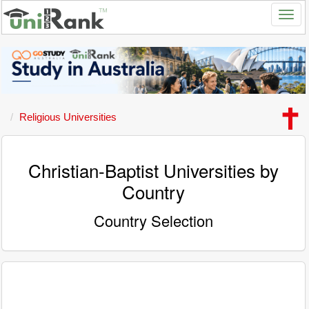
Religious Universities
Christian-Baptist Universities by
Country
Country Selection