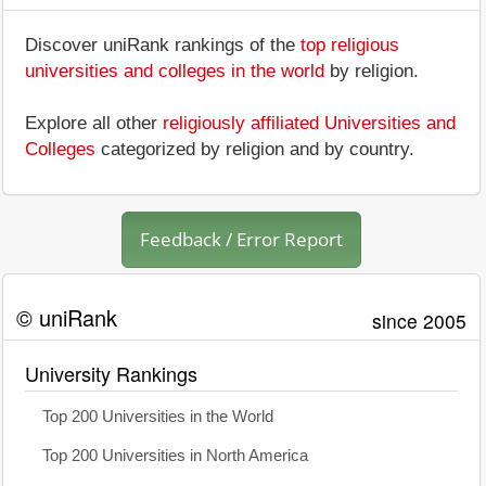
Discover uniRank rankings of the
top religious
universities and colleges in the world
by religion.
Explore all other
religiously affiliated Universities and
Colleges
categorized by religion and by country.
Feedback / Error Report
© uniRank
since 2005
University Rankings
Top 200 Universities in the World
Top 200 Universities in North America