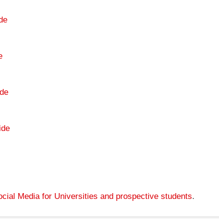
de
e
de
ide
cial Media for Universities and prospective students
.