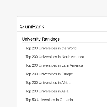
© uniRank
University Rankings
Top 200 Universities in the World
Top 200 Universities in North America
Top 200 Universities in Latin America
Top 200 Universities in Europe
Top 200 Universities in Africa
Top 200 Universities in Asia
Top 50 Universities in Oceania