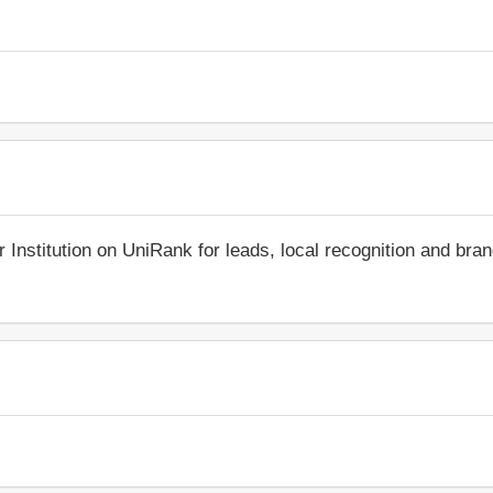
r Institution on UniRank for leads, local recognition and bra