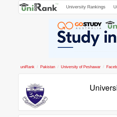
University Rankings
U
uniRank
Pakistan
University of Peshawar
Faceb
Univers