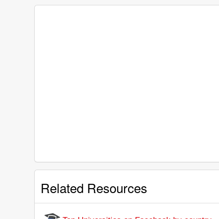
Related Resources