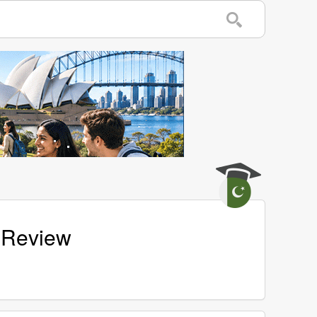
 Review