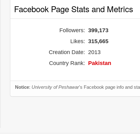
Facebook Page Stats and Metrics
Followers:
399,173
Likes:
315,665
Creation Date:
2013
Country Rank:
Pakistan
Notice
:
University of Peshawar
's Facebook page info and sta