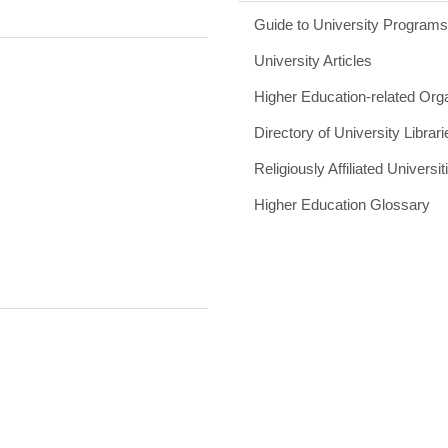
Guide to University Program
University Articles
Higher Education-related Org
Directory of University Librari
Religiously Affiliated Universit
Higher Education Glossary