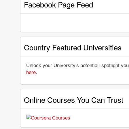
Facebook Page Feed
Country Featured Universities
Unlock your University's potential: spotlight you
here
.
Online Courses You Can Trust