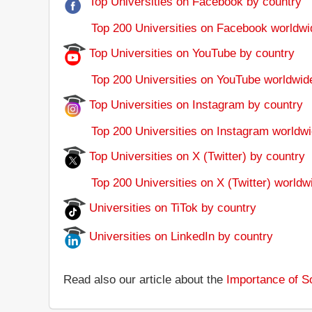
Top Universities on Facebook by country
Top 200 Universities on Facebook worldwi
Top Universities on YouTube by country
Top 200 Universities on YouTube worldwid
Top Universities on Instagram by country
Top 200 Universities on Instagram worldwi
Top Universities on X (Twitter) by country
Top 200 Universities on X (Twitter) worldw
Universities on TiTok by country
Universities on LinkedIn by country
Read also our article about the
Importance of So