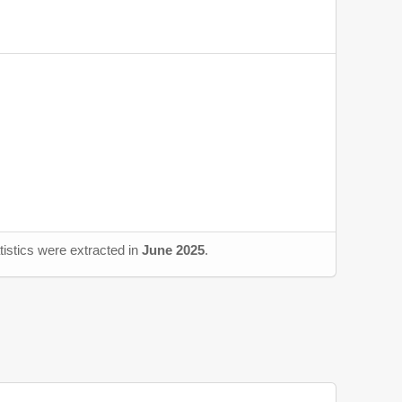
tistics were extracted in
June 2025
.