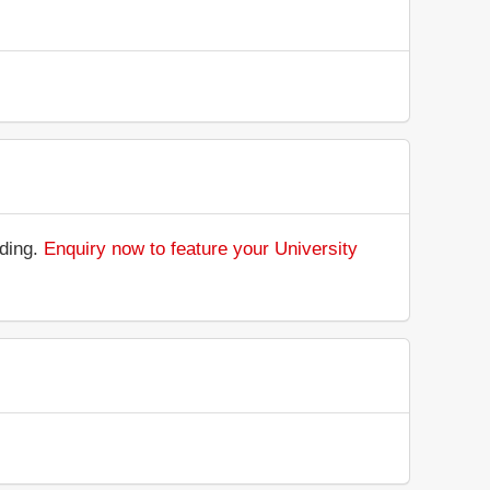
nding.
Enquiry now to feature your University