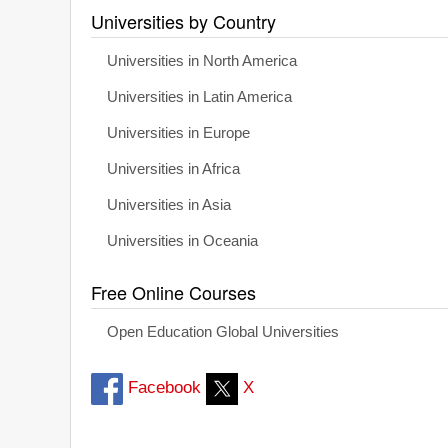
Universities by Country
Universities in North America
Universities in Latin America
Universities in Europe
Universities in Africa
Universities in Asia
Universities in Oceania
Free Online Courses
Open Education Global Universities
Facebook
X