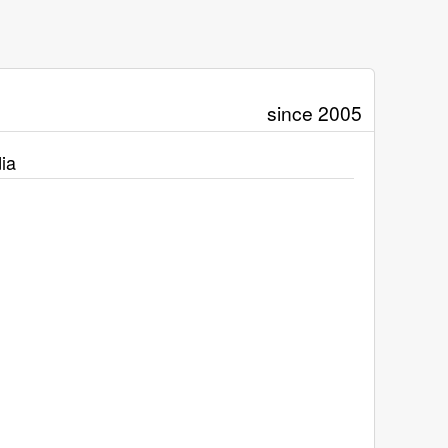
since 2005
ia