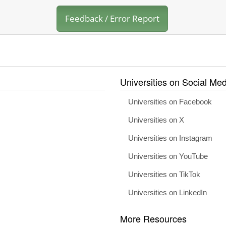
Feedback / Error Report
Universities on Social Med
Universities on Facebook
Universities on X
Universities on Instagram
Universities on YouTube
Universities on TikTok
Universities on LinkedIn
More Resources