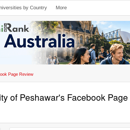
niversities by Country
More
ook Page Review
ity of Peshawar's Facebook Page