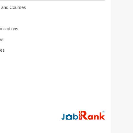
s and Courses
anizations
es
ies