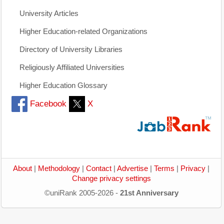
University Articles
Higher Education-related Organizations
Directory of University Libraries
Religiously Affiliated Universities
Higher Education Glossary
Facebook
X
About
|
Methodology
|
Contact
|
Advertise
|
Terms
|
Privacy
|
Change privacy settings
©uniRank 2005-2026 -
21st Anniversary