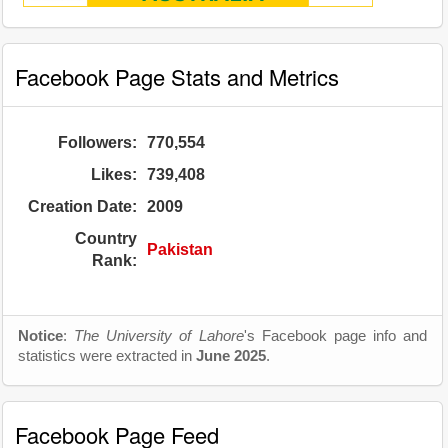
Facebook Page Stats and Metrics
Followers:
770,554
Likes:
739,408
Creation Date:
2009
Country
Pakistan
Rank:
Notice
:
The University of Lahore
's Facebook page info and
statistics were extracted in
June 2025
.
Facebook Page Feed