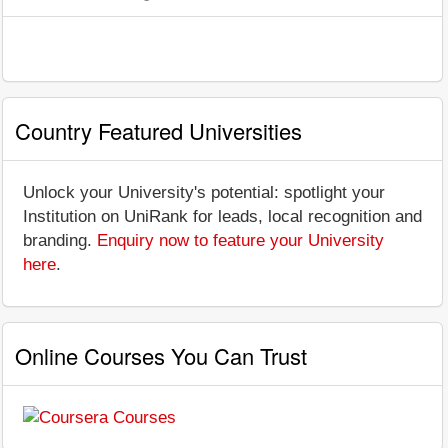
Country Featured Universities
Unlock your University's potential: spotlight your
Institution on UniRank for leads, local recognition and
branding.
Enquiry now to feature your University
here
.
Online Courses You Can Trust