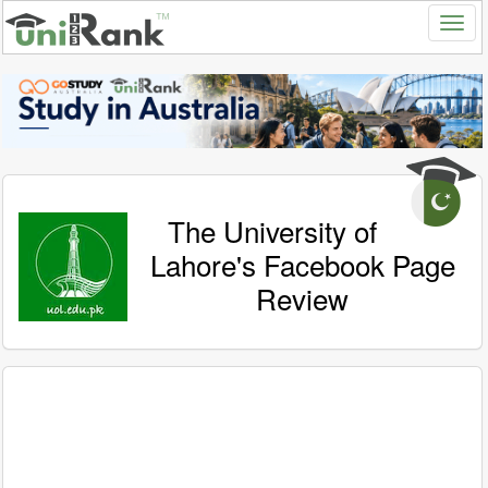
The University of
Lahore's Facebook Page
Review