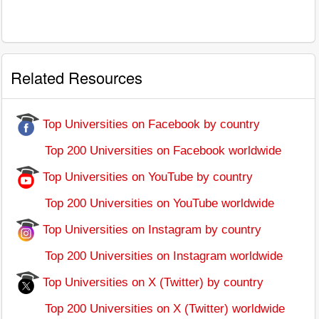
Related Resources
Top Universities on Facebook by country
Top 200 Universities on Facebook worldwide
Top Universities on YouTube by country
Top 200 Universities on YouTube worldwide
Top Universities on Instagram by country
Top 200 Universities on Instagram worldwide
Top Universities on X (Twitter) by country
Top 200 Universities on X (Twitter) worldwide