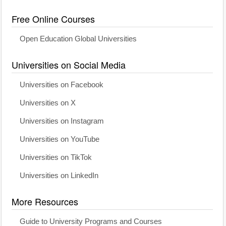
Free Online Courses
Open Education Global Universities
Universities on Social Media
Universities on Facebook
Universities on X
Universities on Instagram
Universities on YouTube
Universities on TikTok
Universities on LinkedIn
More Resources
Guide to University Programs and Courses