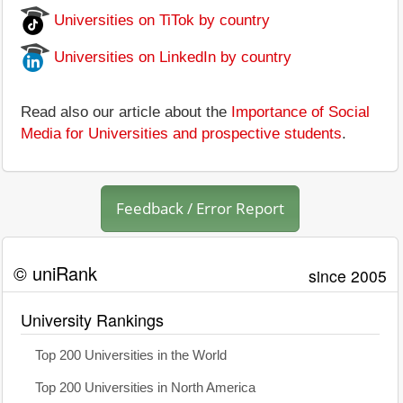
Universities on TiTok by country
Universities on LinkedIn by country
Read also our article about the
Importance of Social
Media for Universities and prospective students
.
Feedback / Error Report
© uniRank
since 2005
University Rankings
Top 200 Universities in the World
Top 200 Universities in North America