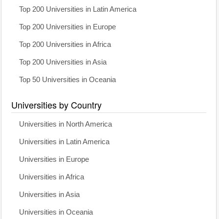
Top 200 Universities in Latin America
Top 200 Universities in Europe
Top 200 Universities in Africa
Top 200 Universities in Asia
Top 50 Universities in Oceania
Universities by Country
Universities in North America
Universities in Latin America
Universities in Europe
Universities in Africa
Universities in Asia
Universities in Oceania