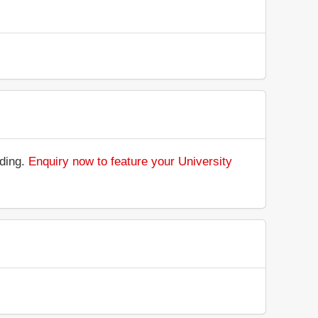
nding.
Enquiry now to feature your University