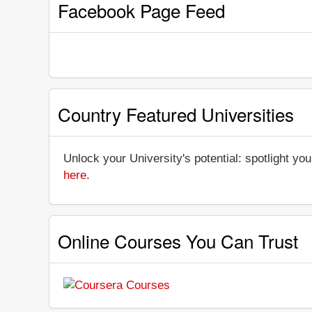
Facebook Page Feed
Country Featured Universities
Unlock your University's potential: spotlight you
here
.
Online Courses You Can Trust