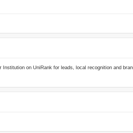
r Institution on UniRank for leads, local recognition and bra