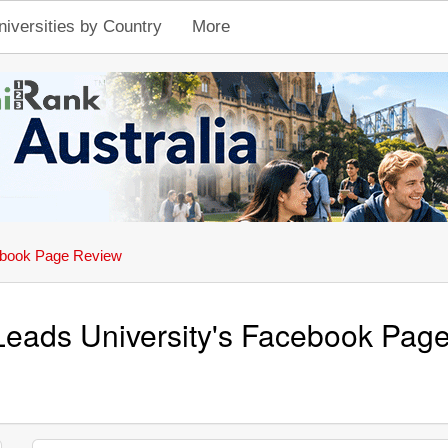
niversities by Country
More
book Page Review
Leads University's Facebook Pag