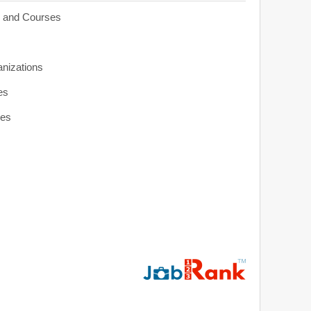
s and Courses
anizations
es
ies