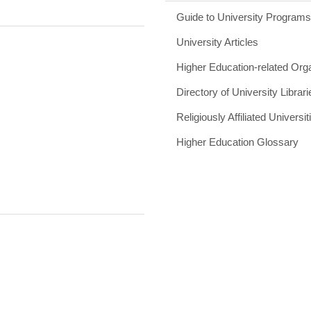
Guide to University Program
University Articles
Higher Education-related Org
Directory of University Librari
Religiously Affiliated Universit
Higher Education Glossary