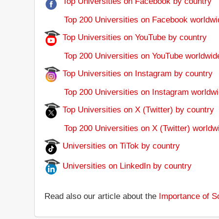
Top Universities on Facebook by country
Top 200 Universities on Facebook worldwi
Top Universities on YouTube by country
Top 200 Universities on YouTube worldwid
Top Universities on Instagram by country
Top 200 Universities on Instagram worldwi
Top Universities on X (Twitter) by country
Top 200 Universities on X (Twitter) worldw
Universities on TiTok by country
Universities on LinkedIn by country
Read also our article about the
Importance of So