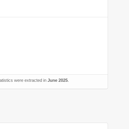
atistics were extracted in
June 2025
.