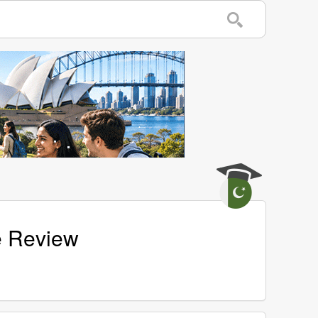
e Review