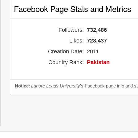
Facebook Page Stats and Metrics
Followers:
732,486
Likes:
728,437
Creation Date:
2011
Country Rank:
Pakistan
Notice
:
Lahore Leads University
's Facebook page info and st