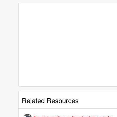
Related Resources