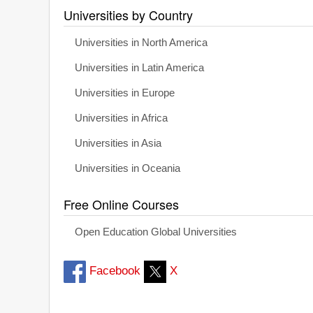
Universities by Country
Universities in North America
Universities in Latin America
Universities in Europe
Universities in Africa
Universities in Asia
Universities in Oceania
Free Online Courses
Open Education Global Universities
Facebook
X