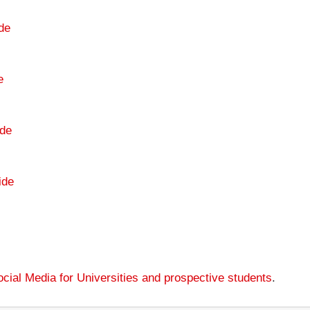
de
e
de
ide
cial Media for Universities and prospective students
.