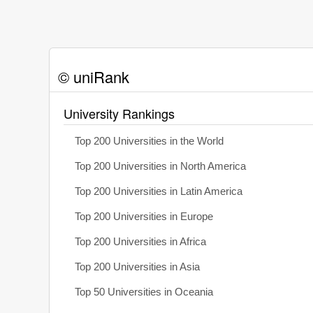
© uniRank
University Rankings
Top 200 Universities in the World
Top 200 Universities in North America
Top 200 Universities in Latin America
Top 200 Universities in Europe
Top 200 Universities in Africa
Top 200 Universities in Asia
Top 50 Universities in Oceania