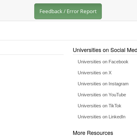
Feedback / Error Report
Universities on Social Med
Universities on Facebook
Universities on X
Universities on Instagram
Universities on YouTube
Universities on TikTok
Universities on LinkedIn
More Resources