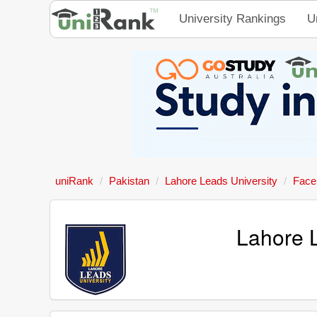
University Rankings
U
uniRank
Pakistan
Lahore Leads University
Face
Lahore 