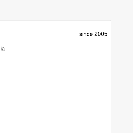
since 2005
ia