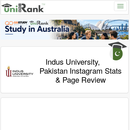
Indus University,
Pakistan Instagram Stats
& Page Review