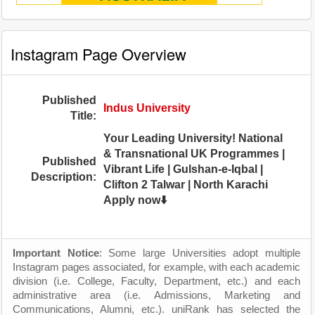
Instagram Page Overview
Published
Indus University
Title:
Your Leading University! National
& Transnational UK Programmes |
Published
Vibrant Life | Gulshan-e-Iqbal |
Description:
Clifton 2 Talwar | North Karachi
Apply now⬇️
Important Notice
: Some large Universities adopt multiple
Instagram pages associated, for example, with each academic
division (i.e. College, Faculty, Department, etc.) and each
administrative area (i.e. Admissions, Marketing and
Communications, Alumni, etc.). uniRank has selected the