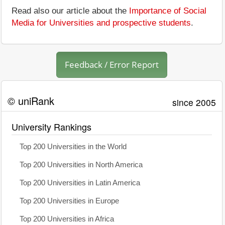
Read also our article about the
Importance of Social
Media for Universities and prospective students
.
Feedback / Error Report
© uniRank
since 2005
University Rankings
Top 200 Universities in the World
Top 200 Universities in North America
Top 200 Universities in Latin America
Top 200 Universities in Europe
Top 200 Universities in Africa