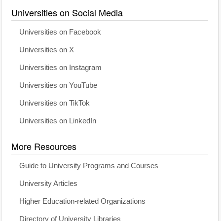
Universities on Social Media
Universities on Facebook
Universities on X
Universities on Instagram
Universities on YouTube
Universities on TikTok
Universities on LinkedIn
More Resources
Guide to University Programs and Courses
University Articles
Higher Education-related Organizations
Directory of University Libraries