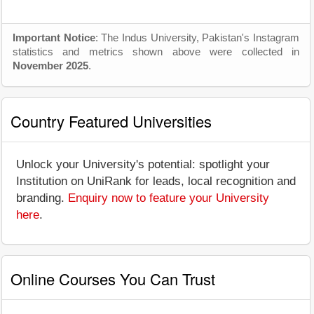
Important Notice
: The Indus University, Pakistan's Instagram
statistics and metrics shown above were collected in
November 2025
.
Country Featured Universities
Unlock your University's potential: spotlight your
Institution on UniRank for leads, local recognition and
branding.
Enquiry now to feature your University
here
.
Online Courses You Can Trust