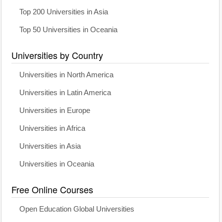
Top 200 Universities in Asia
Top 50 Universities in Oceania
Universities by Country
Universities in North America
Universities in Latin America
Universities in Europe
Universities in Africa
Universities in Asia
Universities in Oceania
Free Online Courses
Open Education Global Universities