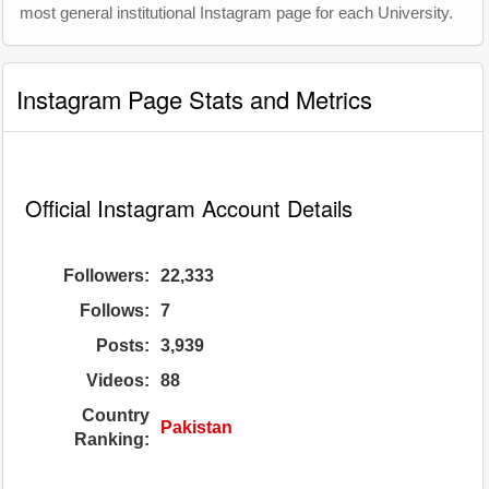
most general institutional Instagram page for each University.
Instagram Page Stats and Metrics
Official Instagram Account Details
Followers:
22,333
Follows:
7
Posts:
3,939
Videos:
88
Country
Pakistan
Ranking: