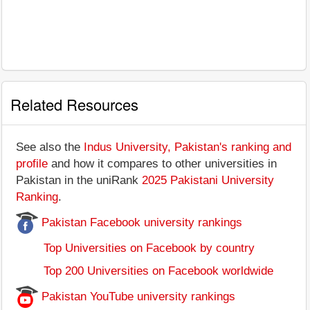
Related Resources
See also the
Indus University, Pakistan's ranking and
profile
and how it compares to other universities in
Pakistan in the uniRank
2025 Pakistani University
Ranking
.
Pakistan Facebook university rankings
Top Universities on Facebook by country
Top 200 Universities on Facebook worldwide
Pakistan YouTube university rankings