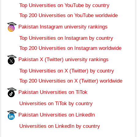
Top Universities on YouTube by country
Top 200 Universities on YouTube worldwide
Pakistan Instagram university rankings
Top Universities on Instagram by country
Top 200 Universities on Instagram worldwide
Pakistan X (Twitter) university rankings
Top Universities on X (Twitter) by country
Top 200 Universities on X (Twitter) worldwide
Pakistan Universities on TiTok
Universities on TiTok by country
Pakistan Universities on LinkedIn
Universities on LinkedIn by country