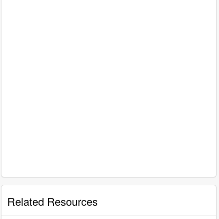
Related Resources