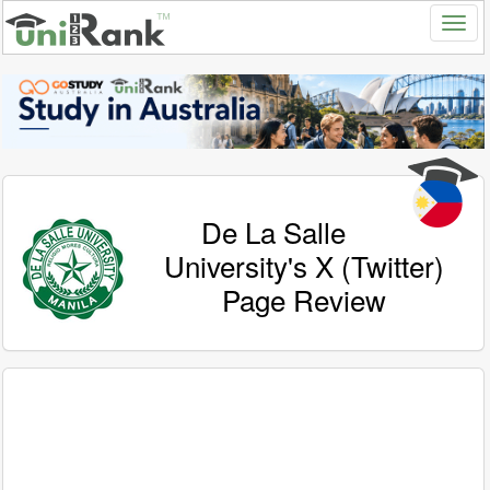
De La Salle
University's X (Twitter)
Page Review