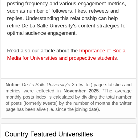
posting frequency and various engagement metrics,
such as number of followers, likes, retweets and
replies. Understanding this relationship can help
refine De La Salle University's content strategies for
optimal audience engagement.
Read also our article about the
Importance of Social
Media for Universities and prospective students
.
Notice
:
De La Salle University
's X (Twitter) page statistics and
metrics were collected in
November 2025
. *The average
monthly posts index is calculated by dividing the total number
of posts (formerly tweets) by the number of months the twitter
page has been alive (i.e. since the joining date).
Country Featured Universities