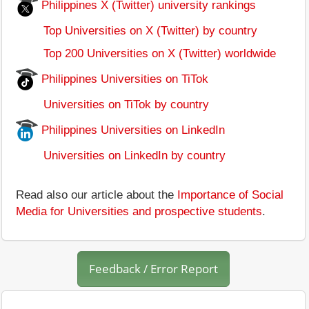
Philippines X (Twitter) university rankings
Top Universities on X (Twitter) by country
Top 200 Universities on X (Twitter) worldwide
Philippines Universities on TiTok
Universities on TiTok by country
Philippines Universities on LinkedIn
Universities on LinkedIn by country
Read also our article about the
Importance of Social
Media for Universities and prospective students
.
Feedback / Error Report