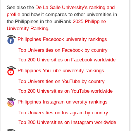
See also the
De La Salle University's ranking and
profile
and how it compares to other universities in
the Philippines in the uniRank
2025 Philippine
University Ranking
.
Philippines Facebook university rankings
Top Universities on Facebook by country
Top 200 Universities on Facebook worldwide
Philippines YouTube university rankings
Top Universities on YouTube by country
Top 200 Universities on YouTube worldwide
Philippines Instagram university rankings
Top Universities on Instagram by country
Top 200 Universities on Instagram worldwide