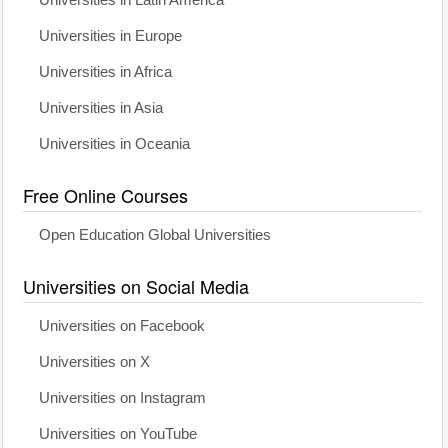
Universities in Latin America
Universities in Europe
Universities in Africa
Universities in Asia
Universities in Oceania
Free Online Courses
Open Education Global Universities
Universities on Social Media
Universities on Facebook
Universities on X
Universities on Instagram
Universities on YouTube