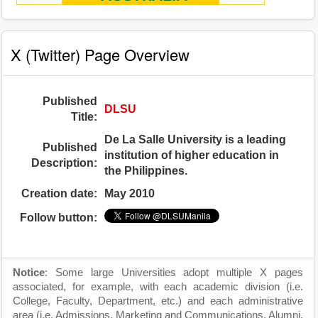
X (Twitter) Page Overview
Published
DLSU
Title:
De La Salle University is a leading
Published
institution of higher education in
Description:
the Philippines.
Creation date:
May 2010
Follow button:
Notice
: Some large Universities adopt multiple X pages
associated, for example, with each academic division (i.e.
College, Faculty, Department, etc.) and each administrative
area (i.e. Admissions, Marketing and Communications, Alumni,