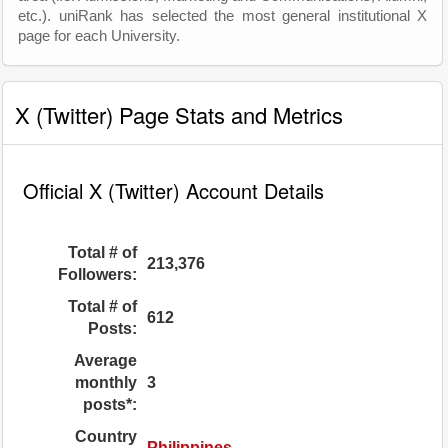
etc.). uniRank has selected the most general institutional X
page for each University.
X (Twitter) Page Stats and Metrics
Official X (Twitter) Account Details
Total # of
213,376
Followers:
Total # of
612
Posts:
Average
monthly
3
posts*:
Country
Philippines