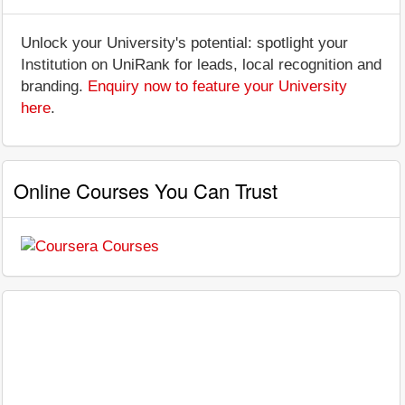
Unlock your University's potential: spotlight your
Institution on UniRank for leads, local recognition and
branding.
Enquiry now to feature your University
here
.
Online Courses You Can Trust