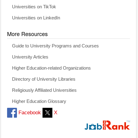
Universities on TikTok
Universities on LinkedIn
More Resources
Guide to University Programs and Courses
University Articles
Higher Education-related Organizations
Directory of University Libraries
Religiously Affiliated Universities
Higher Education Glossary
Facebook
X