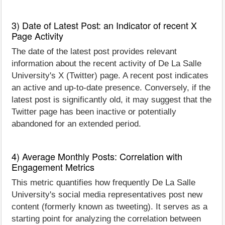
3) Date of Latest Post: an Indicator of recent X
Page Activity
The date of the latest post provides relevant
information about the recent activity of De La Salle
University's X (Twitter) page. A recent post indicates
an active and up-to-date presence. Conversely, if the
latest post is significantly old, it may suggest that the
Twitter page has been inactive or potentially
abandoned for an extended period.
4) Average Monthly Posts: Correlation with
Engagement Metrics
This metric quantifies how frequently De La Salle
University's social media representatives post new
content (formerly known as tweeting). It serves as a
starting point for analyzing the correlation between