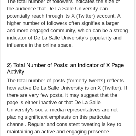
The total number of followers indicates the size of
the audience that De La Salle University can
potentially reach through its X (Twitter) account. A
higher number of followers often signifies a larger
and more engaged community, which can be a strong
indicator of De La Salle University's popularity and
influence in the online space.
2) Total Number of Posts: an Indicator of X Page
Activity
The total number of posts (formerly tweets) reflects
how active De La Salle University is on X (Twitter). If
there are very few posts, it may suggest that the
page is either inactive or that De La Salle
University's social media representatives are not
placing significant emphasis on this particular
channel. Regular and consistent tweeting is key to
maintaining an active and engaging presence.