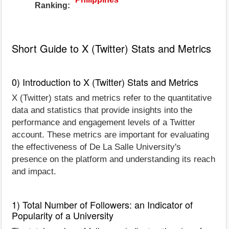
Ranking:
Short Guide to X (Twitter) Stats and Metrics
0) Introduction to X (Twitter) Stats and Metrics
X (Twitter) stats and metrics refer to the quantitative
data and statistics that provide insights into the
performance and engagement levels of a Twitter
account. These metrics are important for evaluating
the effectiveness of De La Salle University's
presence on the platform and understanding its reach
and impact.
1) Total Number of Followers: an Indicator of
Popularity of a University