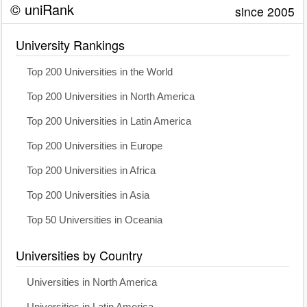
© uniRank
since 2005
University Rankings
Top 200 Universities in the World
Top 200 Universities in North America
Top 200 Universities in Latin America
Top 200 Universities in Europe
Top 200 Universities in Africa
Top 200 Universities in Asia
Top 50 Universities in Oceania
Universities by Country
Universities in North America