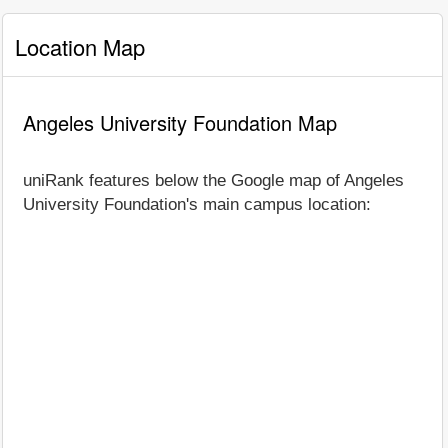
Location Map
Angeles University Foundation Map
uniRank features below the Google map of Angeles
University Foundation's main campus location: