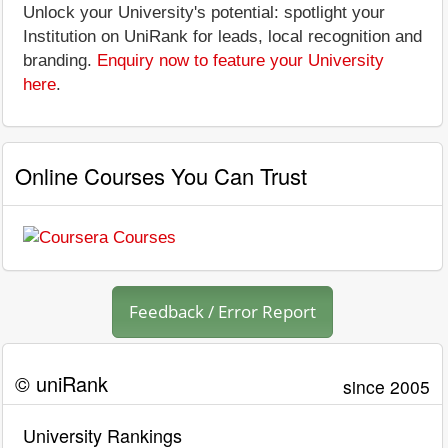
Unlock your University's potential: spotlight your
Institution on UniRank for leads, local recognition and
branding.
Enquiry now to feature your University
here
.
Online Courses You Can Trust
Feedback / Error Report
© uniRank
since 2005
University Rankings