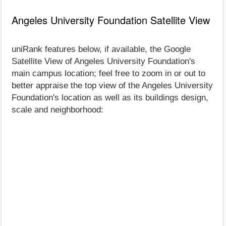
Angeles University Foundation Satellite View
uniRank features below, if available, the Google
Satellite View of Angeles University Foundation's
main campus location; feel free to zoom in or out to
better appraise the top view of the Angeles University
Foundation's location as well as its buildings design,
scale and neighborhood: