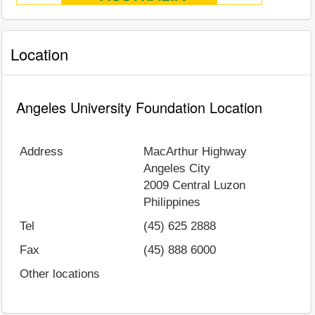
Location
Angeles University Foundation Location
Address
MacArthur Highway
Angeles City
2009
Central Luzon
Philippines
Tel
(45) 625 2888
Fax
(45) 888 6000
Other locations