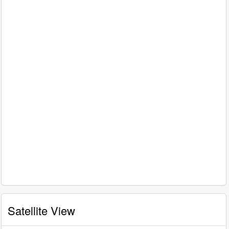
Satellite View