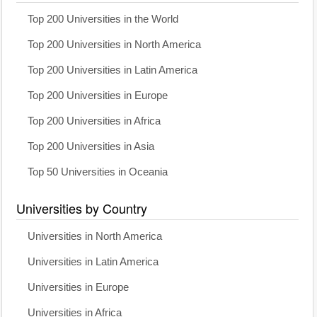
Top 200 Universities in the World
Top 200 Universities in North America
Top 200 Universities in Latin America
Top 200 Universities in Europe
Top 200 Universities in Africa
Top 200 Universities in Asia
Top 50 Universities in Oceania
Universities by Country
Universities in North America
Universities in Latin America
Universities in Europe
Universities in Africa