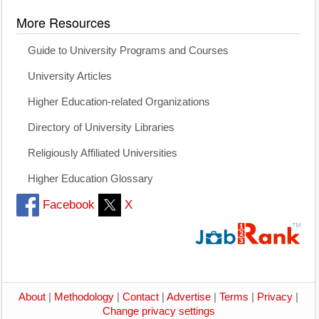
More Resources
Guide to University Programs and Courses
University Articles
Higher Education-related Organizations
Directory of University Libraries
Religiously Affiliated Universities
Higher Education Glossary
Facebook
X
About
|
Methodology
|
Contact
|
Advertise
|
Terms
|
Privacy
|
Change privacy settings