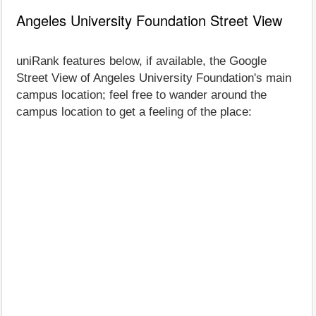
Angeles University Foundation Street View
uniRank features below, if available, the Google
Street View of Angeles University Foundation's main
campus location; feel free to wander around the
campus location to get a feeling of the place: