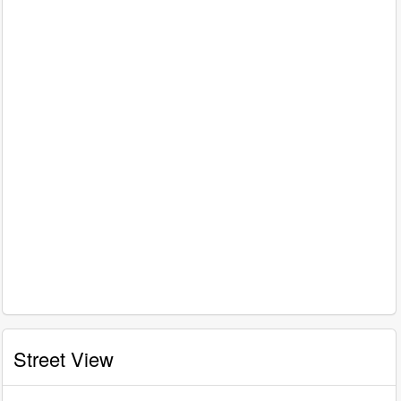
Street View