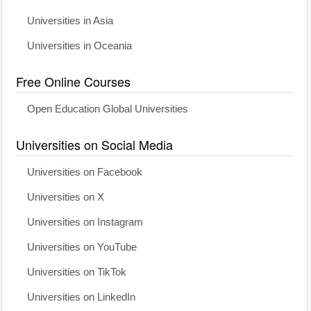
Universities in Asia
Universities in Oceania
Free Online Courses
Open Education Global Universities
Universities on Social Media
Universities on Facebook
Universities on X
Universities on Instagram
Universities on YouTube
Universities on TikTok
Universities on LinkedIn