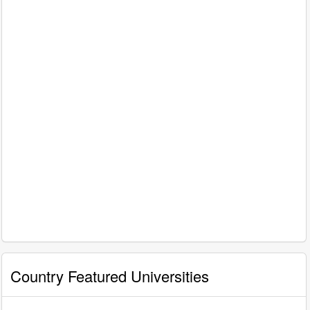
Country Featured Universities