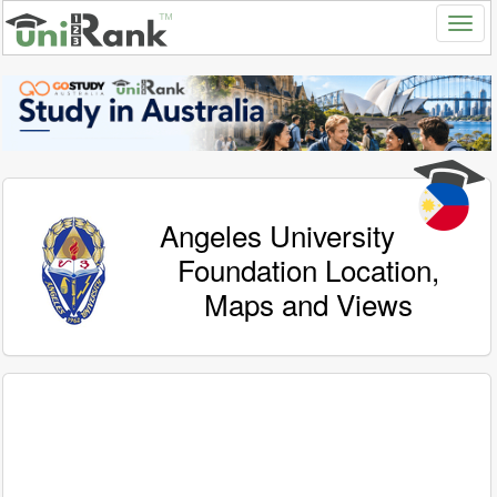
Angeles University
Foundation Location,
Maps and Views