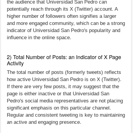
the audience that Universidad San Pedro can
potentially reach through its X (Twitter) account. A
higher number of followers often signifies a larger
and more engaged community, which can be a strong
indicator of Universidad San Pedro's popularity and
influence in the online space.
2) Total Number of Posts: an Indicator of X Page
Activity
The total number of posts (formerly tweets) reflects
how active Universidad San Pedro is on X (Twitter).
If there are very few posts, it may suggest that the
page is either inactive or that Universidad San
Pedro's social media representatives are not placing
significant emphasis on this particular channel.
Regular and consistent tweeting is key to maintaining
an active and engaging presence.