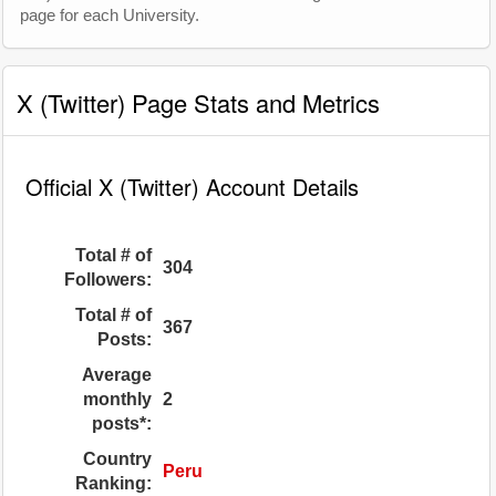
page for each University.
X (Twitter) Page Stats and Metrics
Official X (Twitter) Account Details
Total # of
304
Followers:
Total # of
367
Posts:
Average
monthly
2
posts*:
Country
Peru
Ranking: