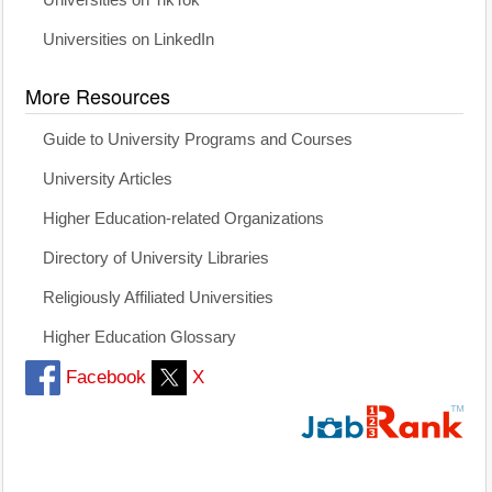
Universities on TikTok
Universities on LinkedIn
More Resources
Guide to University Programs and Courses
University Articles
Higher Education-related Organizations
Directory of University Libraries
Religiously Affiliated Universities
Higher Education Glossary
Facebook
X