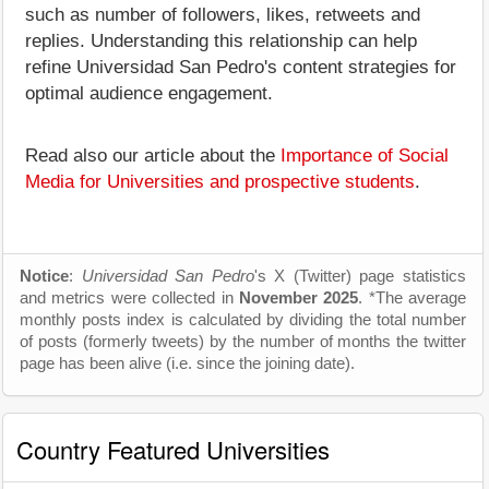
such as number of followers, likes, retweets and
replies. Understanding this relationship can help
refine Universidad San Pedro's content strategies for
optimal audience engagement.
Read also our article about the
Importance of Social
Media for Universities and prospective students
.
Notice
:
Universidad San Pedro
's X (Twitter) page statistics
and metrics were collected in
November 2025
. *The average
monthly posts index is calculated by dividing the total number
of posts (formerly tweets) by the number of months the twitter
page has been alive (i.e. since the joining date).
Country Featured Universities