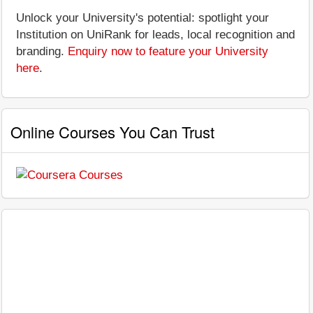
Unlock your University's potential: spotlight your
Institution on UniRank for leads, local recognition and
branding.
Enquiry now to feature your University
here
.
Online Courses You Can Trust