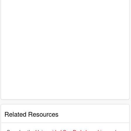
Related Resources