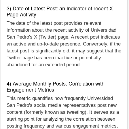
3) Date of Latest Post: an Indicator of recent X
Page Activity
The date of the latest post provides relevant
information about the recent activity of Universidad
San Pedro's X (Twitter) page. A recent post indicates
an active and up-to-date presence. Conversely, if the
latest post is significantly old, it may suggest that the
Twitter page has been inactive or potentially
abandoned for an extended period.
4) Average Monthly Posts: Correlation with
Engagement Metrics
This metric quantifies how frequently Universidad
San Pedro's social media representatives post new
content (formerly known as tweeting). It serves as a
starting point for analyzing the correlation between
posting frequency and various engagement metrics,