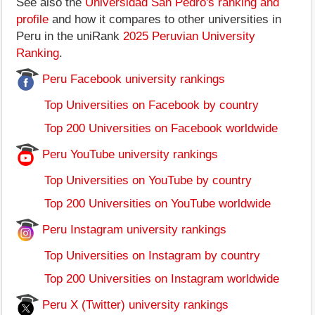
See also the
Universidad San Pedro's ranking and
profile
and how it compares to other universities in
Peru in the uniRank
2025 Peruvian University
Ranking
.
Peru Facebook university rankings
Top Universities on Facebook by country
Top 200 Universities on Facebook worldwide
Peru YouTube university rankings
Top Universities on YouTube by country
Top 200 Universities on YouTube worldwide
Peru Instagram university rankings
Top Universities on Instagram by country
Top 200 Universities on Instagram worldwide
Peru X (Twitter) university rankings