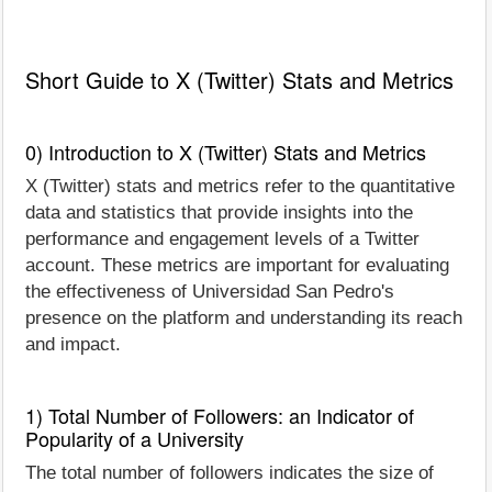
Short Guide to X (Twitter) Stats and Metrics
0) Introduction to X (Twitter) Stats and Metrics
X (Twitter) stats and metrics refer to the quantitative
data and statistics that provide insights into the
performance and engagement levels of a Twitter
account. These metrics are important for evaluating
the effectiveness of Universidad San Pedro's
presence on the platform and understanding its reach
and impact.
1) Total Number of Followers: an Indicator of
Popularity of a University
The total number of followers indicates the size of