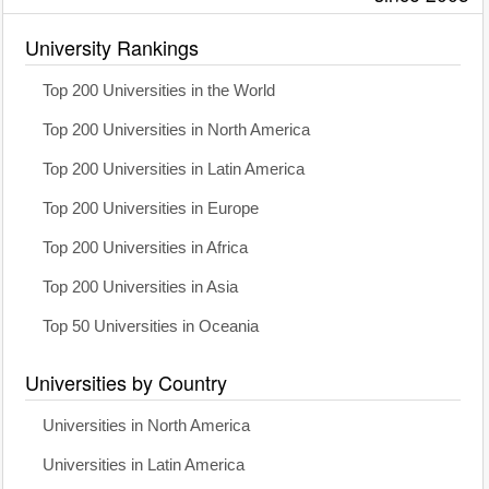
University Rankings
Top 200 Universities in the World
Top 200 Universities in North America
Top 200 Universities in Latin America
Top 200 Universities in Europe
Top 200 Universities in Africa
Top 200 Universities in Asia
Top 50 Universities in Oceania
Universities by Country
Universities in North America
Universities in Latin America