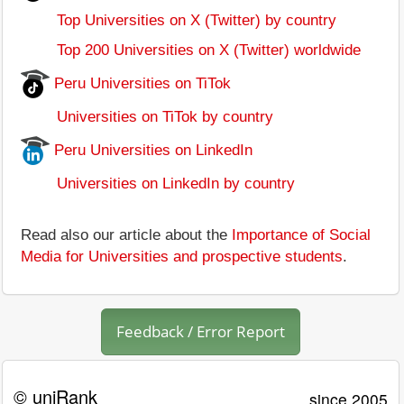
Top Universities on X (Twitter) by country
Top 200 Universities on X (Twitter) worldwide
Peru Universities on TiTok
Universities on TiTok by country
Peru Universities on LinkedIn
Universities on LinkedIn by country
Read also our article about the
Importance of Social
Media for Universities and prospective students
.
Feedback / Error Report
© uniRank
since 2005