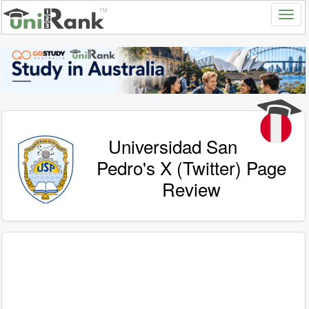
Universidad San
Pedro's X (Twitter) Page
Review