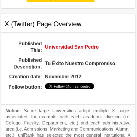
X (Twitter) Page Overview
Published
Universidad San Pedro
Title:
Published
Tu Éxito Nuestro Compromiso.
Description:
Creation date:
November 2012
Follow button:
Notice
: Some large Universities adopt multiple X pages
associated, for example, with each academic division (i.e.
College, Faculty, Department, etc.) and each administrative
area (i.e. Admissions, Marketing and Communications, Alumni,
etc.). uniRank has selected the most general institutional X