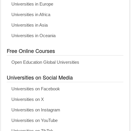
Universities in Europe
Universities in Africa
Universities in Asia
Universities in Oceania
Free Online Courses
Open Education Global Universities
Universities on Social Media
Universities on Facebook
Universities on X
Universities on Instagram
Universities on YouTube