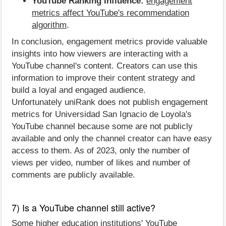
YouTube Ranking Influence:
engagement
metrics affect YouTube's recommendation
algorithm
.
In conclusion, engagement metrics provide valuable
insights into how viewers are interacting with a
YouTube channel's content. Creators can use this
information to improve their content strategy and
build a loyal and engaged audience.
Unfortunately uniRank does not publish engagement
metrics for Universidad San Ignacio de Loyola's
YouTube channel because some are not publicly
available and only the channel creator can have easy
access to them. As of 2023, only the number of
views per video, number of likes and number of
comments are publicly available.
7) Is a YouTube channel still active?
Some higher education institutions' YouTube