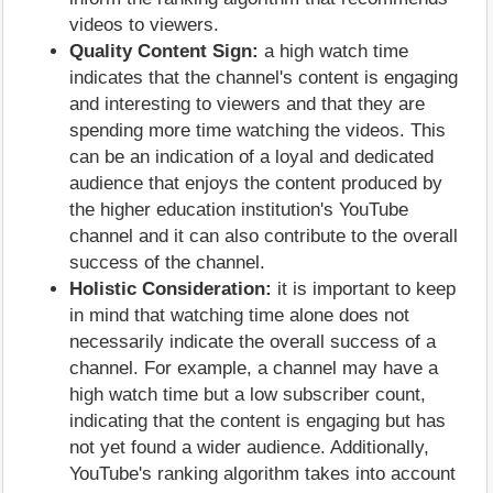
videos to viewers.
Quality Content Sign:
a high watch time
indicates that the channel's content is engaging
and interesting to viewers and that they are
spending more time watching the videos. This
can be an indication of a loyal and dedicated
audience that enjoys the content produced by
the higher education institution's YouTube
channel and it can also contribute to the overall
success of the channel.
Holistic Consideration:
it is important to keep
in mind that watching time alone does not
necessarily indicate the overall success of a
channel. For example, a channel may have a
high watch time but a low subscriber count,
indicating that the content is engaging but has
not yet found a wider audience. Additionally,
YouTube's ranking algorithm takes into account