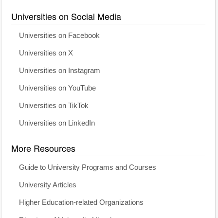
Universities on Social Media
Universities on Facebook
Universities on X
Universities on Instagram
Universities on YouTube
Universities on TikTok
Universities on LinkedIn
More Resources
Guide to University Programs and Courses
University Articles
Higher Education-related Organizations