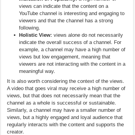
views can indicate that the content on a
YouTube channel is interesting and engaging to
viewers and that the channel has a strong
following.
Holistic View:
views alone do not necessarily
indicate the overall success of a channel. For
example, a channel may have a high number of
views but low engagement, meaning that
viewers are not interacting with the content in a
meaningful way.
It is also worth considering the context of the views.
A video that goes viral may receive a high number of
views, but that does not necessarily mean that the
channel as a whole is successful or sustainable.
Similarly, a channel may have a smaller number of
views, but a highly engaged and loyal audience that
regularly interacts with the content and supports the
creator.