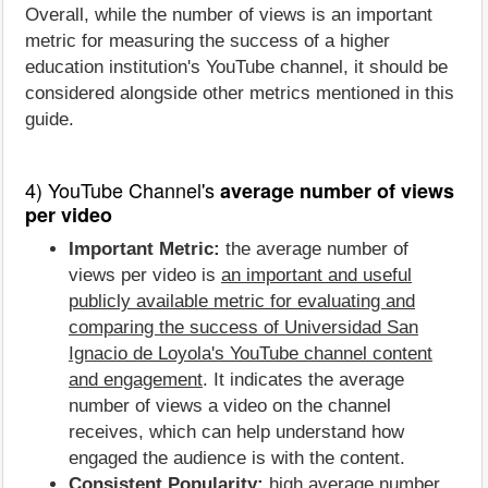
Overall, while the number of views is an important
metric for measuring the success of a higher
education institution's YouTube channel, it should be
considered alongside other metrics mentioned in this
guide.
4) YouTube Channel's
average number of views
per video
Important Metric:
the average number of
views per video is
an important and useful
publicly available metric for evaluating and
comparing the success of Universidad San
Ignacio de Loyola's YouTube channel content
and engagement
. It indicates the average
number of views a video on the channel
receives, which can help understand how
engaged the audience is with the content.
Consistent Popularity:
high average number