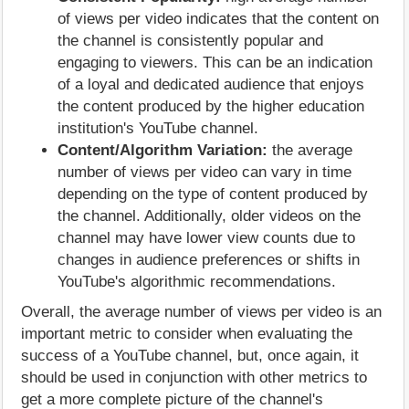
of views per video indicates that the content on
the channel is consistently popular and
engaging to viewers. This can be an indication
of a loyal and dedicated audience that enjoys
the content produced by the higher education
institution's YouTube channel.
Content/Algorithm Variation:
the average
number of views per video can vary in time
depending on the type of content produced by
the channel. Additionally, older videos on the
channel may have lower view counts due to
changes in audience preferences or shifts in
YouTube's algorithmic recommendations.
Overall, the average number of views per video is an
important metric to consider when evaluating the
success of a YouTube channel, but, once again, it
should be used in conjunction with other metrics to
get a more complete picture of the channel's