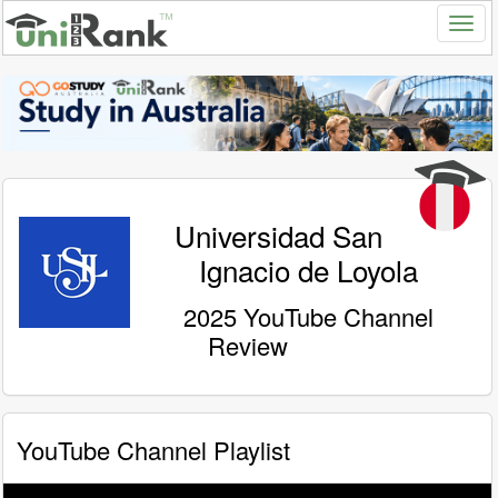
Universidad San
Ignacio de Loyola
2025 YouTube Channel
Review
YouTube Channel Playlist