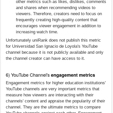
other metrics such as likes, dislikes, comments
and shares when recommending videos to
viewers. Therefore, creators need to focus on
frequently creating high-quality content that
encourages viewer engagement in addition to
increasing watch time.
Unfortunately uniRank does not publish this metric
for Universidad San Ignacio de Loyola's YouTube
channel because it is not publicly available and only
the channel creator can have access to it.
6) YouTube Channel's
engagement metrics
Engagement metrics for higher education institutions'
YouTube channels are very important metrics that
measure how viewers are interacting with their
channels' content and appraise the popularity of their
channel. They are the ultimate metrics to compare