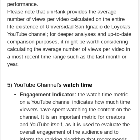
performance.
Please note that uniRank provides the average
number of views per video calculated on the entire
life existence of Universidad San Ignacio de Loyola's
YouTube channel; for deeper analyses and up-to-date
comparison purposes, it might be worth considering
calculating the average number of views per video in
a most recent time range such as the last month or
year.
5) YouTube Channel's
watch time
Engagement Indicator:
the watch time metric
on a YouTube channel indicates how much time
viewers have spent watching the content on the
channel. It is an important metric for creators
and YouTube itself, as it is used to evaluate the
overall engagement of the audience and to
inform the ranking algorithm that recommends