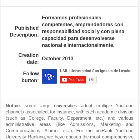
Formamos profesionales
competentes, emprendedores con
Published
responsabilidad social y con plena
Description:
capacidad para desenvolverse
nacional e internacionalmente.
Creation
October 2013
date:
Follow
button:
Notice
: some large universities adopt multiple YouTube
channels associated, for instance, with each academic division
(such as College, Faculty, Department, etc.) and various
administrative areas (like Admissions, Marketing and
Communications, Alumni, etc.). For the uniRank YouTube
University Ranking, we have chosen the most comprehensive