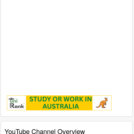
YouTube Channel Overview