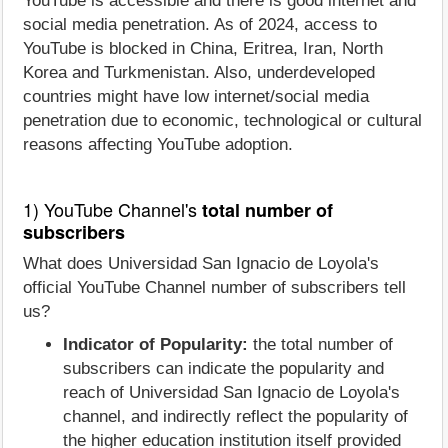
YouTube is accessible and there is good internet and
social media penetration. As of 2024, access to
YouTube is blocked in China, Eritrea, Iran, North
Korea and Turkmenistan. Also, underdeveloped
countries might have low internet/social media
penetration due to economic, technological or cultural
reasons affecting YouTube adoption.
1) YouTube Channel's
total number of
subscribers
What does Universidad San Ignacio de Loyola's
official YouTube Channel number of subscribers tell
us?
Indicator of Popularity:
the total number of
subscribers can indicate the popularity and
reach of Universidad San Ignacio de Loyola's
channel, and indirectly reflect the popularity of
the higher education institution itself provided