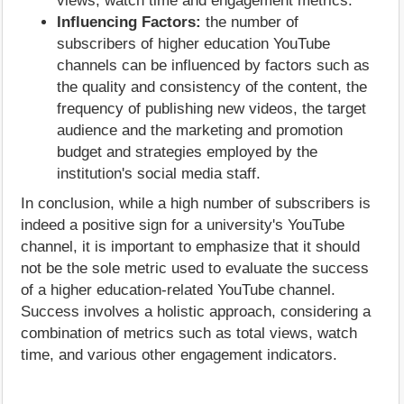
views, watch time and engagement metrics.
Influencing Factors:
the number of
subscribers of higher education YouTube
channels can be influenced by factors such as
the quality and consistency of the content, the
frequency of publishing new videos, the target
audience and the marketing and promotion
budget and strategies employed by the
institution's social media staff.
In conclusion, while a high number of subscribers is
indeed a positive sign for a university's YouTube
channel, it is important to emphasize that it should
not be the sole metric used to evaluate the success
of a higher education-related YouTube channel.
Success involves a holistic approach, considering a
combination of metrics such as total views, watch
time, and various other engagement indicators.