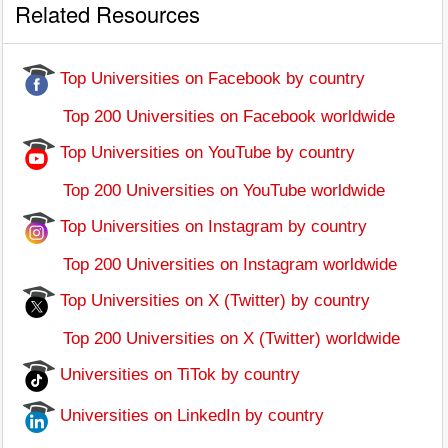
Related Resources
Top Universities on Facebook by country
Top 200 Universities on Facebook worldwide
Top Universities on YouTube by country
Top 200 Universities on YouTube worldwide
Top Universities on Instagram by country
Top 200 Universities on Instagram worldwide
Top Universities on X (Twitter) by country
Top 200 Universities on X (Twitter) worldwide
Universities on TiTok by country
Universities on LinkedIn by country