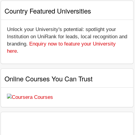
Country Featured Universities
Unlock your University's potential: spotlight your
Institution on UniRank for leads, local recognition and
branding.
Enquiry now to feature your University
here
.
Online Courses You Can Trust