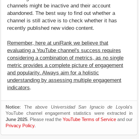
channels might be inactive and their account
abandoned. The best way to find out whether a
channel is still active is to check whether it has
recently published new video content.
Remember, here at uniRank we believe that
evaluating a YouTube channel's success requires
considering a combination of metrics, as no single
metric provides a complete picture of engagement
and popularity. Always aim for a holistic
understanding by assessing multiple engagement
indicators
.
Notice
: The above
Universidad San Ignacio de Loyola
's
YouTube channel engagement statistics were extracted in
June 2025
. Please read the
YouTube Terms of Service
and our
Privacy Policy
.