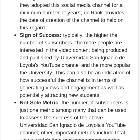
they adopted this social media channel for a
minimum number of years; uniRank provides
the date of creation of the channel to help on
this regard.
Sign of Success:
typically, the higher the
number of subscribers, the more people are
interested in the video content being produced
and published by Universidad San Ignacio de
Loyola's YouTube channel and the more popular
the University. This can also be an indication of
how successful the channel is in terms of
generating views and engagement as well as
potentially attracting new students.
Not Sole Metric:
the number of subscribers is
just one metric among many that can be used
to assess the success of the above
Universidad San Ignacio de Loyola's YouTube
channel; other important metrics include total