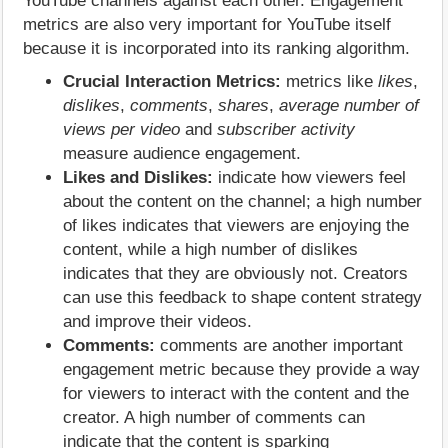
YouTube channels against each other. Engagement
metrics are also very important for YouTube itself
because it is incorporated into its ranking algorithm.
Crucial Interaction Metrics:
metrics like
likes
,
dislikes
,
comments
,
shares
,
average number of
views per video
and
subscriber activity
measure audience engagement.
Likes and Dislikes:
indicate how viewers feel
about the content on the channel; a high number
of likes indicates that viewers are enjoying the
content, while a high number of dislikes
indicates that they are obviously not. Creators
can use this feedback to shape content strategy
and improve their videos.
Comments:
comments are another important
engagement metric because they provide a way
for viewers to interact with the content and the
creator. A high number of comments can
indicate that the content is sparking