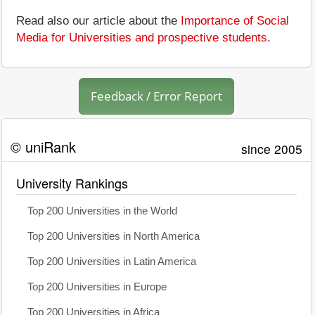
Read also our article about the
Importance of Social
Media for Universities and prospective students
.
Feedback / Error Report
© uniRank
since 2005
University Rankings
Top 200 Universities in the World
Top 200 Universities in North America
Top 200 Universities in Latin America
Top 200 Universities in Europe
Top 200 Universities in Africa