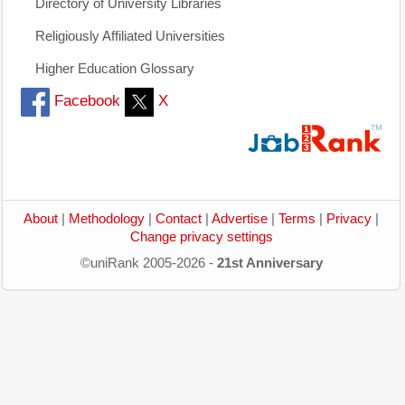
Directory of University Libraries
Religiously Affiliated Universities
Higher Education Glossary
Facebook
X
About
|
Methodology
|
Contact
|
Advertise
|
Terms
|
Privacy
|
Change privacy settings
©uniRank 2005-2026 -
21st Anniversary