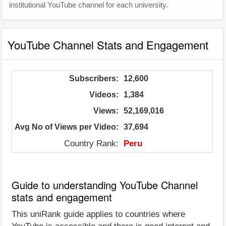
institutional YouTube channel for each university.
YouTube Channel Stats and Engagement
Subscribers:
12,600
Videos:
1,384
Views:
52,169,016
Avg No of Views per Video:
37,694
Country Rank:
Peru
Guide to understanding YouTube Channel
stats and engagement
This uniRank guide applies to countries where