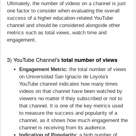
Ultimately, the number of videos on a channel is just
one factor to consider when evaluating the overall
success of a higher education-related YouTube
channel and should be considered alongside other
metrics such as total views, watch time and
engagement.
3) YouTube Channel's
total number of views
Engagement Metric:
the total number of views
on Universidad San Ignacio de Loyola's
YouTube channel indicates how many times
videos on that channel have been watched by
viewers no matter if they subscribed or not to
that channel. It is one of the key metrics used
to measure the success and popularity of a
channel, as it shows how much engagement the
channel is receiving from its audience.
Indication of Popularity:
a high number of