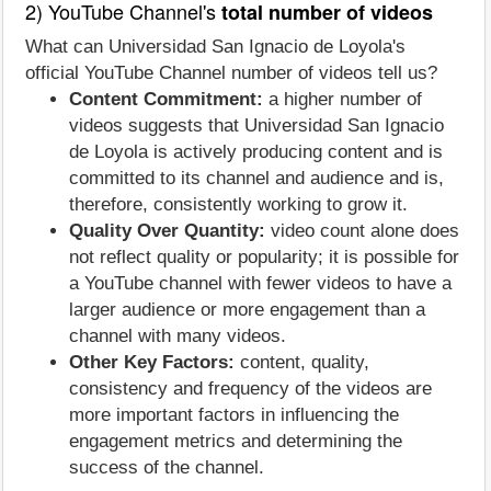
2) YouTube Channel's
total number of videos
What can Universidad San Ignacio de Loyola's
official YouTube Channel number of videos tell us?
Content Commitment:
a higher number of
videos suggests that Universidad San Ignacio
de Loyola is actively producing content and is
committed to its channel and audience and is,
therefore, consistently working to grow it.
Quality Over Quantity:
video count alone does
not reflect quality or popularity; it is possible for
a YouTube channel with fewer videos to have a
larger audience or more engagement than a
channel with many videos.
Other Key Factors:
content, quality,
consistency and frequency of the videos are
more important factors in influencing the
engagement metrics and determining the
success of the channel.