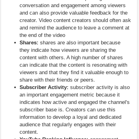
conversation and engagement among viewers
and can also provide valuable feedback for the
creator. Video content creators should often ask
and remind the audience to leave a comment at
the end of the video
Shares:
shares are also important because
they indicate how viewers are sharing the
content with others. A high number of shares
can indicate that the content is resonating with
viewers and that they find it valuable enough to
share with their friends or peers.
Subscriber Activity:
subscriber activity is also
an important engagement metric because it
indicates how active and engaged the channel's
subscriber base is. Creators can use this
information to develop a loyal and dedicated
audience that regularly engages with their
content.