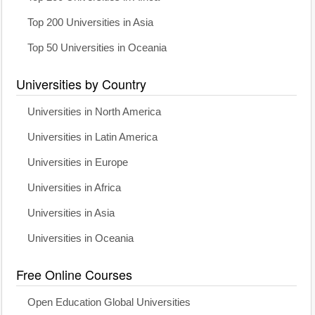
Top 200 Universities in Asia
Top 50 Universities in Oceania
Universities by Country
Universities in North America
Universities in Latin America
Universities in Europe
Universities in Africa
Universities in Asia
Universities in Oceania
Free Online Courses
Open Education Global Universities