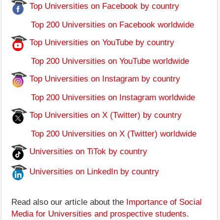
Top Universities on Facebook by country
Top 200 Universities on Facebook worldwide
Top Universities on YouTube by country
Top 200 Universities on YouTube worldwide
Top Universities on Instagram by country
Top 200 Universities on Instagram worldwide
Top Universities on X (Twitter) by country
Top 200 Universities on X (Twitter) worldwide
Universities on TiTok by country
Universities on LinkedIn by country
Read also our article about the
Importance of Social
Media for Universities and prospective students
.