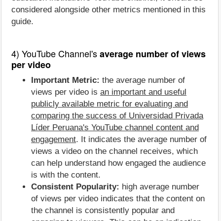
considered alongside other metrics mentioned in this
guide.
4) YouTube Channel's
average number of views
per video
Important Metric:
the average number of
views per video is
an important and useful
publicly available metric for evaluating and
comparing the success of Universidad Privada
Líder Peruana's YouTube channel content and
engagement
. It indicates the average number of
views a video on the channel receives, which
can help understand how engaged the audience
is with the content.
Consistent Popularity:
high average number
of views per video indicates that the content on
the channel is consistently popular and