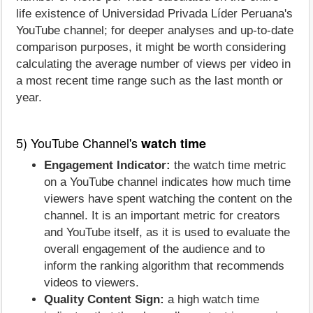
life existence of Universidad Privada Líder Peruana's
YouTube channel; for deeper analyses and up-to-date
comparison purposes, it might be worth considering
calculating the average number of views per video in
a most recent time range such as the last month or
year.
5) YouTube Channel's
watch time
Engagement Indicator:
the watch time metric
on a YouTube channel indicates how much time
viewers have spent watching the content on the
channel. It is an important metric for creators
and YouTube itself, as it is used to evaluate the
overall engagement of the audience and to
inform the ranking algorithm that recommends
videos to viewers.
Quality Content Sign:
a high watch time