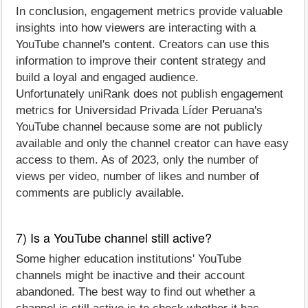
In conclusion, engagement metrics provide valuable
insights into how viewers are interacting with a
YouTube channel's content. Creators can use this
information to improve their content strategy and
build a loyal and engaged audience.
Unfortunately uniRank does not publish engagement
metrics for Universidad Privada Líder Peruana's
YouTube channel because some are not publicly
available and only the channel creator can have easy
access to them. As of 2023, only the number of
views per video, number of likes and number of
comments are publicly available.
7) Is a YouTube channel still active?
Some higher education institutions' YouTube
channels might be inactive and their account
abandoned. The best way to find out whether a