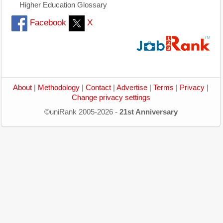
Higher Education Glossary
Facebook
X
About
|
Methodology
|
Contact
|
Advertise
|
Terms
|
Privacy
|
Change privacy settings
©uniRank 2005-2026 -
21st Anniversary