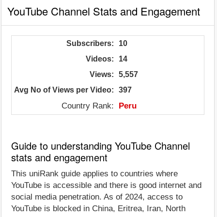
YouTube Channel Stats and Engagement
Subscribers:
10
Videos:
14
Views:
5,557
Avg No of Views per Video:
397
Country Rank:
Peru
Guide to understanding YouTube Channel
stats and engagement
This uniRank guide applies to countries where
YouTube is accessible and there is good internet and
social media penetration. As of 2024, access to
YouTube is blocked in China, Eritrea, Iran, North