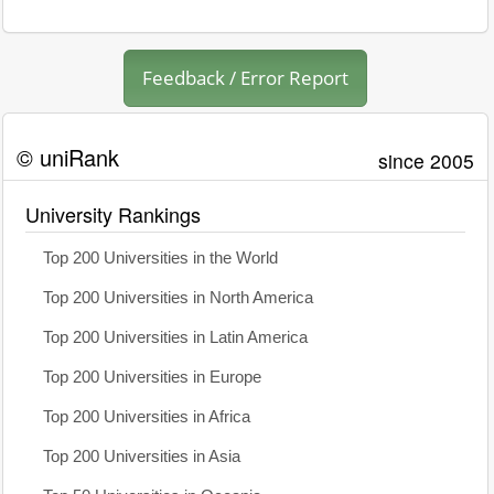
Feedback / Error Report
© uniRank
since 2005
University Rankings
Top 200 Universities in the World
Top 200 Universities in North America
Top 200 Universities in Latin America
Top 200 Universities in Europe
Top 200 Universities in Africa
Top 200 Universities in Asia