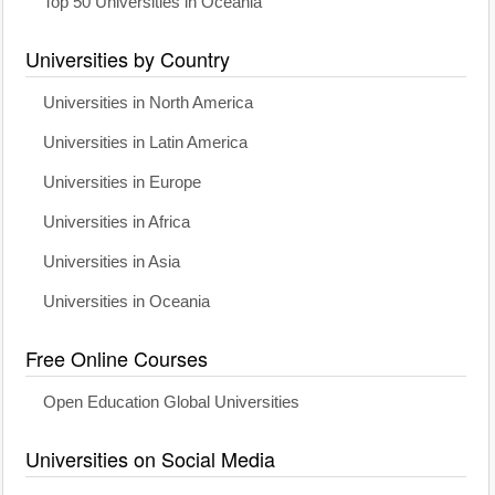
Top 50 Universities in Oceania
Universities by Country
Universities in North America
Universities in Latin America
Universities in Europe
Universities in Africa
Universities in Asia
Universities in Oceania
Free Online Courses
Open Education Global Universities
Universities on Social Media