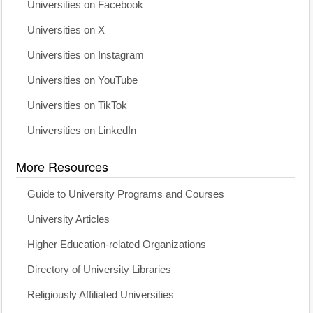
Universities on Facebook
Universities on X
Universities on Instagram
Universities on YouTube
Universities on TikTok
Universities on LinkedIn
More Resources
Guide to University Programs and Courses
University Articles
Higher Education-related Organizations
Directory of University Libraries
Religiously Affiliated Universities