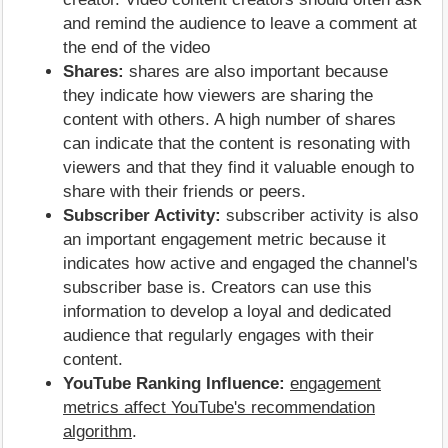
and remind the audience to leave a comment at
the end of the video
Shares:
shares are also important because
they indicate how viewers are sharing the
content with others. A high number of shares
can indicate that the content is resonating with
viewers and that they find it valuable enough to
share with their friends or peers.
Subscriber Activity:
subscriber activity is also
an important engagement metric because it
indicates how active and engaged the channel's
subscriber base is. Creators can use this
information to develop a loyal and dedicated
audience that regularly engages with their
content.
YouTube Ranking Influence:
engagement
metrics affect YouTube's recommendation
algorithm
.