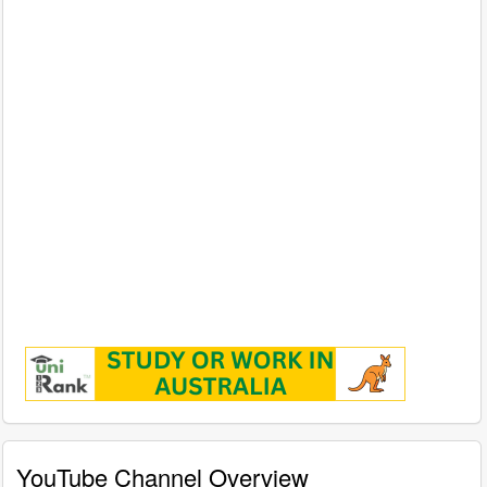
YouTube Channel Overview