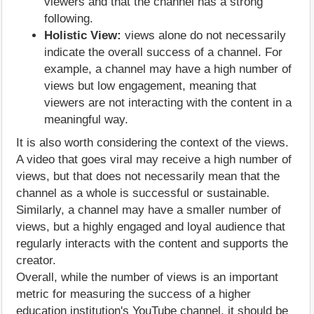
viewers and that the channel has a strong
following.
Holistic View:
views alone do not necessarily
indicate the overall success of a channel. For
example, a channel may have a high number of
views but low engagement, meaning that
viewers are not interacting with the content in a
meaningful way.
It is also worth considering the context of the views.
A video that goes viral may receive a high number of
views, but that does not necessarily mean that the
channel as a whole is successful or sustainable.
Similarly, a channel may have a smaller number of
views, but a highly engaged and loyal audience that
regularly interacts with the content and supports the
creator.
Overall, while the number of views is an important
metric for measuring the success of a higher
education institution's YouTube channel, it should be