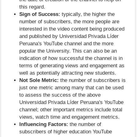
this regard.
Sign of Success:
typically, the higher the
number of subscribers, the more people are
interested in the video content being produced
and published by Universidad Privada Líder
Peruana's YouTube channel and the more
popular the University. This can also be an
indication of how successful the channel is in
terms of generating views and engagement as
well as potentially attracting new students.
Not Sole Metric:
the number of subscribers is
just one metric among many that can be used
to assess the success of the above
Universidad Privada Líder Peruana's YouTube
channel; other important metrics include total
views, watch time and engagement metrics.
Influencing Factors:
the number of
subscribers of higher education YouTube