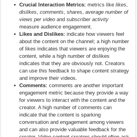
Crucial Interaction Metrics:
metrics like
likes
,
dislikes
,
comments
,
shares
,
average number of
views per video
and
subscriber activity
measure audience engagement.
Likes and Dislikes:
indicate how viewers feel
about the content on the channel; a high number
of likes indicates that viewers are enjoying the
content, while a high number of dislikes
indicates that they are obviously not. Creators
can use this feedback to shape content strategy
and improve their videos.
Comments:
comments are another important
engagement metric because they provide a way
for viewers to interact with the content and the
creator. A high number of comments can
indicate that the content is sparking
conversation and engagement among viewers
and can also provide valuable feedback for the
creator. Video content creators should often ask