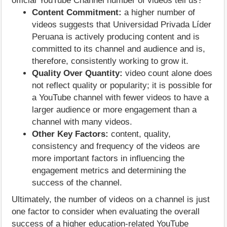
official YouTube Channel number of videos tell us?
Content Commitment:
a higher number of
videos suggests that Universidad Privada Líder
Peruana is actively producing content and is
committed to its channel and audience and is,
therefore, consistently working to grow it.
Quality Over Quantity:
video count alone does
not reflect quality or popularity; it is possible for
a YouTube channel with fewer videos to have a
larger audience or more engagement than a
channel with many videos.
Other Key Factors:
content, quality,
consistency and frequency of the videos are
more important factors in influencing the
engagement metrics and determining the
success of the channel.
Ultimately, the number of videos on a channel is just
one factor to consider when evaluating the overall
success of a higher education-related YouTube