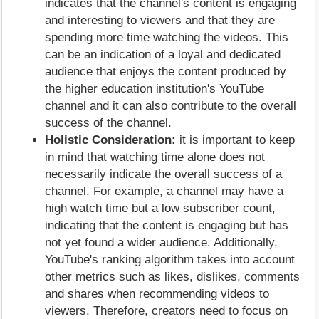
indicates that the channel's content is engaging
and interesting to viewers and that they are
spending more time watching the videos. This
can be an indication of a loyal and dedicated
audience that enjoys the content produced by
the higher education institution's YouTube
channel and it can also contribute to the overall
success of the channel.
Holistic Consideration:
it is important to keep
in mind that watching time alone does not
necessarily indicate the overall success of a
channel. For example, a channel may have a
high watch time but a low subscriber count,
indicating that the content is engaging but has
not yet found a wider audience. Additionally,
YouTube's ranking algorithm takes into account
other metrics such as likes, dislikes, comments
and shares when recommending videos to
viewers. Therefore, creators need to focus on