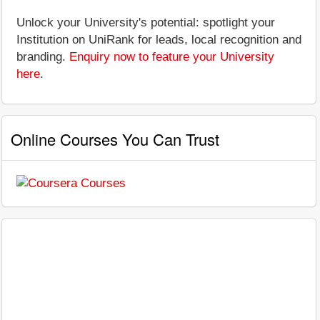
Unlock your University's potential: spotlight your
Institution on UniRank for leads, local recognition and
branding.
Enquiry now to feature your University
here
.
Online Courses You Can Trust