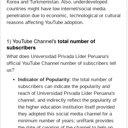
Korea and Turkmenistan. Also, underdeveloped
countries might have low internet/social media
penetration due to economic, technological or cultural
reasons affecting YouTube adoption.
1) YouTube Channel's
total number of
subscribers
What does Universidad Privada Líder Peruana's
official YouTube Channel number of subscribers tell
us?
Indicator of Popularity:
the total number of
subscribers can indicate the popularity and
reach of Universidad Privada Líder Peruana's
channel, and indirectly reflect the popularity of
the higher education institution itself provided
they adopted this social media channel for a
minimum number of years; uniRank provides
the date of creation of the channel to help on