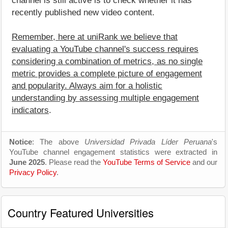
channel is still active is to check whether it has
recently published new video content.
Remember, here at uniRank we believe that
evaluating a YouTube channel's success requires
considering a combination of metrics, as no single
metric provides a complete picture of engagement
and popularity. Always aim for a holistic
understanding by assessing multiple engagement
indicators
.
Notice
: The above
Universidad Privada Líder Peruana
's
YouTube channel engagement statistics were extracted in
June 2025
. Please read the
YouTube Terms of Service
and our
Privacy Policy
.
Country Featured Universities