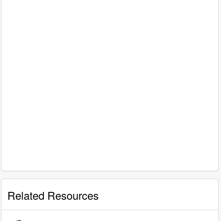
Related Resources