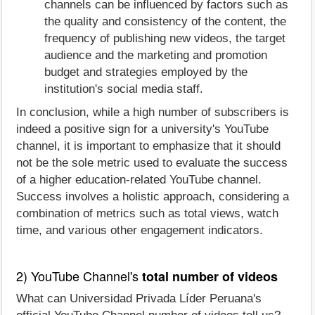
channels can be influenced by factors such as
the quality and consistency of the content, the
frequency of publishing new videos, the target
audience and the marketing and promotion
budget and strategies employed by the
institution's social media staff.
In conclusion, while a high number of subscribers is
indeed a positive sign for a university's YouTube
channel, it is important to emphasize that it should
not be the sole metric used to evaluate the success
of a higher education-related YouTube channel.
Success involves a holistic approach, considering a
combination of metrics such as total views, watch
time, and various other engagement indicators.
2) YouTube Channel's
total number of videos
What can Universidad Privada Líder Peruana's