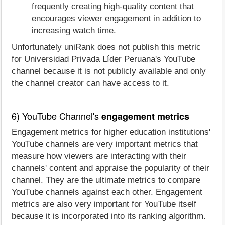
frequently creating high-quality content that
encourages viewer engagement in addition to
increasing watch time.
Unfortunately uniRank does not publish this metric
for Universidad Privada Líder Peruana's YouTube
channel because it is not publicly available and only
the channel creator can have access to it.
6) YouTube Channel's
engagement metrics
Engagement metrics for higher education institutions'
YouTube channels are very important metrics that
measure how viewers are interacting with their
channels' content and appraise the popularity of their
channel. They are the ultimate metrics to compare
YouTube channels against each other. Engagement
metrics are also very important for YouTube itself
because it is incorporated into its ranking algorithm.