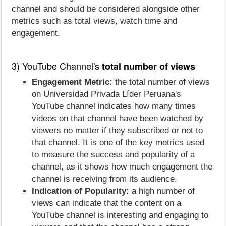
channel and should be considered alongside other
metrics such as total views, watch time and
engagement.
3) YouTube Channel's
total number of views
Engagement Metric:
the total number of views
on Universidad Privada Líder Peruana's
YouTube channel indicates how many times
videos on that channel have been watched by
viewers no matter if they subscribed or not to
that channel. It is one of the key metrics used
to measure the success and popularity of a
channel, as it shows how much engagement the
channel is receiving from its audience.
Indication of Popularity:
a high number of
views can indicate that the content on a
YouTube channel is interesting and engaging to