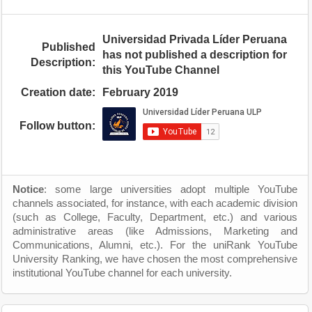
Universidad Privada Líder Peruana
Published
has not published a description for
Description:
this YouTube Channel
Creation date:
February 2019
Follow button:
Notice
: some large universities adopt multiple YouTube
channels associated, for instance, with each academic division
(such as College, Faculty, Department, etc.) and various
administrative areas (like Admissions, Marketing and
Communications, Alumni, etc.). For the uniRank YouTube
University Ranking, we have chosen the most comprehensive
institutional YouTube channel for each university.