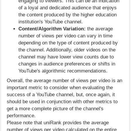
engaging to viewers. This can be an indication
of a loyal and dedicated audience that enjoys
the content produced by the higher education
institution's YouTube channel.
Content/Algorithm Variation:
the average
number of views per video can vary in time
depending on the type of content produced by
the channel. Additionally, older videos on the
channel may have lower view counts due to
changes in audience preferences or shifts in
YouTube's algorithmic recommendations.
Overall, the average number of views per video is an
important metric to consider when evaluating the
success of a YouTube channel, but, once again, it
should be used in conjunction with other metrics to
get a more complete picture of the channel's
performance.
Please note that uniRank provides the average
number of views per video calculated on the entire