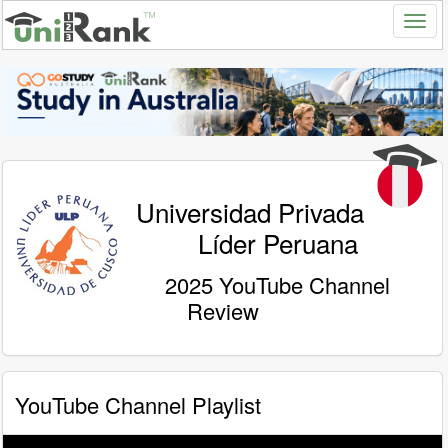
Universidad Privada
Líder Peruana
2025 YouTube Channel
Review
YouTube Channel Playlist