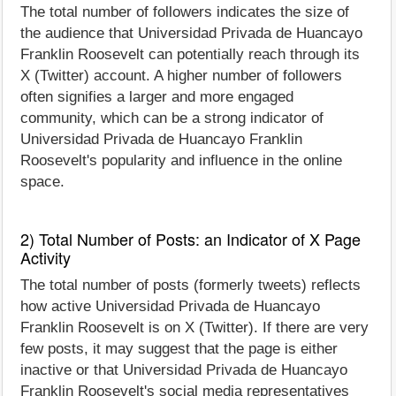
The total number of followers indicates the size of
the audience that Universidad Privada de Huancayo
Franklin Roosevelt can potentially reach through its
X (Twitter) account. A higher number of followers
often signifies a larger and more engaged
community, which can be a strong indicator of
Universidad Privada de Huancayo Franklin
Roosevelt's popularity and influence in the online
space.
2) Total Number of Posts: an Indicator of X Page
Activity
The total number of posts (formerly tweets) reflects
how active Universidad Privada de Huancayo
Franklin Roosevelt is on X (Twitter). If there are very
few posts, it may suggest that the page is either
inactive or that Universidad Privada de Huancayo
Franklin Roosevelt's social media representatives