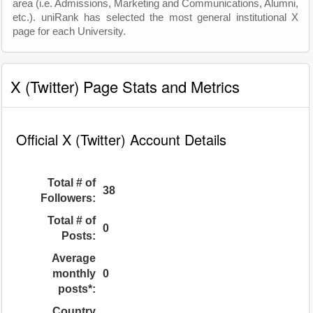
area (i.e. Admissions, Marketing and Communications, Alumni,
etc.). uniRank has selected the most general institutional X
page for each University.
X (Twitter) Page Stats and Metrics
Official X (Twitter) Account Details
Total # of
38
Followers:
Total # of
0
Posts:
Average
monthly
0
posts*:
Country