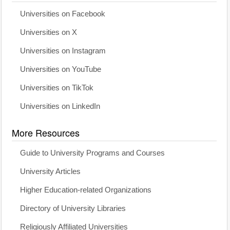
Universities on Facebook
Universities on X
Universities on Instagram
Universities on YouTube
Universities on TikTok
Universities on LinkedIn
More Resources
Guide to University Programs and Courses
University Articles
Higher Education-related Organizations
Directory of University Libraries
Religiously Affiliated Universities