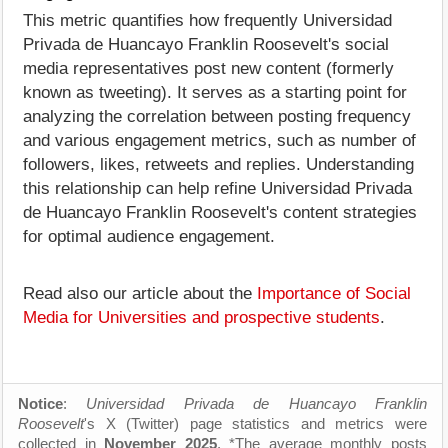
This metric quantifies how frequently Universidad
Privada de Huancayo Franklin Roosevelt's social
media representatives post new content (formerly
known as tweeting). It serves as a starting point for
analyzing the correlation between posting frequency
and various engagement metrics, such as number of
followers, likes, retweets and replies. Understanding
this relationship can help refine Universidad Privada
de Huancayo Franklin Roosevelt's content strategies
for optimal audience engagement.
Read also our article about the
Importance of Social
Media for Universities and prospective students
.
Notice
:
Universidad Privada de Huancayo Franklin
Roosevelt
's X (Twitter) page statistics and metrics were
collected in
November 2025
. *The average monthly posts