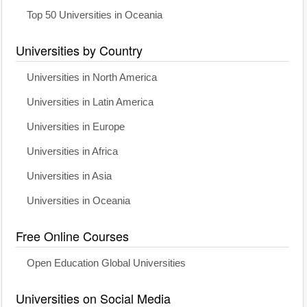
Top 50 Universities in Oceania
Universities by Country
Universities in North America
Universities in Latin America
Universities in Europe
Universities in Africa
Universities in Asia
Universities in Oceania
Free Online Courses
Open Education Global Universities
Universities on Social Media