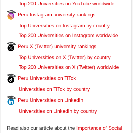
Top 200 Universities on YouTube worldwide
Peru Instagram university rankings
Top Universities on Instagram by country
Top 200 Universities on Instagram worldwide
Peru X (Twitter) university rankings
Top Universities on X (Twitter) by country
Top 200 Universities on X (Twitter) worldwide
Peru Universities on TiTok
Universities on TiTok by country
Peru Universities on LinkedIn
Universities on LinkedIn by country
Read also our article about the
Importance of Social