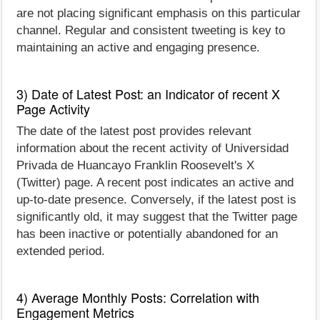
are not placing significant emphasis on this particular
channel. Regular and consistent tweeting is key to
maintaining an active and engaging presence.
3) Date of Latest Post: an Indicator of recent X
Page Activity
The date of the latest post provides relevant
information about the recent activity of Universidad
Privada de Huancayo Franklin Roosevelt's X
(Twitter) page. A recent post indicates an active and
up-to-date presence. Conversely, if the latest post is
significantly old, it may suggest that the Twitter page
has been inactive or potentially abandoned for an
extended period.
4) Average Monthly Posts: Correlation with
Engagement Metrics