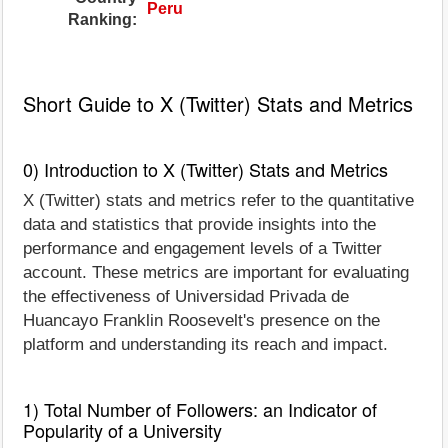
Peru
Ranking:
Short Guide to X (Twitter) Stats and Metrics
0) Introduction to X (Twitter) Stats and Metrics
X (Twitter) stats and metrics refer to the quantitative
data and statistics that provide insights into the
performance and engagement levels of a Twitter
account. These metrics are important for evaluating
the effectiveness of Universidad Privada de
Huancayo Franklin Roosevelt's presence on the
platform and understanding its reach and impact.
1) Total Number of Followers: an Indicator of
Popularity of a University