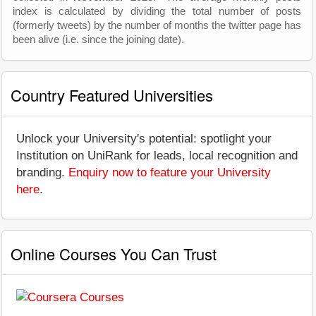
index is calculated by dividing the total number of posts
(formerly tweets) by the number of months the twitter page has
been alive (i.e. since the joining date).
Country Featured Universities
Unlock your University's potential: spotlight your
Institution on UniRank for leads, local recognition and
branding.
Enquiry now to feature your University
here
.
Online Courses You Can Trust