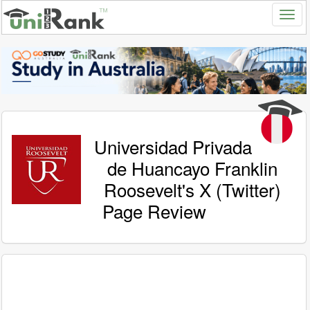
Universidad Privada
de Huancayo Franklin
Roosevelt's X (Twitter)
Page Review