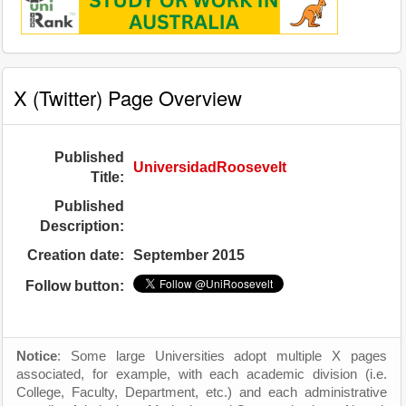
X (Twitter) Page Overview
Published
UniversidadRoosevelt
Title:
Published
Description:
Creation date:
September 2015
Follow button:
Notice
: Some large Universities adopt multiple X pages
associated, for example, with each academic division (i.e.
College, Faculty, Department, etc.) and each administrative