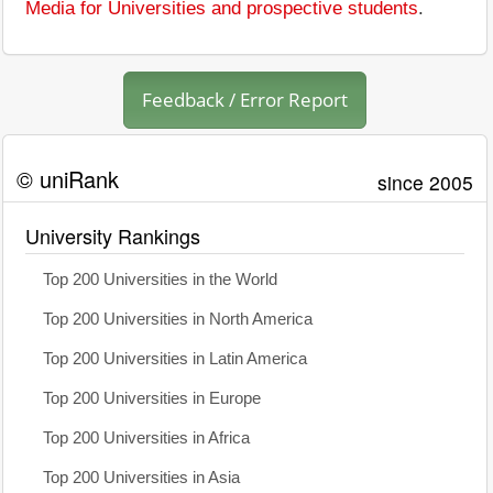
Media for Universities and prospective students
.
Feedback / Error Report
© uniRank
since 2005
University Rankings
Top 200 Universities in the World
Top 200 Universities in North America
Top 200 Universities in Latin America
Top 200 Universities in Europe
Top 200 Universities in Africa
Top 200 Universities in Asia