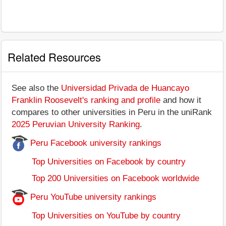
Related Resources
See also the
Universidad Privada de Huancayo
Franklin Roosevelt's ranking and profile
and how it
compares to other universities in Peru in the uniRank
2025 Peruvian University Ranking
.
Peru Facebook university rankings
Top Universities on Facebook by country
Top 200 Universities on Facebook worldwide
Peru YouTube university rankings
Top Universities on YouTube by country