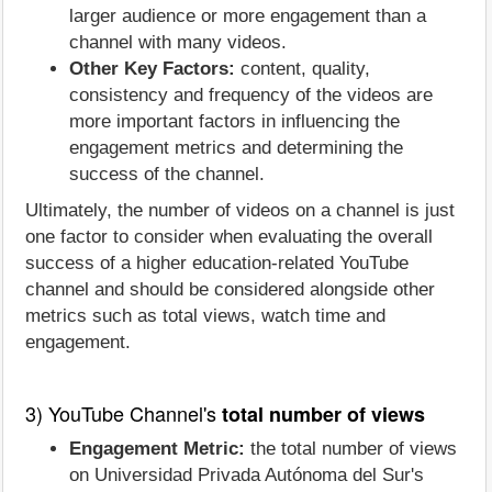
larger audience or more engagement than a
channel with many videos.
Other Key Factors:
content, quality,
consistency and frequency of the videos are
more important factors in influencing the
engagement metrics and determining the
success of the channel.
Ultimately, the number of videos on a channel is just
one factor to consider when evaluating the overall
success of a higher education-related YouTube
channel and should be considered alongside other
metrics such as total views, watch time and
engagement.
3) YouTube Channel's
total number of views
Engagement Metric:
the total number of views
on Universidad Privada Autónoma del Sur's