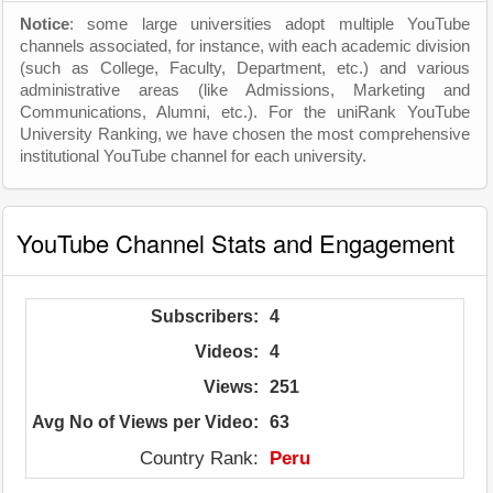
Notice
: some large universities adopt multiple YouTube
channels associated, for instance, with each academic division
(such as College, Faculty, Department, etc.) and various
administrative areas (like Admissions, Marketing and
Communications, Alumni, etc.). For the uniRank YouTube
University Ranking, we have chosen the most comprehensive
institutional YouTube channel for each university.
YouTube Channel Stats and Engagement
Subscribers:
4
Videos:
4
Views:
251
Avg No of Views per Video:
63
Country Rank:
Peru