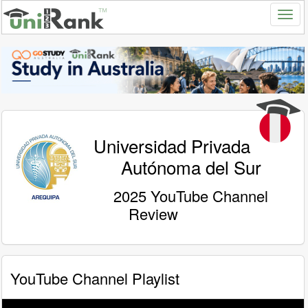
Universidad Privada
Autónoma del Sur
2025 YouTube Channel
Review
YouTube Channel Playlist