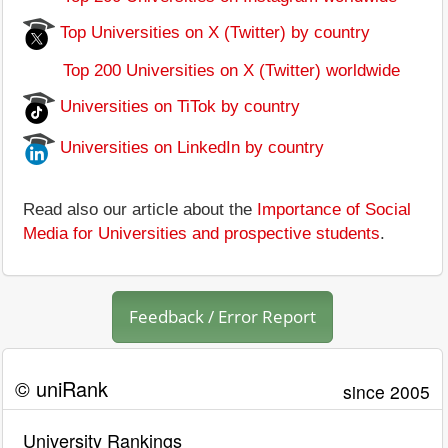
Top Universities on X (Twitter) by country
Top 200 Universities on X (Twitter) worldwide
Universities on TiTok by country
Universities on LinkedIn by country
Read also our article about the
Importance of Social
Media for Universities and prospective students
.
Feedback / Error Report
© uniRank
since 2005
University Rankings