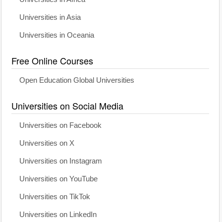
Universities in Asia
Universities in Oceania
Free Online Courses
Open Education Global Universities
Universities on Social Media
Universities on Facebook
Universities on X
Universities on Instagram
Universities on YouTube
Universities on TikTok
Universities on LinkedIn