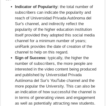
Indicator of Popularity:
the total number of
subscribers can indicate the popularity and
reach of Universidad Privada Autónoma del
Sur's channel, and indirectly reflect the
popularity of the higher education institution
itself provided they adopted this social media
channel for a minimum number of years;
uniRank provides the date of creation of the
channel to help on this regard.
Sign of Success:
typically, the higher the
number of subscribers, the more people are
interested in the video content being produced
and published by Universidad Privada
Autónoma del Sur's YouTube channel and the
more popular the University. This can also be
an indication of how successful the channel is
in terms of generating views and engagement
as well as potentially attracting new students.