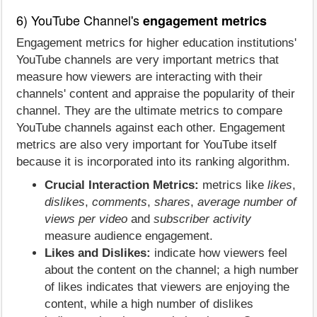
6) YouTube Channel's
engagement metrics
Engagement metrics for higher education institutions'
YouTube channels are very important metrics that
measure how viewers are interacting with their
channels' content and appraise the popularity of their
channel. They are the ultimate metrics to compare
YouTube channels against each other. Engagement
metrics are also very important for YouTube itself
because it is incorporated into its ranking algorithm.
Crucial Interaction Metrics:
metrics like
likes
,
dislikes
,
comments
,
shares
,
average number of
views per video
and
subscriber activity
measure audience engagement.
Likes and Dislikes:
indicate how viewers feel
about the content on the channel; a high number
of likes indicates that viewers are enjoying the
content, while a high number of dislikes