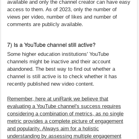
available and only the channel creator can have easy
access to them. As of 2023, only the number of
views per video, number of likes and number of
comments are publicly available.
7) Is a YouTube channel still active?
Some higher education institutions' YouTube
channels might be inactive and their account
abandoned. The best way to find out whether a
channel is still active is to check whether it has
recently published new video content.
Remember, here at uniRank we believe that
evaluating a YouTube channel's success requires
considering a combination of metrics, as no single
metric provides a complete picture of engagement
and popularity. Always aim for a holistic
understanding by assessing multiple engagement