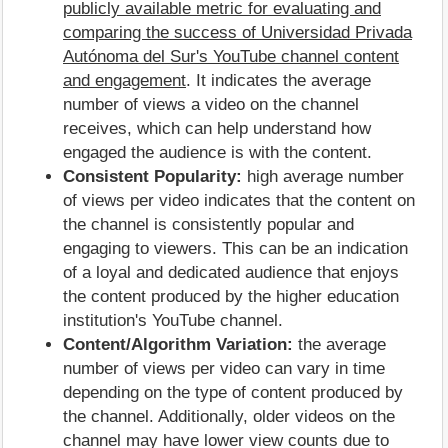
publicly available metric for evaluating and
comparing the success of Universidad Privada
Autónoma del Sur's YouTube channel content
and engagement
. It indicates the average
number of views a video on the channel
receives, which can help understand how
engaged the audience is with the content.
Consistent Popularity:
high average number
of views per video indicates that the content on
the channel is consistently popular and
engaging to viewers. This can be an indication
of a loyal and dedicated audience that enjoys
the content produced by the higher education
institution's YouTube channel.
Content/Algorithm Variation:
the average
number of views per video can vary in time
depending on the type of content produced by
the channel. Additionally, older videos on the
channel may have lower view counts due to