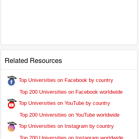
Related Resources
Top Universities on Facebook by country
Top 200 Universities on Facebook worldwide
Top Universities on YouTube by country
Top 200 Universities on YouTube worldwide
Top Universities on Instagram by country
Top 200 Universities on Instagram worldwide