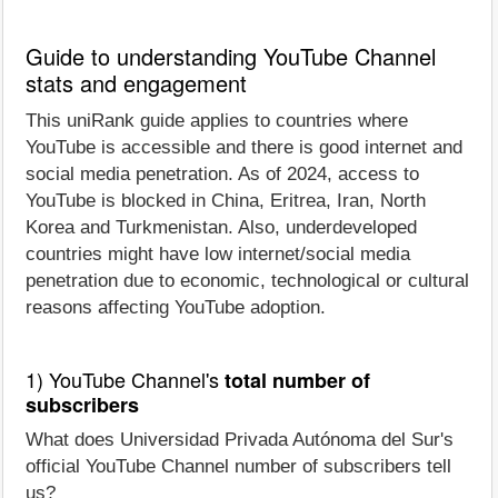
Guide to understanding YouTube Channel
stats and engagement
This uniRank guide applies to countries where
YouTube is accessible and there is good internet and
social media penetration. As of 2024, access to
YouTube is blocked in China, Eritrea, Iran, North
Korea and Turkmenistan. Also, underdeveloped
countries might have low internet/social media
penetration due to economic, technological or cultural
reasons affecting YouTube adoption.
1) YouTube Channel's
total number of
subscribers
What does Universidad Privada Autónoma del Sur's
official YouTube Channel number of subscribers tell
us?