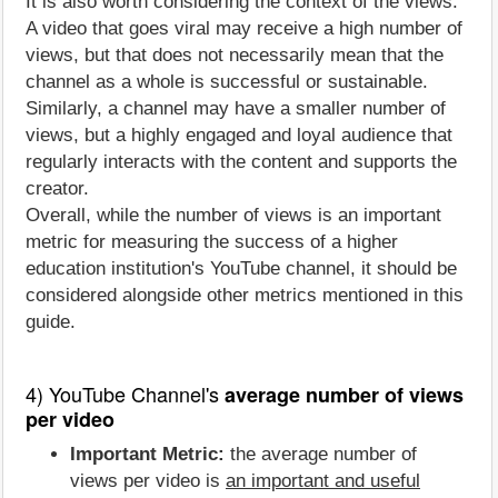
It is also worth considering the context of the views.
A video that goes viral may receive a high number of
views, but that does not necessarily mean that the
channel as a whole is successful or sustainable.
Similarly, a channel may have a smaller number of
views, but a highly engaged and loyal audience that
regularly interacts with the content and supports the
creator.
Overall, while the number of views is an important
metric for measuring the success of a higher
education institution's YouTube channel, it should be
considered alongside other metrics mentioned in this
guide.
4) YouTube Channel's
average number of views
per video
Important Metric:
the average number of
views per video is
an important and useful