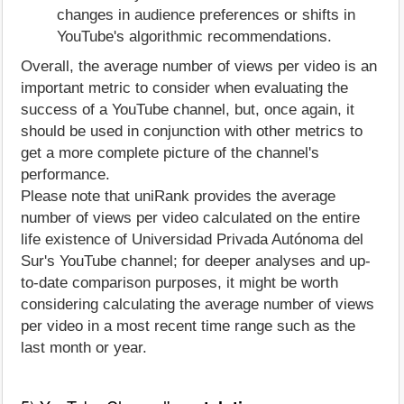
changes in audience preferences or shifts in
YouTube's algorithmic recommendations.
Overall, the average number of views per video is an
important metric to consider when evaluating the
success of a YouTube channel, but, once again, it
should be used in conjunction with other metrics to
get a more complete picture of the channel's
performance.
Please note that uniRank provides the average
number of views per video calculated on the entire
life existence of Universidad Privada Autónoma del
Sur's YouTube channel; for deeper analyses and up-
to-date comparison purposes, it might be worth
considering calculating the average number of views
per video in a most recent time range such as the
last month or year.