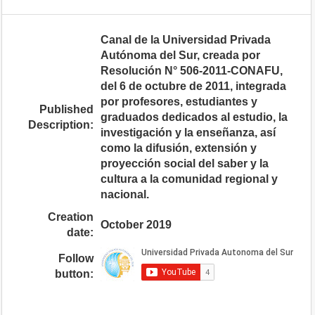
Canal de la Universidad Privada
Autónoma del Sur, creada por
Resolución N° 506-2011-CONAFU,
del 6 de octubre de 2011, integrada
por profesores, estudiantes y
Published
graduados dedicados al estudio, la
Description:
investigación y la enseñanza, así
como la difusión, extensión y
proyección social del saber y la
cultura a la comunidad regional y
nacional.
Creation
October 2019
date:
Follow
button: