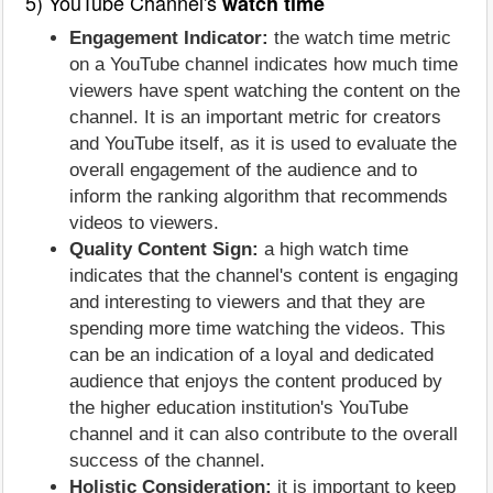
5) YouTube Channel's
watch time
Engagement Indicator:
the watch time metric
on a YouTube channel indicates how much time
viewers have spent watching the content on the
channel. It is an important metric for creators
and YouTube itself, as it is used to evaluate the
overall engagement of the audience and to
inform the ranking algorithm that recommends
videos to viewers.
Quality Content Sign:
a high watch time
indicates that the channel's content is engaging
and interesting to viewers and that they are
spending more time watching the videos. This
can be an indication of a loyal and dedicated
audience that enjoys the content produced by
the higher education institution's YouTube
channel and it can also contribute to the overall
success of the channel.
Holistic Consideration:
it is important to keep