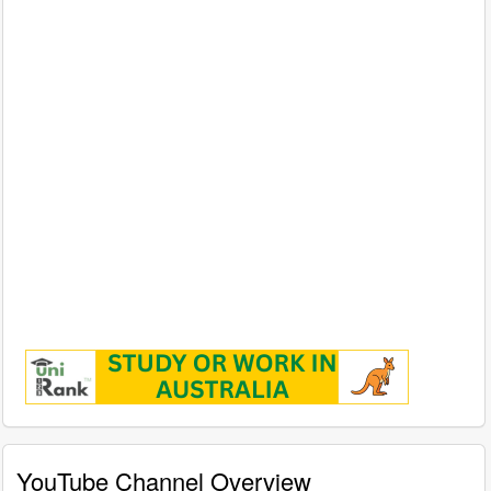
YouTube Channel Overview