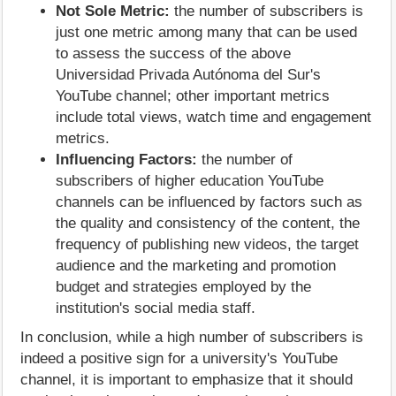
Not Sole Metric:
the number of subscribers is
just one metric among many that can be used
to assess the success of the above
Universidad Privada Autónoma del Sur's
YouTube channel; other important metrics
include total views, watch time and engagement
metrics.
Influencing Factors:
the number of
subscribers of higher education YouTube
channels can be influenced by factors such as
the quality and consistency of the content, the
frequency of publishing new videos, the target
audience and the marketing and promotion
budget and strategies employed by the
institution's social media staff.
In conclusion, while a high number of subscribers is
indeed a positive sign for a university's YouTube
channel, it is important to emphasize that it should