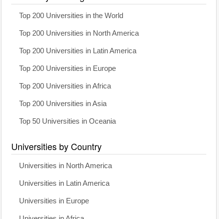
Top 200 Universities in the World
Top 200 Universities in North America
Top 200 Universities in Latin America
Top 200 Universities in Europe
Top 200 Universities in Africa
Top 200 Universities in Asia
Top 50 Universities in Oceania
Universities by Country
Universities in North America
Universities in Latin America
Universities in Europe
Universities in Africa