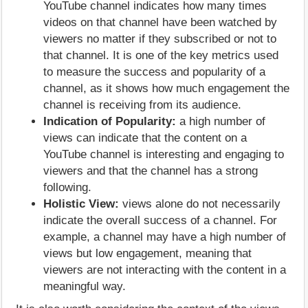
YouTube channel indicates how many times
videos on that channel have been watched by
viewers no matter if they subscribed or not to
that channel. It is one of the key metrics used
to measure the success and popularity of a
channel, as it shows how much engagement the
channel is receiving from its audience.
Indication of Popularity:
a high number of
views can indicate that the content on a
YouTube channel is interesting and engaging to
viewers and that the channel has a strong
following.
Holistic View:
views alone do not necessarily
indicate the overall success of a channel. For
example, a channel may have a high number of
views but low engagement, meaning that
viewers are not interacting with the content in a
meaningful way.