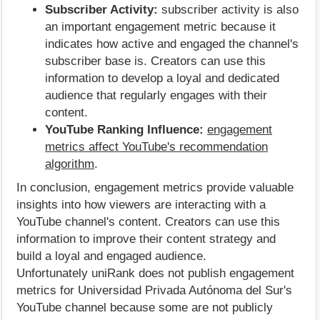
Subscriber Activity:
subscriber activity is also
an important engagement metric because it
indicates how active and engaged the channel's
subscriber base is. Creators can use this
information to develop a loyal and dedicated
audience that regularly engages with their
content.
YouTube Ranking Influence:
engagement
metrics affect YouTube's recommendation
algorithm
.
In conclusion, engagement metrics provide valuable
insights into how viewers are interacting with a
YouTube channel's content. Creators can use this
information to improve their content strategy and
build a loyal and engaged audience.
Unfortunately uniRank does not publish engagement
metrics for Universidad Privada Autónoma del Sur's
YouTube channel because some are not publicly