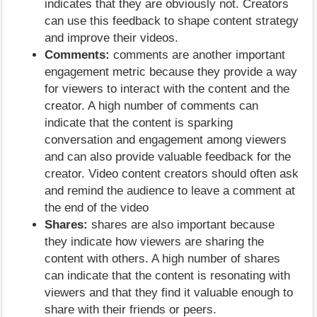
indicates that they are obviously not. Creators
can use this feedback to shape content strategy
and improve their videos.
Comments:
comments are another important
engagement metric because they provide a way
for viewers to interact with the content and the
creator. A high number of comments can
indicate that the content is sparking
conversation and engagement among viewers
and can also provide valuable feedback for the
creator. Video content creators should often ask
and remind the audience to leave a comment at
the end of the video
Shares:
shares are also important because
they indicate how viewers are sharing the
content with others. A high number of shares
can indicate that the content is resonating with
viewers and that they find it valuable enough to
share with their friends or peers.