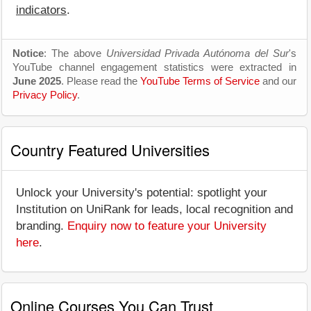
indicators
.
Notice
: The above
Universidad Privada Autónoma del Sur
's
YouTube channel engagement statistics were extracted in
June 2025
. Please read the
YouTube Terms of Service
and our
Privacy Policy
.
Country Featured Universities
Unlock your University's potential: spotlight your
Institution on UniRank for leads, local recognition and
branding.
Enquiry now to feature your University
here
.
Online Courses You Can Trust