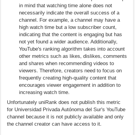
in mind that watching time alone does not
necessarily indicate the overall success of a
channel. For example, a channel may have a
high watch time but a low subscriber count,
indicating that the content is engaging but has
not yet found a wider audience. Additionally,
YouTube's ranking algorithm takes into account
other metrics such as likes, dislikes, comments
and shares when recommending videos to
viewers. Therefore, creators need to focus on
frequently creating high-quality content that
encourages viewer engagement in addition to
increasing watch time.
Unfortunately uniRank does not publish this metric
for Universidad Privada Autónoma del Sur's YouTube
channel because it is not publicly available and only
the channel creator can have access to it.