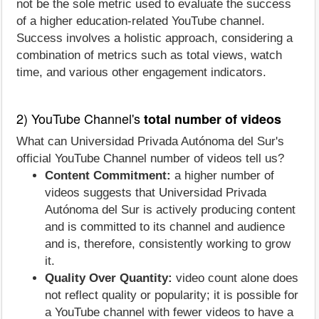
not be the sole metric used to evaluate the success
of a higher education-related YouTube channel.
Success involves a holistic approach, considering a
combination of metrics such as total views, watch
time, and various other engagement indicators.
2) YouTube Channel's
total number of videos
What can Universidad Privada Autónoma del Sur's
official YouTube Channel number of videos tell us?
Content Commitment:
a higher number of
videos suggests that Universidad Privada
Autónoma del Sur is actively producing content
and is committed to its channel and audience
and is, therefore, consistently working to grow
it.
Quality Over Quantity:
video count alone does
not reflect quality or popularity; it is possible for
a YouTube channel with fewer videos to have a