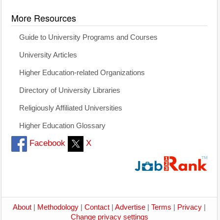
More Resources
Guide to University Programs and Courses
University Articles
Higher Education-related Organizations
Directory of University Libraries
Religiously Affiliated Universities
Higher Education Glossary
Facebook
X
About
|
Methodology
|
Contact
|
Advertise
|
Terms
|
Privacy
|
Change privacy settings