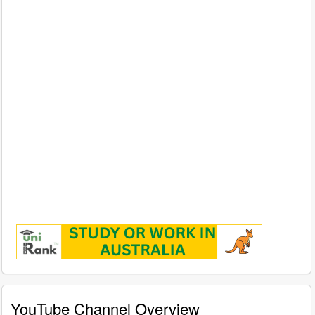
YouTube Channel Overview