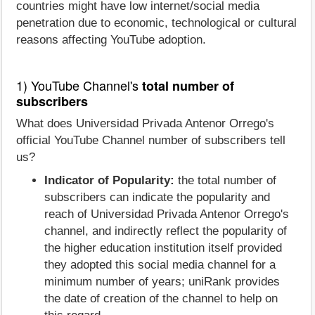
countries might have low internet/social media
penetration due to economic, technological or cultural
reasons affecting YouTube adoption.
1) YouTube Channel's
total number of
subscribers
What does Universidad Privada Antenor Orrego's
official YouTube Channel number of subscribers tell
us?
Indicator of Popularity:
the total number of
subscribers can indicate the popularity and
reach of Universidad Privada Antenor Orrego's
channel, and indirectly reflect the popularity of
the higher education institution itself provided
they adopted this social media channel for a
minimum number of years; uniRank provides
the date of creation of the channel to help on