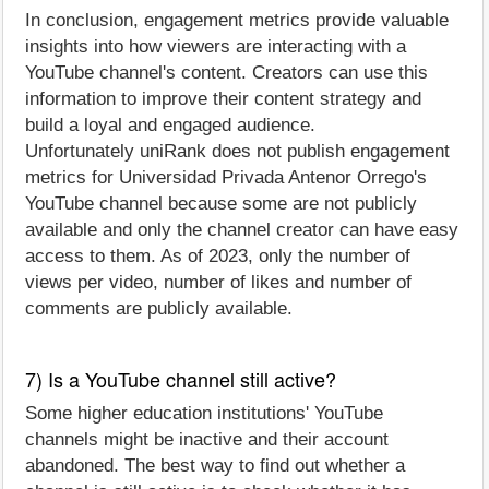
In conclusion, engagement metrics provide valuable
insights into how viewers are interacting with a
YouTube channel's content. Creators can use this
information to improve their content strategy and
build a loyal and engaged audience.
Unfortunately uniRank does not publish engagement
metrics for Universidad Privada Antenor Orrego's
YouTube channel because some are not publicly
available and only the channel creator can have easy
access to them. As of 2023, only the number of
views per video, number of likes and number of
comments are publicly available.
7) Is a YouTube channel still active?
Some higher education institutions' YouTube
channels might be inactive and their account
abandoned. The best way to find out whether a