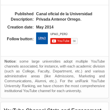
Published
Canal oficial de la Universidad
Description:
Privada Antenor Orrego.
Creation date:
May 2014
Follow button:
Notice
: some large universities adopt multiple YouTube
channels associated, for instance, with each academic division
(such as College, Faculty, Department, etc.) and various
administrative areas (like Admissions, Marketing and
Communications, Alumni, etc.). For the uniRank YouTube
University Ranking, we have chosen the most comprehensive
institutional YouTube channel for each university.