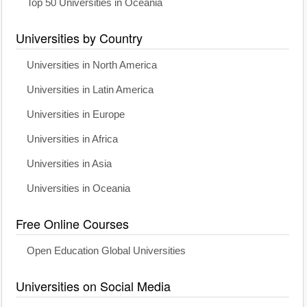
Top 50 Universities in Oceania
Universities by Country
Universities in North America
Universities in Latin America
Universities in Europe
Universities in Africa
Universities in Asia
Universities in Oceania
Free Online Courses
Open Education Global Universities
Universities on Social Media