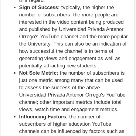
this regard.
Sign of Success:
typically, the higher the
number of subscribers, the more people are
interested in the video content being produced
and published by Universidad Privada Antenor
Orrego's YouTube channel and the more popular
the University. This can also be an indication of
how successful the channel is in terms of
generating views and engagement as well as
potentially attracting new students.
Not Sole Metric:
the number of subscribers is
just one metric among many that can be used
to assess the success of the above
Universidad Privada Antenor Orrego's YouTube
channel; other important metrics include total
views, watch time and engagement metrics.
Influencing Factors:
the number of
subscribers of higher education YouTube
channels can be influenced by factors such as