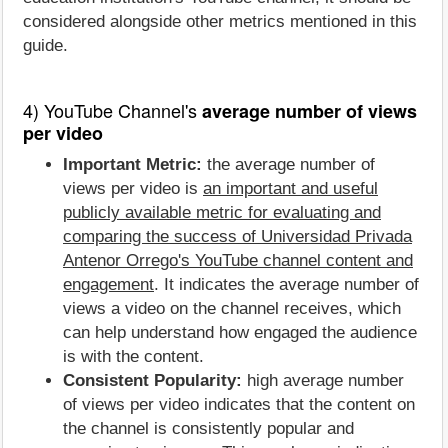
considered alongside other metrics mentioned in this
guide.
4) YouTube Channel's
average number of views
per video
Important Metric:
the average number of
views per video is
an important and useful
publicly available metric for evaluating and
comparing the success of Universidad Privada
Antenor Orrego's YouTube channel content and
engagement
. It indicates the average number of
views a video on the channel receives, which
can help understand how engaged the audience
is with the content.
Consistent Popularity:
high average number
of views per video indicates that the content on
the channel is consistently popular and