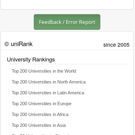
Feedback / Error Report
© uniRank
since 2005
University Rankings
Top 200 Universities in the World
Top 200 Universities in North America
Top 200 Universities in Latin America
Top 200 Universities in Europe
Top 200 Universities in Africa
Top 200 Universities in Asia