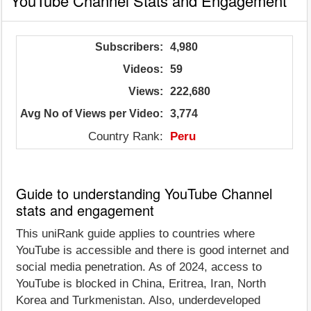
YouTube Channel Stats and Engagement
Subscribers:
4,980
Videos:
59
Views:
222,680
Avg No of Views per Video:
3,774
Country Rank:
Peru
Guide to understanding YouTube Channel
stats and engagement
This uniRank guide applies to countries where
YouTube is accessible and there is good internet and
social media penetration. As of 2024, access to
YouTube is blocked in China, Eritrea, Iran, North
Korea and Turkmenistan. Also, underdeveloped