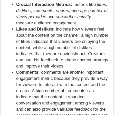
Crucial Interaction Metrics:
metrics like
likes
,
dislikes
,
comments
,
shares
,
average number of
views per video
and
subscriber activity
measure audience engagement.
Likes and Dislikes:
indicate how viewers feel
about the content on the channel; a high number
of likes indicates that viewers are enjoying the
content, while a high number of dislikes
indicates that they are obviously not. Creators
can use this feedback to shape content strategy
and improve their videos.
Comments:
comments are another important
engagement metric because they provide a way
for viewers to interact with the content and the
creator. A high number of comments can
indicate that the content is sparking
conversation and engagement among viewers
and can also provide valuable feedback for the