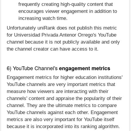
frequently creating high-quality content that
encourages viewer engagement in addition to
increasing watch time.
Unfortunately uniRank does not publish this metric
for Universidad Privada Antenor Orrego's YouTube
channel because it is not publicly available and only
the channel creator can have access to it.
6) YouTube Channel's
engagement metrics
Engagement metrics for higher education institutions'
YouTube channels are very important metrics that
measure how viewers are interacting with their
channels' content and appraise the popularity of their
channel. They are the ultimate metrics to compare
YouTube channels against each other. Engagement
metrics are also very important for YouTube itself
because it is incorporated into its ranking algorithm.