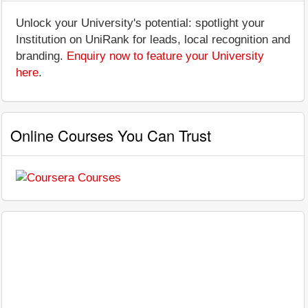
Unlock your University's potential: spotlight your
Institution on UniRank for leads, local recognition and
branding.
Enquiry now to feature your University
here
.
Online Courses You Can Trust