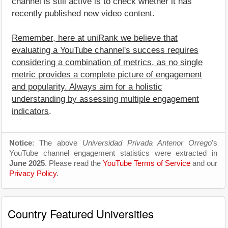
channel is still active is to check whether it has
recently published new video content.
Remember, here at uniRank we believe that
evaluating a YouTube channel's success requires
considering a combination of metrics, as no single
metric provides a complete picture of engagement
and popularity. Always aim for a holistic
understanding by assessing multiple engagement
indicators
.
Notice
: The above
Universidad Privada Antenor Orrego
's
YouTube channel engagement statistics were extracted in
June 2025
. Please read the
YouTube Terms of Service
and our
Privacy Policy
.
Country Featured Universities