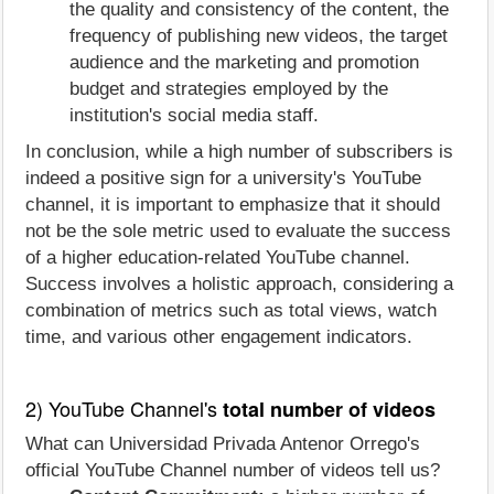
the quality and consistency of the content, the
frequency of publishing new videos, the target
audience and the marketing and promotion
budget and strategies employed by the
institution's social media staff.
In conclusion, while a high number of subscribers is
indeed a positive sign for a university's YouTube
channel, it is important to emphasize that it should
not be the sole metric used to evaluate the success
of a higher education-related YouTube channel.
Success involves a holistic approach, considering a
combination of metrics such as total views, watch
time, and various other engagement indicators.
2) YouTube Channel's
total number of videos
What can Universidad Privada Antenor Orrego's
official YouTube Channel number of videos tell us?