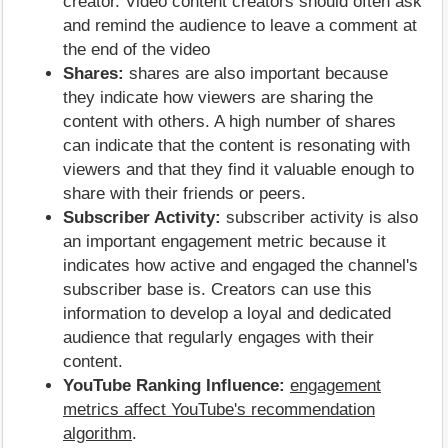
creator. Video content creators should often ask
and remind the audience to leave a comment at
the end of the video
Shares:
shares are also important because
they indicate how viewers are sharing the
content with others. A high number of shares
can indicate that the content is resonating with
viewers and that they find it valuable enough to
share with their friends or peers.
Subscriber Activity:
subscriber activity is also
an important engagement metric because it
indicates how active and engaged the channel's
subscriber base is. Creators can use this
information to develop a loyal and dedicated
audience that regularly engages with their
content.
YouTube Ranking Influence:
engagement
metrics affect YouTube's recommendation
algorithm
.