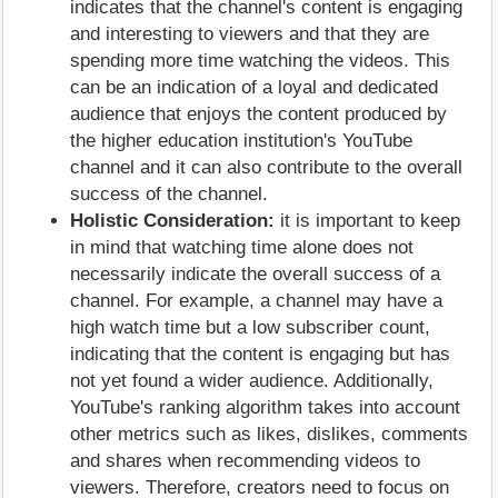
indicates that the channel's content is engaging
and interesting to viewers and that they are
spending more time watching the videos. This
can be an indication of a loyal and dedicated
audience that enjoys the content produced by
the higher education institution's YouTube
channel and it can also contribute to the overall
success of the channel.
Holistic Consideration:
it is important to keep
in mind that watching time alone does not
necessarily indicate the overall success of a
channel. For example, a channel may have a
high watch time but a low subscriber count,
indicating that the content is engaging but has
not yet found a wider audience. Additionally,
YouTube's ranking algorithm takes into account
other metrics such as likes, dislikes, comments
and shares when recommending videos to
viewers. Therefore, creators need to focus on