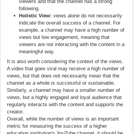
viewers and that the channel has a strong
following.
Holistic View:
views alone do not necessarily
indicate the overall success of a channel. For
example, a channel may have a high number of
views but low engagement, meaning that
viewers are not interacting with the content in a
meaningful way.
It is also worth considering the context of the views.
A video that goes viral may receive a high number of
views, but that does not necessarily mean that the
channel as a whole is successful or sustainable.
Similarly, a channel may have a smaller number of
views, but a highly engaged and loyal audience that
regularly interacts with the content and supports the
creator.
Overall, while the number of views is an important
metric for measuring the success of a higher
education institution's YouTube channel, it should be