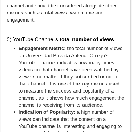
channel and should be considered alongside other
metrics such as total views, watch time and
engagement.
3) YouTube Channel's
total number of views
Engagement Metric:
the total number of views
on Universidad Privada Antenor Orrego's
YouTube channel indicates how many times
videos on that channel have been watched by
viewers no matter if they subscribed or not to
that channel. It is one of the key metrics used
to measure the success and popularity of a
channel, as it shows how much engagement the
channel is receiving from its audience.
Indication of Popularity:
a high number of
views can indicate that the content on a
YouTube channel is interesting and engaging to