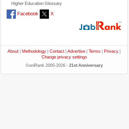
Higher Education Glossary
Facebook
X
About
|
Methodology
|
Contact
|
Advertise
|
Terms
|
Privacy
|
Change privacy settings
©uniRank 2005-2026 -
21st Anniversary