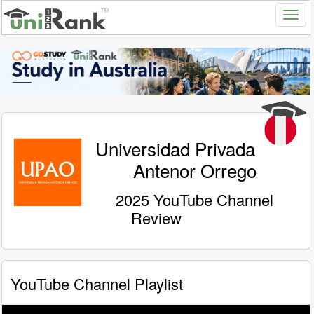
Universidad Privada
Antenor Orrego
2025 YouTube Channel
Review
YouTube Channel Playlist