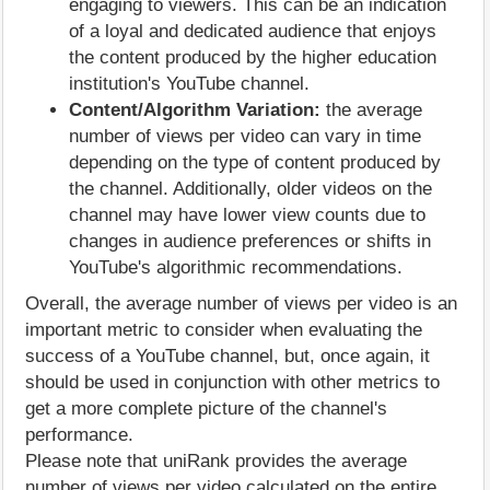
engaging to viewers. This can be an indication
of a loyal and dedicated audience that enjoys
the content produced by the higher education
institution's YouTube channel.
Content/Algorithm Variation:
the average
number of views per video can vary in time
depending on the type of content produced by
the channel. Additionally, older videos on the
channel may have lower view counts due to
changes in audience preferences or shifts in
YouTube's algorithmic recommendations.
Overall, the average number of views per video is an
important metric to consider when evaluating the
success of a YouTube channel, but, once again, it
should be used in conjunction with other metrics to
get a more complete picture of the channel's
performance.
Please note that uniRank provides the average
number of views per video calculated on the entire