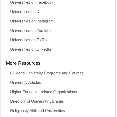
Universities on Facebook
Universities on X
Universities on Instagram
Universities on YouTube
Universities on TikTok
Universities on LinkedIn
More Resources
Guide to University Programs and Courses
University Articles
Higher Education-related Organizations
Directory of University Libraries
Religiously Affiliated Universities