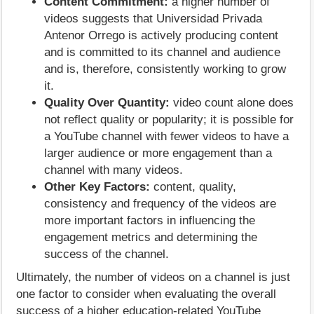
Content Commitment:
a higher number of
videos suggests that Universidad Privada
Antenor Orrego is actively producing content
and is committed to its channel and audience
and is, therefore, consistently working to grow
it.
Quality Over Quantity:
video count alone does
not reflect quality or popularity; it is possible for
a YouTube channel with fewer videos to have a
larger audience or more engagement than a
channel with many videos.
Other Key Factors:
content, quality,
consistency and frequency of the videos are
more important factors in influencing the
engagement metrics and determining the
success of the channel.
Ultimately, the number of videos on a channel is just
one factor to consider when evaluating the overall
success of a higher education-related YouTube