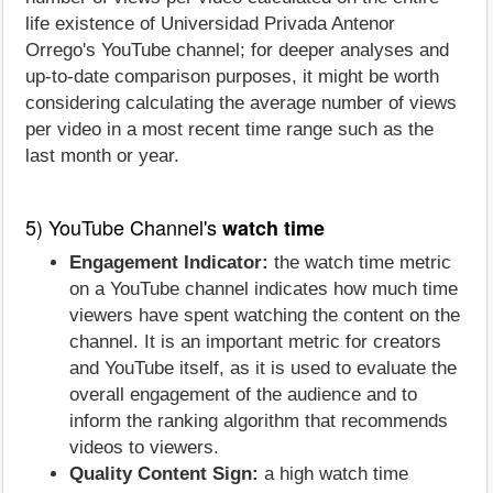
life existence of Universidad Privada Antenor
Orrego's YouTube channel; for deeper analyses and
up-to-date comparison purposes, it might be worth
considering calculating the average number of views
per video in a most recent time range such as the
last month or year.
5) YouTube Channel's
watch time
Engagement Indicator:
the watch time metric
on a YouTube channel indicates how much time
viewers have spent watching the content on the
channel. It is an important metric for creators
and YouTube itself, as it is used to evaluate the
overall engagement of the audience and to
inform the ranking algorithm that recommends
videos to viewers.
Quality Content Sign:
a high watch time