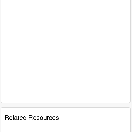
Related Resources