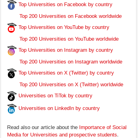
Top Universities on Facebook by country
Top 200 Universities on Facebook worldwide
Top Universities on YouTube by country
Top 200 Universities on YouTube worldwide
Top Universities on Instagram by country
Top 200 Universities on Instagram worldwide
Top Universities on X (Twitter) by country
Top 200 Universities on X (Twitter) worldwide
Universities on TiTok by country
Universities on LinkedIn by country
Read also our article about the
Importance of Social
Media for Universities and prospective students
.