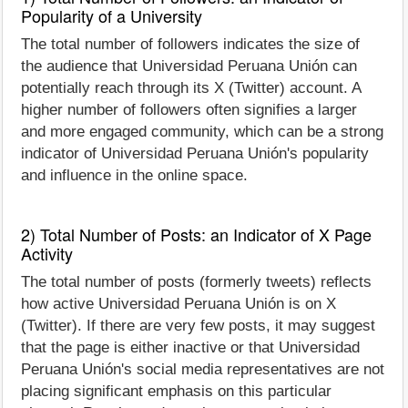
Popularity of a University
The total number of followers indicates the size of
the audience that Universidad Peruana Unión can
potentially reach through its X (Twitter) account. A
higher number of followers often signifies a larger
and more engaged community, which can be a strong
indicator of Universidad Peruana Unión's popularity
and influence in the online space.
2) Total Number of Posts: an Indicator of X Page
Activity
The total number of posts (formerly tweets) reflects
how active Universidad Peruana Unión is on X
(Twitter). If there are very few posts, it may suggest
that the page is either inactive or that Universidad
Peruana Unión's social media representatives are not
placing significant emphasis on this particular