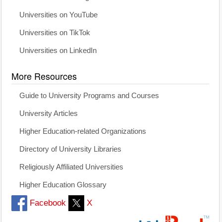
Universities on YouTube
Universities on TikTok
Universities on LinkedIn
More Resources
Guide to University Programs and Courses
University Articles
Higher Education-related Organizations
Directory of University Libraries
Religiously Affiliated Universities
Higher Education Glossary
Facebook
X