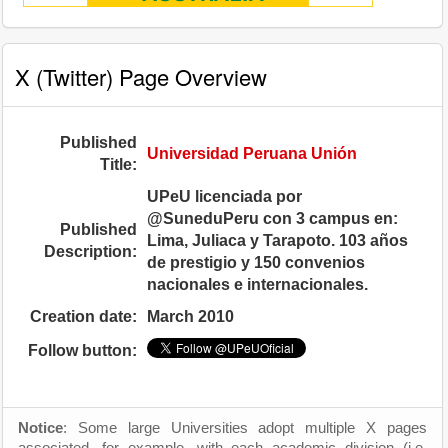
X (Twitter) Page Overview
Published
Universidad Peruana Unión
Title:
UPeU licenciada por
@SuneduPeru con 3 campus en:
Published
Lima, Juliaca y Tarapoto. 103 años
Description:
de prestigio y 150 convenios
nacionales e internacionales.
Creation date:
March 2010
Follow button:
Notice
: Some large Universities adopt multiple X pages