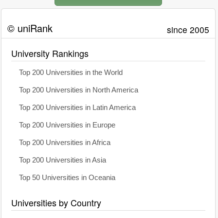
© uniRank
since 2005
University Rankings
Top 200 Universities in the World
Top 200 Universities in North America
Top 200 Universities in Latin America
Top 200 Universities in Europe
Top 200 Universities in Africa
Top 200 Universities in Asia
Top 50 Universities in Oceania
Universities by Country