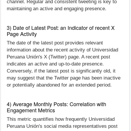
channel. Regular and consistent tweeting is key to
maintaining an active and engaging presence.
3) Date of Latest Post: an Indicator of recent X
Page Activity
The date of the latest post provides relevant
information about the recent activity of Universidad
Peruana Unión's X (Twitter) page. A recent post
indicates an active and up-to-date presence.
Conversely, if the latest post is significantly old, it
may suggest that the Twitter page has been inactive
or potentially abandoned for an extended period.
4) Average Monthly Posts: Correlation with
Engagement Metrics
This metric quantifies how frequently Universidad
Peruana Unión's social media representatives post