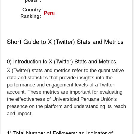
posts*:
Country
Peru
Ranking:
Short Guide to X (Twitter) Stats and Metrics
0) Introduction to X (Twitter) Stats and Metrics
X (Twitter) stats and metrics refer to the quantitative
data and statistics that provide insights into the
performance and engagement levels of a Twitter
account. These metrics are important for evaluating
the effectiveness of Universidad Peruana Unión's
presence on the platform and understanding its reach
and impact.
1) Total Number of Followers: an Indicator of