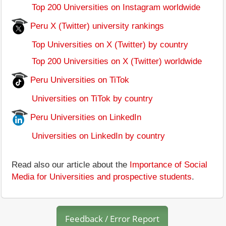
Top 200 Universities on Instagram worldwide
Peru X (Twitter) university rankings
Top Universities on X (Twitter) by country
Top 200 Universities on X (Twitter) worldwide
Peru Universities on TiTok
Universities on TiTok by country
Peru Universities on LinkedIn
Universities on LinkedIn by country
Read also our article about the
Importance of Social
Media for Universities and prospective students
.
Feedback / Error Report