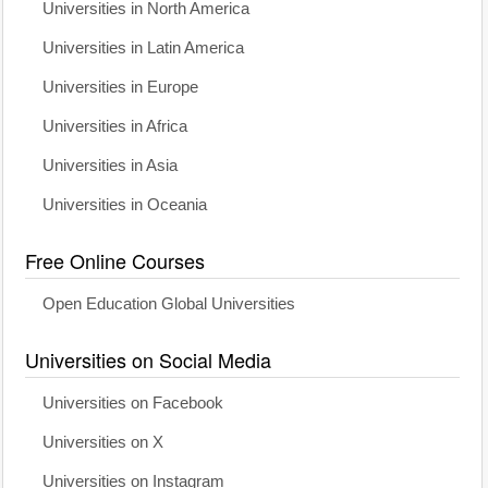
Universities in North America
Universities in Latin America
Universities in Europe
Universities in Africa
Universities in Asia
Universities in Oceania
Free Online Courses
Open Education Global Universities
Universities on Social Media
Universities on Facebook
Universities on X
Universities on Instagram