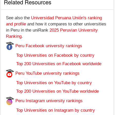
Related Resources
See also the
Universidad Peruana Unión's ranking
and profile
and how it compares to other universities
in Peru in the uniRank
2025 Peruvian University
Ranking
.
Peru Facebook university rankings
Top Universities on Facebook by country
Top 200 Universities on Facebook worldwide
Peru YouTube university rankings
Top Universities on YouTube by country
Top 200 Universities on YouTube worldwide
Peru Instagram university rankings
Top Universities on Instagram by country