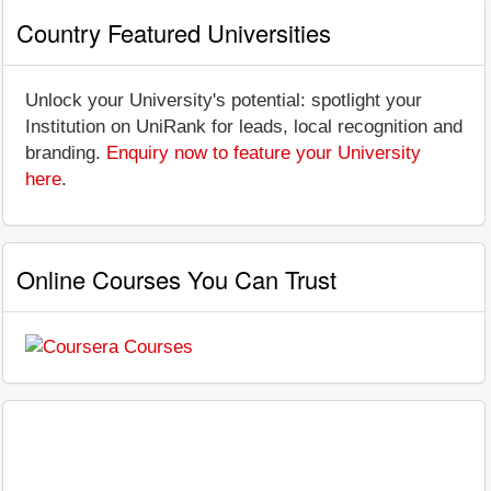
Country Featured Universities
Unlock your University's potential: spotlight your
Institution on UniRank for leads, local recognition and
branding.
Enquiry now to feature your University
here
.
Online Courses You Can Trust