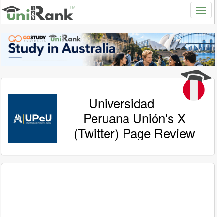
Universidad
Peruana Unión's X
(Twitter) Page Review