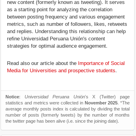
new content (formerly known as tweeting). It serves
as a starting point for analyzing the correlation
between posting frequency and various engagement
metrics, such as number of followers, likes, retweets
and replies. Understanding this relationship can help
refine Universidad Peruana Unión's content
strategies for optimal audience engagement.
Read also our article about the
Importance of Social
Media for Universities and prospective students
.
Notice
:
Universidad Peruana Unión
's X (Twitter) page
statistics and metrics were collected in
November 2025
. *The
average monthly posts index is calculated by dividing the total
number of posts (formerly tweets) by the number of months
the twitter page has been alive (i.e. since the joining date).