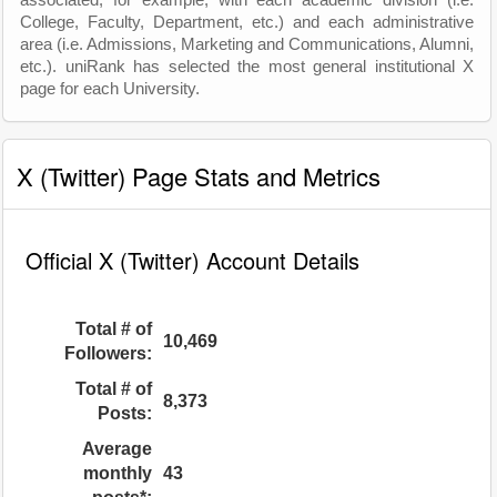
associated, for example, with each academic division (i.e.
College, Faculty, Department, etc.) and each administrative
area (i.e. Admissions, Marketing and Communications, Alumni,
etc.). uniRank has selected the most general institutional X
page for each University.
X (Twitter) Page Stats and Metrics
Official X (Twitter) Account Details
Total # of
10,469
Followers:
Total # of
8,373
Posts:
Average
monthly
43