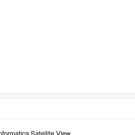
formatica Satellite View