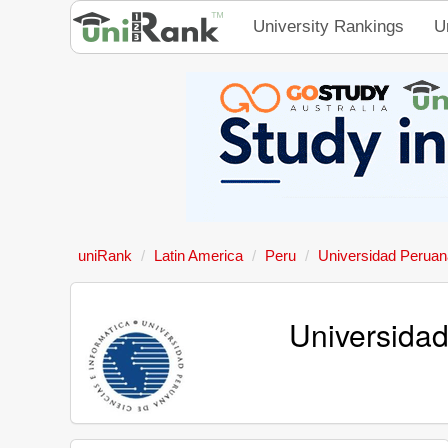
University Rankings
U
uniRank
Latin America
Peru
Universidad Peruana
Universidad