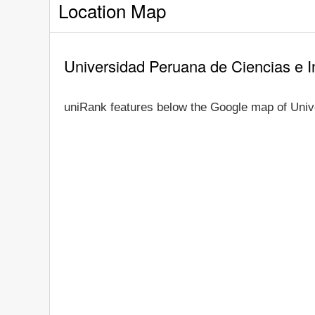
Location Map
Universidad Peruana de Ciencias e 
uniRank features below the Google map of Univ