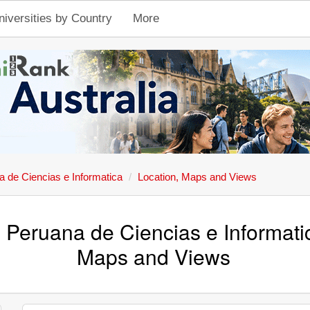
niversities by Country
More
 de Ciencias e Informatica
Location, Maps and Views
 Peruana de Ciencias e Informati
Maps and Views