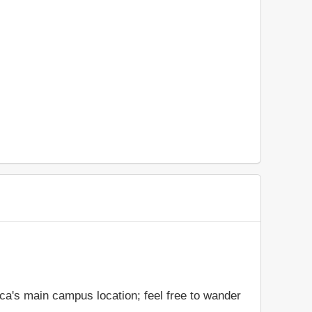
ca's main campus location; feel free to wander