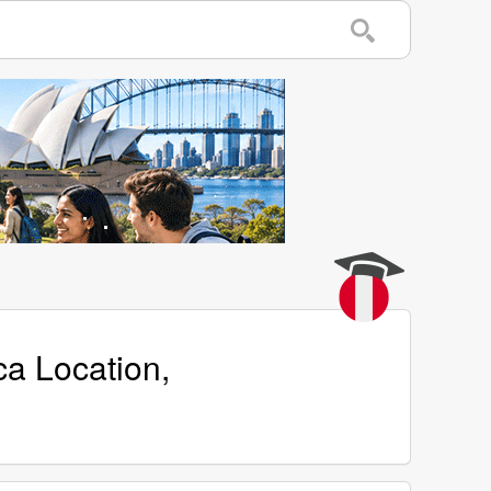
ca Location,