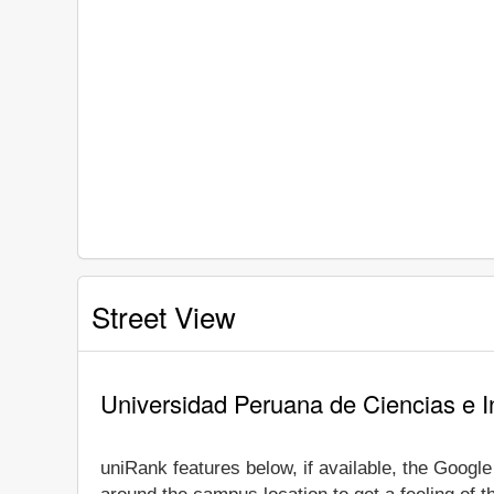
Street View
Universidad Peruana de Ciencias e I
uniRank features below, if available, the Googl