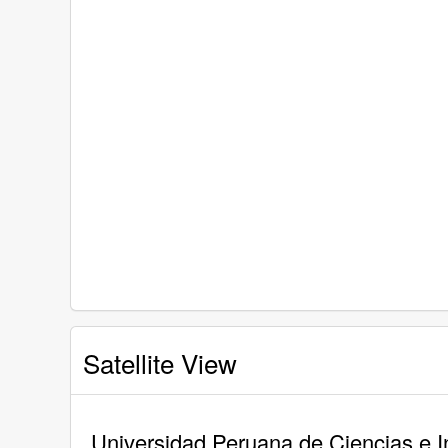
Satellite View
Universidad Peruana de Ciencias e In