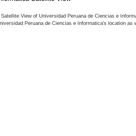
e Satellite View of Universidad Peruana de Ciencias e Inform
 Universidad Peruana de Ciencias e Informatica's location as w