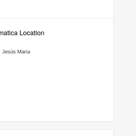
matica Location
, Jesús Maria