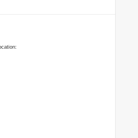
cation: