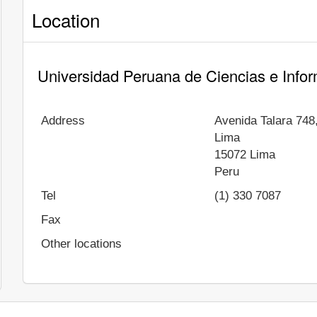
Location
Universidad Peruana de Ciencias e Infor
Address
Avenida Talara 748
Lima
15072
Lima
Peru
Tel
(1) 330 7087
Fax
Other locations