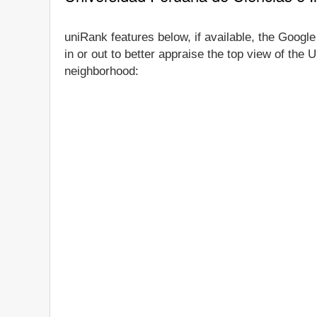
uniRank features below, if available, the Googl
in or out to better appraise the top view of the
neighborhood: