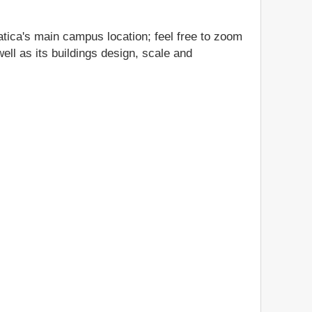
atica's main campus location; feel free to zoom
ell as its buildings design, scale and