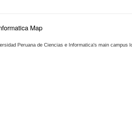
Informatica Map
ersidad Peruana de Ciencias e Informatica's main campus lo