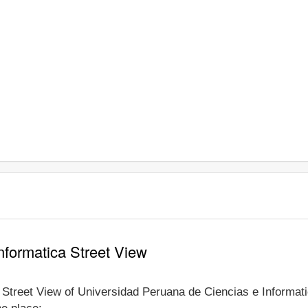
nformatica Street View
e Street View of Universidad Peruana de Ciencias e Informati