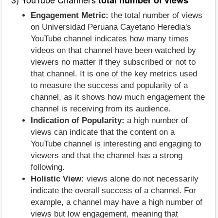
Engagement Metric:
the total number of views
on Universidad Peruana Cayetano Heredia's
YouTube channel indicates how many times
videos on that channel have been watched by
viewers no matter if they subscribed or not to
that channel. It is one of the key metrics used
to measure the success and popularity of a
channel, as it shows how much engagement the
channel is receiving from its audience.
Indication of Popularity:
a high number of
views can indicate that the content on a
YouTube channel is interesting and engaging to
viewers and that the channel has a strong
following.
Holistic View:
views alone do not necessarily
indicate the overall success of a channel. For
example, a channel may have a high number of
views but low engagement, meaning that