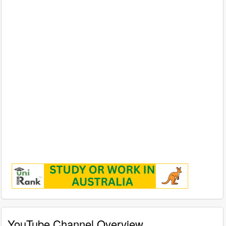
YouTube Channel Overview