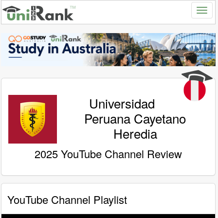
Universidad
Peruana Cayetano
Heredia
2025 YouTube Channel Review
YouTube Channel Playlist