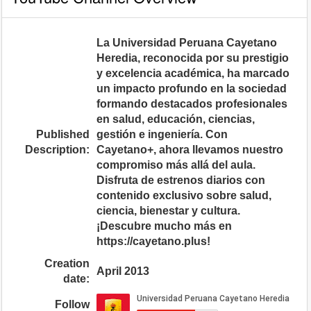
La Universidad Peruana Cayetano
Heredia, reconocida por su prestigio
y excelencia académica, ha marcado
un impacto profundo en la sociedad
formando destacados profesionales
en salud, educación, ciencias,
Published
gestión e ingeniería. Con
Description:
Cayetano+, ahora llevamos nuestro
compromiso más allá del aula.
Disfruta de estrenos diarios con
contenido exclusivo sobre salud,
ciencia, bienestar y cultura.
¡Descubre mucho más en
https://cayetano.plus!
Creation
April 2013
date:
Follow