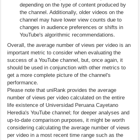
depending on the type of content produced by
the channel. Additionally, older videos on the
channel may have lower view counts due to
changes in audience preferences or shifts in
YouTube's algorithmic recommendations.
Overall, the average number of views per video is an
important metric to consider when evaluating the
success of a YouTube channel, but, once again, it
should be used in conjunction with other metrics to
get a more complete picture of the channel's
performance.
Please note that uniRank provides the average
number of views per video calculated on the entire
life existence of Universidad Peruana Cayetano
Heredia's YouTube channel; for deeper analyses and
up-to-date comparison purposes, it might be worth
considering calculating the average number of views
per video in a most recent time range such as the