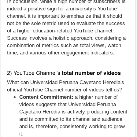
In conclusion, while a high number of subscribers is
indeed a positive sign for a university's YouTube
channel, it is important to emphasize that it should
not be the sole metric used to evaluate the success
of a higher education-related YouTube channel.
Success involves a holistic approach, considering a
combination of metrics such as total views, watch
time, and various other engagement indicators.
2) YouTube Channel's
total number of videos
What can Universidad Peruana Cayetano Heredia's
official YouTube Channel number of videos tell us?
Content Commitment:
a higher number of
videos suggests that Universidad Peruana
Cayetano Heredia is actively producing content
and is committed to its channel and audience
and is, therefore, consistently working to grow
it.