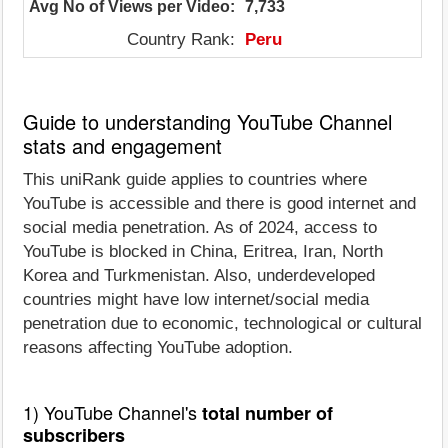
Avg No of Views per Video:
7,733
Country Rank:
Peru
Guide to understanding YouTube Channel
stats and engagement
This uniRank guide applies to countries where
YouTube is accessible and there is good internet and
social media penetration. As of 2024, access to
YouTube is blocked in China, Eritrea, Iran, North
Korea and Turkmenistan. Also, underdeveloped
countries might have low internet/social media
penetration due to economic, technological or cultural
reasons affecting YouTube adoption.
1) YouTube Channel's
total number of
subscribers