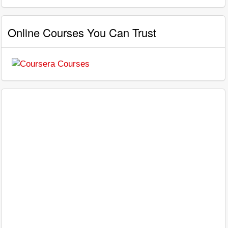
Online Courses You Can Trust