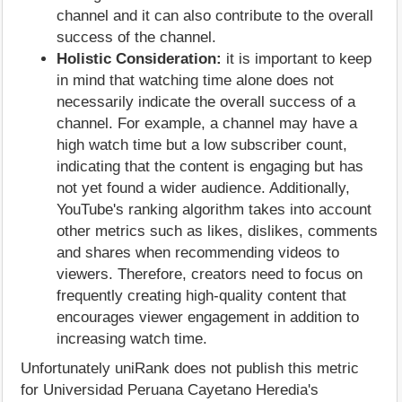
channel and it can also contribute to the overall
success of the channel.
Holistic Consideration:
it is important to keep
in mind that watching time alone does not
necessarily indicate the overall success of a
channel. For example, a channel may have a
high watch time but a low subscriber count,
indicating that the content is engaging but has
not yet found a wider audience. Additionally,
YouTube's ranking algorithm takes into account
other metrics such as likes, dislikes, comments
and shares when recommending videos to
viewers. Therefore, creators need to focus on
frequently creating high-quality content that
encourages viewer engagement in addition to
increasing watch time.
Unfortunately uniRank does not publish this metric
for Universidad Peruana Cayetano Heredia's