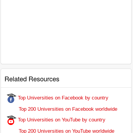
Related Resources
Top Universities on Facebook by country
Top 200 Universities on Facebook worldwide
Top Universities on YouTube by country
Top 200 Universities on YouTube worldwide