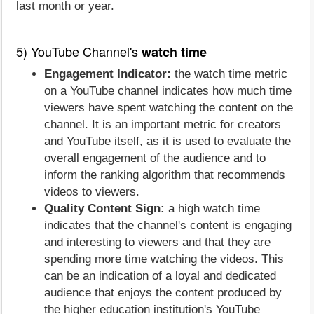
last month or year.
5) YouTube Channel's
watch time
Engagement Indicator:
the watch time metric
on a YouTube channel indicates how much time
viewers have spent watching the content on the
channel. It is an important metric for creators
and YouTube itself, as it is used to evaluate the
overall engagement of the audience and to
inform the ranking algorithm that recommends
videos to viewers.
Quality Content Sign:
a high watch time
indicates that the channel's content is engaging
and interesting to viewers and that they are
spending more time watching the videos. This
can be an indication of a loyal and dedicated
audience that enjoys the content produced by
the higher education institution's YouTube