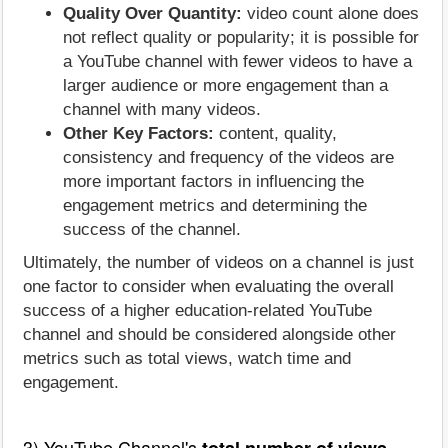
Quality Over Quantity:
video count alone does
not reflect quality or popularity; it is possible for
a YouTube channel with fewer videos to have a
larger audience or more engagement than a
channel with many videos.
Other Key Factors:
content, quality,
consistency and frequency of the videos are
more important factors in influencing the
engagement metrics and determining the
success of the channel.
Ultimately, the number of videos on a channel is just
one factor to consider when evaluating the overall
success of a higher education-related YouTube
channel and should be considered alongside other
metrics such as total views, watch time and
engagement.
3) YouTube Channel's
total number of views