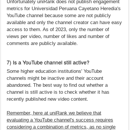
Unfortunately uniRank does not publish engagement
metrics for Universidad Peruana Cayetano Heredia's
YouTube channel because some are not publicly
available and only the channel creator can have easy
access to them. As of 2023, only the number of
views per video, number of likes and number of
comments are publicly available.
7) Is a YouTube channel still active?
Some higher education institutions' YouTube
channels might be inactive and their account
abandoned. The best way to find out whether a
channel is still active is to check whether it has
recently published new video content.
Remember, here at uniRank we believe that
evaluating a YouTube channel's success requires
considering a combination of metrics, as no single