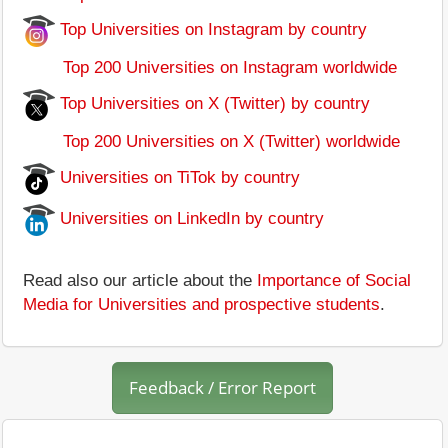
Top Universities on Instagram by country
Top 200 Universities on Instagram worldwide
Top Universities on X (Twitter) by country
Top 200 Universities on X (Twitter) worldwide
Universities on TiTok by country
Universities on LinkedIn by country
Read also our article about the
Importance of Social
Media for Universities and prospective students
.
Feedback / Error Report