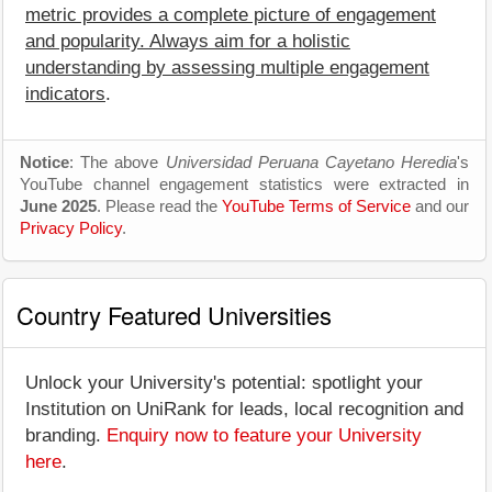
metric provides a complete picture of engagement
and popularity. Always aim for a holistic
understanding by assessing multiple engagement
indicators
.
Notice
: The above
Universidad Peruana Cayetano Heredia
's
YouTube channel engagement statistics were extracted in
June 2025
. Please read the
YouTube Terms of Service
and our
Privacy Policy
.
Country Featured Universities
Unlock your University's potential: spotlight your
Institution on UniRank for leads, local recognition and
branding.
Enquiry now to feature your University
here
.