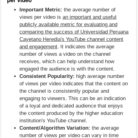
Important Metric:
the average number of
views per video is
an important and useful
publicly available metric for evaluating and
comparing the success of Universidad Peruana
Cayetano Heredia's YouTube channel content
and engagement
. It indicates the average
number of views a video on the channel
receives, which can help understand how
engaged the audience is with the content.
Consistent Popularity:
high average number
of views per video indicates that the content on
the channel is consistently popular and
engaging to viewers. This can be an indication
of a loyal and dedicated audience that enjoys
the content produced by the higher education
institution's YouTube channel.
Content/Algorithm Variation:
the average
number of views per video can vary in time