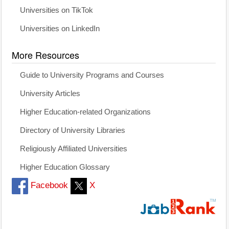
Universities on TikTok
Universities on LinkedIn
More Resources
Guide to University Programs and Courses
University Articles
Higher Education-related Organizations
Directory of University Libraries
Religiously Affiliated Universities
Higher Education Glossary
Facebook
X