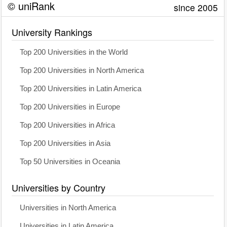
© uniRank
since 2005
University Rankings
Top 200 Universities in the World
Top 200 Universities in North America
Top 200 Universities in Latin America
Top 200 Universities in Europe
Top 200 Universities in Africa
Top 200 Universities in Asia
Top 50 Universities in Oceania
Universities by Country
Universities in North America
Universities in Latin America