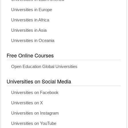
Universities in Europe
Universities in Africa
Universities in Asia
Universities in Oceania
Free Online Courses
Open Education Global Universities
Universities on Social Media
Universities on Facebook
Universities on X
Universities on Instagram
Universities on YouTube