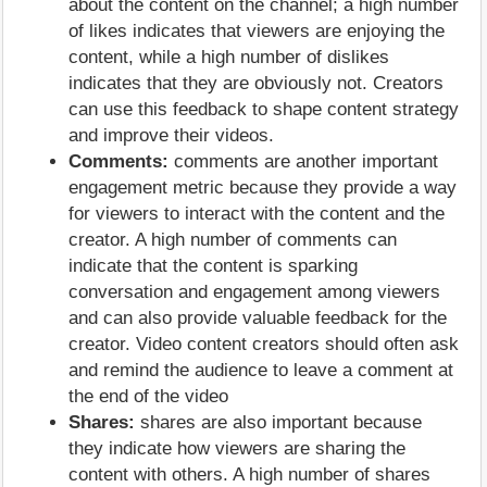
about the content on the channel; a high number
of likes indicates that viewers are enjoying the
content, while a high number of dislikes
indicates that they are obviously not. Creators
can use this feedback to shape content strategy
and improve their videos.
Comments:
comments are another important
engagement metric because they provide a way
for viewers to interact with the content and the
creator. A high number of comments can
indicate that the content is sparking
conversation and engagement among viewers
and can also provide valuable feedback for the
creator. Video content creators should often ask
and remind the audience to leave a comment at
the end of the video
Shares:
shares are also important because
they indicate how viewers are sharing the
content with others. A high number of shares