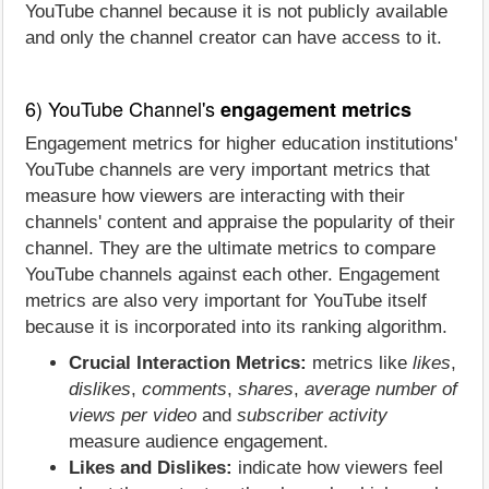
YouTube channel because it is not publicly available
and only the channel creator can have access to it.
6) YouTube Channel's
engagement metrics
Engagement metrics for higher education institutions'
YouTube channels are very important metrics that
measure how viewers are interacting with their
channels' content and appraise the popularity of their
channel. They are the ultimate metrics to compare
YouTube channels against each other. Engagement
metrics are also very important for YouTube itself
because it is incorporated into its ranking algorithm.
Crucial Interaction Metrics:
metrics like
likes
,
dislikes
,
comments
,
shares
,
average number of
views per video
and
subscriber activity
measure audience engagement.
Likes and Dislikes:
indicate how viewers feel