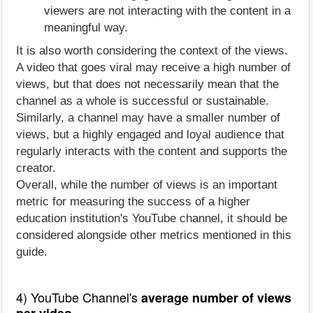
viewers are not interacting with the content in a
meaningful way.
It is also worth considering the context of the views.
A video that goes viral may receive a high number of
views, but that does not necessarily mean that the
channel as a whole is successful or sustainable.
Similarly, a channel may have a smaller number of
views, but a highly engaged and loyal audience that
regularly interacts with the content and supports the
creator.
Overall, while the number of views is an important
metric for measuring the success of a higher
education institution's YouTube channel, it should be
considered alongside other metrics mentioned in this
guide.
4) YouTube Channel's
average number of views
per video