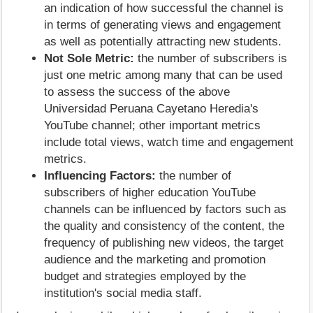
an indication of how successful the channel is
in terms of generating views and engagement
as well as potentially attracting new students.
Not Sole Metric:
the number of subscribers is
just one metric among many that can be used
to assess the success of the above
Universidad Peruana Cayetano Heredia's
YouTube channel; other important metrics
include total views, watch time and engagement
metrics.
Influencing Factors:
the number of
subscribers of higher education YouTube
channels can be influenced by factors such as
the quality and consistency of the content, the
frequency of publishing new videos, the target
audience and the marketing and promotion
budget and strategies employed by the
institution's social media staff.