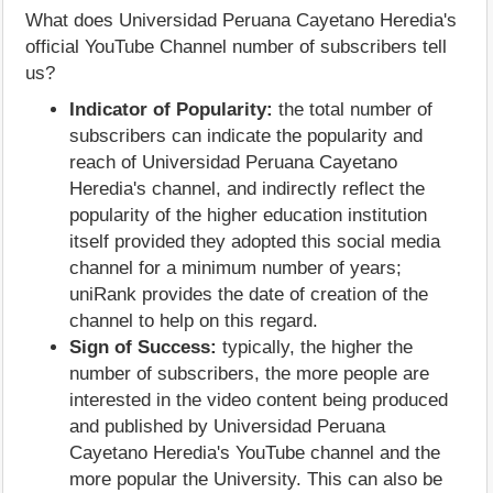
What does Universidad Peruana Cayetano Heredia's
official YouTube Channel number of subscribers tell
us?
Indicator of Popularity:
the total number of
subscribers can indicate the popularity and
reach of Universidad Peruana Cayetano
Heredia's channel, and indirectly reflect the
popularity of the higher education institution
itself provided they adopted this social media
channel for a minimum number of years;
uniRank provides the date of creation of the
channel to help on this regard.
Sign of Success:
typically, the higher the
number of subscribers, the more people are
interested in the video content being produced
and published by Universidad Peruana
Cayetano Heredia's YouTube channel and the
more popular the University. This can also be