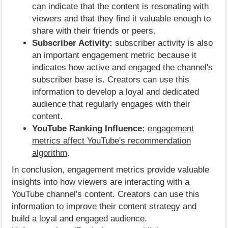
can indicate that the content is resonating with
viewers and that they find it valuable enough to
share with their friends or peers.
Subscriber Activity:
subscriber activity is also
an important engagement metric because it
indicates how active and engaged the channel's
subscriber base is. Creators can use this
information to develop a loyal and dedicated
audience that regularly engages with their
content.
YouTube Ranking Influence:
engagement
metrics affect YouTube's recommendation
algorithm
.
In conclusion, engagement metrics provide valuable
insights into how viewers are interacting with a
YouTube channel's content. Creators can use this
information to improve their content strategy and
build a loyal and engaged audience.