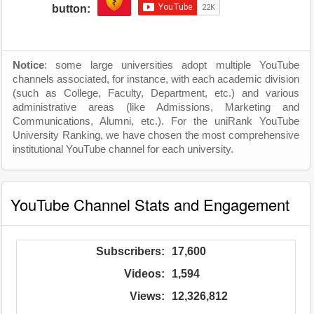
button:
Notice
: some large universities adopt multiple YouTube
channels associated, for instance, with each academic division
(such as College, Faculty, Department, etc.) and various
administrative areas (like Admissions, Marketing and
Communications, Alumni, etc.). For the uniRank YouTube
University Ranking, we have chosen the most comprehensive
institutional YouTube channel for each university.
YouTube Channel Stats and Engagement
Subscribers:
17,600
Videos:
1,594
Views:
12,326,812