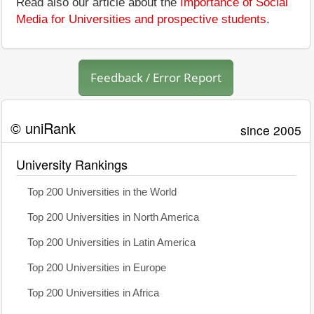
Read also our article about the
Importance of Social
Media for Universities and prospective students
.
Feedback / Error Report
© uniRank
since 2005
University Rankings
Top 200 Universities in the World
Top 200 Universities in North America
Top 200 Universities in Latin America
Top 200 Universities in Europe
Top 200 Universities in Africa