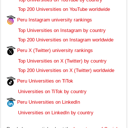
Top 200 Universities on YouTube worldwide
Peru Instagram university rankings
Top Universities on Instagram by country
Top 200 Universities on Instagram worldwide
Peru X (Twitter) university rankings
Top Universities on X (Twitter) by country
Top 200 Universities on X (Twitter) worldwide
Peru Universities on TiTok
Universities on TiTok by country
Peru Universities on LinkedIn
Universities on LinkedIn by country