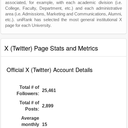
associated, for example, with each academic division (i.e.
College, Faculty, Department, etc.) and each administrative
area (i.e. Admissions, Marketing and Communications, Alumni,
etc.). uniRank has selected the most general institutional X
page for each University.
X (Twitter) Page Stats and Metrics
Official X (Twitter) Account Details
Total # of
25,461
Followers:
Total # of
2,899
Posts:
Average
monthly
15