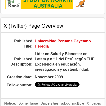
X (Twitter) Page Overview
Published
Universidad Peruana Cayetano
Title:
Heredia
Líder en Salud y Bienestar en
Published
Latam y n.° 1 del Perú según THE .
Description:
Excelencia en educación,
investigación y sostenibilidad.
Creation date:
November 2009
Follow button:
Notice
: Some large Universities adopt multiple X pages