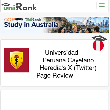
Universidad
Peruana Cayetano
Heredia's X (Twitter)
Page Review