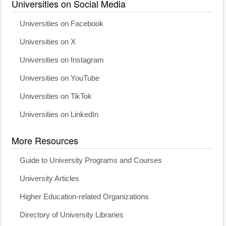
Universities on Social Media
Universities on Facebook
Universities on X
Universities on Instagram
Universities on YouTube
Universities on TikTok
Universities on LinkedIn
More Resources
Guide to University Programs and Courses
University Articles
Higher Education-related Organizations
Directory of University Libraries