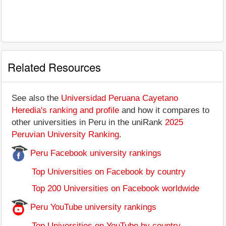
Related Resources
See also the
Universidad Peruana Cayetano
Heredia's ranking and profile
and how it compares to
other universities in Peru in the uniRank
2025
Peruvian University Ranking
.
Peru Facebook university rankings
Top Universities on Facebook by country
Top 200 Universities on Facebook worldwide
Peru YouTube university rankings
Top Universities on YouTube by country