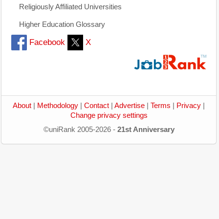
Religiously Affiliated Universities
Higher Education Glossary
Facebook
X
About
|
Methodology
|
Contact
|
Advertise
|
Terms
|
Privacy
|
Change privacy settings
©uniRank 2005-2026 -
21st Anniversary