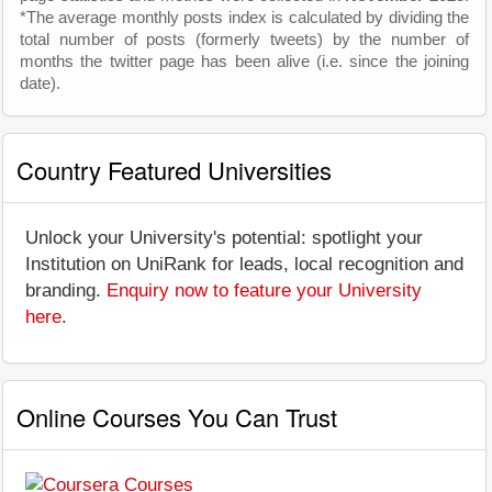
*The average monthly posts index is calculated by dividing the
total number of posts (formerly tweets) by the number of
months the twitter page has been alive (i.e. since the joining
date).
Country Featured Universities
Unlock your University's potential: spotlight your
Institution on UniRank for leads, local recognition and
branding.
Enquiry now to feature your University
here
.
Online Courses You Can Trust