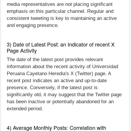
media representatives are not placing significant
emphasis on this particular channel. Regular and
consistent tweeting is key to maintaining an active
and engaging presence.
3) Date of Latest Post: an Indicator of recent X
Page Activity
The date of the latest post provides relevant
information about the recent activity of Universidad
Peruana Cayetano Heredia's X (Twitter) page. A
recent post indicates an active and up-to-date
presence. Conversely, if the latest post is
significantly old, it may suggest that the Twitter page
has been inactive or potentially abandoned for an
extended period.
4) Average Monthly Posts: Correlation with