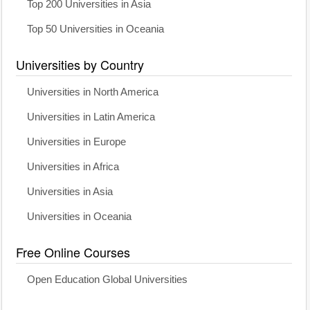
Top 200 Universities in Asia
Top 50 Universities in Oceania
Universities by Country
Universities in North America
Universities in Latin America
Universities in Europe
Universities in Africa
Universities in Asia
Universities in Oceania
Free Online Courses
Open Education Global Universities