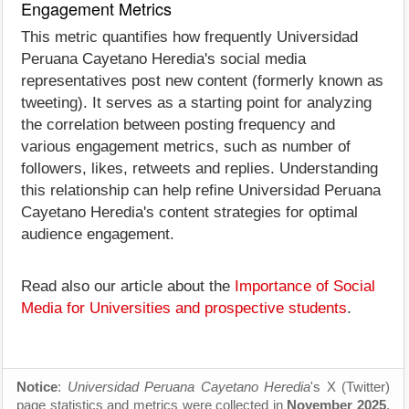
Engagement Metrics
This metric quantifies how frequently Universidad
Peruana Cayetano Heredia's social media
representatives post new content (formerly known as
tweeting). It serves as a starting point for analyzing
the correlation between posting frequency and
various engagement metrics, such as number of
followers, likes, retweets and replies. Understanding
this relationship can help refine Universidad Peruana
Cayetano Heredia's content strategies for optimal
audience engagement.
Read also our article about the
Importance of Social
Media for Universities and prospective students
.
Notice
:
Universidad Peruana Cayetano Heredia
's X (Twitter)
page statistics and metrics were collected in
November 2025
.