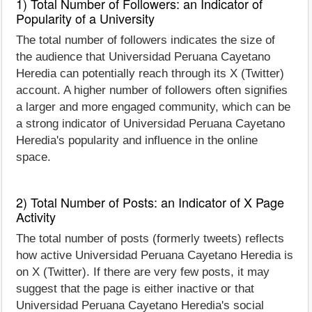
1) Total Number of Followers: an Indicator of
Popularity of a University
The total number of followers indicates the size of
the audience that Universidad Peruana Cayetano
Heredia can potentially reach through its X (Twitter)
account. A higher number of followers often signifies
a larger and more engaged community, which can be
a strong indicator of Universidad Peruana Cayetano
Heredia's popularity and influence in the online
space.
2) Total Number of Posts: an Indicator of X Page
Activity
The total number of posts (formerly tweets) reflects
how active Universidad Peruana Cayetano Heredia is
on X (Twitter). If there are very few posts, it may
suggest that the page is either inactive or that
Universidad Peruana Cayetano Heredia's social