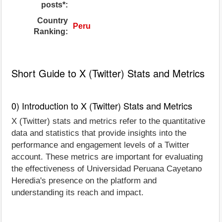
posts*:
Country
Peru
Ranking:
Short Guide to X (Twitter) Stats and Metrics
0) Introduction to X (Twitter) Stats and Metrics
X (Twitter) stats and metrics refer to the quantitative
data and statistics that provide insights into the
performance and engagement levels of a Twitter
account. These metrics are important for evaluating
the effectiveness of Universidad Peruana Cayetano
Heredia's presence on the platform and
understanding its reach and impact.