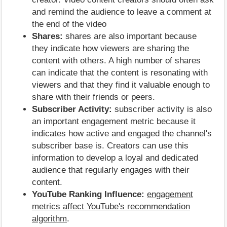
and remind the audience to leave a comment at
the end of the video
Shares:
shares are also important because
they indicate how viewers are sharing the
content with others. A high number of shares
can indicate that the content is resonating with
viewers and that they find it valuable enough to
share with their friends or peers.
Subscriber Activity:
subscriber activity is also
an important engagement metric because it
indicates how active and engaged the channel's
subscriber base is. Creators can use this
information to develop a loyal and dedicated
audience that regularly engages with their
content.
YouTube Ranking Influence:
engagement
metrics affect YouTube's recommendation
algorithm
.