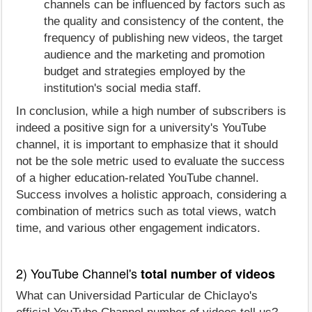
channels can be influenced by factors such as
the quality and consistency of the content, the
frequency of publishing new videos, the target
audience and the marketing and promotion
budget and strategies employed by the
institution's social media staff.
In conclusion, while a high number of subscribers is
indeed a positive sign for a university's YouTube
channel, it is important to emphasize that it should
not be the sole metric used to evaluate the success
of a higher education-related YouTube channel.
Success involves a holistic approach, considering a
combination of metrics such as total views, watch
time, and various other engagement indicators.
2) YouTube Channel's
total number of videos
What can Universidad Particular de Chiclayo's