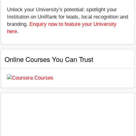
Unlock your University's potential: spotlight your
Institution on UniRank for leads, local recognition and
branding.
Enquiry now to feature your University
here
.
Online Courses You Can Trust