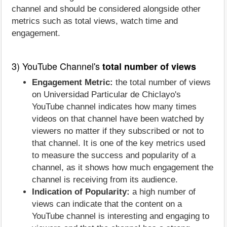
channel and should be considered alongside other
metrics such as total views, watch time and
engagement.
3) YouTube Channel's
total number of views
Engagement Metric:
the total number of views
on Universidad Particular de Chiclayo's
YouTube channel indicates how many times
videos on that channel have been watched by
viewers no matter if they subscribed or not to
that channel. It is one of the key metrics used
to measure the success and popularity of a
channel, as it shows how much engagement the
channel is receiving from its audience.
Indication of Popularity:
a high number of
views can indicate that the content on a
YouTube channel is interesting and engaging to