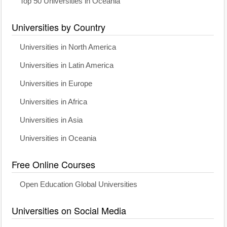
Top 50 Universities in Oceania
Universities by Country
Universities in North America
Universities in Latin America
Universities in Europe
Universities in Africa
Universities in Asia
Universities in Oceania
Free Online Courses
Open Education Global Universities
Universities on Social Media