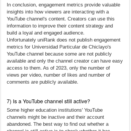
In conclusion, engagement metrics provide valuable
insights into how viewers are interacting with a
YouTube channel's content. Creators can use this
information to improve their content strategy and
build a loyal and engaged audience.
Unfortunately uniRank does not publish engagement
metrics for Universidad Particular de Chiclayo's
YouTube channel because some are not publicly
available and only the channel creator can have easy
access to them. As of 2023, only the number of
views per video, number of likes and number of
comments are publicly available.
7) Is a YouTube channel still active?
Some higher education institutions' YouTube
channels might be inactive and their account
abandoned. The best way to find out whether a