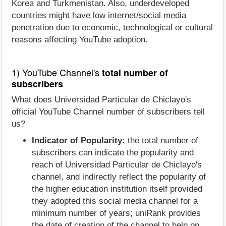
Korea and Turkmenistan. Also, underdeveloped
countries might have low internet/social media
penetration due to economic, technological or cultural
reasons affecting YouTube adoption.
1) YouTube Channel's
total number of
subscribers
What does Universidad Particular de Chiclayo's
official YouTube Channel number of subscribers tell
us?
Indicator of Popularity:
the total number of
subscribers can indicate the popularity and
reach of Universidad Particular de Chiclayo's
channel, and indirectly reflect the popularity of
the higher education institution itself provided
they adopted this social media channel for a
minimum number of years; uniRank provides
the date of creation of the channel to help on