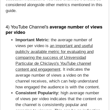
considered alongside other metrics mentioned in this
guide.
4) YouTube Channel's
average number of views
per video
Important Metric:
the average number of
views per video is
an important and useful
publicly available metric for evaluating and
comparing the success of Universidad
Particular de Chiclayo's YouTube channel
content and engagement
. It indicates the
average number of views a video on the
channel receives, which can help understand
how engaged the audience is with the content.
Consistent Popularity:
high average number
of views per video indicates that the content on
the channel is consistently popular and