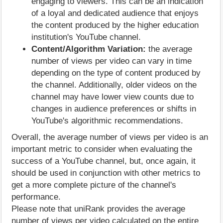
engaging to viewers. This can be an indication
of a loyal and dedicated audience that enjoys
the content produced by the higher education
institution's YouTube channel.
Content/Algorithm Variation:
the average
number of views per video can vary in time
depending on the type of content produced by
the channel. Additionally, older videos on the
channel may have lower view counts due to
changes in audience preferences or shifts in
YouTube's algorithmic recommendations.
Overall, the average number of views per video is an
important metric to consider when evaluating the
success of a YouTube channel, but, once again, it
should be used in conjunction with other metrics to
get a more complete picture of the channel's
performance.
Please note that uniRank provides the average
number of views per video calculated on the entire