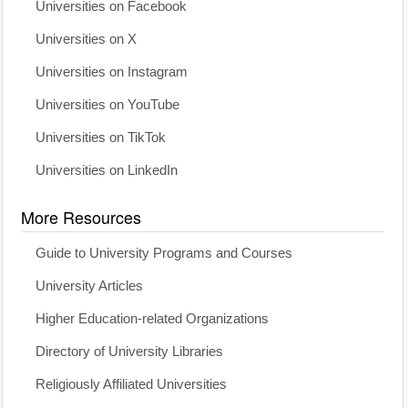
Universities on Facebook
Universities on X
Universities on Instagram
Universities on YouTube
Universities on TikTok
Universities on LinkedIn
More Resources
Guide to University Programs and Courses
University Articles
Higher Education-related Organizations
Directory of University Libraries
Religiously Affiliated Universities