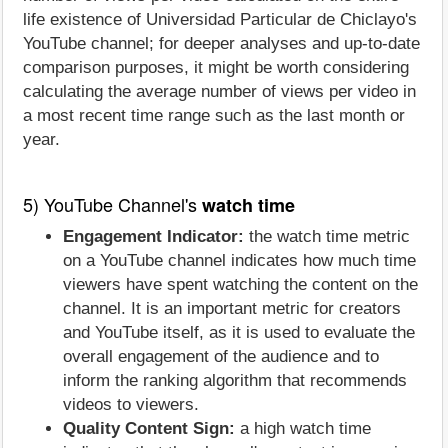
life existence of Universidad Particular de Chiclayo's
YouTube channel; for deeper analyses and up-to-date
comparison purposes, it might be worth considering
calculating the average number of views per video in
a most recent time range such as the last month or
year.
5) YouTube Channel's
watch time
Engagement Indicator:
the watch time metric
on a YouTube channel indicates how much time
viewers have spent watching the content on the
channel. It is an important metric for creators
and YouTube itself, as it is used to evaluate the
overall engagement of the audience and to
inform the ranking algorithm that recommends
videos to viewers.
Quality Content Sign:
a high watch time