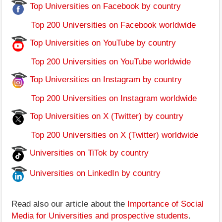
Top Universities on Facebook by country
Top 200 Universities on Facebook worldwide
Top Universities on YouTube by country
Top 200 Universities on YouTube worldwide
Top Universities on Instagram by country
Top 200 Universities on Instagram worldwide
Top Universities on X (Twitter) by country
Top 200 Universities on X (Twitter) worldwide
Universities on TiTok by country
Universities on LinkedIn by country
Read also our article about the
Importance of Social
Media for Universities and prospective students
.