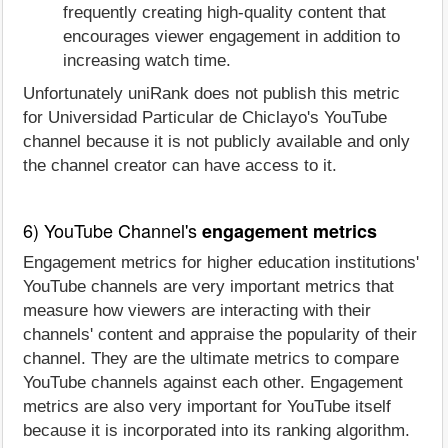
frequently creating high-quality content that
encourages viewer engagement in addition to
increasing watch time.
Unfortunately uniRank does not publish this metric
for Universidad Particular de Chiclayo's YouTube
channel because it is not publicly available and only
the channel creator can have access to it.
6) YouTube Channel's
engagement metrics
Engagement metrics for higher education institutions'
YouTube channels are very important metrics that
measure how viewers are interacting with their
channels' content and appraise the popularity of their
channel. They are the ultimate metrics to compare
YouTube channels against each other. Engagement
metrics are also very important for YouTube itself
because it is incorporated into its ranking algorithm.