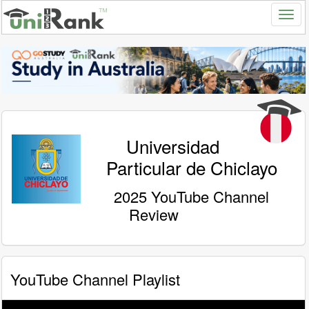
Universidad
Particular de Chiclayo
2025 YouTube Channel
Review
YouTube Channel Playlist