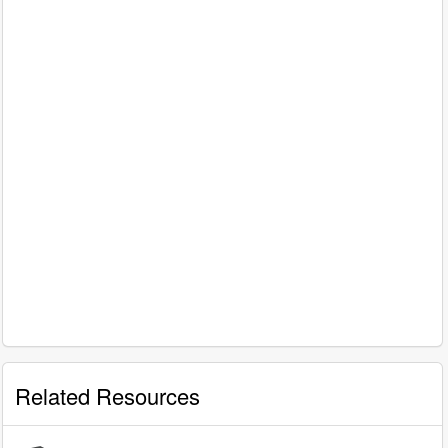
Related Resources