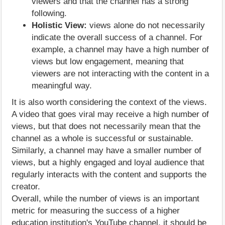
viewers and that the channel has a strong
following.
Holistic View:
views alone do not necessarily
indicate the overall success of a channel. For
example, a channel may have a high number of
views but low engagement, meaning that
viewers are not interacting with the content in a
meaningful way.
It is also worth considering the context of the views.
A video that goes viral may receive a high number of
views, but that does not necessarily mean that the
channel as a whole is successful or sustainable.
Similarly, a channel may have a smaller number of
views, but a highly engaged and loyal audience that
regularly interacts with the content and supports the
creator.
Overall, while the number of views is an important
metric for measuring the success of a higher
education institution's YouTube channel, it should be