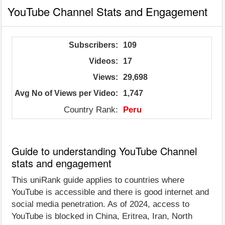
YouTube Channel Stats and Engagement
Subscribers:
109
Videos:
17
Views:
29,698
Avg No of Views per Video:
1,747
Country Rank:
Peru
Guide to understanding YouTube Channel
stats and engagement
This uniRank guide applies to countries where
YouTube is accessible and there is good internet and
social media penetration. As of 2024, access to
YouTube is blocked in China, Eritrea, Iran, North