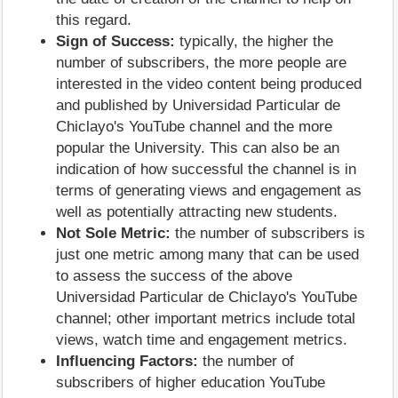
this regard.
Sign of Success:
typically, the higher the
number of subscribers, the more people are
interested in the video content being produced
and published by Universidad Particular de
Chiclayo's YouTube channel and the more
popular the University. This can also be an
indication of how successful the channel is in
terms of generating views and engagement as
well as potentially attracting new students.
Not Sole Metric:
the number of subscribers is
just one metric among many that can be used
to assess the success of the above
Universidad Particular de Chiclayo's YouTube
channel; other important metrics include total
views, watch time and engagement metrics.
Influencing Factors:
the number of
subscribers of higher education YouTube