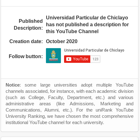
Universidad Particular de Chiclayo
Published
has not published a description for
Description:
this YouTube Channel
Creation date:
October 2020
Follow button:
Notice
: some large universities adopt multiple YouTube
channels associated, for instance, with each academic division
(such as College, Faculty, Department, etc.) and various
administrative areas (like Admissions, Marketing and
Communications, Alumni, etc.). For the uniRank YouTube
University Ranking, we have chosen the most comprehensive
institutional YouTube channel for each university.