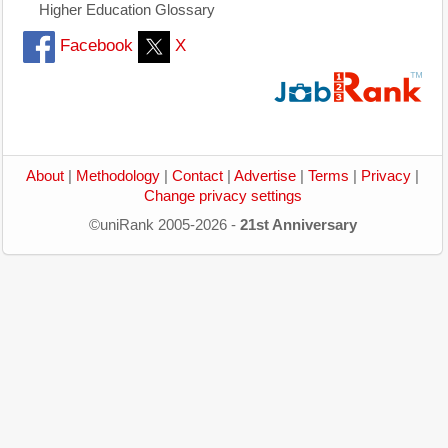
Higher Education Glossary
Facebook
X
About
|
Methodology
|
Contact
|
Advertise
|
Terms
|
Privacy
|
Change privacy settings
©uniRank 2005-2026 -
21st Anniversary