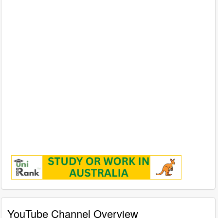
YouTube Channel Overview