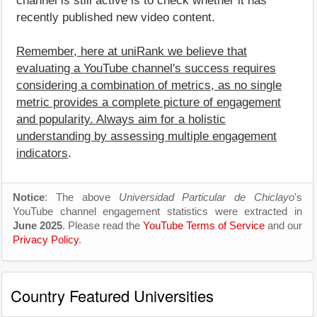
channel is still active is to check whether it has
recently published new video content.
Remember, here at uniRank we believe that
evaluating a YouTube channel's success requires
considering a combination of metrics, as no single
metric provides a complete picture of engagement
and popularity. Always aim for a holistic
understanding by assessing multiple engagement
indicators
.
Notice
: The above
Universidad Particular de Chiclayo
's
YouTube channel engagement statistics were extracted in
June 2025
. Please read the
YouTube Terms of Service
and our
Privacy Policy
.
Country Featured Universities