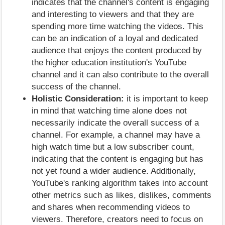
indicates that the channel's content is engaging
and interesting to viewers and that they are
spending more time watching the videos. This
can be an indication of a loyal and dedicated
audience that enjoys the content produced by
the higher education institution's YouTube
channel and it can also contribute to the overall
success of the channel.
Holistic Consideration:
it is important to keep
in mind that watching time alone does not
necessarily indicate the overall success of a
channel. For example, a channel may have a
high watch time but a low subscriber count,
indicating that the content is engaging but has
not yet found a wider audience. Additionally,
YouTube's ranking algorithm takes into account
other metrics such as likes, dislikes, comments
and shares when recommending videos to
viewers. Therefore, creators need to focus on