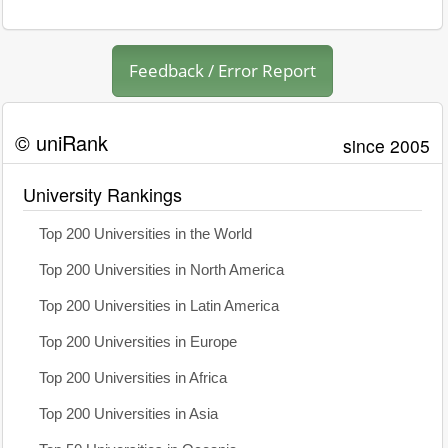
Feedback / Error Report
© uniRank
since 2005
University Rankings
Top 200 Universities in the World
Top 200 Universities in North America
Top 200 Universities in Latin America
Top 200 Universities in Europe
Top 200 Universities in Africa
Top 200 Universities in Asia