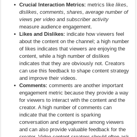
Crucial Interaction Metrics:
metrics like
likes
,
dislikes
,
comments
,
shares
,
average number of
views per video
and
subscriber activity
measure audience engagement.
Likes and Dislikes:
indicate how viewers feel
about the content on the channel; a high number
of likes indicates that viewers are enjoying the
content, while a high number of dislikes
indicates that they are obviously not. Creators
can use this feedback to shape content strategy
and improve their videos.
Comments:
comments are another important
engagement metric because they provide a way
for viewers to interact with the content and the
creator. A high number of comments can
indicate that the content is sparking
conversation and engagement among viewers
and can also provide valuable feedback for the
creator. Video content creators should often ask