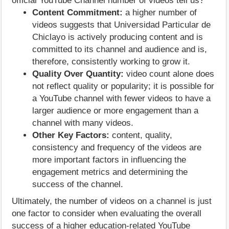
official YouTube Channel number of videos tell us?
Content Commitment:
a higher number of
videos suggests that Universidad Particular de
Chiclayo is actively producing content and is
committed to its channel and audience and is,
therefore, consistently working to grow it.
Quality Over Quantity:
video count alone does
not reflect quality or popularity; it is possible for
a YouTube channel with fewer videos to have a
larger audience or more engagement than a
channel with many videos.
Other Key Factors:
content, quality,
consistency and frequency of the videos are
more important factors in influencing the
engagement metrics and determining the
success of the channel.
Ultimately, the number of videos on a channel is just
one factor to consider when evaluating the overall
success of a higher education-related YouTube