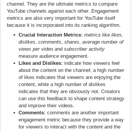
channel. They are the ultimate metrics to compare
YouTube channels against each other. Engagement
metrics are also very important for YouTube itself
because it is incorporated into its ranking algorithm.
Crucial Interaction Metrics:
metrics like
likes
,
dislikes
,
comments
,
shares
,
average number of
views per video
and
subscriber activity
measure audience engagement.
Likes and Dislikes:
indicate how viewers feel
about the content on the channel; a high number
of likes indicates that viewers are enjoying the
content, while a high number of dislikes
indicates that they are obviously not. Creators
can use this feedback to shape content strategy
and improve their videos.
Comments:
comments are another important
engagement metric because they provide a way
for viewers to interact with the content and the