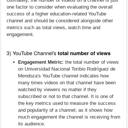
Ultimately, the number of videos on a channel is just
one factor to consider when evaluating the overall
success of a higher education-related YouTube
channel and should be considered alongside other
metrics such as total views, watch time and
engagement.
3) YouTube Channel's
total number of views
Engagement Metric:
the total number of views
on Universidad Nacional Toribio Rodríguez de
Mendoza's YouTube channel indicates how
many times videos on that channel have been
watched by viewers no matter if they
subscribed or not to that channel. It is one of
the key metrics used to measure the success
and popularity of a channel, as it shows how
much engagement the channel is receiving from
its audience.