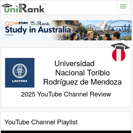
Universidad
Nacional Toribio
Rodríguez de Mendoza
2025 YouTube Channel Review
YouTube Channel Playlist