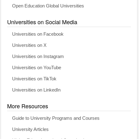
Open Education Global Universities
Universities on Social Media
Universities on Facebook
Universities on X
Universities on Instagram
Universities on YouTube
Universities on TikTok
Universities on LinkedIn
More Resources
Guide to University Programs and Courses
University Articles