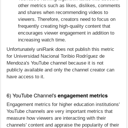
other metrics such as likes, dislikes, comments
and shares when recommending videos to
viewers. Therefore, creators need to focus on
frequently creating high-quality content that
encourages viewer engagement in addition to
increasing watch time.
Unfortunately uniRank does not publish this metric
for Universidad Nacional Toribio Rodríguez de
Mendoza's YouTube channel because it is not
publicly available and only the channel creator can
have access to it.
6) YouTube Channel's
engagement metrics
Engagement metrics for higher education institutions'
YouTube channels are very important metrics that
measure how viewers are interacting with their
channels' content and appraise the popularity of their