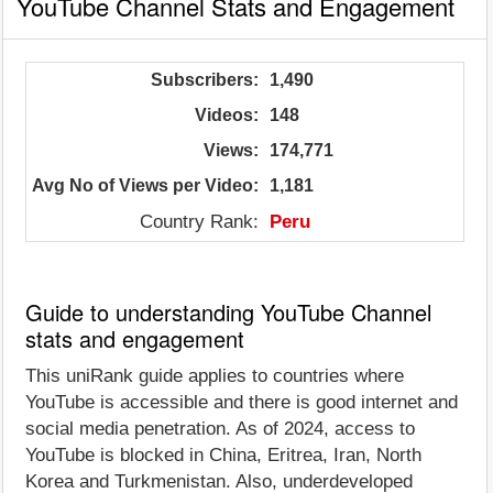
YouTube Channel Stats and Engagement
Subscribers:
1,490
Videos:
148
Views:
174,771
Avg No of Views per Video:
1,181
Country Rank:
Peru
Guide to understanding YouTube Channel
stats and engagement
This uniRank guide applies to countries where
YouTube is accessible and there is good internet and
social media penetration. As of 2024, access to
YouTube is blocked in China, Eritrea, Iran, North
Korea and Turkmenistan. Also, underdeveloped