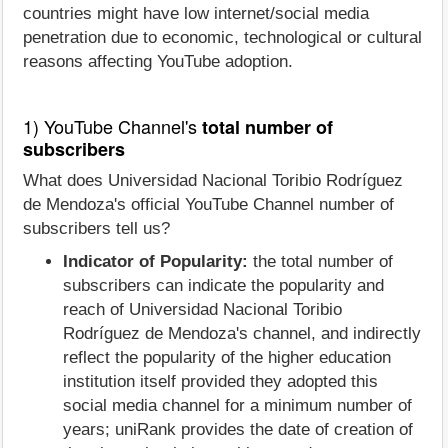
countries might have low internet/social media
penetration due to economic, technological or cultural
reasons affecting YouTube adoption.
1) YouTube Channel's
total number of
subscribers
What does Universidad Nacional Toribio Rodríguez
de Mendoza's official YouTube Channel number of
subscribers tell us?
Indicator of Popularity:
the total number of
subscribers can indicate the popularity and
reach of Universidad Nacional Toribio
Rodríguez de Mendoza's channel, and indirectly
reflect the popularity of the higher education
institution itself provided they adopted this
social media channel for a minimum number of
years; uniRank provides the date of creation of