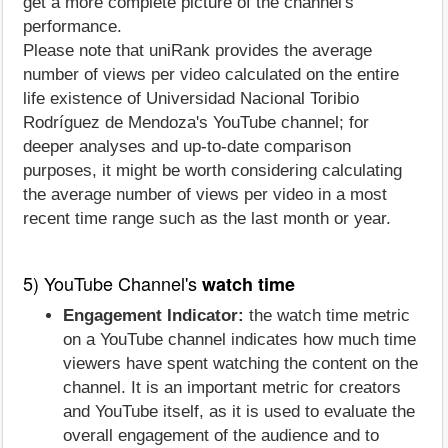
get a more complete picture of the channel's
performance.
Please note that uniRank provides the average
number of views per video calculated on the entire
life existence of Universidad Nacional Toribio
Rodríguez de Mendoza's YouTube channel; for
deeper analyses and up-to-date comparison
purposes, it might be worth considering calculating
the average number of views per video in a most
recent time range such as the last month or year.
5) YouTube Channel's
watch time
Engagement Indicator:
the watch time metric
on a YouTube channel indicates how much time
viewers have spent watching the content on the
channel. It is an important metric for creators
and YouTube itself, as it is used to evaluate the
overall engagement of the audience and to