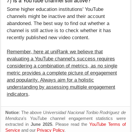
Some higher education institutions' YouTube
channels might be inactive and their account
abandoned. The best way to find out whether a
channel is still active is to check whether it has
recently published new video content.
Remember, here at uniRank we believe that
evaluating a YouTube channel's success requires
considering a combination of metrics, as no single
metric provides a complete picture of engagement
and popularity. Always aim for a holistic
understanding by assessing multiple engagement
indicators
.
Notice
: The above
Universidad Nacional Toribio Rodríguez de
Mendoza
's YouTube channel engagement statistics were
extracted in
June 2025
. Please read the
YouTube Terms of
Service
and our
Privacy Policy
.