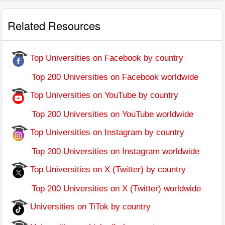
Related Resources
Top Universities on Facebook by country
Top 200 Universities on Facebook worldwide
Top Universities on YouTube by country
Top 200 Universities on YouTube worldwide
Top Universities on Instagram by country
Top 200 Universities on Instagram worldwide
Top Universities on X (Twitter) by country
Top 200 Universities on X (Twitter) worldwide
Universities on TiTok by country