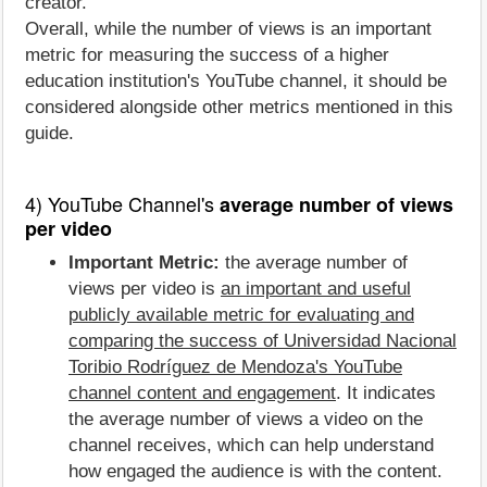
creator.
Overall, while the number of views is an important
metric for measuring the success of a higher
education institution's YouTube channel, it should be
considered alongside other metrics mentioned in this
guide.
4) YouTube Channel's
average number of views
per video
Important Metric:
the average number of
views per video is
an important and useful
publicly available metric for evaluating and
comparing the success of Universidad Nacional
Toribio Rodríguez de Mendoza's YouTube
channel content and engagement
. It indicates
the average number of views a video on the
channel receives, which can help understand
how engaged the audience is with the content.