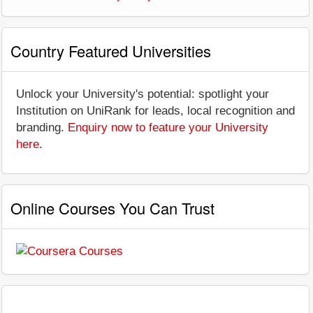
Country Featured Universities
Unlock your University's potential: spotlight your
Institution on UniRank for leads, local recognition and
branding.
Enquiry now to feature your University
here
.
Online Courses You Can Trust