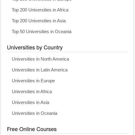
Top 200 Universities in Africa
Top 200 Universities in Asia
Top 50 Universities in Oceania
Universities by Country
Universities in North America
Universities in Latin America
Universities in Europe
Universities in Africa
Universities in Asia
Universities in Oceania
Free Online Courses