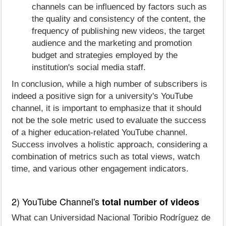
channels can be influenced by factors such as
the quality and consistency of the content, the
frequency of publishing new videos, the target
audience and the marketing and promotion
budget and strategies employed by the
institution's social media staff.
In conclusion, while a high number of subscribers is
indeed a positive sign for a university's YouTube
channel, it is important to emphasize that it should
not be the sole metric used to evaluate the success
of a higher education-related YouTube channel.
Success involves a holistic approach, considering a
combination of metrics such as total views, watch
time, and various other engagement indicators.
2) YouTube Channel's
total number of videos
What can Universidad Nacional Toribio Rodríguez de