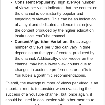
Consistent Popularity:
high average number
of views per video indicates that the content on
the channel is consistently popular and
engaging to viewers. This can be an indication
of a loyal and dedicated audience that enjoys
the content produced by the higher education
institution's YouTube channel.
Content/Algorithm Variation:
the average
number of views per video can vary in time
depending on the type of content produced by
the channel. Additionally, older videos on the
channel may have lower view counts due to
changes in audience preferences or shifts in
YouTube's algorithmic recommendations.
Overall, the average number of views per video is an
important metric to consider when evaluating the
success of a YouTube channel, but, once again, it
should be used in conjunction with other metrics to