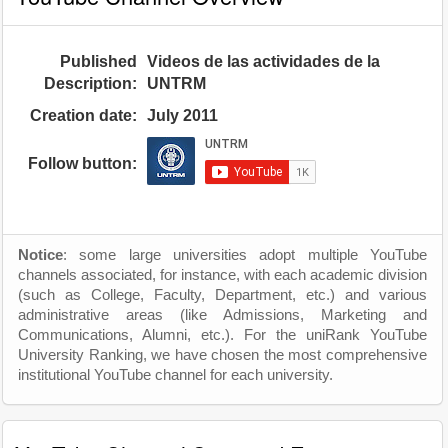
Published
Videos de las actividades de la
Description:
UNTRM
Creation date:
July 2011
Follow button:
Notice
: some large universities adopt multiple YouTube
channels associated, for instance, with each academic division
(such as College, Faculty, Department, etc.) and various
administrative areas (like Admissions, Marketing and
Communications, Alumni, etc.). For the uniRank YouTube
University Ranking, we have chosen the most comprehensive
institutional YouTube channel for each university.