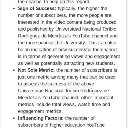
the channel to help on this regard.
Sign of Success:
typically, the higher the
number of subscribers, the more people are
interested in the video content being produced
and published by Universidad Nacional Toribio
Rodríguez de Mendoza's YouTube channel and
the more popular the University. This can also
be an indication of how successful the channel
is in terms of generating views and engagement
as well as potentially attracting new students.
Not Sole Metric:
the number of subscribers is
just one metric among many that can be used
to assess the success of the above
Universidad Nacional Toribio Rodríguez de
Mendoza's YouTube channel; other important
metrics include total views, watch time and
engagement metrics.
Influencing Factors:
the number of
subscribers of higher education YouTube