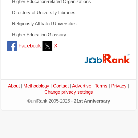
Higher Education-related Organizations
Directory of University Libraries
Religiously Affiliated Universities
Higher Education Glossary
Facebook
X
About
|
Methodology
|
Contact
|
Advertise
|
Terms
|
Privacy
|
Change privacy settings
©uniRank 2005-2026 -
21st Anniversary