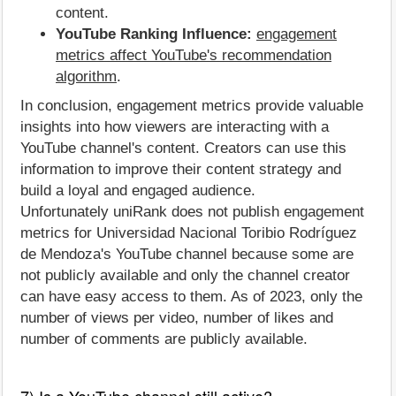
content.
YouTube Ranking Influence:
engagement
metrics affect YouTube's recommendation
algorithm
.
In conclusion, engagement metrics provide valuable
insights into how viewers are interacting with a
YouTube channel's content. Creators can use this
information to improve their content strategy and
build a loyal and engaged audience.
Unfortunately uniRank does not publish engagement
metrics for Universidad Nacional Toribio Rodríguez
de Mendoza's YouTube channel because some are
not publicly available and only the channel creator
can have easy access to them. As of 2023, only the
number of views per video, number of likes and
number of comments are publicly available.
7) Is a YouTube channel still active?