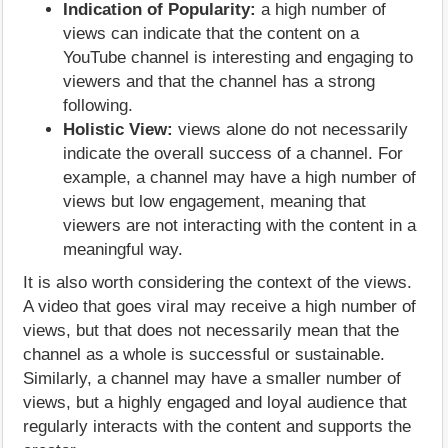
Indication of Popularity:
a high number of
views can indicate that the content on a
YouTube channel is interesting and engaging to
viewers and that the channel has a strong
following.
Holistic View:
views alone do not necessarily
indicate the overall success of a channel. For
example, a channel may have a high number of
views but low engagement, meaning that
viewers are not interacting with the content in a
meaningful way.
It is also worth considering the context of the views.
A video that goes viral may receive a high number of
views, but that does not necessarily mean that the
channel as a whole is successful or sustainable.
Similarly, a channel may have a smaller number of
views, but a highly engaged and loyal audience that
regularly interacts with the content and supports the