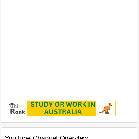
YouTube Channel Overview