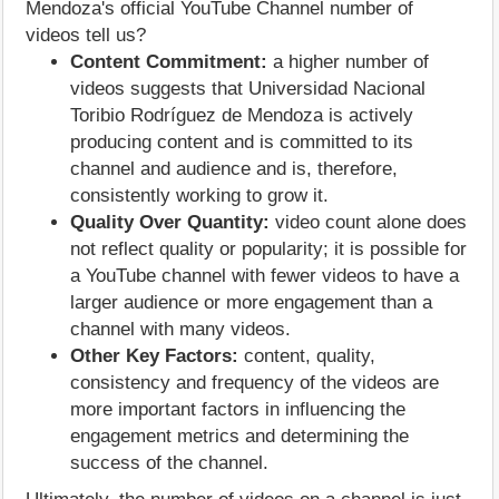
Mendoza's official YouTube Channel number of
videos tell us?
Content Commitment:
a higher number of
videos suggests that Universidad Nacional
Toribio Rodríguez de Mendoza is actively
producing content and is committed to its
channel and audience and is, therefore,
consistently working to grow it.
Quality Over Quantity:
video count alone does
not reflect quality or popularity; it is possible for
a YouTube channel with fewer videos to have a
larger audience or more engagement than a
channel with many videos.
Other Key Factors:
content, quality,
consistency and frequency of the videos are
more important factors in influencing the
engagement metrics and determining the
success of the channel.