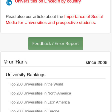
Universities on LinkedIn by country
Read also our article about the
Importance of Social
Media for Universities and prospective students
.
Feedback / Error Report
© uniRank
since 2005
University Rankings
Top 200 Universities in the World
Top 200 Universities in North America
Top 200 Universities in Latin America
Top 200 Universities in Europe