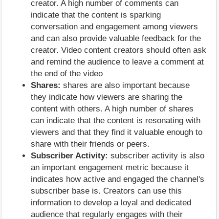
creator. A high number of comments can
indicate that the content is sparking
conversation and engagement among viewers
and can also provide valuable feedback for the
creator. Video content creators should often ask
and remind the audience to leave a comment at
the end of the video
Shares:
shares are also important because
they indicate how viewers are sharing the
content with others. A high number of shares
can indicate that the content is resonating with
viewers and that they find it valuable enough to
share with their friends or peers.
Subscriber Activity:
subscriber activity is also
an important engagement metric because it
indicates how active and engaged the channel's
subscriber base is. Creators can use this
information to develop a loyal and dedicated
audience that regularly engages with their