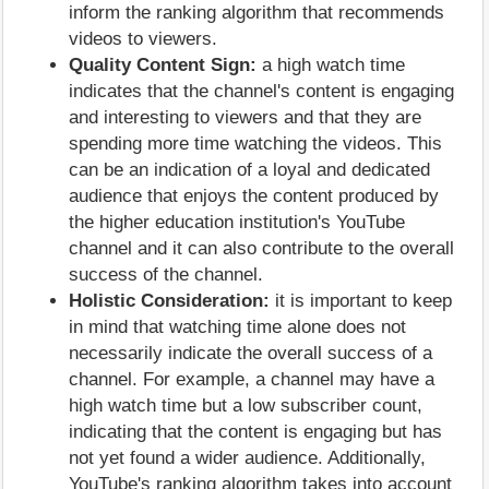
inform the ranking algorithm that recommends
videos to viewers.
Quality Content Sign:
a high watch time
indicates that the channel's content is engaging
and interesting to viewers and that they are
spending more time watching the videos. This
can be an indication of a loyal and dedicated
audience that enjoys the content produced by
the higher education institution's YouTube
channel and it can also contribute to the overall
success of the channel.
Holistic Consideration:
it is important to keep
in mind that watching time alone does not
necessarily indicate the overall success of a
channel. For example, a channel may have a
high watch time but a low subscriber count,
indicating that the content is engaging but has
not yet found a wider audience. Additionally,
YouTube's ranking algorithm takes into account