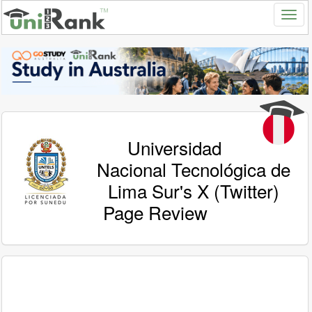
Universidad
Nacional Tecnológica de
Lima Sur's X (Twitter)
Page Review