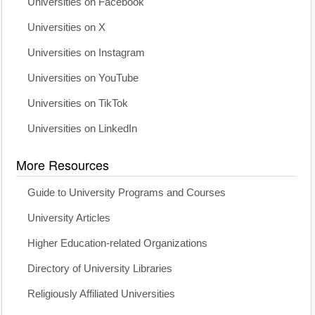
Universities on Facebook
Universities on X
Universities on Instagram
Universities on YouTube
Universities on TikTok
Universities on LinkedIn
More Resources
Guide to University Programs and Courses
University Articles
Higher Education-related Organizations
Directory of University Libraries
Religiously Affiliated Universities