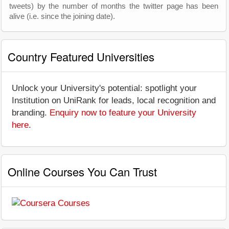
tweets) by the number of months the twitter page has been
alive (i.e. since the joining date).
Country Featured Universities
Unlock your University's potential: spotlight your
Institution on UniRank for leads, local recognition and
branding.
Enquiry now to feature your University
here
.
Online Courses You Can Trust