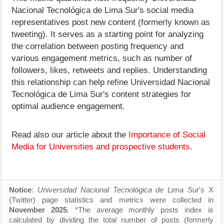
Nacional Tecnológica de Lima Sur's social media
representatives post new content (formerly known as
tweeting). It serves as a starting point for analyzing
the correlation between posting frequency and
various engagement metrics, such as number of
followers, likes, retweets and replies. Understanding
this relationship can help refine Universidad Nacional
Tecnológica de Lima Sur's content strategies for
optimal audience engagement.
Read also our article about the
Importance of Social
Media for Universities and prospective students
.
Notice
:
Universidad Nacional Tecnológica de Lima Sur
's X
(Twitter) page statistics and metrics were collected in
November 2025
. *The average monthly posts index is
calculated by dividing the total number of posts (formerly