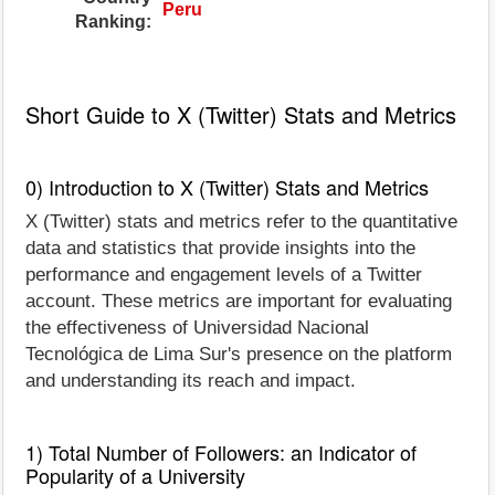
Peru
Ranking:
Short Guide to X (Twitter) Stats and Metrics
0) Introduction to X (Twitter) Stats and Metrics
X (Twitter) stats and metrics refer to the quantitative
data and statistics that provide insights into the
performance and engagement levels of a Twitter
account. These metrics are important for evaluating
the effectiveness of Universidad Nacional
Tecnológica de Lima Sur's presence on the platform
and understanding its reach and impact.
1) Total Number of Followers: an Indicator of
Popularity of a University