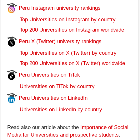
Peru Instagram university rankings
Top Universities on Instagram by country
Top 200 Universities on Instagram worldwide
Peru X (Twitter) university rankings
Top Universities on X (Twitter) by country
Top 200 Universities on X (Twitter) worldwide
Peru Universities on TiTok
Universities on TiTok by country
Peru Universities on LinkedIn
Universities on LinkedIn by country
Read also our article about the
Importance of Social
Media for Universities and prospective students
.