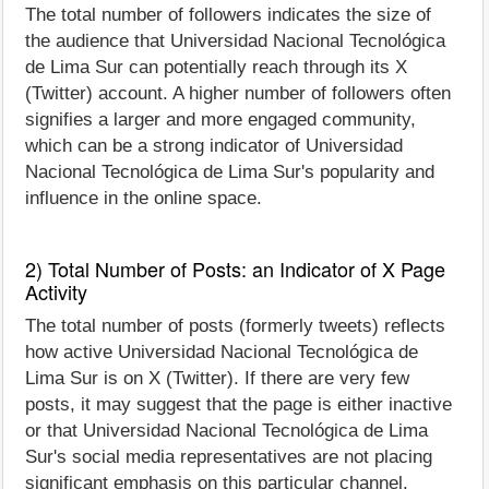
The total number of followers indicates the size of
the audience that Universidad Nacional Tecnológica
de Lima Sur can potentially reach through its X
(Twitter) account. A higher number of followers often
signifies a larger and more engaged community,
which can be a strong indicator of Universidad
Nacional Tecnológica de Lima Sur's popularity and
influence in the online space.
2) Total Number of Posts: an Indicator of X Page
Activity
The total number of posts (formerly tweets) reflects
how active Universidad Nacional Tecnológica de
Lima Sur is on X (Twitter). If there are very few
posts, it may suggest that the page is either inactive
or that Universidad Nacional Tecnológica de Lima
Sur's social media representatives are not placing
significant emphasis on this particular channel.