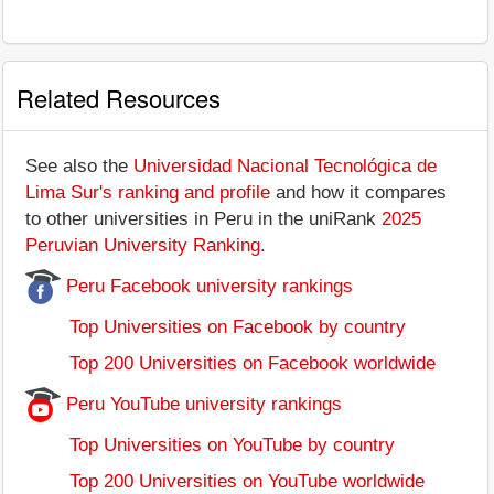
Related Resources
See also the
Universidad Nacional Tecnológica de
Lima Sur's ranking and profile
and how it compares
to other universities in Peru in the uniRank
2025
Peruvian University Ranking
.
Peru Facebook university rankings
Top Universities on Facebook by country
Top 200 Universities on Facebook worldwide
Peru YouTube university rankings
Top Universities on YouTube by country
Top 200 Universities on YouTube worldwide