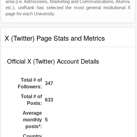
area (i.e. Admissions, Marketing and Communications, Alumni,
etc.). uniRank has selected the most general institutional X
page for each University.
X (Twitter) Page Stats and Metrics
Official X (Twitter) Account Details
Total # of
347
Followers:
Total # of
633
Posts:
Average
monthly
5
posts*:
Country