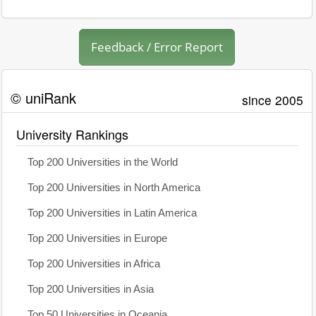
Feedback / Error Report
© uniRank
since 2005
University Rankings
Top 200 Universities in the World
Top 200 Universities in North America
Top 200 Universities in Latin America
Top 200 Universities in Europe
Top 200 Universities in Africa
Top 200 Universities in Asia
Top 50 Universities in Oceania