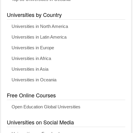
Universities by Country
Universities in North America
Universities in Latin America
Universities in Europe
Universities in Africa
Universities in Asia
Universities in Oceania
Free Online Courses
Open Education Global Universities
Universities on Social Media