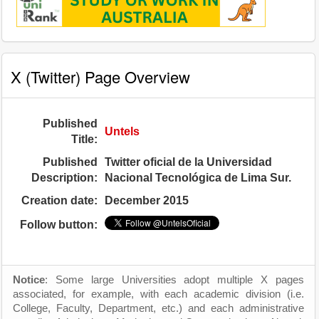
X (Twitter) Page Overview
Published
Untels
Title:
Published
Twitter oficial de la Universidad
Description:
Nacional Tecnológica de Lima Sur.
Creation date:
December 2015
Follow button:
Notice
: Some large Universities adopt multiple X pages
associated, for example, with each academic division (i.e.
College, Faculty, Department, etc.) and each administrative