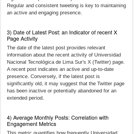
Regular and consistent tweeting is key to maintaining
an active and engaging presence.
3) Date of Latest Post: an Indicator of recent X
Page Activity
The date of the latest post provides relevant
information about the recent activity of Universidad
Nacional Tecnológica de Lima Sur's X (Twitter) page.
A recent post indicates an active and up-to-date
presence. Conversely, if the latest post is
significantly old, it may suggest that the Twitter page
has been inactive or potentially abandoned for an
extended period.
4) Average Monthly Posts: Correlation with
Engagement Metrics
This metric quantifies how frequently Universidad