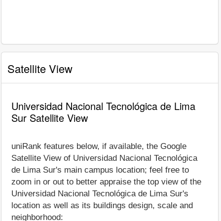
Satellite View
Universidad Nacional Tecnológica de Lima
Sur Satellite View
uniRank features below, if available, the Google
Satellite View of Universidad Nacional Tecnológica
de Lima Sur's main campus location; feel free to
zoom in or out to better appraise the top view of the
Universidad Nacional Tecnológica de Lima Sur's
location as well as its buildings design, scale and
neighborhood: