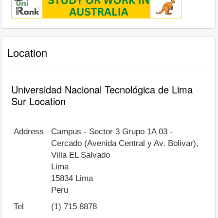
Location
Universidad Nacional Tecnológica de Lima
Sur Location
Address
Campus - Sector 3 Grupo 1A 03 -
Cercado (Avenida Central y Av. Bolivar),
Villa EL Salvado
Lima
15834
Lima
Peru
Tel
(1) 715 8878