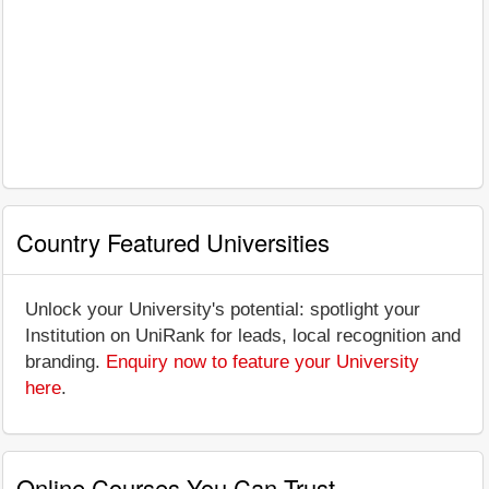
Country Featured Universities
Unlock your University's potential: spotlight your
Institution on UniRank for leads, local recognition and
branding.
Enquiry now to feature your University
here
.
Online Courses You Can Trust