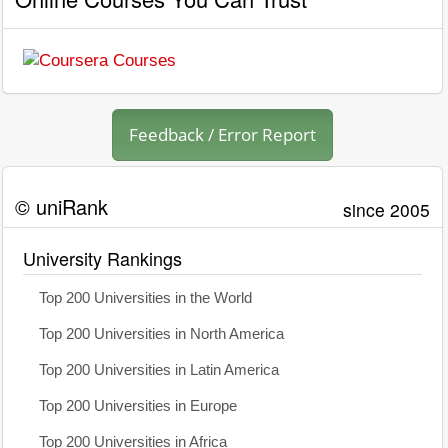
Feedback / Error Report
© uniRank
since 2005
University Rankings
Top 200 Universities in the World
Top 200 Universities in North America
Top 200 Universities in Latin America
Top 200 Universities in Europe
Top 200 Universities in Africa