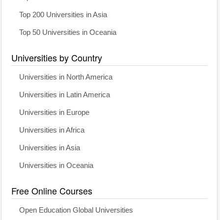
Top 200 Universities in Asia
Top 50 Universities in Oceania
Universities by Country
Universities in North America
Universities in Latin America
Universities in Europe
Universities in Africa
Universities in Asia
Universities in Oceania
Free Online Courses
Open Education Global Universities