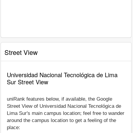
Street View
Universidad Nacional Tecnológica de Lima
Sur Street View
uniRank features below, if available, the Google
Street View of Universidad Nacional Tecnológica de
Lima Sur's main campus location; feel free to wander
around the campus location to get a feeling of the
place: