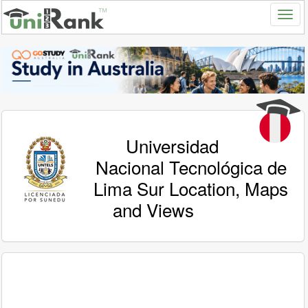
Universidad
Nacional Tecnológica de
Lima Sur Location, Maps
and Views