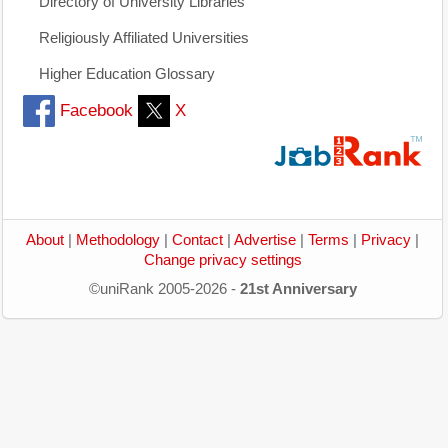
Directory of University Libraries
Religiously Affiliated Universities
Higher Education Glossary
Facebook
X
About
|
Methodology
|
Contact
|
Advertise
|
Terms
|
Privacy
|
Change privacy settings
©uniRank 2005-2026 -
21st Anniversary