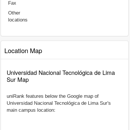
Fax
Other
locations
Location Map
Universidad Nacional Tecnológica de Lima
Sur Map
uniRank features below the Google map of
Universidad Nacional Tecnológica de Lima Sur's
main campus location: