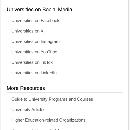
Universities on Social Media
Universities on Facebook
Universities on X
Universities on Instagram
Universities on YouTube
Universities on TikTok
Universities on LinkedIn
More Resources
Guide to University Programs and Courses
University Articles
Higher Education-related Organizations