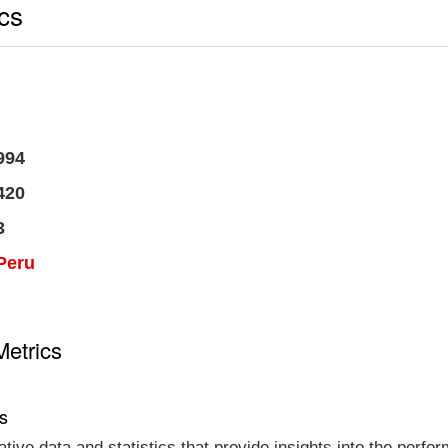
ics
994
420
3
Peru
Metrics
cs
tative data and statistics that provide insights into the per