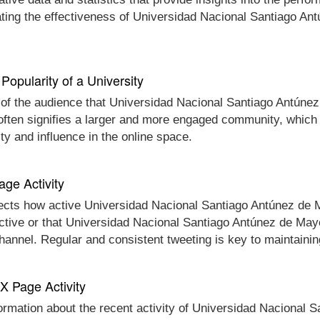
ating the effectiveness of Universidad Nacional Santiago An
Popularity of a University
e of the audience that Universidad Nacional Santiago Antúnez
 often signifies a larger and more engaged community, which 
y and influence in the online space.
age Activity
lects how active Universidad Nacional Santiago Antúnez de Ma
nactive or that Universidad Nacional Santiago Antúnez de May
 channel. Regular and consistent tweeting is key to maintain
 X Page Activity
formation about the recent activity of Universidad Nacional 