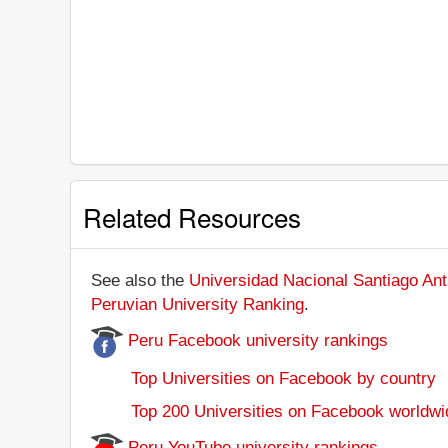
Related Resources
See also the
Universidad Nacional Santiago Ant
Peruvian University Ranking
.
Peru Facebook university rankings
Top Universities on Facebook by country
Top 200 Universities on Facebook worldwi
Peru YouTube university rankings