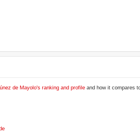
únez de Mayolo's ranking and profile
and how it compares to 
de