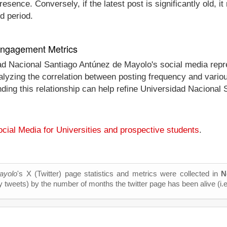
esence. Conversely, if the latest post is significantly old, 
d period.
 Engagement Metrics
dad Nacional Santiago Antúnez de Mayolo's social media rep
 analyzing the correlation between posting frequency and va
anding this relationship can help refine Universidad Naciona
cial Media for Universities and prospective students
.
ayolo
's X (Twitter) page statistics and metrics were collected in
N
y tweets) by the number of months the twitter page has been alive (i.e.