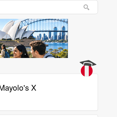
Mayolo's X