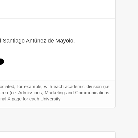
l Santiago Antúnez de Mayolo.
ciated, for example, with each academic division (i.e.
 area (i.e. Admissions, Marketing and Communications,
onal X page for each University.