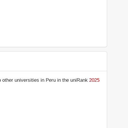
other universities in Peru in the uniRank
2025