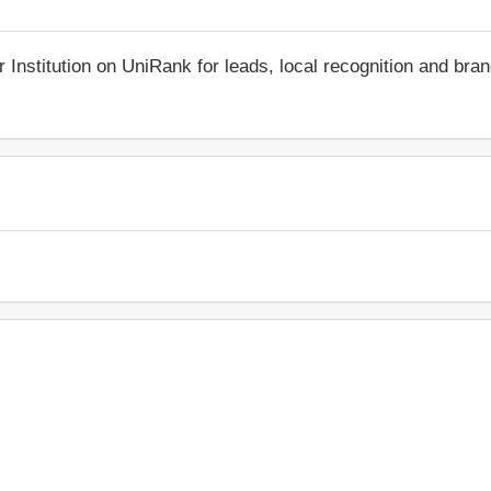
r Institution on UniRank for leads, local recognition and bra