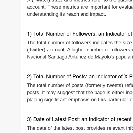
account. These metrics are important for evalu
understanding its reach and impact.
1) Total Number of Followers: an Indicator of 
The total number of followers indicates the siz
(Twitter) account. A higher number of followers
Nacional Santiago Antúnez de Mayolo's popularit
2) Total Number of Posts: an Indicator of X P
The total number of posts (formerly tweets) ref
posts, it may suggest that the page is either i
placing significant emphasis on this particular
3) Date of Latest Post: an Indicator of recent
The date of the latest post provides relevant in