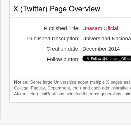
X (Twitter) Page Overview
Published Title:
Unasam Oficial
Published Description:
Universidad Naciona
Creation date:
December 2014
Follow button:
Notice
: Some large Universities adopt multiple X pages asso
College, Faculty, Department, etc.) and each administrative
Alumni, etc.). uniRank has selected the most general instituti