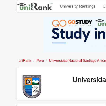
University Rankings
U
uniRank
Peru
Universidad Nacional Santiago Antú
Universid