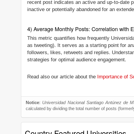
recent post indicates an active and up-to-date pr
inactive or potentially abandoned for an extende
4) Average Monthly Posts: Correlation with
This metric quantifies how frequently Universi
as tweeting). It serves as a starting point for
followers, likes, retweets and replies. Underst
strategies for optimal audience engagement.
Read also our article about the
Importance of So
Notice
:
Universidad Nacional Santiago Antúnez de M
calculated by dividing the total number of posts (formerl
Country Featured Universities