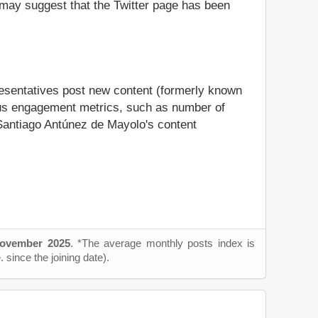
it may suggest that the Twitter page has been
resentatives post new content (formerly known
rious engagement metrics, such as number of
l Santiago Antúnez de Mayolo's content
ovember 2025
. *The average monthly posts index is
 since the joining date).