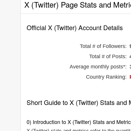
X (Twitter) Page Stats and Metr
Official X (Twitter) Account Details
Total # of Followers:
Total # of Posts:
Average monthly posts*:
Country Ranking:
Short Guide to X (Twitter) Stats and 
0) Introduction to X (Twitter) Stats and Metri
X (Twitter) stats and metrics refer to the quanti