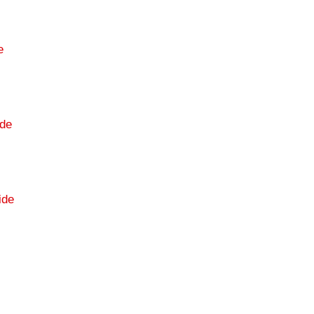
e
de
ide