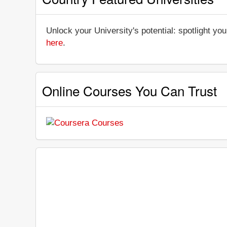
Unlock your University's potential: spotlight you
here
.
Online Courses You Can Trust