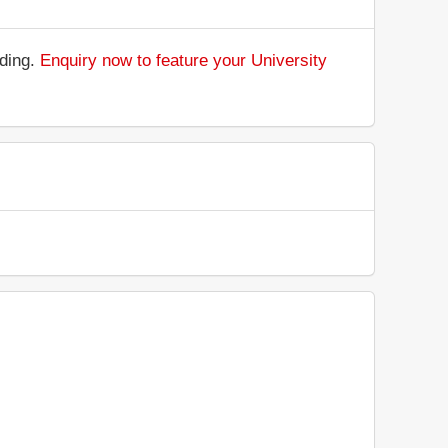
nding.
Enquiry now to feature your University