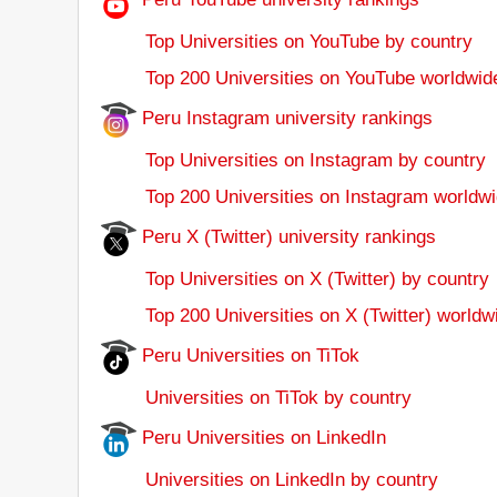
Top Universities on YouTube by country
Top 200 Universities on YouTube worldwid
Peru Instagram university rankings
Top Universities on Instagram by country
Top 200 Universities on Instagram worldwi
Peru X (Twitter) university rankings
Top Universities on X (Twitter) by country
Top 200 Universities on X (Twitter) worldw
Peru Universities on TiTok
Universities on TiTok by country
Peru Universities on LinkedIn
Universities on LinkedIn by country