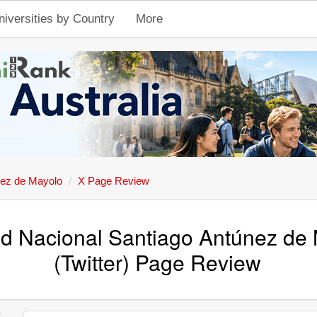
niversities by Country
More
nez de Mayolo
X Page Review
ad Nacional Santiago Antúnez de 
(Twitter) Page Review