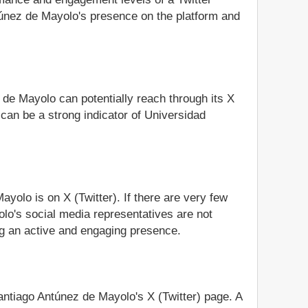
túnez de Mayolo's presence on the platform and
 de Mayolo can potentially reach through its X
can be a strong indicator of Universidad
yolo is on X (Twitter). If there are very few
olo's social media representatives are not
ing an active and engaging presence.
Santiago Antúnez de Mayolo's X (Twitter) page. A