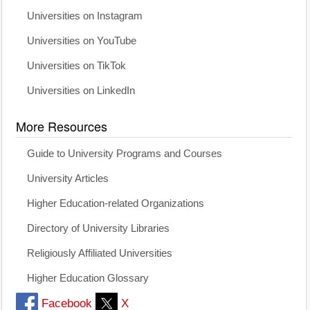
Universities on Instagram
Universities on YouTube
Universities on TikTok
Universities on LinkedIn
More Resources
Guide to University Programs and Courses
University Articles
Higher Education-related Organizations
Directory of University Libraries
Religiously Affiliated Universities
Higher Education Glossary
Facebook
X