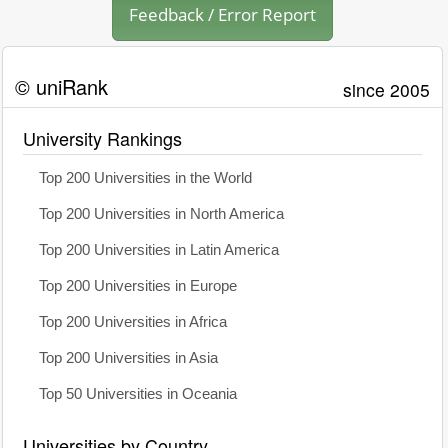
Feedback / Error Report
© uniRank
since 2005
University Rankings
Top 200 Universities in the World
Top 200 Universities in North America
Top 200 Universities in Latin America
Top 200 Universities in Europe
Top 200 Universities in Africa
Top 200 Universities in Asia
Top 50 Universities in Oceania
Universities by Country