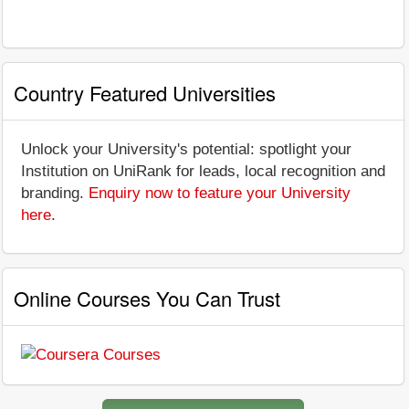
Country Featured Universities
Unlock your University's potential: spotlight your
Institution on UniRank for leads, local recognition and
branding.
Enquiry now to feature your University
here
.
Online Courses You Can Trust