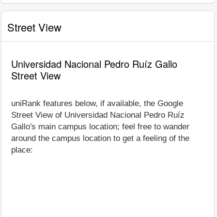
Street View
Universidad Nacional Pedro Ruíz Gallo
Street View
uniRank features below, if available, the Google
Street View of Universidad Nacional Pedro Ruíz
Gallo's main campus location; feel free to wander
around the campus location to get a feeling of the
place: