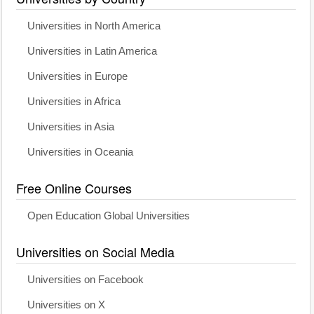
Universities in North America
Universities in Latin America
Universities in Europe
Universities in Africa
Universities in Asia
Universities in Oceania
Free Online Courses
Open Education Global Universities
Universities on Social Media
Universities on Facebook
Universities on X