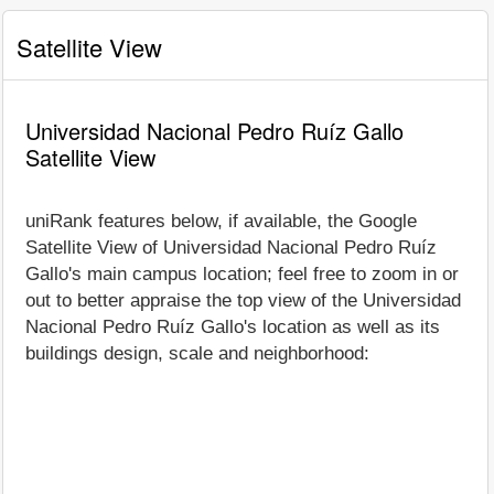
Satellite View
Universidad Nacional Pedro Ruíz Gallo
Satellite View
uniRank features below, if available, the Google
Satellite View of Universidad Nacional Pedro Ruíz
Gallo's main campus location; feel free to zoom in or
out to better appraise the top view of the Universidad
Nacional Pedro Ruíz Gallo's location as well as its
buildings design, scale and neighborhood: