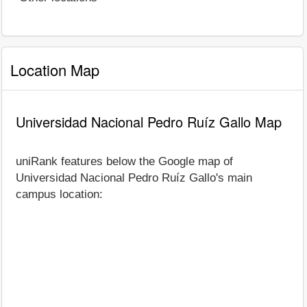
Location Map
Universidad Nacional Pedro Ruíz Gallo Map
uniRank features below the Google map of
Universidad Nacional Pedro Ruíz Gallo's main
campus location: