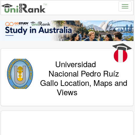
Universidad
Nacional Pedro Ruíz
Gallo Location, Maps and
Views