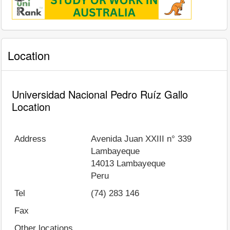
Location
Universidad Nacional Pedro Ruíz Gallo
Location
Address
Avenida Juan XXIII n° 339
Lambayeque
14013
Lambayeque
Peru
Tel
(74) 283 146
Fax
Other locations