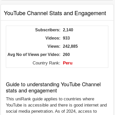
YouTube Channel Stats and Engagement
Subscribers:
2,140
Videos:
933
Views:
242,885
Avg No of Views per Video:
260
Country Rank:
Peru
Guide to understanding YouTube Channel
stats and engagement
This uniRank guide applies to countries where
YouTube is accessible and there is good internet and
social media penetration. As of 2024, access to