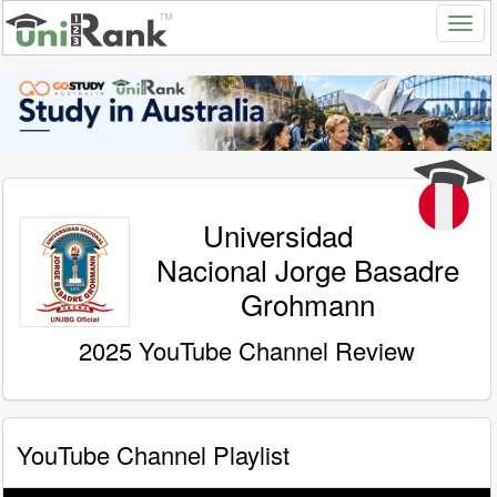
Universidad
Nacional Jorge Basadre
Grohmann
2025 YouTube Channel Review
YouTube Channel Playlist