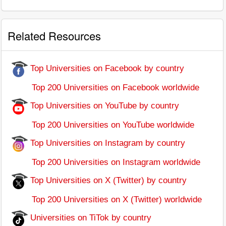
Related Resources
Top Universities on Facebook by country
Top 200 Universities on Facebook worldwide
Top Universities on YouTube by country
Top 200 Universities on YouTube worldwide
Top Universities on Instagram by country
Top 200 Universities on Instagram worldwide
Top Universities on X (Twitter) by country
Top 200 Universities on X (Twitter) worldwide
Universities on TiTok by country