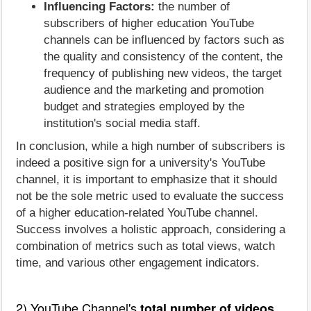
Influencing Factors:
the number of
subscribers of higher education YouTube
channels can be influenced by factors such as
the quality and consistency of the content, the
frequency of publishing new videos, the target
audience and the marketing and promotion
budget and strategies employed by the
institution's social media staff.
In conclusion, while a high number of subscribers is
indeed a positive sign for a university's YouTube
channel, it is important to emphasize that it should
not be the sole metric used to evaluate the success
of a higher education-related YouTube channel.
Success involves a holistic approach, considering a
combination of metrics such as total views, watch
time, and various other engagement indicators.
2) YouTube Channel's
total number of videos