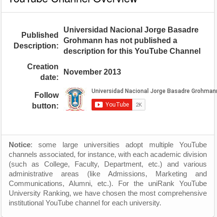
Universidad Nacional Jorge Basadre
Published
Grohmann has not published a
Description:
description for this YouTube Channel
Creation
November 2013
date:
Follow
button:
Notice
: some large universities adopt multiple YouTube
channels associated, for instance, with each academic division
(such as College, Faculty, Department, etc.) and various
administrative areas (like Admissions, Marketing and
Communications, Alumni, etc.). For the uniRank YouTube
University Ranking, we have chosen the most comprehensive
institutional YouTube channel for each university.