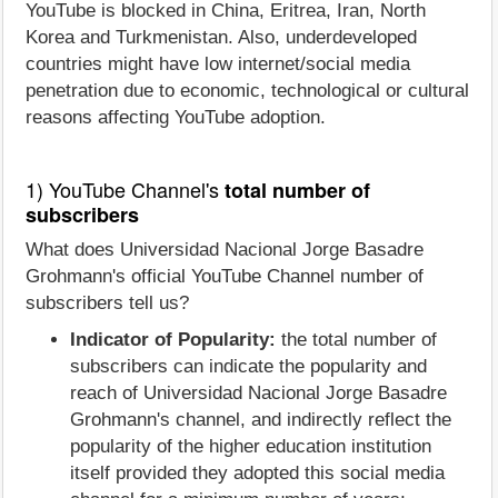
YouTube is blocked in China, Eritrea, Iran, North
Korea and Turkmenistan. Also, underdeveloped
countries might have low internet/social media
penetration due to economic, technological or cultural
reasons affecting YouTube adoption.
1) YouTube Channel's
total number of
subscribers
What does Universidad Nacional Jorge Basadre
Grohmann's official YouTube Channel number of
subscribers tell us?
Indicator of Popularity:
the total number of
subscribers can indicate the popularity and
reach of Universidad Nacional Jorge Basadre
Grohmann's channel, and indirectly reflect the
popularity of the higher education institution
itself provided they adopted this social media