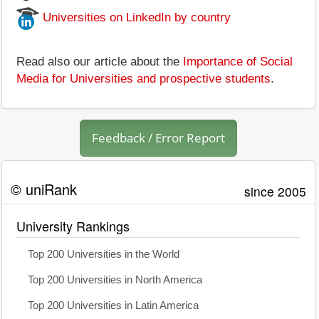
Universities on LinkedIn by country
Read also our article about the
Importance of Social
Media for Universities and prospective students
.
Feedback / Error Report
© uniRank
since 2005
University Rankings
Top 200 Universities in the World
Top 200 Universities in North America
Top 200 Universities in Latin America