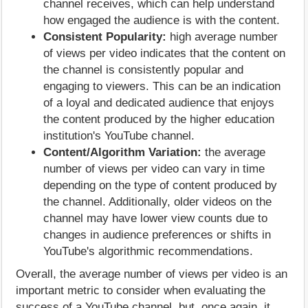
channel receives, which can help understand
how engaged the audience is with the content.
Consistent Popularity:
high average number
of views per video indicates that the content on
the channel is consistently popular and
engaging to viewers. This can be an indication
of a loyal and dedicated audience that enjoys
the content produced by the higher education
institution's YouTube channel.
Content/Algorithm Variation:
the average
number of views per video can vary in time
depending on the type of content produced by
the channel. Additionally, older videos on the
channel may have lower view counts due to
changes in audience preferences or shifts in
YouTube's algorithmic recommendations.
Overall, the average number of views per video is an
important metric to consider when evaluating the
success of a YouTube channel, but, once again, it