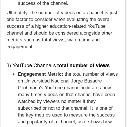
success of the channel.
Ultimately, the number of videos on a channel is just
one factor to consider when evaluating the overall
success of a higher education-related YouTube
channel and should be considered alongside other
metrics such as total views, watch time and
engagement.
3) YouTube Channel's
total number of views
Engagement Metric:
the total number of views
on Universidad Nacional Jorge Basadre
Grohmann's YouTube channel indicates how
many times videos on that channel have been
watched by viewers no matter if they
subscribed or not to that channel. It is one of
the key metrics used to measure the success
and popularity of a channel, as it shows how