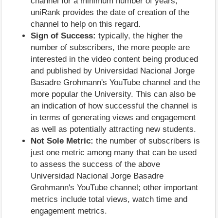
channel for a minimum number of years;
uniRank provides the date of creation of the
channel to help on this regard.
Sign of Success:
typically, the higher the
number of subscribers, the more people are
interested in the video content being produced
and published by Universidad Nacional Jorge
Basadre Grohmann's YouTube channel and the
more popular the University. This can also be
an indication of how successful the channel is
in terms of generating views and engagement
as well as potentially attracting new students.
Not Sole Metric:
the number of subscribers is
just one metric among many that can be used
to assess the success of the above
Universidad Nacional Jorge Basadre
Grohmann's YouTube channel; other important
metrics include total views, watch time and
engagement metrics.