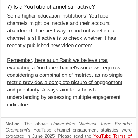
7) Is a YouTube channel still active?
Some higher education institutions' YouTube
channels might be inactive and their account
abandoned. The best way to find out whether a
channel is still active is to check whether it has
recently published new video content.
Remember, here at uniRank we believe that
evaluating a YouTube channel's success requires
considering a combination of metrics, as no single
metric provides a complete picture of engagement
and popularity. Always aim for a holistic
understanding by assessing multiple engagement
indicators
.
Notice
: The above
Universidad Nacional Jorge Basadre
Grohmann
's YouTube channel engagement statistics were
extracted in
June 2025
. Please read the
YouTube Terms of