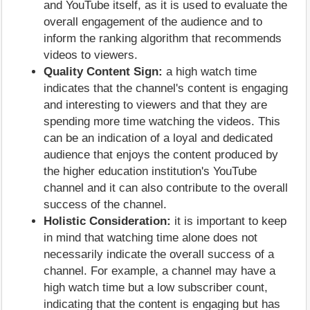
and YouTube itself, as it is used to evaluate the
overall engagement of the audience and to
inform the ranking algorithm that recommends
videos to viewers.
Quality Content Sign:
a high watch time
indicates that the channel's content is engaging
and interesting to viewers and that they are
spending more time watching the videos. This
can be an indication of a loyal and dedicated
audience that enjoys the content produced by
the higher education institution's YouTube
channel and it can also contribute to the overall
success of the channel.
Holistic Consideration:
it is important to keep
in mind that watching time alone does not
necessarily indicate the overall success of a
channel. For example, a channel may have a
high watch time but a low subscriber count,
indicating that the content is engaging but has