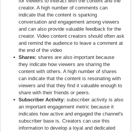
for viewers to interact with the content and the
creator. A high number of comments can
indicate that the content is sparking
conversation and engagement among viewers
and can also provide valuable feedback for the
creator. Video content creators should often ask
and remind the audience to leave a comment at
the end of the video
Shares:
shares are also important because
they indicate how viewers are sharing the
content with others. A high number of shares
can indicate that the content is resonating with
viewers and that they find it valuable enough to
share with their friends or peers.
Subscriber Activity:
subscriber activity is also
an important engagement metric because it
indicates how active and engaged the channel's
subscriber base is. Creators can use this
information to develop a loyal and dedicated