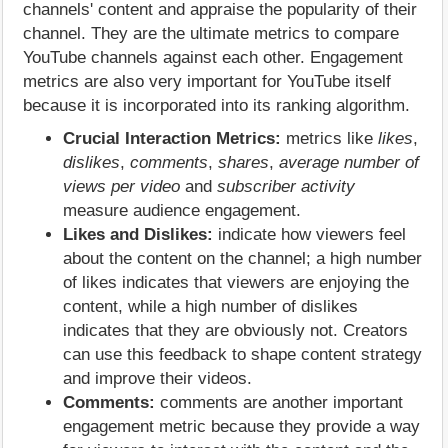
channels' content and appraise the popularity of their
channel. They are the ultimate metrics to compare
YouTube channels against each other. Engagement
metrics are also very important for YouTube itself
because it is incorporated into its ranking algorithm.
Crucial Interaction Metrics:
metrics like
likes
,
dislikes
,
comments
,
shares
,
average number of
views per video
and
subscriber activity
measure audience engagement.
Likes and Dislikes:
indicate how viewers feel
about the content on the channel; a high number
of likes indicates that viewers are enjoying the
content, while a high number of dislikes
indicates that they are obviously not. Creators
can use this feedback to shape content strategy
and improve their videos.
Comments:
comments are another important
engagement metric because they provide a way