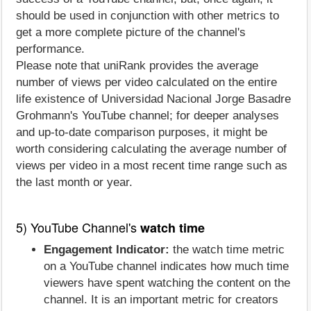
should be used in conjunction with other metrics to
get a more complete picture of the channel's
performance.
Please note that uniRank provides the average
number of views per video calculated on the entire
life existence of Universidad Nacional Jorge Basadre
Grohmann's YouTube channel; for deeper analyses
and up-to-date comparison purposes, it might be
worth considering calculating the average number of
views per video in a most recent time range such as
the last month or year.
5) YouTube Channel's
watch time
Engagement Indicator:
the watch time metric
on a YouTube channel indicates how much time
viewers have spent watching the content on the
channel. It is an important metric for creators