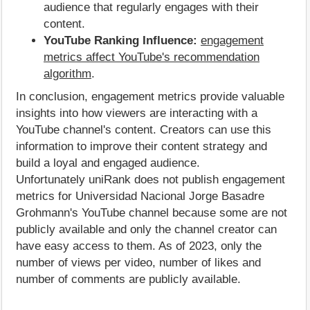
audience that regularly engages with their
content.
YouTube Ranking Influence:
engagement
metrics affect YouTube's recommendation
algorithm
.
In conclusion, engagement metrics provide valuable
insights into how viewers are interacting with a
YouTube channel's content. Creators can use this
information to improve their content strategy and
build a loyal and engaged audience.
Unfortunately uniRank does not publish engagement
metrics for Universidad Nacional Jorge Basadre
Grohmann's YouTube channel because some are not
publicly available and only the channel creator can
have easy access to them. As of 2023, only the
number of views per video, number of likes and
number of comments are publicly available.