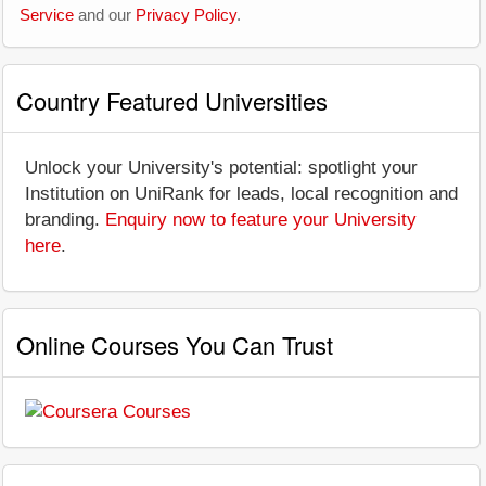
Service
and our
Privacy Policy
.
Country Featured Universities
Unlock your University's potential: spotlight your
Institution on UniRank for leads, local recognition and
branding.
Enquiry now to feature your University
here
.
Online Courses You Can Trust