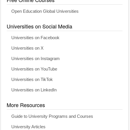
Open Education Global Universities
Universities on Social Media
Universities on Facebook
Universities on X
Universities on Instagram
Universities on YouTube
Universities on TikTok
Universities on LinkedIn
More Resources
Guide to University Programs and Courses
University Articles