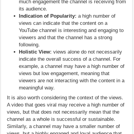
much engagement the channel is receiving from
its audience.
Indication of Popularity:
a high number of
views can indicate that the content on a
YouTube channel is interesting and engaging to
viewers and that the channel has a strong
following.
Holistic View:
views alone do not necessarily
indicate the overall success of a channel. For
example, a channel may have a high number of
views but low engagement, meaning that
viewers are not interacting with the content in a
meaningful way.
It is also worth considering the context of the views.
A video that goes viral may receive a high number of
views, but that does not necessarily mean that the
channel as a whole is successful or sustainable.
Similarly, a channel may have a smaller number of
views, but a highly engaged and loyal audience that