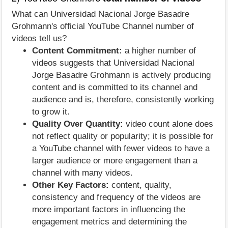
What can Universidad Nacional Jorge Basadre
Grohmann's official YouTube Channel number of
videos tell us?
Content Commitment:
a higher number of
videos suggests that Universidad Nacional
Jorge Basadre Grohmann is actively producing
content and is committed to its channel and
audience and is, therefore, consistently working
to grow it.
Quality Over Quantity:
video count alone does
not reflect quality or popularity; it is possible for
a YouTube channel with fewer videos to have a
larger audience or more engagement than a
channel with many videos.
Other Key Factors:
content, quality,
consistency and frequency of the videos are
more important factors in influencing the
engagement metrics and determining the