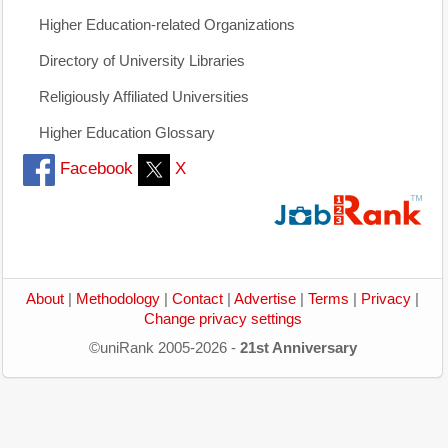
Higher Education-related Organizations
Directory of University Libraries
Religiously Affiliated Universities
Higher Education Glossary
Facebook
X
About
|
Methodology
|
Contact
|
Advertise
|
Terms
|
Privacy
|
Change privacy settings
©uniRank 2005-2026 -
21st Anniversary