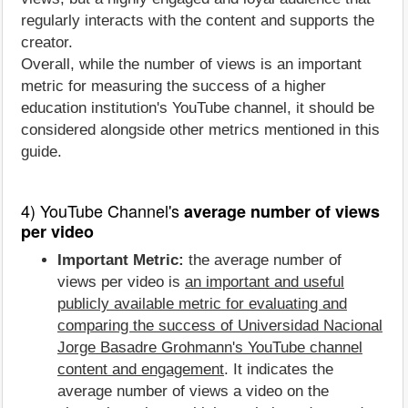
regularly interacts with the content and supports the
creator.
Overall, while the number of views is an important
metric for measuring the success of a higher
education institution's YouTube channel, it should be
considered alongside other metrics mentioned in this
guide.
4) YouTube Channel's
average number of views
per video
Important Metric:
the average number of
views per video is
an important and useful
publicly available metric for evaluating and
comparing the success of Universidad Nacional
Jorge Basadre Grohmann's YouTube channel
content and engagement
. It indicates the
average number of views a video on the