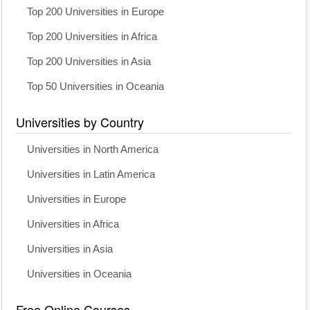
Top 200 Universities in Europe
Top 200 Universities in Africa
Top 200 Universities in Asia
Top 50 Universities in Oceania
Universities by Country
Universities in North America
Universities in Latin America
Universities in Europe
Universities in Africa
Universities in Asia
Universities in Oceania
Free Online Courses