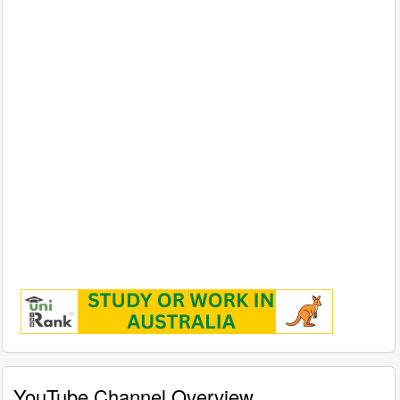
YouTube Channel Overview