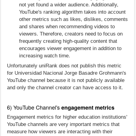
not yet found a wider audience. Additionally,
YouTube's ranking algorithm takes into account
other metrics such as likes, dislikes, comments
and shares when recommending videos to
viewers. Therefore, creators need to focus on
frequently creating high-quality content that
encourages viewer engagement in addition to
increasing watch time.
Unfortunately uniRank does not publish this metric
for Universidad Nacional Jorge Basadre Grohmann's
YouTube channel because it is not publicly available
and only the channel creator can have access to it.
6) YouTube Channel's
engagement metrics
Engagement metrics for higher education institutions'
YouTube channels are very important metrics that
measure how viewers are interacting with their