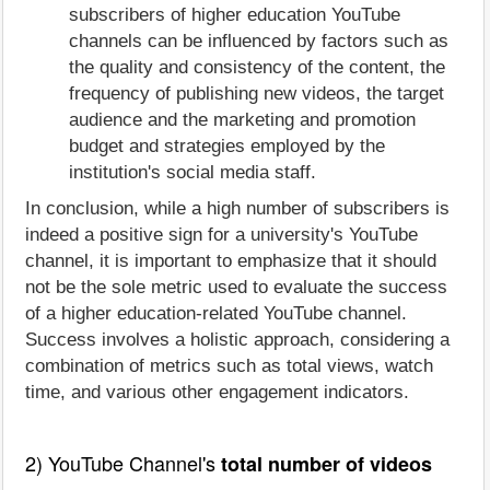
subscribers of higher education YouTube
channels can be influenced by factors such as
the quality and consistency of the content, the
frequency of publishing new videos, the target
audience and the marketing and promotion
budget and strategies employed by the
institution's social media staff.
In conclusion, while a high number of subscribers is
indeed a positive sign for a university's YouTube
channel, it is important to emphasize that it should
not be the sole metric used to evaluate the success
of a higher education-related YouTube channel.
Success involves a holistic approach, considering a
combination of metrics such as total views, watch
time, and various other engagement indicators.
2) YouTube Channel's
total number of videos