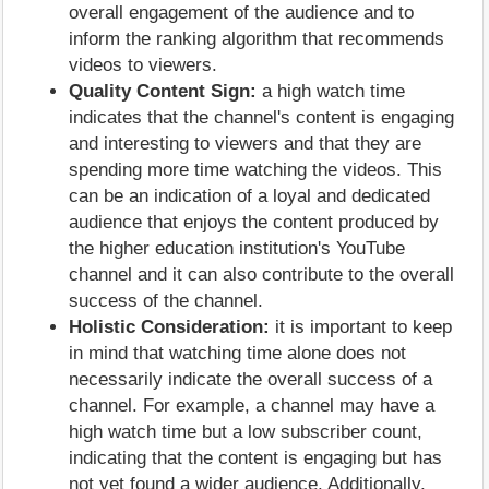
overall engagement of the audience and to
inform the ranking algorithm that recommends
videos to viewers.
Quality Content Sign:
a high watch time
indicates that the channel's content is engaging
and interesting to viewers and that they are
spending more time watching the videos. This
can be an indication of a loyal and dedicated
audience that enjoys the content produced by
the higher education institution's YouTube
channel and it can also contribute to the overall
success of the channel.
Holistic Consideration:
it is important to keep
in mind that watching time alone does not
necessarily indicate the overall success of a
channel. For example, a channel may have a
high watch time but a low subscriber count,
indicating that the content is engaging but has
not yet found a wider audience. Additionally,