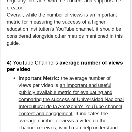
regularly interacts with the content and supports the
creator.
Overall, while the number of views is an important
metric for measuring the success of a higher
education institution's YouTube channel, it should be
considered alongside other metrics mentioned in this
guide.
4) YouTube Channel's
average number of views
per video
Important Metric:
the average number of
views per video is
an important and useful
publicly available metric for evaluating and
comparing the success of Universidad Nacional
Intercultural de la Amazonía's YouTube channel
content and engagement
. It indicates the
average number of views a video on the
channel receives, which can help understand