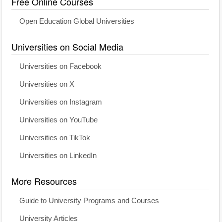
Free Online Courses
Open Education Global Universities
Universities on Social Media
Universities on Facebook
Universities on X
Universities on Instagram
Universities on YouTube
Universities on TikTok
Universities on LinkedIn
More Resources
Guide to University Programs and Courses
University Articles