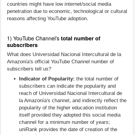
countries might have low internet/social media
penetration due to economic, technological or cultural
reasons affecting YouTube adoption.
1) YouTube Channel's
total number of
subscribers
What does Universidad Nacional Intercultural de la
Amazonía's official YouTube Channel number of
subscribers tell us?
Indicator of Popularity:
the total number of
subscribers can indicate the popularity and
reach of Universidad Nacional Intercultural de
la Amazonía's channel, and indirectly reflect the
popularity of the higher education institution
itself provided they adopted this social media
channel for a minimum number of years;
uniRank provides the date of creation of the