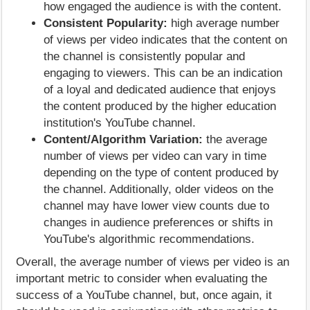
how engaged the audience is with the content.
Consistent Popularity:
high average number
of views per video indicates that the content on
the channel is consistently popular and
engaging to viewers. This can be an indication
of a loyal and dedicated audience that enjoys
the content produced by the higher education
institution's YouTube channel.
Content/Algorithm Variation:
the average
number of views per video can vary in time
depending on the type of content produced by
the channel. Additionally, older videos on the
channel may have lower view counts due to
changes in audience preferences or shifts in
YouTube's algorithmic recommendations.
Overall, the average number of views per video is an
important metric to consider when evaluating the
success of a YouTube channel, but, once again, it