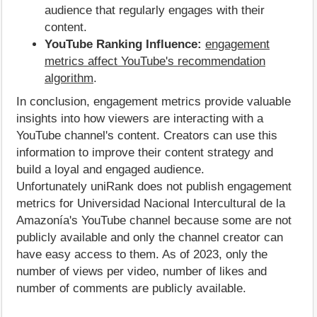
audience that regularly engages with their
content.
YouTube Ranking Influence:
engagement
metrics affect YouTube's recommendation
algorithm
.
In conclusion, engagement metrics provide valuable
insights into how viewers are interacting with a
YouTube channel's content. Creators can use this
information to improve their content strategy and
build a loyal and engaged audience.
Unfortunately uniRank does not publish engagement
metrics for Universidad Nacional Intercultural de la
Amazonía's YouTube channel because some are not
publicly available and only the channel creator can
have easy access to them. As of 2023, only the
number of views per video, number of likes and
number of comments are publicly available.