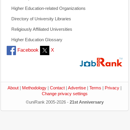
Higher Education-related Organizations
Directory of University Libraries
Religiously Affiliated Universities
Higher Education Glossary
Facebook
X
About
|
Methodology
|
Contact
|
Advertise
|
Terms
|
Privacy
|
Change privacy settings
©uniRank 2005-2026 -
21st Anniversary