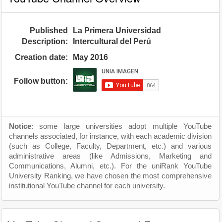
Published
La Primera Universidad
Description:
Intercultural del Perú
Creation date:
May 2016
Follow button:
Notice
: some large universities adopt multiple YouTube
channels associated, for instance, with each academic division
(such as College, Faculty, Department, etc.) and various
administrative areas (like Admissions, Marketing and
Communications, Alumni, etc.). For the uniRank YouTube
University Ranking, we have chosen the most comprehensive
institutional YouTube channel for each university.