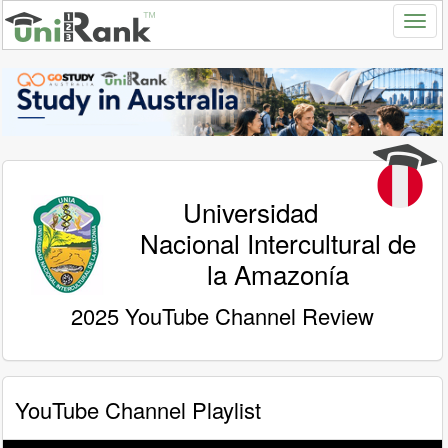
Universidad
Nacional Intercultural de
la Amazonía
2025 YouTube Channel Review
YouTube Channel Playlist