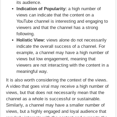
its audience.
Indication of Popularity:
a high number of
views can indicate that the content on a
YouTube channel is interesting and engaging to
viewers and that the channel has a strong
following.
Holistic View:
views alone do not necessarily
indicate the overall success of a channel. For
example, a channel may have a high number of
views but low engagement, meaning that
viewers are not interacting with the content in a
meaningful way.
It is also worth considering the context of the views.
A video that goes viral may receive a high number of
views, but that does not necessarily mean that the
channel as a whole is successful or sustainable.
Similarly, a channel may have a smaller number of
views, but a highly engaged and loyal audience that