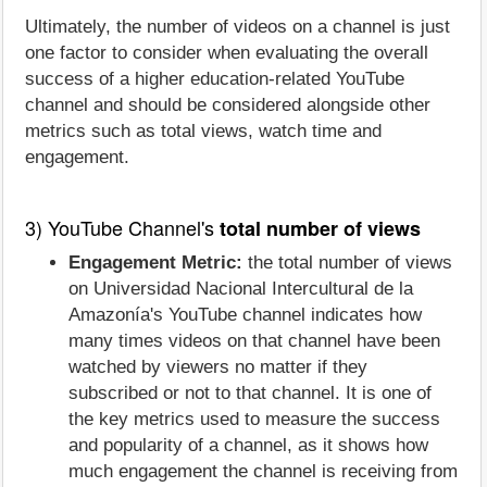
Ultimately, the number of videos on a channel is just
one factor to consider when evaluating the overall
success of a higher education-related YouTube
channel and should be considered alongside other
metrics such as total views, watch time and
engagement.
3) YouTube Channel's
total number of views
Engagement Metric:
the total number of views
on Universidad Nacional Intercultural de la
Amazonía's YouTube channel indicates how
many times videos on that channel have been
watched by viewers no matter if they
subscribed or not to that channel. It is one of
the key metrics used to measure the success
and popularity of a channel, as it shows how
much engagement the channel is receiving from