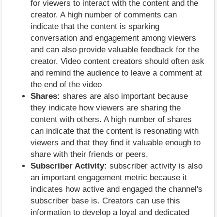
for viewers to interact with the content and the
creator. A high number of comments can
indicate that the content is sparking
conversation and engagement among viewers
and can also provide valuable feedback for the
creator. Video content creators should often ask
and remind the audience to leave a comment at
the end of the video
Shares:
shares are also important because
they indicate how viewers are sharing the
content with others. A high number of shares
can indicate that the content is resonating with
viewers and that they find it valuable enough to
share with their friends or peers.
Subscriber Activity:
subscriber activity is also
an important engagement metric because it
indicates how active and engaged the channel's
subscriber base is. Creators can use this
information to develop a loyal and dedicated