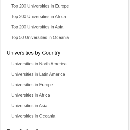
Top 200 Universities in Europe
Top 200 Universities in Africa
Top 200 Universities in Asia
Top 50 Universities in Oceania
Universities by Country
Universities in North America
Universities in Latin America
Universities in Europe
Universities in Africa
Universities in Asia
Universities in Oceania