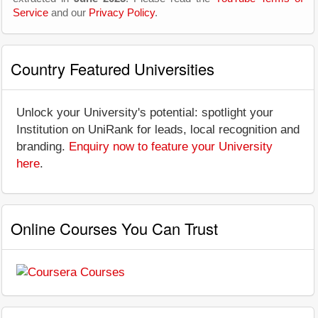
Service
and our
Privacy Policy
.
Country Featured Universities
Unlock your University's potential: spotlight your
Institution on UniRank for leads, local recognition and
branding.
Enquiry now to feature your University
here
.
Online Courses You Can Trust