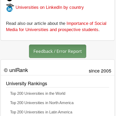
Universities on LinkedIn by country
Read also our article about the
Importance of Social
Media for Universities and prospective students
.
Feedback / Error Report
© uniRank
since 2005
University Rankings
Top 200 Universities in the World
Top 200 Universities in North America
Top 200 Universities in Latin America