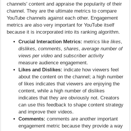
channels' content and appraise the popularity of their
channel. They are the ultimate metrics to compare
YouTube channels against each other. Engagement
metrics are also very important for YouTube itself
because it is incorporated into its ranking algorithm.
Crucial Interaction Metrics:
metrics like
likes
,
dislikes
,
comments
,
shares
,
average number of
views per video
and
subscriber activity
measure audience engagement.
Likes and Dislikes:
indicate how viewers feel
about the content on the channel; a high number
of likes indicates that viewers are enjoying the
content, while a high number of dislikes
indicates that they are obviously not. Creators
can use this feedback to shape content strategy
and improve their videos.
Comments:
comments are another important
engagement metric because they provide a way