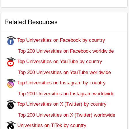
Related Resources
Top Universities on Facebook by country
Top 200 Universities on Facebook worldwide
Top Universities on YouTube by country
Top 200 Universities on YouTube worldwide
Top Universities on Instagram by country
Top 200 Universities on Instagram worldwide
Top Universities on X (Twitter) by country
Top 200 Universities on X (Twitter) worldwide
Universities on TiTok by country