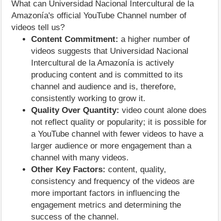
What can Universidad Nacional Intercultural de la
Amazonía's official YouTube Channel number of
videos tell us?
Content Commitment:
a higher number of
videos suggests that Universidad Nacional
Intercultural de la Amazonía is actively
producing content and is committed to its
channel and audience and is, therefore,
consistently working to grow it.
Quality Over Quantity:
video count alone does
not reflect quality or popularity; it is possible for
a YouTube channel with fewer videos to have a
larger audience or more engagement than a
channel with many videos.
Other Key Factors:
content, quality,
consistency and frequency of the videos are
more important factors in influencing the
engagement metrics and determining the
success of the channel.