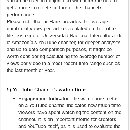
should be used in conjunction with other metrics to
get a more complete picture of the channel's
performance.
Please note that uniRank provides the average
number of views per video calculated on the entire
life existence of Universidad Nacional Intercultural de
la Amazonía's YouTube channel; for deeper analyses
and up-to-date comparison purposes, it might be
worth considering calculating the average number of
views per video in a most recent time range such as
the last month or year.
5) YouTube Channel's
watch time
Engagement Indicator:
the watch time metric
on a YouTube channel indicates how much time
viewers have spent watching the content on the
channel. It is an important metric for creators
and YouTube itself, as it is used to evaluate the