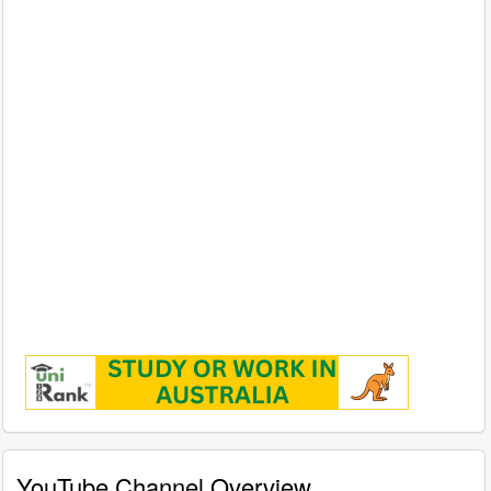
YouTube Channel Overview