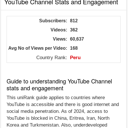
YouTube Channel Stats and Engagement
Subscribers:
812
Videos:
362
Views:
60,637
Avg No of Views per Video:
168
Country Rank:
Peru
Guide to understanding YouTube Channel
stats and engagement
This uniRank guide applies to countries where
YouTube is accessible and there is good internet and
social media penetration. As of 2024, access to
YouTube is blocked in China, Eritrea, Iran, North
Korea and Turkmenistan. Also, underdeveloped