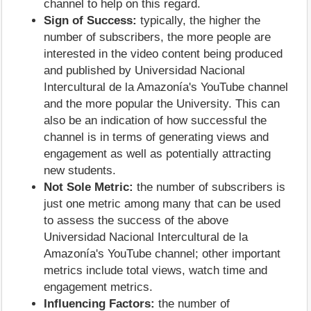
channel to help on this regard.
Sign of Success:
typically, the higher the
number of subscribers, the more people are
interested in the video content being produced
and published by Universidad Nacional
Intercultural de la Amazonía's YouTube channel
and the more popular the University. This can
also be an indication of how successful the
channel is in terms of generating views and
engagement as well as potentially attracting
new students.
Not Sole Metric:
the number of subscribers is
just one metric among many that can be used
to assess the success of the above
Universidad Nacional Intercultural de la
Amazonía's YouTube channel; other important
metrics include total views, watch time and
engagement metrics.
Influencing Factors:
the number of