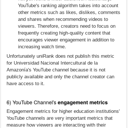
YouTube's ranking algorithm takes into account
other metrics such as likes, dislikes, comments
and shares when recommending videos to
viewers. Therefore, creators need to focus on
frequently creating high-quality content that
encourages viewer engagement in addition to
increasing watch time.
Unfortunately uniRank does not publish this metric
for Universidad Nacional Intercultural de la
Amazonía's YouTube channel because it is not
publicly available and only the channel creator can
have access to it.
6) YouTube Channel's
engagement metrics
Engagement metrics for higher education institutions'
YouTube channels are very important metrics that
measure how viewers are interacting with their