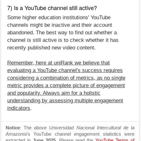
7) Is a YouTube channel still active?
Some higher education institutions' YouTube
channels might be inactive and their account
abandoned. The best way to find out whether a
channel is still active is to check whether it has
recently published new video content.
Remember, here at uniRank we believe that
evaluating a YouTube channel's success requires
considering a combination of metrics, as no single
metric provides a complete picture of engagement
and popularity. Always aim for a holistic
understanding by assessing multiple engagement
indicators
.
Notice
: The above
Universidad Nacional Intercultural de la
Amazonía
's YouTube channel engagement statistics were
extracted in
June 2025
. Please read the
YouTube Terms of