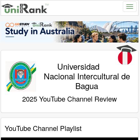
Universidad
Nacional Intercultural de
Bagua
2025 YouTube Channel Review
YouTube Channel Playlist