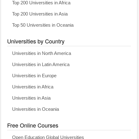
Top 200 Universities in Africa
Top 200 Universities in Asia
Top 50 Universities in Oceania
Universities by Country
Universities in North America
Universities in Latin America
Universities in Europe
Universities in Africa
Universities in Asia
Universities in Oceania
Free Online Courses
Open Education Global Universities