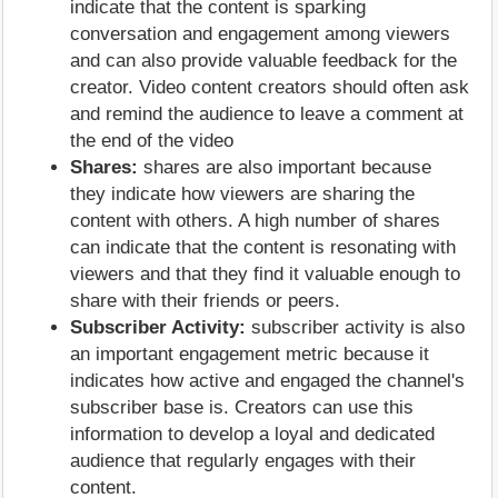
indicate that the content is sparking
conversation and engagement among viewers
and can also provide valuable feedback for the
creator. Video content creators should often ask
and remind the audience to leave a comment at
the end of the video
Shares:
shares are also important because
they indicate how viewers are sharing the
content with others. A high number of shares
can indicate that the content is resonating with
viewers and that they find it valuable enough to
share with their friends or peers.
Subscriber Activity:
subscriber activity is also
an important engagement metric because it
indicates how active and engaged the channel's
subscriber base is. Creators can use this
information to develop a loyal and dedicated
audience that regularly engages with their
content.