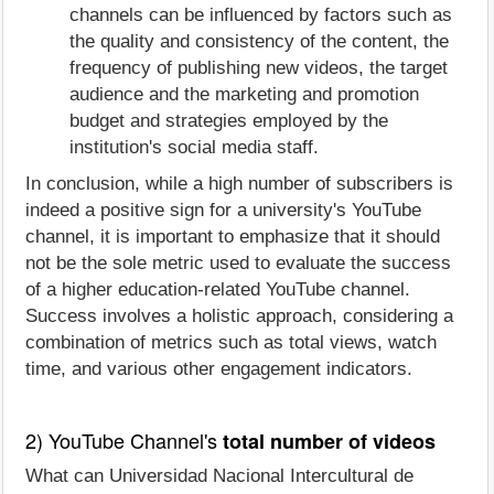
channels can be influenced by factors such as
the quality and consistency of the content, the
frequency of publishing new videos, the target
audience and the marketing and promotion
budget and strategies employed by the
institution's social media staff.
In conclusion, while a high number of subscribers is
indeed a positive sign for a university's YouTube
channel, it is important to emphasize that it should
not be the sole metric used to evaluate the success
of a higher education-related YouTube channel.
Success involves a holistic approach, considering a
combination of metrics such as total views, watch
time, and various other engagement indicators.
2) YouTube Channel's
total number of videos
What can Universidad Nacional Intercultural de