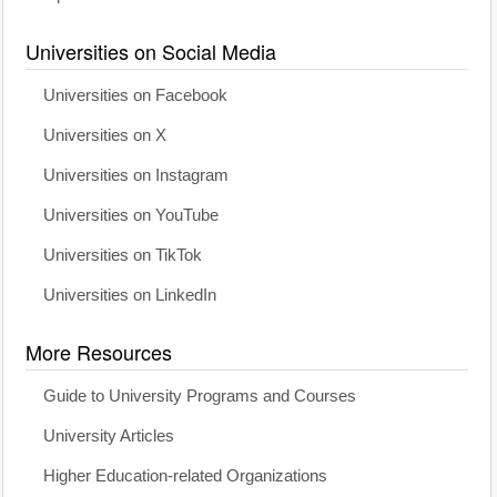
Universities on Social Media
Universities on Facebook
Universities on X
Universities on Instagram
Universities on YouTube
Universities on TikTok
Universities on LinkedIn
More Resources
Guide to University Programs and Courses
University Articles
Higher Education-related Organizations