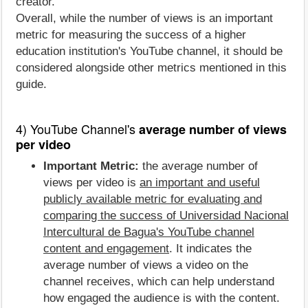
creator.
Overall, while the number of views is an important
metric for measuring the success of a higher
education institution's YouTube channel, it should be
considered alongside other metrics mentioned in this
guide.
4) YouTube Channel's
average number of views
per video
Important Metric:
the average number of
views per video is
an important and useful
publicly available metric for evaluating and
comparing the success of Universidad Nacional
Intercultural de Bagua's YouTube channel
content and engagement
. It indicates the
average number of views a video on the
channel receives, which can help understand
how engaged the audience is with the content.