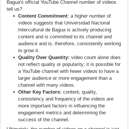
Bagua's official YouTube Channel number of videos
tell us?
Content Commitment:
a higher number of
videos suggests that Universidad Nacional
Intercultural de Bagua is actively producing
content and is committed to its channel and
audience and is, therefore, consistently working
to grow it.
Quality Over Quantity:
video count alone does
not reflect quality or popularity; it is possible for
a YouTube channel with fewer videos to have a
larger audience or more engagement than a
channel with many videos.
Other Key Factors:
content, quality,
consistency and frequency of the videos are
more important factors in influencing the
engagement metrics and determining the
success of the channel.