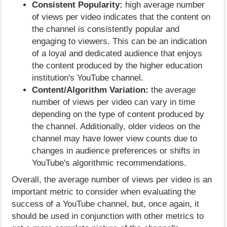
Consistent Popularity:
high average number
of views per video indicates that the content on
the channel is consistently popular and
engaging to viewers. This can be an indication
of a loyal and dedicated audience that enjoys
the content produced by the higher education
institution's YouTube channel.
Content/Algorithm Variation:
the average
number of views per video can vary in time
depending on the type of content produced by
the channel. Additionally, older videos on the
channel may have lower view counts due to
changes in audience preferences or shifts in
YouTube's algorithmic recommendations.
Overall, the average number of views per video is an
important metric to consider when evaluating the
success of a YouTube channel, but, once again, it
should be used in conjunction with other metrics to