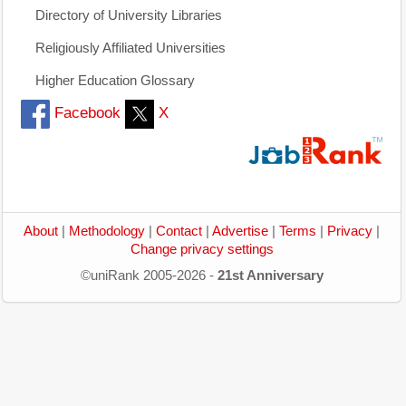
Directory of University Libraries
Religiously Affiliated Universities
Higher Education Glossary
Facebook
X
About
|
Methodology
|
Contact
|
Advertise
|
Terms
|
Privacy
|
Change privacy settings
©uniRank 2005-2026 -
21st Anniversary