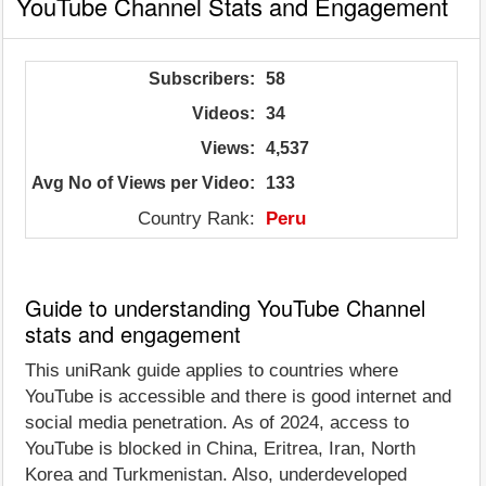
YouTube Channel Stats and Engagement
Subscribers:
58
Videos:
34
Views:
4,537
Avg No of Views per Video:
133
Country Rank:
Peru
Guide to understanding YouTube Channel
stats and engagement
This uniRank guide applies to countries where
YouTube is accessible and there is good internet and
social media penetration. As of 2024, access to
YouTube is blocked in China, Eritrea, Iran, North
Korea and Turkmenistan. Also, underdeveloped