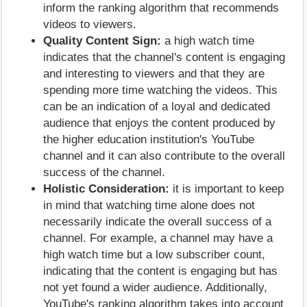
inform the ranking algorithm that recommends
videos to viewers.
Quality Content Sign:
a high watch time
indicates that the channel's content is engaging
and interesting to viewers and that they are
spending more time watching the videos. This
can be an indication of a loyal and dedicated
audience that enjoys the content produced by
the higher education institution's YouTube
channel and it can also contribute to the overall
success of the channel.
Holistic Consideration:
it is important to keep
in mind that watching time alone does not
necessarily indicate the overall success of a
channel. For example, a channel may have a
high watch time but a low subscriber count,
indicating that the content is engaging but has
not yet found a wider audience. Additionally,
YouTube's ranking algorithm takes into account