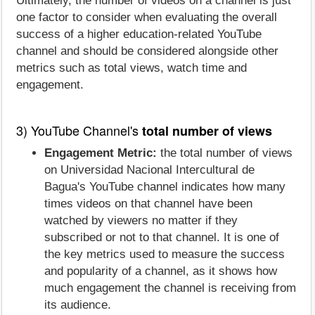
Ultimately, the number of videos on a channel is just
one factor to consider when evaluating the overall
success of a higher education-related YouTube
channel and should be considered alongside other
metrics such as total views, watch time and
engagement.
3) YouTube Channel's
total number of views
Engagement Metric:
the total number of views
on Universidad Nacional Intercultural de
Bagua's YouTube channel indicates how many
times videos on that channel have been
watched by viewers no matter if they
subscribed or not to that channel. It is one of
the key metrics used to measure the success
and popularity of a channel, as it shows how
much engagement the channel is receiving from
its audience.