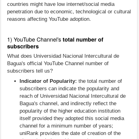
countries might have low internet/social media
penetration due to economic, technological or cultural
reasons affecting YouTube adoption.
1) YouTube Channel's
total number of
subscribers
What does Universidad Nacional Intercultural de
Bagua's official YouTube Channel number of
subscribers tell us?
Indicator of Popularity:
the total number of
subscribers can indicate the popularity and
reach of Universidad Nacional Intercultural de
Bagua's channel, and indirectly reflect the
popularity of the higher education institution
itself provided they adopted this social media
channel for a minimum number of years;
uniRank provides the date of creation of the