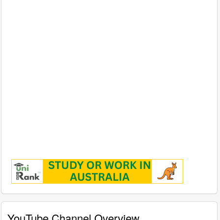
YouTube Channel Overview