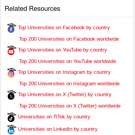
Related Resources
Top Universities on Facebook by country
Top 200 Universities on Facebook worldwide
Top Universities on YouTube by country
Top 200 Universities on YouTube worldwide
Top Universities on Instagram by country
Top 200 Universities on Instagram worldwide
Top Universities on X (Twitter) by country
Top 200 Universities on X (Twitter) worldwide
Universities on TiTok by country
Universities on LinkedIn by country