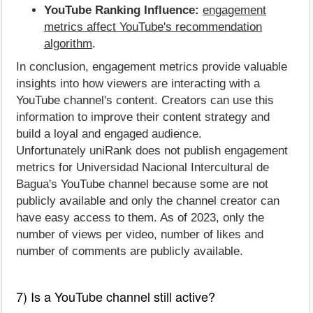
YouTube Ranking Influence:
engagement
metrics affect YouTube's recommendation
algorithm
.
In conclusion, engagement metrics provide valuable
insights into how viewers are interacting with a
YouTube channel's content. Creators can use this
information to improve their content strategy and
build a loyal and engaged audience.
Unfortunately uniRank does not publish engagement
metrics for Universidad Nacional Intercultural de
Bagua's YouTube channel because some are not
publicly available and only the channel creator can
have easy access to them. As of 2023, only the
number of views per video, number of likes and
number of comments are publicly available.
7) Is a YouTube channel still active?