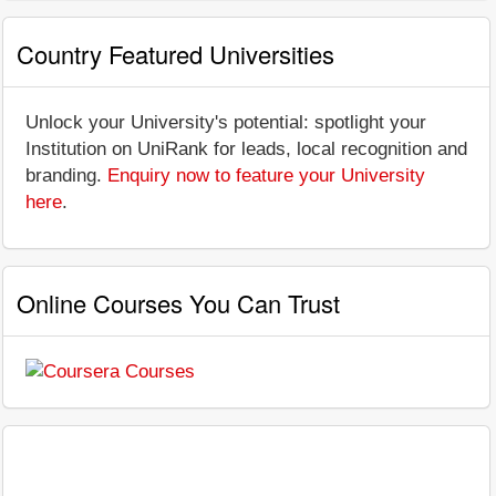
Country Featured Universities
Unlock your University's potential: spotlight your
Institution on UniRank for leads, local recognition and
branding.
Enquiry now to feature your University
here
.
Online Courses You Can Trust