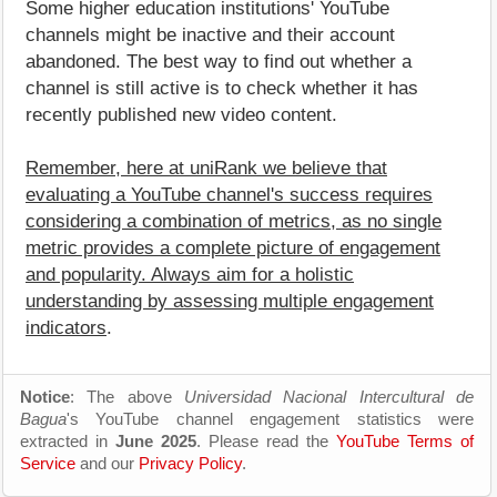
Some higher education institutions' YouTube
channels might be inactive and their account
abandoned. The best way to find out whether a
channel is still active is to check whether it has
recently published new video content.
Remember, here at uniRank we believe that
evaluating a YouTube channel's success requires
considering a combination of metrics, as no single
metric provides a complete picture of engagement
and popularity. Always aim for a holistic
understanding by assessing multiple engagement
indicators
.
Notice
: The above
Universidad Nacional Intercultural de
Bagua
's YouTube channel engagement statistics were
extracted in
June 2025
. Please read the
YouTube Terms of
Service
and our
Privacy Policy
.