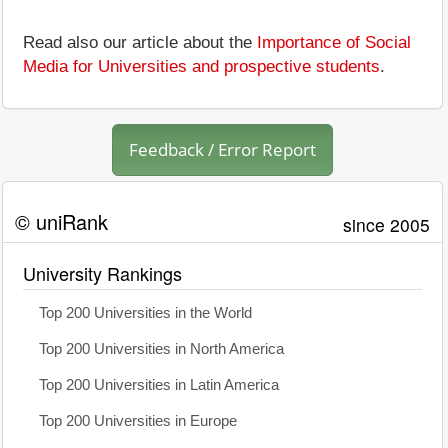
Read also our article about the
Importance of Social
Media for Universities and prospective students
.
Feedback / Error Report
© uniRank
since 2005
University Rankings
Top 200 Universities in the World
Top 200 Universities in North America
Top 200 Universities in Latin America
Top 200 Universities in Europe