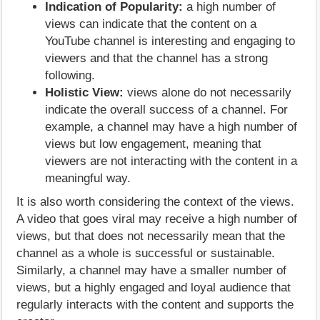
Indication of Popularity:
a high number of
views can indicate that the content on a
YouTube channel is interesting and engaging to
viewers and that the channel has a strong
following.
Holistic View:
views alone do not necessarily
indicate the overall success of a channel. For
example, a channel may have a high number of
views but low engagement, meaning that
viewers are not interacting with the content in a
meaningful way.
It is also worth considering the context of the views.
A video that goes viral may receive a high number of
views, but that does not necessarily mean that the
channel as a whole is successful or sustainable.
Similarly, a channel may have a smaller number of
views, but a highly engaged and loyal audience that
regularly interacts with the content and supports the