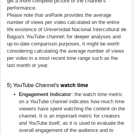
get a more complete picture of the channel's
performance.
Please note that uniRank provides the average
number of views per video calculated on the entire
life existence of Universidad Nacional Intercultural de
Bagua's YouTube channel; for deeper analyses and
up-to-date comparison purposes, it might be worth
considering calculating the average number of views
per video in a most recent time range such as the
last month or year.
5) YouTube Channel's
watch time
Engagement Indicator:
the watch time metric
on a YouTube channel indicates how much time
viewers have spent watching the content on the
channel. It is an important metric for creators
and YouTube itself, as it is used to evaluate the
overall engagement of the audience and to