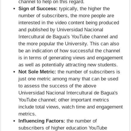
channel to help on this regard.
Sign of Success:
typically, the higher the
number of subscribers, the more people are
interested in the video content being produced
and published by Universidad Nacional
Intercultural de Bagua's YouTube channel and
the more popular the University. This can also
be an indication of how successful the channel
is in terms of generating views and engagement
as well as potentially attracting new students.
Not Sole Metric:
the number of subscribers is
just one metric among many that can be used
to assess the success of the above
Universidad Nacional Intercultural de Bagua's
YouTube channel; other important metrics
include total views, watch time and engagement
metrics.
Influencing Factors:
the number of
subscribers of higher education YouTube