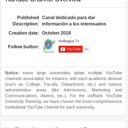
Published
Canal dedicado para dar
Description:
información a los interesados
Creation date:
October 2018
Follow button:
Notice
: some large universities adopt multiple YouTube
channels associated, for instance, with each academic division
(such as College, Faculty, Department, etc.) and various
administrative areas (like Admissions, Marketing and
Communications, Alumni, etc.). For the uniRank YouTube
University Ranking, we have chosen the most comprehensive
institutional YouTube channel for each university.