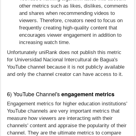
other metrics such as likes, dislikes, comments
and shares when recommending videos to
viewers. Therefore, creators need to focus on
frequently creating high-quality content that
encourages viewer engagement in addition to
increasing watch time.
Unfortunately uniRank does not publish this metric
for Universidad Nacional Intercultural de Bagua's
YouTube channel because it is not publicly available
and only the channel creator can have access to it.
6) YouTube Channel's
engagement metrics
Engagement metrics for higher education institutions'
YouTube channels are very important metrics that
measure how viewers are interacting with their
channels' content and appraise the popularity of their
channel. They are the ultimate metrics to compare