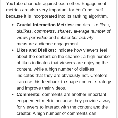
YouTube channels against each other. Engagement
metrics are also very important for YouTube itself
because it is incorporated into its ranking algorithm.
Crucial Interaction Metrics:
metrics like
likes
,
dislikes
,
comments
,
shares
,
average number of
views per video
and
subscriber activity
measure audience engagement.
Likes and Dislikes:
indicate how viewers feel
about the content on the channel; a high number
of likes indicates that viewers are enjoying the
content, while a high number of dislikes
indicates that they are obviously not. Creators
can use this feedback to shape content strategy
and improve their videos.
Comments:
comments are another important
engagement metric because they provide a way
for viewers to interact with the content and the
creator. A high number of comments can