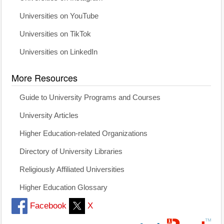
Universities on YouTube
Universities on TikTok
Universities on LinkedIn
More Resources
Guide to University Programs and Courses
University Articles
Higher Education-related Organizations
Directory of University Libraries
Religiously Affiliated Universities
Higher Education Glossary
Facebook
X