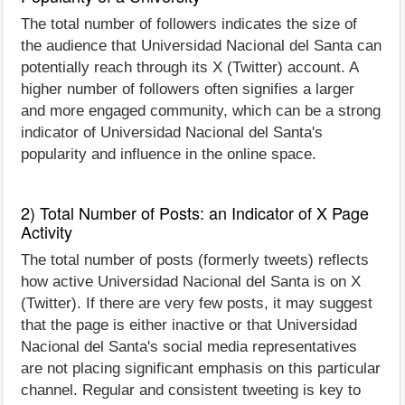
The total number of followers indicates the size of
the audience that Universidad Nacional del Santa can
potentially reach through its X (Twitter) account. A
higher number of followers often signifies a larger
and more engaged community, which can be a strong
indicator of Universidad Nacional del Santa's
popularity and influence in the online space.
2) Total Number of Posts: an Indicator of X Page
Activity
The total number of posts (formerly tweets) reflects
how active Universidad Nacional del Santa is on X
(Twitter). If there are very few posts, it may suggest
that the page is either inactive or that Universidad
Nacional del Santa's social media representatives
are not placing significant emphasis on this particular
channel. Regular and consistent tweeting is key to