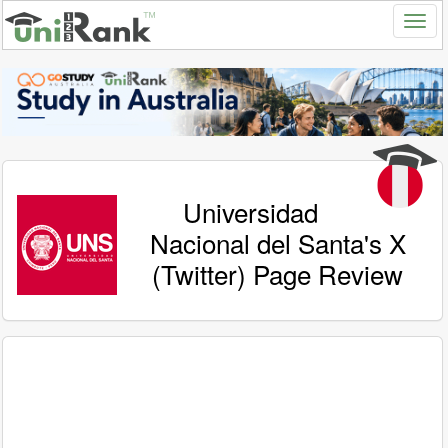
Universidad
Nacional del Santa's X
(Twitter) Page Review