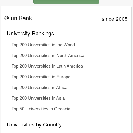
© uniRank
since 2005
University Rankings
Top 200 Universities in the World
Top 200 Universities in North America
Top 200 Universities in Latin America
Top 200 Universities in Europe
Top 200 Universities in Africa
Top 200 Universities in Asia
Top 50 Universities in Oceania
Universities by Country