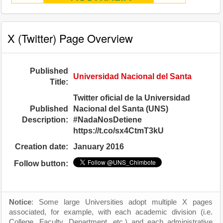
X (Twitter) Page Overview
Published
Universidad Nacional del Santa
Title:
Twitter oficial de la Universidad
Published
Nacional del Santa (UNS)
Description:
#NadaNosDetiene
https://t.co/sx4CtmT3kU
Creation date:
January 2016
Follow button:
Notice
: Some large Universities adopt multiple X pages
associated, for example, with each academic division (i.e.
College, Faculty, Department, etc.) and each administrative