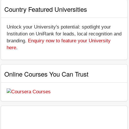
Country Featured Universities
Unlock your University's potential: spotlight your
Institution on UniRank for leads, local recognition and
branding.
Enquiry now to feature your University
here
.
Online Courses You Can Trust