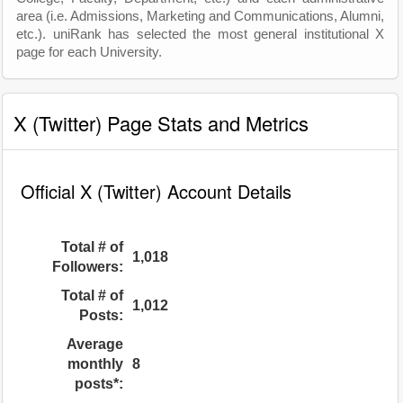
area (i.e. Admissions, Marketing and Communications, Alumni,
etc.). uniRank has selected the most general institutional X
page for each University.
X (Twitter) Page Stats and Metrics
Official X (Twitter) Account Details
Total # of
1,018
Followers:
Total # of
1,012
Posts:
Average
monthly
8
posts*: