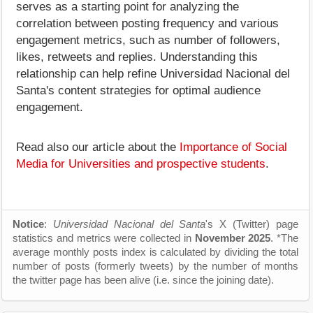
serves as a starting point for analyzing the
correlation between posting frequency and various
engagement metrics, such as number of followers,
likes, retweets and replies. Understanding this
relationship can help refine Universidad Nacional del
Santa's content strategies for optimal audience
engagement.
Read also our article about the
Importance of Social
Media for Universities and prospective students
.
Notice
:
Universidad Nacional del Santa
's X (Twitter) page
statistics and metrics were collected in
November 2025
. *The
average monthly posts index is calculated by dividing the total
number of posts (formerly tweets) by the number of months
the twitter page has been alive (i.e. since the joining date).