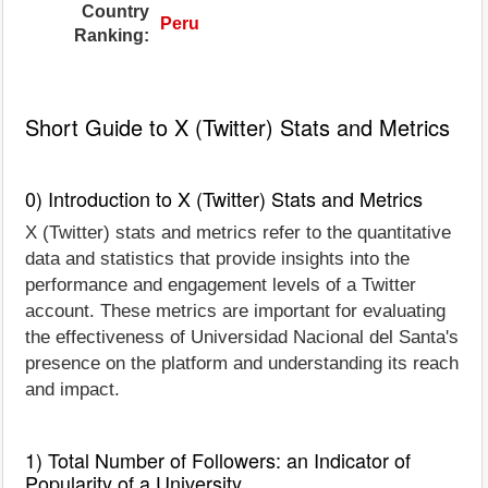
Country
Peru
Ranking:
Short Guide to X (Twitter) Stats and Metrics
0) Introduction to X (Twitter) Stats and Metrics
X (Twitter) stats and metrics refer to the quantitative
data and statistics that provide insights into the
performance and engagement levels of a Twitter
account. These metrics are important for evaluating
the effectiveness of Universidad Nacional del Santa's
presence on the platform and understanding its reach
and impact.
1) Total Number of Followers: an Indicator of
Popularity of a University