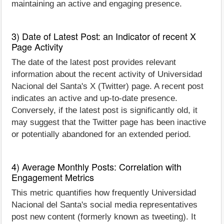
maintaining an active and engaging presence.
3) Date of Latest Post: an Indicator of recent X
Page Activity
The date of the latest post provides relevant
information about the recent activity of Universidad
Nacional del Santa's X (Twitter) page. A recent post
indicates an active and up-to-date presence.
Conversely, if the latest post is significantly old, it
may suggest that the Twitter page has been inactive
or potentially abandoned for an extended period.
4) Average Monthly Posts: Correlation with
Engagement Metrics
This metric quantifies how frequently Universidad
Nacional del Santa's social media representatives
post new content (formerly known as tweeting). It