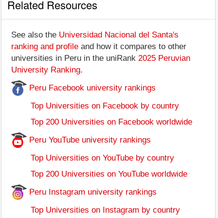
Related Resources
See also the
Universidad Nacional del Santa's
ranking and profile
and how it compares to other
universities in Peru in the uniRank
2025 Peruvian
University Ranking
.
Peru Facebook university rankings
Top Universities on Facebook by country
Top 200 Universities on Facebook worldwide
Peru YouTube university rankings
Top Universities on YouTube by country
Top 200 Universities on YouTube worldwide
Peru Instagram university rankings
Top Universities on Instagram by country