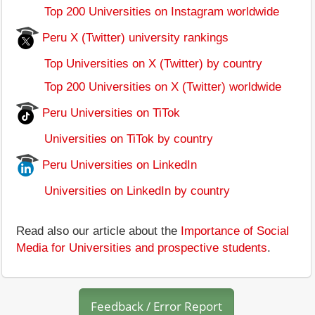
Top 200 Universities on Instagram worldwide
Peru X (Twitter) university rankings
Top Universities on X (Twitter) by country
Top 200 Universities on X (Twitter) worldwide
Peru Universities on TiTok
Universities on TiTok by country
Peru Universities on LinkedIn
Universities on LinkedIn by country
Read also our article about the
Importance of Social
Media for Universities and prospective students
.
Feedback / Error Report