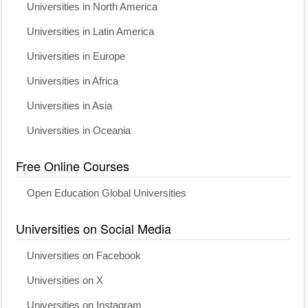
Universities in North America
Universities in Latin America
Universities in Europe
Universities in Africa
Universities in Asia
Universities in Oceania
Free Online Courses
Open Education Global Universities
Universities on Social Media
Universities on Facebook
Universities on X
Universities on Instagram