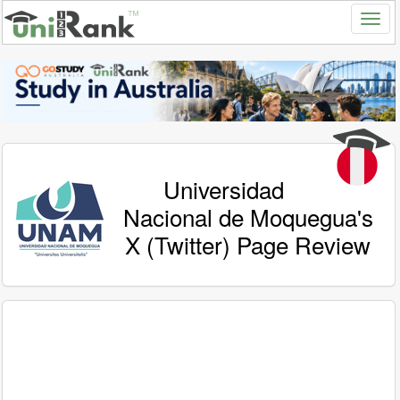
Universidad
Nacional de Moquegua's
X (Twitter) Page Review