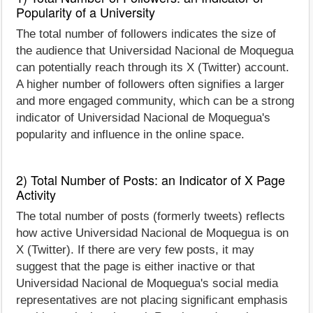
Popularity of a University
The total number of followers indicates the size of
the audience that Universidad Nacional de Moquegua
can potentially reach through its X (Twitter) account.
A higher number of followers often signifies a larger
and more engaged community, which can be a strong
indicator of Universidad Nacional de Moquegua's
popularity and influence in the online space.
2) Total Number of Posts: an Indicator of X Page
Activity
The total number of posts (formerly tweets) reflects
how active Universidad Nacional de Moquegua is on
X (Twitter). If there are very few posts, it may
suggest that the page is either inactive or that
Universidad Nacional de Moquegua's social media
representatives are not placing significant emphasis