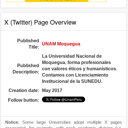
X (Twitter) Page Overview
Published
UNAM Moquegua
Title:
La Universidad Nacional de
Moquegua, forma profesionales
Published
con valores éticos y humanísticos.
Description:
Contamos con Licenciamiento
Institucional de la SUNEDU.
Creation date:
May 2017
Follow button:
Notice
: Some large Universities adopt multiple X pages