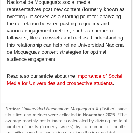
Nacional de Moquegua's social media
representatives post new content (formerly known as
tweeting). It serves as a starting point for analyzing
the correlation between posting frequency and
various engagement metrics, such as number of
followers, likes, retweets and replies. Understanding
this relationship can help refine Universidad Nacional
de Moquegua's content strategies for optimal
audience engagement.
Read also our article about the
Importance of Social
Media for Universities and prospective students
.
Notice
:
Universidad Nacional de Moquegua
's X (Twitter) page
statistics and metrics were collected in
November 2025
. *The
average monthly posts index is calculated by dividing the total
number of posts (formerly tweets) by the number of months
the twitter page has been alive (i.e. since the joining date).