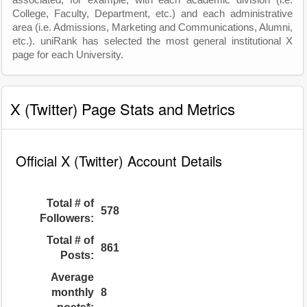
associated, for example, with each academic division (i.e.
College, Faculty, Department, etc.) and each administrative
area (i.e. Admissions, Marketing and Communications, Alumni,
etc.). uniRank has selected the most general institutional X
page for each University.
X (Twitter) Page Stats and Metrics
Official X (Twitter) Account Details
Total # of
578
Followers:
Total # of
861
Posts:
Average
monthly
8