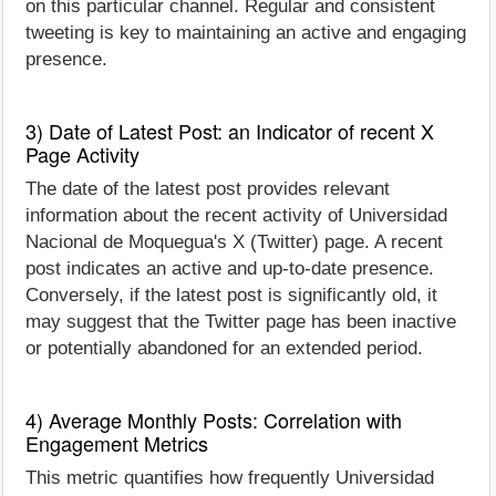
on this particular channel. Regular and consistent
tweeting is key to maintaining an active and engaging
presence.
3) Date of Latest Post: an Indicator of recent X
Page Activity
The date of the latest post provides relevant
information about the recent activity of Universidad
Nacional de Moquegua's X (Twitter) page. A recent
post indicates an active and up-to-date presence.
Conversely, if the latest post is significantly old, it
may suggest that the Twitter page has been inactive
or potentially abandoned for an extended period.
4) Average Monthly Posts: Correlation with
Engagement Metrics
This metric quantifies how frequently Universidad