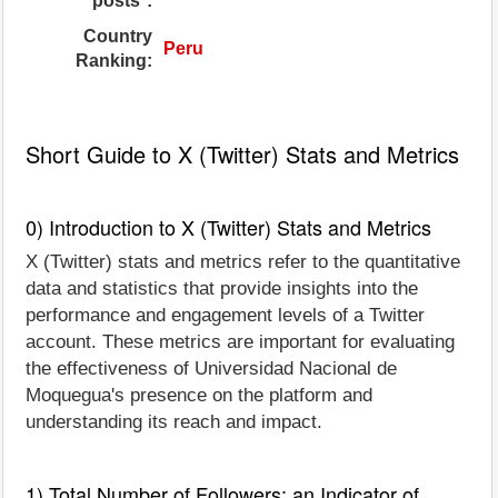
posts*:
Country
Peru
Ranking:
Short Guide to X (Twitter) Stats and Metrics
0) Introduction to X (Twitter) Stats and Metrics
X (Twitter) stats and metrics refer to the quantitative
data and statistics that provide insights into the
performance and engagement levels of a Twitter
account. These metrics are important for evaluating
the effectiveness of Universidad Nacional de
Moquegua's presence on the platform and
understanding its reach and impact.
1) Total Number of Followers: an Indicator of