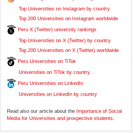
Top Universities on Instagram by country
Top 200 Universities on Instagram worldwide
Peru X (Twitter) university rankings
Top Universities on X (Twitter) by country
Top 200 Universities on X (Twitter) worldwide
Peru Universities on TiTok
Universities on TiTok by country
Peru Universities on LinkedIn
Universities on LinkedIn by country
Read also our article about the
Importance of Social
Media for Universities and prospective students
.