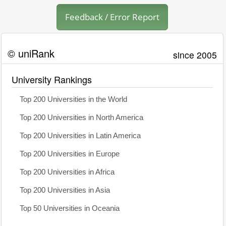
Feedback / Error Report
© uniRank
since 2005
University Rankings
Top 200 Universities in the World
Top 200 Universities in North America
Top 200 Universities in Latin America
Top 200 Universities in Europe
Top 200 Universities in Africa
Top 200 Universities in Asia
Top 50 Universities in Oceania