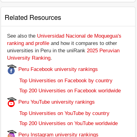
Related Resources
See also the
Universidad Nacional de Moquegua's
ranking and profile
and how it compares to other
universities in Peru in the uniRank
2025 Peruvian
University Ranking
.
Peru Facebook university rankings
Top Universities on Facebook by country
Top 200 Universities on Facebook worldwide
Peru YouTube university rankings
Top Universities on YouTube by country
Top 200 Universities on YouTube worldwide
Peru Instagram university rankings