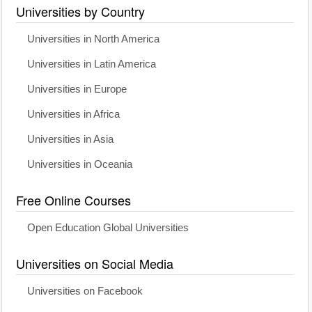
Universities by Country
Universities in North America
Universities in Latin America
Universities in Europe
Universities in Africa
Universities in Asia
Universities in Oceania
Free Online Courses
Open Education Global Universities
Universities on Social Media
Universities on Facebook