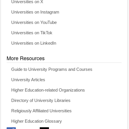
Universities on X
Universities on Instagram
Universities on YouTube
Universities on TikTok
Universities on LinkedIn
More Resources
Guide to University Programs and Courses
University Articles
Higher Education-related Organizations
Directory of University Libraries
Religiously Affiliated Universities
Higher Education Glossary