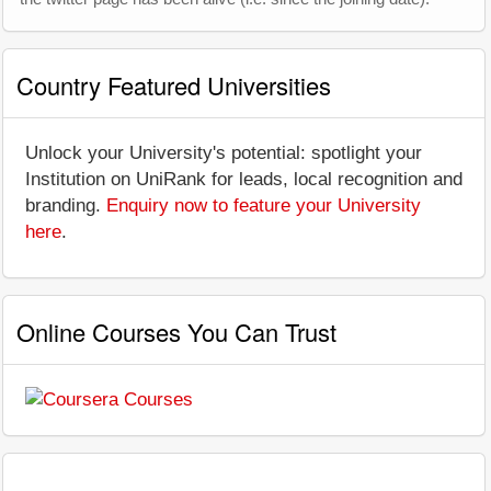
Country Featured Universities
Unlock your University's potential: spotlight your
Institution on UniRank for leads, local recognition and
branding.
Enquiry now to feature your University
here
.
Online Courses You Can Trust