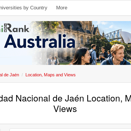
niversities by Country
More
al de Jaén
Location, Maps and Views
dad Nacional de Jaén Location, 
Views