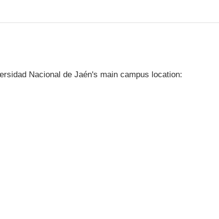
ersidad Nacional de Jaén's main campus location: