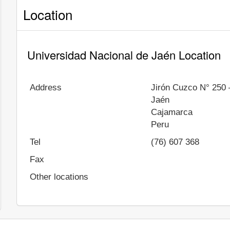
Location
Universidad Nacional de Jaén Location
Address
Jirón Cuzco N° 250 
Jaén
Cajamarca
Peru
Tel
(76) 607 368
Fax
Other locations