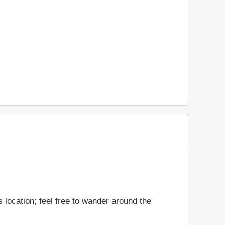
 location; feel free to wander around the