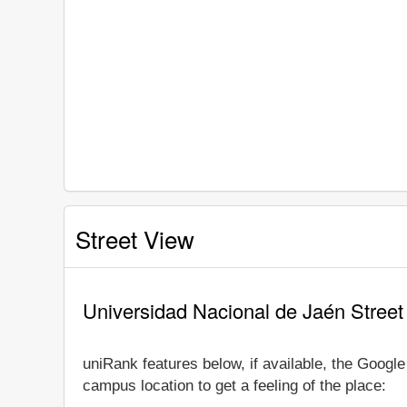
Street View
Universidad Nacional de Jaén Street
uniRank features below, if available, the Googl
campus location to get a feeling of the place: