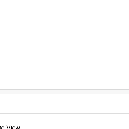
ite View