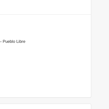
– Pueblo Libre