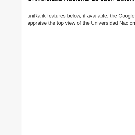
uniRank features below, if available, the Google
appraise the top view of the Universidad Naciona