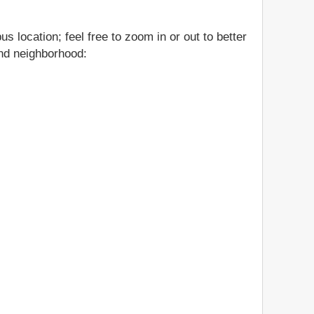
 location; feel free to zoom in or out to better
and neighborhood: