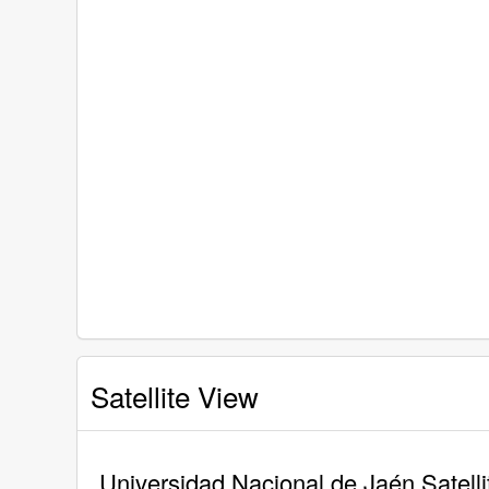
Satellite View
Universidad Nacional de Jaén Satell