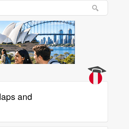
Maps and