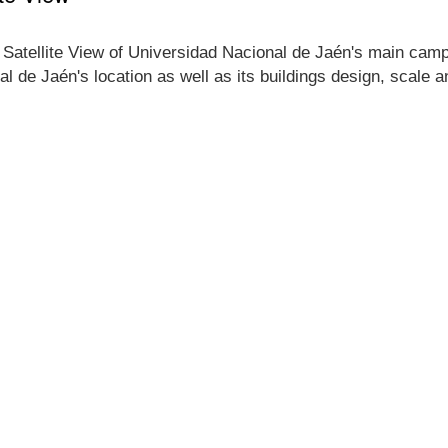
 Satellite View of Universidad Nacional de Jaén's main campus
l de Jaén's location as well as its buildings design, scale 