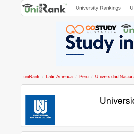
University Rankings
U
uniRank
Latin America
Peru
Universidad Nacion
Universi