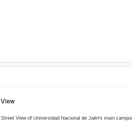
 View
e Street View of Universidad Nacional de Jaén's main campus