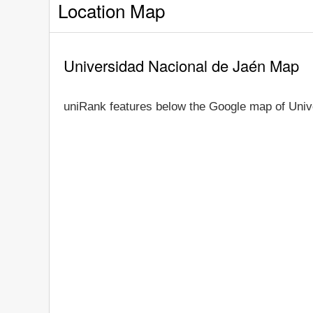
Location Map
Universidad Nacional de Jaén Map
uniRank features below the Google map of Univ