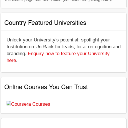
Country Featured Universities
Unlock your University's potential: spotlight your
Institution on UniRank for leads, local recognition and
branding.
Enquiry now to feature your University
here
.
Online Courses You Can Trust