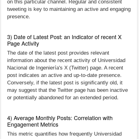
on this particular channel. Regular and consistent
tweeting is key to maintaining an active and engaging
presence.
3) Date of Latest Post: an Indicator of recent X
Page Activity
The date of the latest post provides relevant
information about the recent activity of Universidad
Nacional de Ingeniería's X (Twitter) page. A recent
post indicates an active and up-to-date presence.
Conversely, if the latest post is significantly old, it
may suggest that the Twitter page has been inactive
or potentially abandoned for an extended period.
4) Average Monthly Posts: Correlation with
Engagement Metrics
This metric quantifies how frequently Universidad