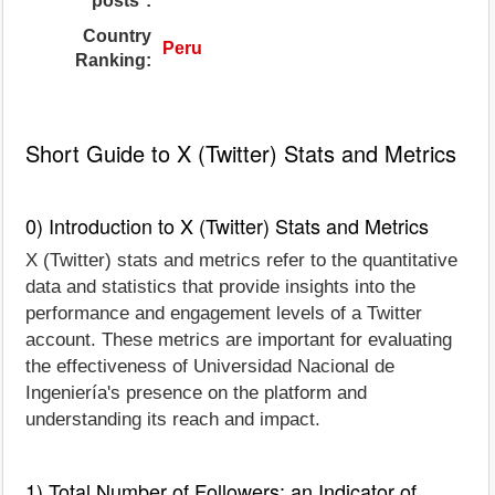
posts*:
Country
Peru
Ranking:
Short Guide to X (Twitter) Stats and Metrics
0) Introduction to X (Twitter) Stats and Metrics
X (Twitter) stats and metrics refer to the quantitative
data and statistics that provide insights into the
performance and engagement levels of a Twitter
account. These metrics are important for evaluating
the effectiveness of Universidad Nacional de
Ingeniería's presence on the platform and
understanding its reach and impact.
1) Total Number of Followers: an Indicator of