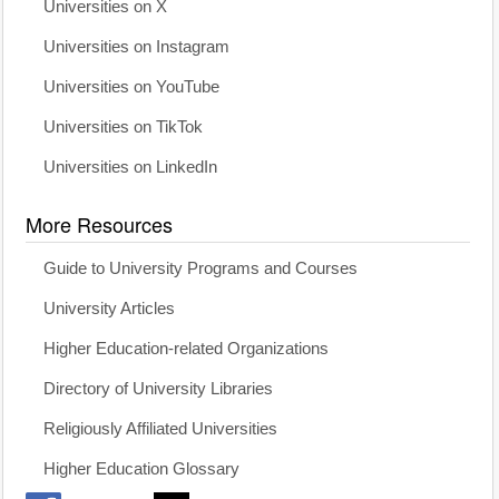
Universities on X
Universities on Instagram
Universities on YouTube
Universities on TikTok
Universities on LinkedIn
More Resources
Guide to University Programs and Courses
University Articles
Higher Education-related Organizations
Directory of University Libraries
Religiously Affiliated Universities
Higher Education Glossary