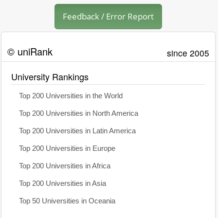
Feedback / Error Report
© uniRank
since 2005
University Rankings
Top 200 Universities in the World
Top 200 Universities in North America
Top 200 Universities in Latin America
Top 200 Universities in Europe
Top 200 Universities in Africa
Top 200 Universities in Asia
Top 50 Universities in Oceania