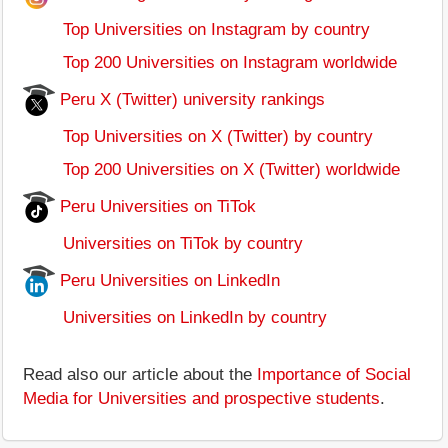
Top Universities on Instagram by country
Top 200 Universities on Instagram worldwide
Peru X (Twitter) university rankings
Top Universities on X (Twitter) by country
Top 200 Universities on X (Twitter) worldwide
Peru Universities on TiTok
Universities on TiTok by country
Peru Universities on LinkedIn
Universities on LinkedIn by country
Read also our article about the
Importance of Social
Media for Universities and prospective students
.