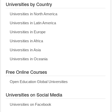
Universities by Country
Universities in North America
Universities in Latin America
Universities in Europe
Universities in Africa
Universities in Asia
Universities in Oceania
Free Online Courses
Open Education Global Universities
Universities on Social Media
Universities on Facebook