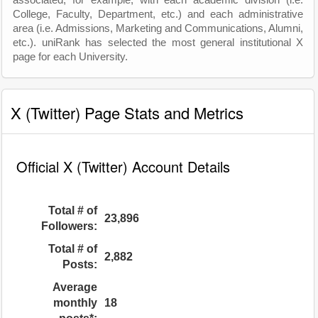
associated, for example, with each academic division (i.e.
College, Faculty, Department, etc.) and each administrative
area (i.e. Admissions, Marketing and Communications, Alumni,
etc.). uniRank has selected the most general institutional X
page for each University.
X (Twitter) Page Stats and Metrics
Official X (Twitter) Account Details
Total # of
23,896
Followers:
Total # of
2,882
Posts:
Average
monthly
18