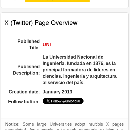
X (Twitter) Page Overview
Published
UNI
Title:
La Universidad Nacional de
Ingeniería, fundada en 1876, es la
Published
principal formadora de líderes en
Description:
ciencias, ingeniería y arquitectura
al servicio del país.
Creation date:
January 2013
Follow button:
Notice
: Some large Universities adopt multiple X pages