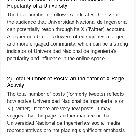
Popularity of a University
The total number of followers indicates the size of
the audience that Universidad Nacional de Ingeniería
can potentially reach through its X (Twitter) account.
A higher number of followers often signifies a larger
and more engaged community, which can be a strong
indicator of Universidad Nacional de Ingeniería's
popularity and influence in the online space.
2) Total Number of Posts: an Indicator of X Page
Activity
The total number of posts (formerly tweets) reflects
how active Universidad Nacional de Ingeniería is on
X (Twitter). If there are very few posts, it may
suggest that the page is either inactive or that
Universidad Nacional de Ingeniería's social media
representatives are not placing significant emphasis