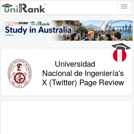
Universidad
Nacional de Ingeniería's
X (Twitter) Page Review