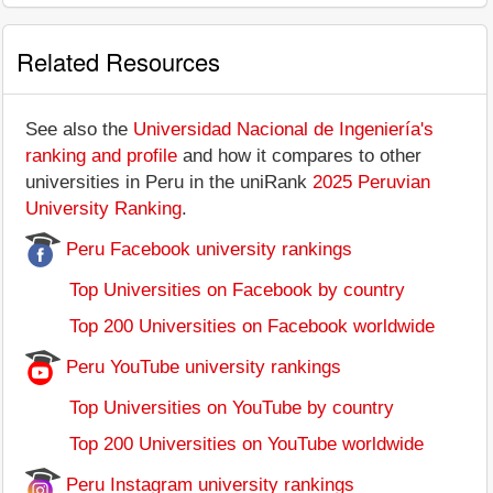
Related Resources
See also the
Universidad Nacional de Ingeniería's
ranking and profile
and how it compares to other
universities in Peru in the uniRank
2025 Peruvian
University Ranking
.
Peru Facebook university rankings
Top Universities on Facebook by country
Top 200 Universities on Facebook worldwide
Peru YouTube university rankings
Top Universities on YouTube by country
Top 200 Universities on YouTube worldwide
Peru Instagram university rankings