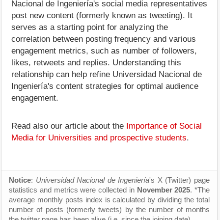
Nacional de Ingeniería's social media representatives
post new content (formerly known as tweeting). It
serves as a starting point for analyzing the
correlation between posting frequency and various
engagement metrics, such as number of followers,
likes, retweets and replies. Understanding this
relationship can help refine Universidad Nacional de
Ingeniería's content strategies for optimal audience
engagement.
Read also our article about the
Importance of Social
Media for Universities and prospective students
.
Notice
:
Universidad Nacional de Ingeniería
's X (Twitter) page
statistics and metrics were collected in
November 2025
. *The
average monthly posts index is calculated by dividing the total
number of posts (formerly tweets) by the number of months
the twitter page has been alive (i.e. since the joining date).