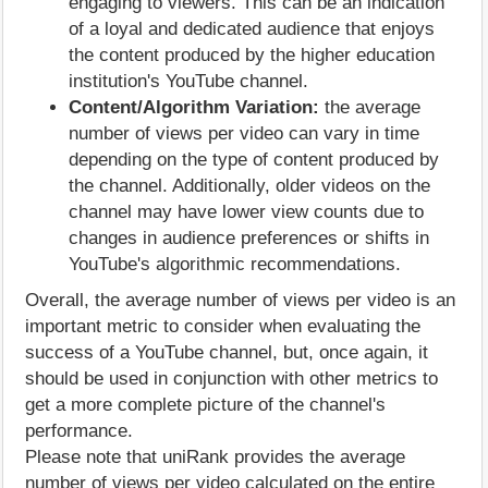
engaging to viewers. This can be an indication
of a loyal and dedicated audience that enjoys
the content produced by the higher education
institution's YouTube channel.
Content/Algorithm Variation:
the average
number of views per video can vary in time
depending on the type of content produced by
the channel. Additionally, older videos on the
channel may have lower view counts due to
changes in audience preferences or shifts in
YouTube's algorithmic recommendations.
Overall, the average number of views per video is an
important metric to consider when evaluating the
success of a YouTube channel, but, once again, it
should be used in conjunction with other metrics to
get a more complete picture of the channel's
performance.
Please note that uniRank provides the average
number of views per video calculated on the entire