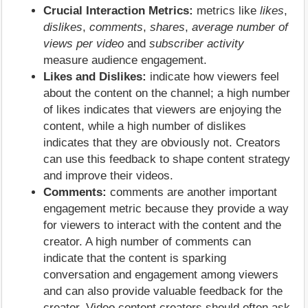
Crucial Interaction Metrics:
metrics like
likes
,
dislikes
,
comments
,
shares
,
average number of
views per video
and
subscriber activity
measure audience engagement.
Likes and Dislikes:
indicate how viewers feel
about the content on the channel; a high number
of likes indicates that viewers are enjoying the
content, while a high number of dislikes
indicates that they are obviously not. Creators
can use this feedback to shape content strategy
and improve their videos.
Comments:
comments are another important
engagement metric because they provide a way
for viewers to interact with the content and the
creator. A high number of comments can
indicate that the content is sparking
conversation and engagement among viewers
and can also provide valuable feedback for the
creator. Video content creators should often ask