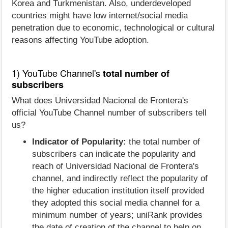
Korea and Turkmenistan. Also, underdeveloped
countries might have low internet/social media
penetration due to economic, technological or cultural
reasons affecting YouTube adoption.
1) YouTube Channel's
total number of
subscribers
What does Universidad Nacional de Frontera's
official YouTube Channel number of subscribers tell
us?
Indicator of Popularity:
the total number of
subscribers can indicate the popularity and
reach of Universidad Nacional de Frontera's
channel, and indirectly reflect the popularity of
the higher education institution itself provided
they adopted this social media channel for a
minimum number of years; uniRank provides
the date of creation of the channel to help on