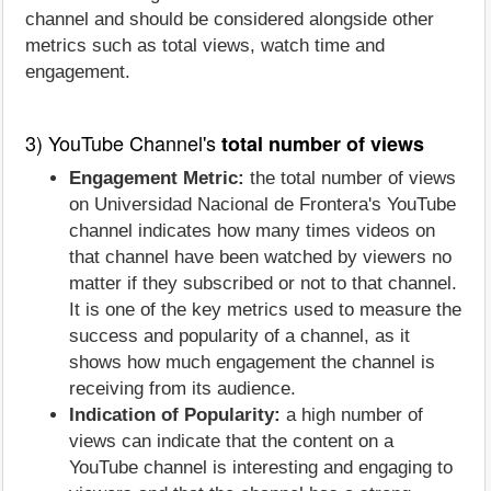
channel and should be considered alongside other
metrics such as total views, watch time and
engagement.
3) YouTube Channel's
total number of views
Engagement Metric:
the total number of views
on Universidad Nacional de Frontera's YouTube
channel indicates how many times videos on
that channel have been watched by viewers no
matter if they subscribed or not to that channel.
It is one of the key metrics used to measure the
success and popularity of a channel, as it
shows how much engagement the channel is
receiving from its audience.
Indication of Popularity:
a high number of
views can indicate that the content on a
YouTube channel is interesting and engaging to