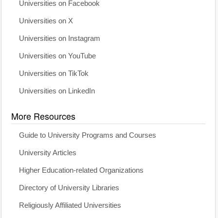
Universities on Facebook
Universities on X
Universities on Instagram
Universities on YouTube
Universities on TikTok
Universities on LinkedIn
More Resources
Guide to University Programs and Courses
University Articles
Higher Education-related Organizations
Directory of University Libraries
Religiously Affiliated Universities