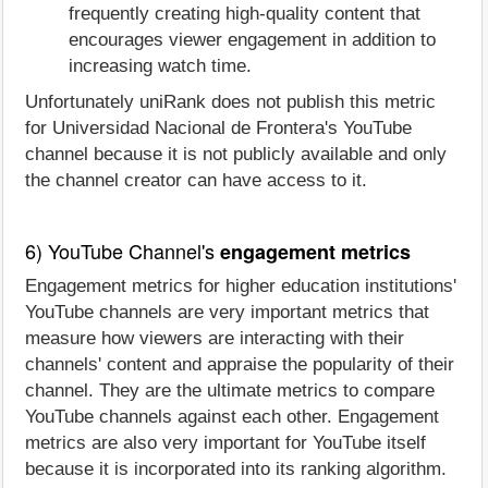
frequently creating high-quality content that
encourages viewer engagement in addition to
increasing watch time.
Unfortunately uniRank does not publish this metric
for Universidad Nacional de Frontera's YouTube
channel because it is not publicly available and only
the channel creator can have access to it.
6) YouTube Channel's
engagement metrics
Engagement metrics for higher education institutions'
YouTube channels are very important metrics that
measure how viewers are interacting with their
channels' content and appraise the popularity of their
channel. They are the ultimate metrics to compare
YouTube channels against each other. Engagement
metrics are also very important for YouTube itself
because it is incorporated into its ranking algorithm.