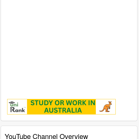
YouTube Channel Overview