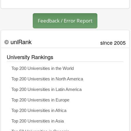
Feedback / Error Report
© uniRank
since 2005
University Rankings
Top 200 Universities in the World
Top 200 Universities in North America
Top 200 Universities in Latin America
Top 200 Universities in Europe
Top 200 Universities in Africa
Top 200 Universities in Asia