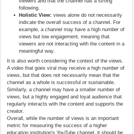
viewers and that the channel has a strong
following.
Holistic View:
views alone do not necessarily
indicate the overall success of a channel. For
example, a channel may have a high number of
views but low engagement, meaning that
viewers are not interacting with the content in a
meaningful way.
It is also worth considering the context of the views.
A video that goes viral may receive a high number of
views, but that does not necessarily mean that the
channel as a whole is successful or sustainable.
Similarly, a channel may have a smaller number of
views, but a highly engaged and loyal audience that
regularly interacts with the content and supports the
creator.
Overall, while the number of views is an important
metric for measuring the success of a higher
education institution's YouTube channel, it should be