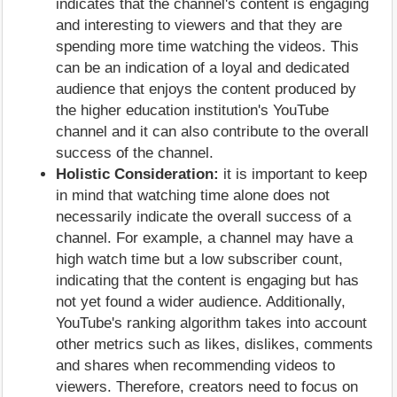
indicates that the channel's content is engaging
and interesting to viewers and that they are
spending more time watching the videos. This
can be an indication of a loyal and dedicated
audience that enjoys the content produced by
the higher education institution's YouTube
channel and it can also contribute to the overall
success of the channel.
Holistic Consideration:
it is important to keep
in mind that watching time alone does not
necessarily indicate the overall success of a
channel. For example, a channel may have a
high watch time but a low subscriber count,
indicating that the content is engaging but has
not yet found a wider audience. Additionally,
YouTube's ranking algorithm takes into account
other metrics such as likes, dislikes, comments
and shares when recommending videos to
viewers. Therefore, creators need to focus on