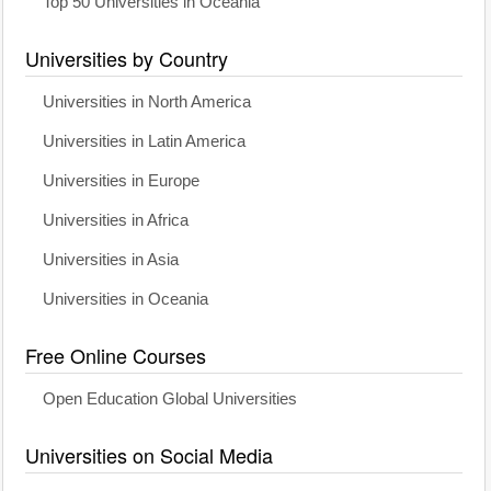
Top 50 Universities in Oceania
Universities by Country
Universities in North America
Universities in Latin America
Universities in Europe
Universities in Africa
Universities in Asia
Universities in Oceania
Free Online Courses
Open Education Global Universities
Universities on Social Media