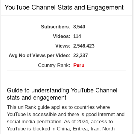
YouTube Channel Stats and Engagement
Subscribers:
8,540
Videos:
114
Views:
2,546,423
Avg No of Views per Video:
22,337
Country Rank:
Peru
Guide to understanding YouTube Channel
stats and engagement
This uniRank guide applies to countries where
YouTube is accessible and there is good internet and
social media penetration. As of 2024, access to
YouTube is blocked in China, Eritrea, Iran, North