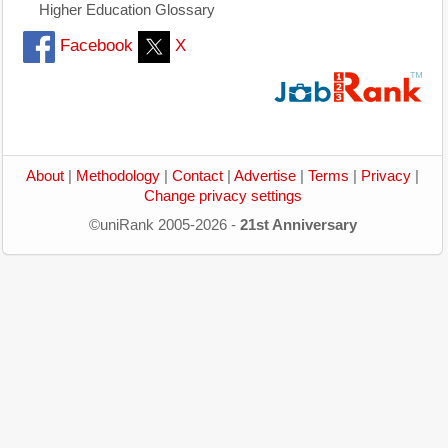
Higher Education Glossary
Facebook
X
About
|
Methodology
|
Contact
|
Advertise
|
Terms
|
Privacy
|
Change privacy settings
©uniRank 2005-2026 -
21st Anniversary