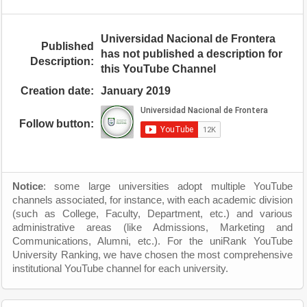
Universidad Nacional de Frontera
Published
has not published a description for
Description:
this YouTube Channel
Creation date:
January 2019
Follow button:
Notice
: some large universities adopt multiple YouTube
channels associated, for instance, with each academic division
(such as College, Faculty, Department, etc.) and various
administrative areas (like Admissions, Marketing and
Communications, Alumni, etc.). For the uniRank YouTube
University Ranking, we have chosen the most comprehensive
institutional YouTube channel for each university.