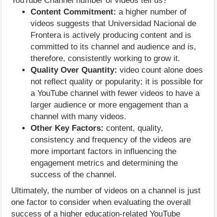
YouTube Channel number of videos tell us?
Content Commitment:
a higher number of
videos suggests that Universidad Nacional de
Frontera is actively producing content and is
committed to its channel and audience and is,
therefore, consistently working to grow it.
Quality Over Quantity:
video count alone does
not reflect quality or popularity; it is possible for
a YouTube channel with fewer videos to have a
larger audience or more engagement than a
channel with many videos.
Other Key Factors:
content, quality,
consistency and frequency of the videos are
more important factors in influencing the
engagement metrics and determining the
success of the channel.
Ultimately, the number of videos on a channel is just
one factor to consider when evaluating the overall
success of a higher education-related YouTube