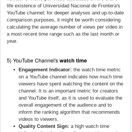
life existence of Universidad Nacional de Frontera's
YouTube channel; for deeper analyses and up-to-date
comparison purposes, it might be worth considering
calculating the average number of views per video in
a most recent time range such as the last month or
year.
5) YouTube Channel's
watch time
Engagement Indicator:
the watch time metric
on a YouTube channel indicates how much time
viewers have spent watching the content on the
channel. It is an important metric for creators
and YouTube itself, as it is used to evaluate the
overall engagement of the audience and to
inform the ranking algorithm that recommends
videos to viewers.
Quality Content Sign:
a high watch time