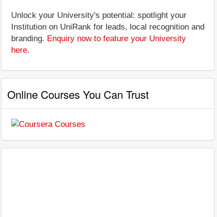
Unlock your University's potential: spotlight your
Institution on UniRank for leads, local recognition and
branding.
Enquiry now to feature your University
here
.
Online Courses You Can Trust