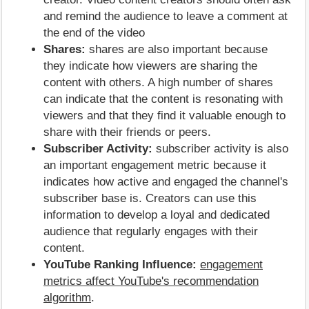
and remind the audience to leave a comment at
the end of the video
Shares:
shares are also important because
they indicate how viewers are sharing the
content with others. A high number of shares
can indicate that the content is resonating with
viewers and that they find it valuable enough to
share with their friends or peers.
Subscriber Activity:
subscriber activity is also
an important engagement metric because it
indicates how active and engaged the channel's
subscriber base is. Creators can use this
information to develop a loyal and dedicated
audience that regularly engages with their
content.
YouTube Ranking Influence:
engagement
metrics affect YouTube's recommendation
algorithm
.