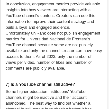
In conclusion, engagement metrics provide valuable
insights into how viewers are interacting with a
YouTube channel's content. Creators can use this
information to improve their content strategy and
build a loyal and engaged audience.
Unfortunately uniRank does not publish engagement
metrics for Universidad Nacional de Frontera's
YouTube channel because some are not publicly
available and only the channel creator can have easy
access to them. As of 2023, only the number of
views per video, number of likes and number of
comments are publicly available.
7) Is a YouTube channel still active?
Some higher education institutions' YouTube
channels might be inactive and their account
abandoned. The best way to find out whether a