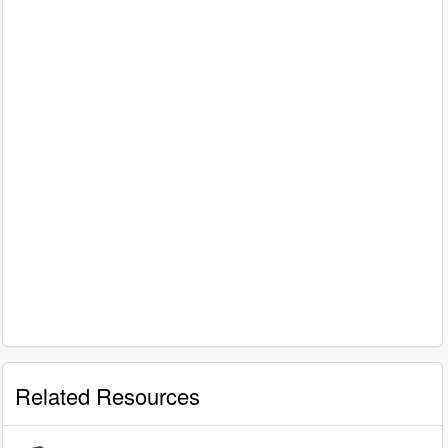
Related Resources