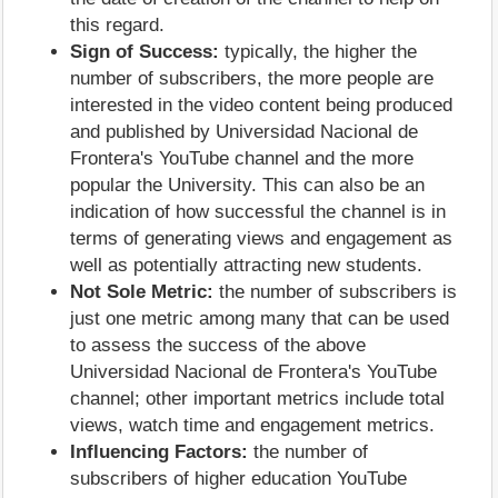
this regard.
Sign of Success:
typically, the higher the
number of subscribers, the more people are
interested in the video content being produced
and published by Universidad Nacional de
Frontera's YouTube channel and the more
popular the University. This can also be an
indication of how successful the channel is in
terms of generating views and engagement as
well as potentially attracting new students.
Not Sole Metric:
the number of subscribers is
just one metric among many that can be used
to assess the success of the above
Universidad Nacional de Frontera's YouTube
channel; other important metrics include total
views, watch time and engagement metrics.
Influencing Factors:
the number of
subscribers of higher education YouTube