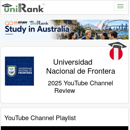
Universidad
Nacional de Frontera
2025 YouTube Channel
Review
YouTube Channel Playlist