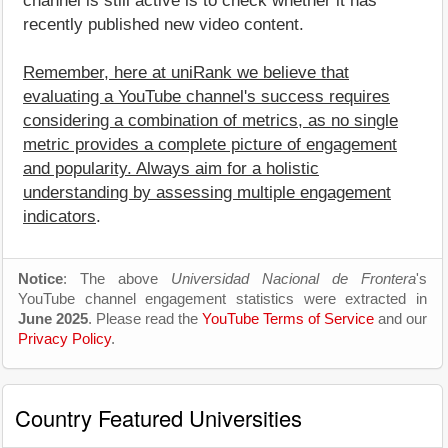
channel is still active is to check whether it has
recently published new video content.
Remember, here at uniRank we believe that
evaluating a YouTube channel's success requires
considering a combination of metrics, as no single
metric provides a complete picture of engagement
and popularity. Always aim for a holistic
understanding by assessing multiple engagement
indicators
.
Notice
: The above
Universidad Nacional de Frontera
's
YouTube channel engagement statistics were extracted in
June 2025
. Please read the
YouTube Terms of Service
and our
Privacy Policy
.
Country Featured Universities