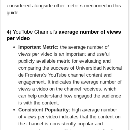
considered alongside other metrics mentioned in this
guide.
4) YouTube Channel's
average number of views
per video
Important Metric:
the average number of
views per video is
an important and useful
publicly available metric for evaluating and
comparing the success of Universidad Nacional
de Frontera's YouTube channel content and
engagement
. It indicates the average number of
views a video on the channel receives, which
can help understand how engaged the audience
is with the content.
Consistent Popularity:
high average number
of views per video indicates that the content on
the channel is consistently popular and