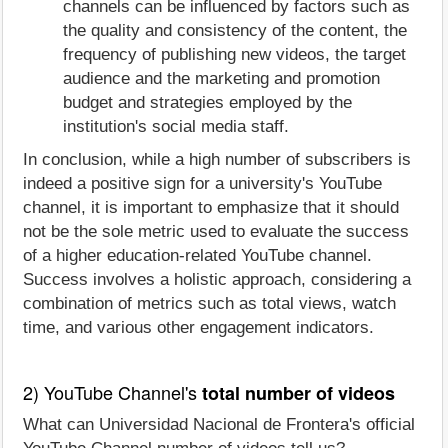
channels can be influenced by factors such as
the quality and consistency of the content, the
frequency of publishing new videos, the target
audience and the marketing and promotion
budget and strategies employed by the
institution's social media staff.
In conclusion, while a high number of subscribers is
indeed a positive sign for a university's YouTube
channel, it is important to emphasize that it should
not be the sole metric used to evaluate the success
of a higher education-related YouTube channel.
Success involves a holistic approach, considering a
combination of metrics such as total views, watch
time, and various other engagement indicators.
2) YouTube Channel's
total number of videos
What can Universidad Nacional de Frontera's official