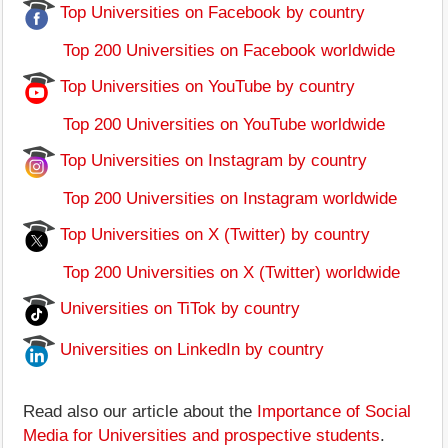
Top Universities on Facebook by country
Top 200 Universities on Facebook worldwide
Top Universities on YouTube by country
Top 200 Universities on YouTube worldwide
Top Universities on Instagram by country
Top 200 Universities on Instagram worldwide
Top Universities on X (Twitter) by country
Top 200 Universities on X (Twitter) worldwide
Universities on TiTok by country
Universities on LinkedIn by country
Read also our article about the
Importance of Social
Media for Universities and prospective students
.