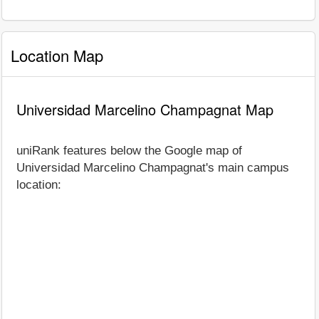
Location Map
Universidad Marcelino Champagnat Map
uniRank features below the Google map of
Universidad Marcelino Champagnat's main campus
location: