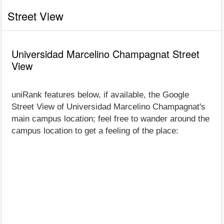
Street View
Universidad Marcelino Champagnat Street
View
uniRank features below, if available, the Google
Street View of Universidad Marcelino Champagnat's
main campus location; feel free to wander around the
campus location to get a feeling of the place: