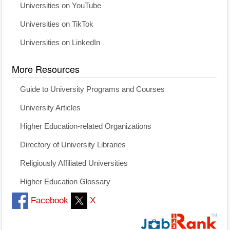
Universities on YouTube
Universities on TikTok
Universities on LinkedIn
More Resources
Guide to University Programs and Courses
University Articles
Higher Education-related Organizations
Directory of University Libraries
Religiously Affiliated Universities
Higher Education Glossary
Facebook
X