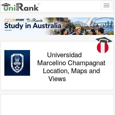
Universidad
Marcelino Champagnat
Location, Maps and
Views