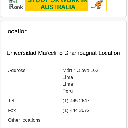
Location
Universidad Marcelino Champagnat Location
Address
Mártir Olaya 162
Lima
Lima
Peru
Tel
(1) 445 2647
Fax
(1) 444 3072
Other locations