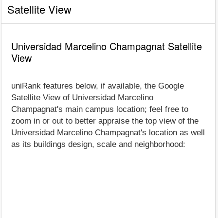
Satellite View
Universidad Marcelino Champagnat Satellite
View
uniRank features below, if available, the Google
Satellite View of Universidad Marcelino
Champagnat's main campus location; feel free to
zoom in or out to better appraise the top view of the
Universidad Marcelino Champagnat's location as well
as its buildings design, scale and neighborhood: