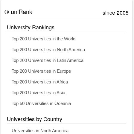
© uniRank
since 2005
University Rankings
Top 200 Universities in the World
Top 200 Universities in North America
Top 200 Universities in Latin America
Top 200 Universities in Europe
Top 200 Universities in Africa
Top 200 Universities in Asia
Top 50 Universities in Oceania
Universities by Country
Universities in North America