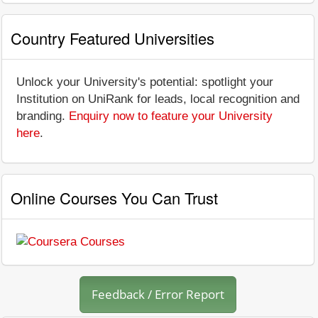
Country Featured Universities
Unlock your University's potential: spotlight your
Institution on UniRank for leads, local recognition and
branding.
Enquiry now to feature your University
here
.
Online Courses You Can Trust
Feedback / Error Report