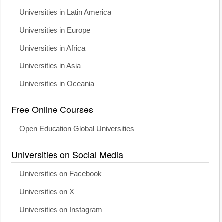
Universities in Latin America
Universities in Europe
Universities in Africa
Universities in Asia
Universities in Oceania
Free Online Courses
Open Education Global Universities
Universities on Social Media
Universities on Facebook
Universities on X
Universities on Instagram