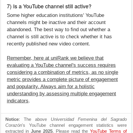
7) Is a YouTube channel still active?
Some higher education institutions' YouTube
channels might be inactive and their account
abandoned. The best way to find out whether a
channel is still active is to check whether it has
recently published new video content.
Remember, here at uniRank we believe that
evaluating a YouTube channel's success requires
considering a combination of metrics, as no single
metric provides a complete picture of engagement
and popularity. Always aim for a holistic
understanding by assessing multiple engagement
indicators
.
Notice
: The above
Universidad Femenina del Sagrado
Corazón
's YouTube channel engagement statistics were
extracted in
June 2025
. Please read the
YouTube Terms of