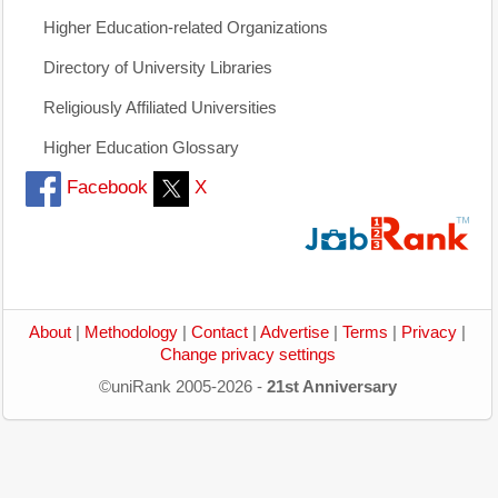
Higher Education-related Organizations
Directory of University Libraries
Religiously Affiliated Universities
Higher Education Glossary
Facebook
X
About
|
Methodology
|
Contact
|
Advertise
|
Terms
|
Privacy
|
Change privacy settings
©uniRank 2005-2026 -
21st Anniversary