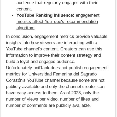
audience that regularly engages with their
content.
YouTube Ranking Influence:
engagement
metrics affect YouTube's recommendation
algorithm
.
In conclusion, engagement metrics provide valuable
insights into how viewers are interacting with a
YouTube channel's content. Creators can use this
information to improve their content strategy and
build a loyal and engaged audience.
Unfortunately uniRank does not publish engagement
metrics for Universidad Femenina del Sagrado
Corazón's YouTube channel because some are not
publicly available and only the channel creator can
have easy access to them. As of 2023, only the
number of views per video, number of likes and
number of comments are publicly available.