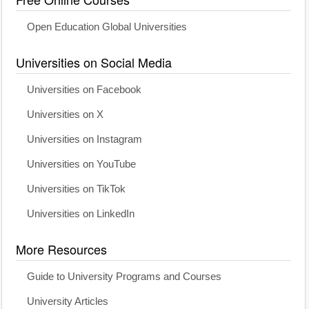
Open Education Global Universities
Universities on Social Media
Universities on Facebook
Universities on X
Universities on Instagram
Universities on YouTube
Universities on TikTok
Universities on LinkedIn
More Resources
Guide to University Programs and Courses
University Articles