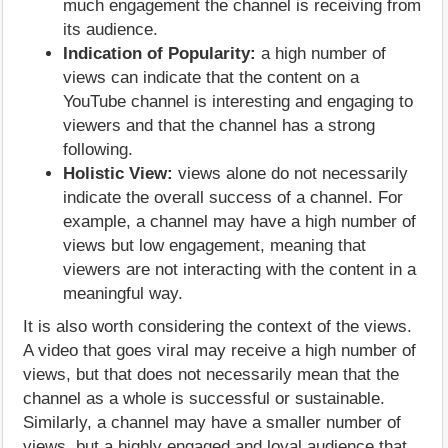
much engagement the channel is receiving from
its audience.
Indication of Popularity:
a high number of
views can indicate that the content on a
YouTube channel is interesting and engaging to
viewers and that the channel has a strong
following.
Holistic View:
views alone do not necessarily
indicate the overall success of a channel. For
example, a channel may have a high number of
views but low engagement, meaning that
viewers are not interacting with the content in a
meaningful way.
It is also worth considering the context of the views.
A video that goes viral may receive a high number of
views, but that does not necessarily mean that the
channel as a whole is successful or sustainable.
Similarly, a channel may have a smaller number of
views, but a highly engaged and loyal audience that