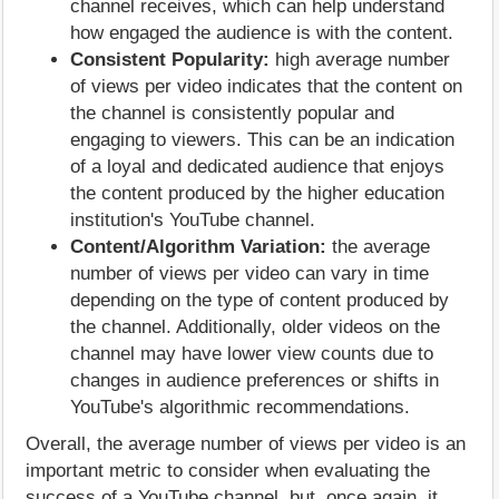
channel receives, which can help understand
how engaged the audience is with the content.
Consistent Popularity:
high average number
of views per video indicates that the content on
the channel is consistently popular and
engaging to viewers. This can be an indication
of a loyal and dedicated audience that enjoys
the content produced by the higher education
institution's YouTube channel.
Content/Algorithm Variation:
the average
number of views per video can vary in time
depending on the type of content produced by
the channel. Additionally, older videos on the
channel may have lower view counts due to
changes in audience preferences or shifts in
YouTube's algorithmic recommendations.
Overall, the average number of views per video is an
important metric to consider when evaluating the
success of a YouTube channel, but, once again, it