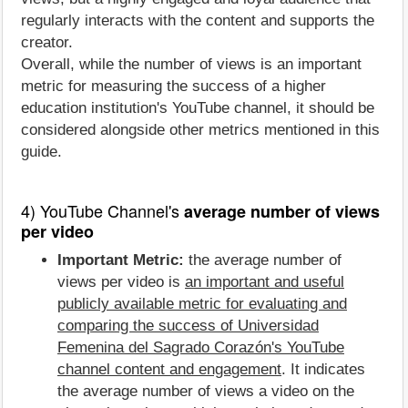
regularly interacts with the content and supports the
creator.
Overall, while the number of views is an important
metric for measuring the success of a higher
education institution's YouTube channel, it should be
considered alongside other metrics mentioned in this
guide.
4) YouTube Channel's
average number of views
per video
Important Metric:
the average number of
views per video is
an important and useful
publicly available metric for evaluating and
comparing the success of Universidad
Femenina del Sagrado Corazón's YouTube
channel content and engagement
. It indicates
the average number of views a video on the