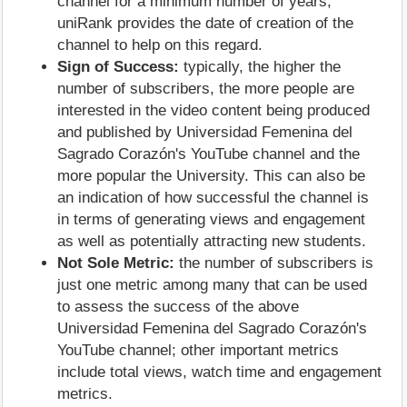
channel for a minimum number of years;
uniRank provides the date of creation of the
channel to help on this regard.
Sign of Success:
typically, the higher the
number of subscribers, the more people are
interested in the video content being produced
and published by Universidad Femenina del
Sagrado Corazón's YouTube channel and the
more popular the University. This can also be
an indication of how successful the channel is
in terms of generating views and engagement
as well as potentially attracting new students.
Not Sole Metric:
the number of subscribers is
just one metric among many that can be used
to assess the success of the above
Universidad Femenina del Sagrado Corazón's
YouTube channel; other important metrics
include total views, watch time and engagement
metrics.