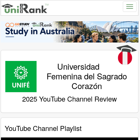
Universidad
Femenina del Sagrado
Corazón
2025 YouTube Channel Review
YouTube Channel Playlist