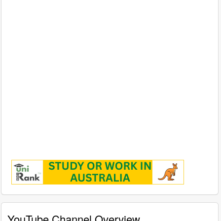
YouTube Channel Overview