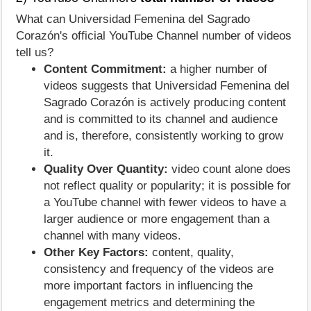
What can Universidad Femenina del Sagrado
Corazón's official YouTube Channel number of videos
tell us?
Content Commitment:
a higher number of
videos suggests that Universidad Femenina del
Sagrado Corazón is actively producing content
and is committed to its channel and audience
and is, therefore, consistently working to grow
it.
Quality Over Quantity:
video count alone does
not reflect quality or popularity; it is possible for
a YouTube channel with fewer videos to have a
larger audience or more engagement than a
channel with many videos.
Other Key Factors:
content, quality,
consistency and frequency of the videos are
more important factors in influencing the
engagement metrics and determining the