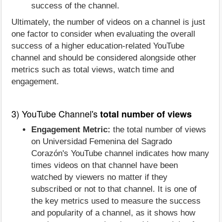
success of the channel.
Ultimately, the number of videos on a channel is just
one factor to consider when evaluating the overall
success of a higher education-related YouTube
channel and should be considered alongside other
metrics such as total views, watch time and
engagement.
3) YouTube Channel's
total number of views
Engagement Metric:
the total number of views
on Universidad Femenina del Sagrado
Corazón's YouTube channel indicates how many
times videos on that channel have been
watched by viewers no matter if they
subscribed or not to that channel. It is one of
the key metrics used to measure the success
and popularity of a channel, as it shows how