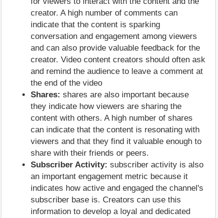
for viewers to interact with the content and the
creator. A high number of comments can
indicate that the content is sparking
conversation and engagement among viewers
and can also provide valuable feedback for the
creator. Video content creators should often ask
and remind the audience to leave a comment at
the end of the video
Shares:
shares are also important because
they indicate how viewers are sharing the
content with others. A high number of shares
can indicate that the content is resonating with
viewers and that they find it valuable enough to
share with their friends or peers.
Subscriber Activity:
subscriber activity is also
an important engagement metric because it
indicates how active and engaged the channel's
subscriber base is. Creators can use this
information to develop a loyal and dedicated