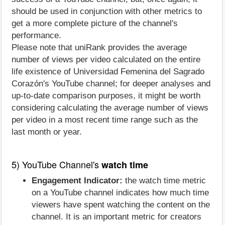
should be used in conjunction with other metrics to
get a more complete picture of the channel's
performance.
Please note that uniRank provides the average
number of views per video calculated on the entire
life existence of Universidad Femenina del Sagrado
Corazón's YouTube channel; for deeper analyses and
up-to-date comparison purposes, it might be worth
considering calculating the average number of views
per video in a most recent time range such as the
last month or year.
5) YouTube Channel's
watch time
Engagement Indicator:
the watch time metric
on a YouTube channel indicates how much time
viewers have spent watching the content on the
channel. It is an important metric for creators