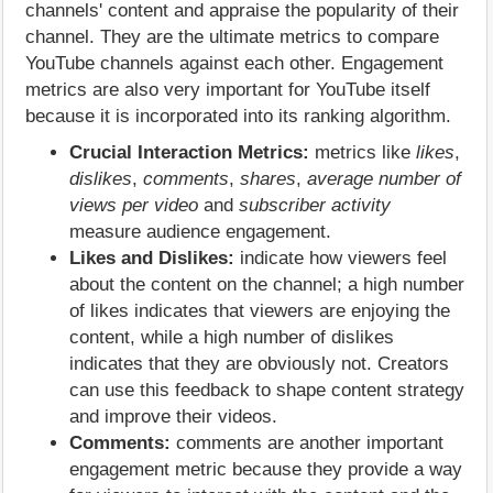
channels' content and appraise the popularity of their
channel. They are the ultimate metrics to compare
YouTube channels against each other. Engagement
metrics are also very important for YouTube itself
because it is incorporated into its ranking algorithm.
Crucial Interaction Metrics:
metrics like
likes
,
dislikes
,
comments
,
shares
,
average number of
views per video
and
subscriber activity
measure audience engagement.
Likes and Dislikes:
indicate how viewers feel
about the content on the channel; a high number
of likes indicates that viewers are enjoying the
content, while a high number of dislikes
indicates that they are obviously not. Creators
can use this feedback to shape content strategy
and improve their videos.
Comments:
comments are another important
engagement metric because they provide a way