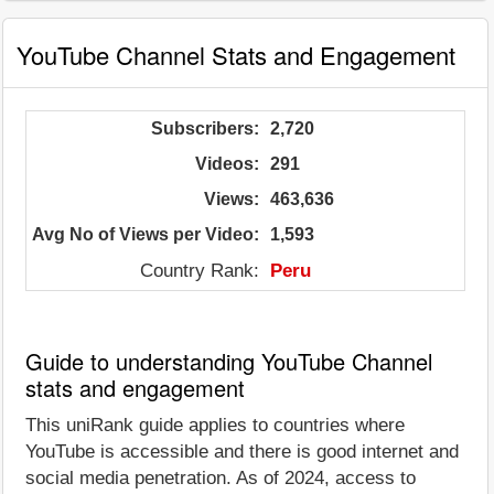
YouTube Channel Stats and Engagement
Subscribers:
2,720
Videos:
291
Views:
463,636
Avg No of Views per Video:
1,593
Country Rank:
Peru
Guide to understanding YouTube Channel
stats and engagement
This uniRank guide applies to countries where
YouTube is accessible and there is good internet and
social media penetration. As of 2024, access to