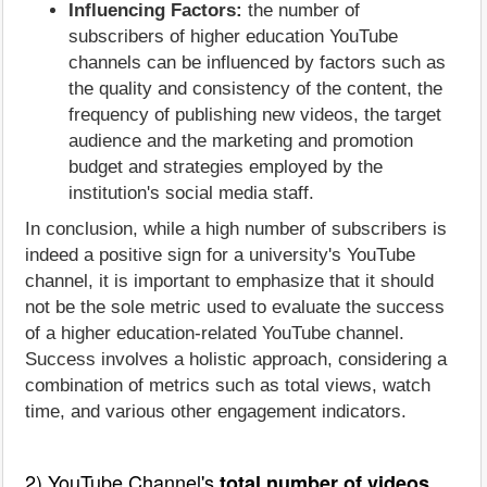
Influencing Factors:
the number of
subscribers of higher education YouTube
channels can be influenced by factors such as
the quality and consistency of the content, the
frequency of publishing new videos, the target
audience and the marketing and promotion
budget and strategies employed by the
institution's social media staff.
In conclusion, while a high number of subscribers is
indeed a positive sign for a university's YouTube
channel, it is important to emphasize that it should
not be the sole metric used to evaluate the success
of a higher education-related YouTube channel.
Success involves a holistic approach, considering a
combination of metrics such as total views, watch
time, and various other engagement indicators.
2) YouTube Channel's
total number of videos