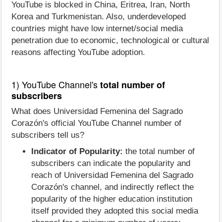
YouTube is blocked in China, Eritrea, Iran, North
Korea and Turkmenistan. Also, underdeveloped
countries might have low internet/social media
penetration due to economic, technological or cultural
reasons affecting YouTube adoption.
1) YouTube Channel's
total number of
subscribers
What does Universidad Femenina del Sagrado
Corazón's official YouTube Channel number of
subscribers tell us?
Indicator of Popularity:
the total number of
subscribers can indicate the popularity and
reach of Universidad Femenina del Sagrado
Corazón's channel, and indirectly reflect the
popularity of the higher education institution
itself provided they adopted this social media