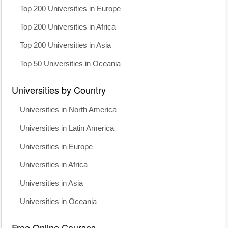
Top 200 Universities in Europe
Top 200 Universities in Africa
Top 200 Universities in Asia
Top 50 Universities in Oceania
Universities by Country
Universities in North America
Universities in Latin America
Universities in Europe
Universities in Africa
Universities in Asia
Universities in Oceania
Free Online Courses