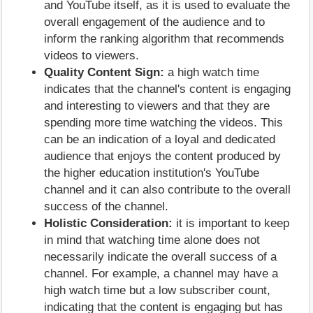
and YouTube itself, as it is used to evaluate the
overall engagement of the audience and to
inform the ranking algorithm that recommends
videos to viewers.
Quality Content Sign:
a high watch time
indicates that the channel's content is engaging
and interesting to viewers and that they are
spending more time watching the videos. This
can be an indication of a loyal and dedicated
audience that enjoys the content produced by
the higher education institution's YouTube
channel and it can also contribute to the overall
success of the channel.
Holistic Consideration:
it is important to keep
in mind that watching time alone does not
necessarily indicate the overall success of a
channel. For example, a channel may have a
high watch time but a low subscriber count,
indicating that the content is engaging but has