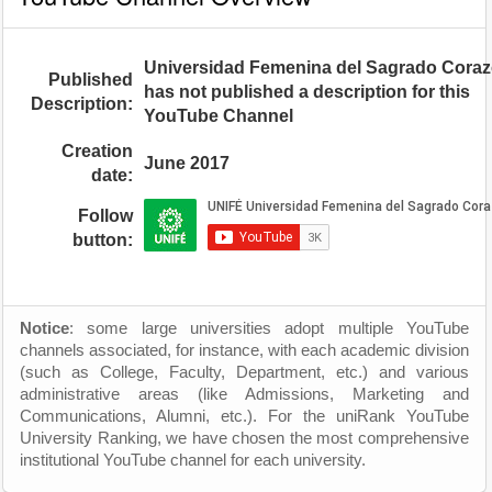
Universidad Femenina del Sagrado Cora
Published
has not published a description for this
Description:
YouTube Channel
Creation
June 2017
date:
Follow
button:
Notice
: some large universities adopt multiple YouTube
channels associated, for instance, with each academic division
(such as College, Faculty, Department, etc.) and various
administrative areas (like Admissions, Marketing and
Communications, Alumni, etc.). For the uniRank YouTube
University Ranking, we have chosen the most comprehensive
institutional YouTube channel for each university.