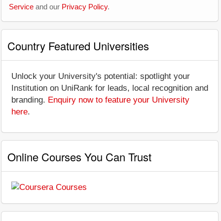
Service
and our
Privacy Policy
.
Country Featured Universities
Unlock your University's potential: spotlight your
Institution on UniRank for leads, local recognition and
branding.
Enquiry now to feature your University
here
.
Online Courses You Can Trust