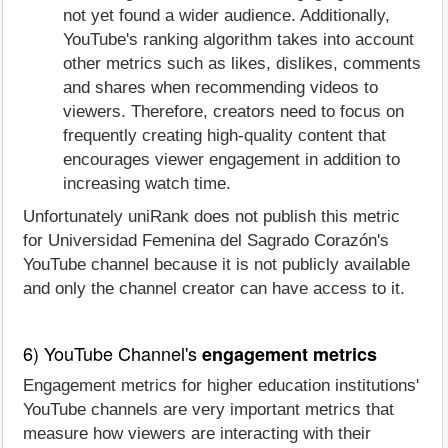
not yet found a wider audience. Additionally,
YouTube's ranking algorithm takes into account
other metrics such as likes, dislikes, comments
and shares when recommending videos to
viewers. Therefore, creators need to focus on
frequently creating high-quality content that
encourages viewer engagement in addition to
increasing watch time.
Unfortunately uniRank does not publish this metric
for Universidad Femenina del Sagrado Corazón's
YouTube channel because it is not publicly available
and only the channel creator can have access to it.
6) YouTube Channel's
engagement metrics
Engagement metrics for higher education institutions'
YouTube channels are very important metrics that
measure how viewers are interacting with their