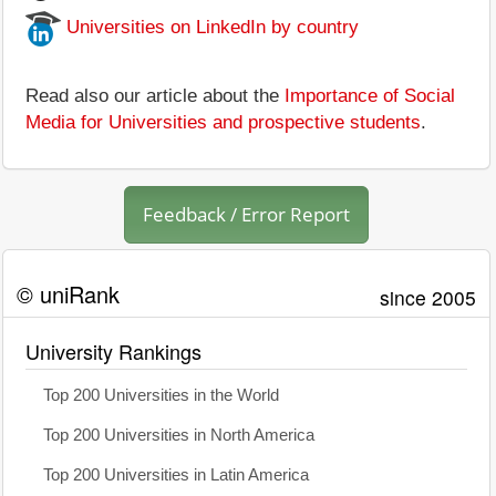
Universities on LinkedIn by country
Read also our article about the
Importance of Social
Media for Universities and prospective students
.
Feedback / Error Report
© uniRank
since 2005
University Rankings
Top 200 Universities in the World
Top 200 Universities in North America
Top 200 Universities in Latin America