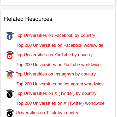
Related Resources
Top Universities on Facebook by country
Top 200 Universities on Facebook worldwide
Top Universities on YouTube by country
Top 200 Universities on YouTube worldwide
Top Universities on Instagram by country
Top 200 Universities on Instagram worldwide
Top Universities on X (Twitter) by country
Top 200 Universities on X (Twitter) worldwide
Universities on TiTok by country