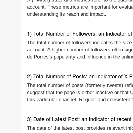
account. These metrics are important for evalua
understanding its reach and impact.
1) Total Number of Followers: an Indicator of 
The total number of followers indicates the size
account. A higher number of followers often si
de Porres's popularity and influence in the onli
2) Total Number of Posts: an Indicator of X P
The total number of posts (formerly tweets) refl
suggest that the page is either inactive or that
this particular channel. Regular and consistent
3) Date of Latest Post: an Indicator of recent
The date of the latest post provides relevant in