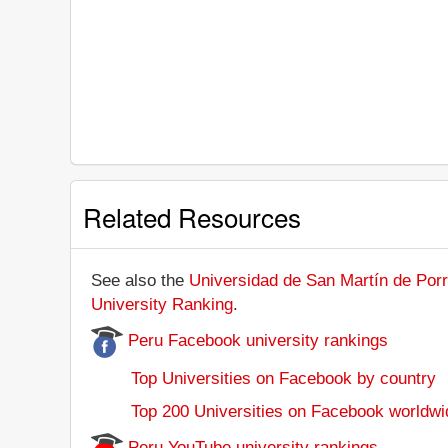
Related Resources
See also the
Universidad de San Martín de Porre
University Ranking
.
Peru Facebook university rankings
Top Universities on Facebook by country
Top 200 Universities on Facebook worldwi
Peru YouTube university rankings