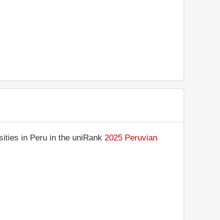
ities in Peru in the uniRank
2025 Peruvian