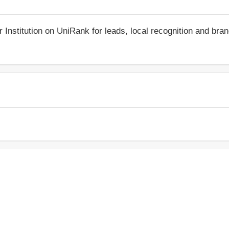
r Institution on UniRank for leads, local recognition and bra