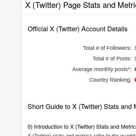
X (Twitter) Page Stats and Metr
Official X (Twitter) Account Details
Total # of Followers:
Total # of Posts:
Average monthly posts*:
Country Ranking:
Short Guide to X (Twitter) Stats and 
0) Introduction to X (Twitter) Stats and Metri
X (Twitter) stats and metrics refer to the quanti