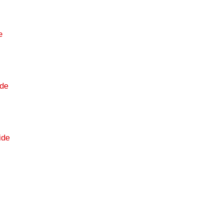
e
de
ide