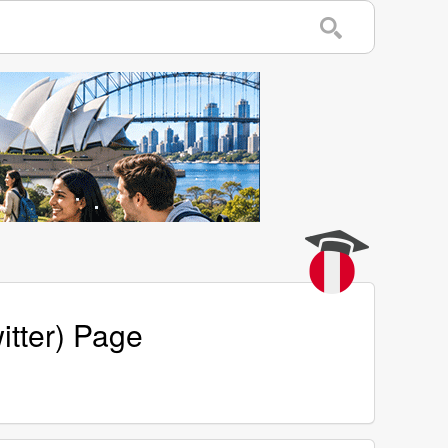
itter) Page