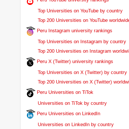
Top Universities on YouTube by country
Top 200 Universities on YouTube worldwid
Peru Instagram university rankings
Top Universities on Instagram by country
Top 200 Universities on Instagram worldwi
Peru X (Twitter) university rankings
Top Universities on X (Twitter) by country
Top 200 Universities on X (Twitter) worldw
Peru Universities on TiTok
Universities on TiTok by country
Peru Universities on LinkedIn
Universities on LinkedIn by country