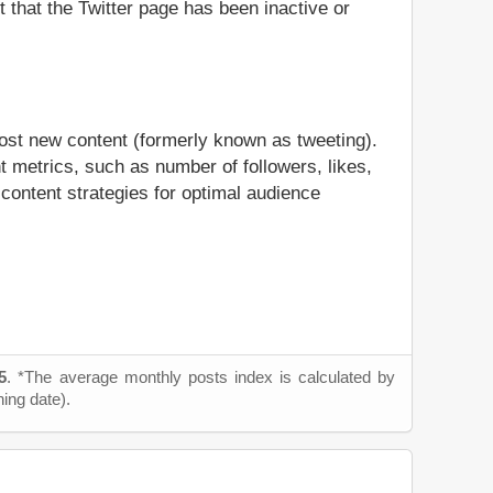
t that the Twitter page has been inactive or
post new content (formerly known as tweeting).
t metrics, such as number of followers, likes,
 content strategies for optimal audience
5
. *The average monthly posts index is calculated by
ning date).