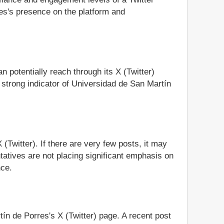
es's presence on the platform and
 potentially reach through its X (Twitter)
 strong indicator of Universidad de San Martín
(Twitter). If there are very few posts, it may
tatives are not placing significant emphasis on
nce.
tín de Porres's X (Twitter) page. A recent post