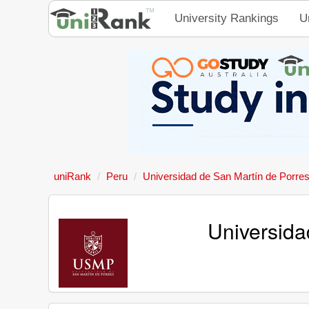
University Rankings
U
uniRank
Peru
Universidad de San Martín de Porre
Universida