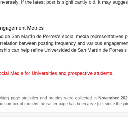
ersely, if the latest post is significantly old, it may sugges
 Engagement Metrics
dad de San Martín de Porres's social media representatives 
 correlation between posting frequency and various engagemen
onship can help refine Universidad de San Martín de Porres's
cial Media for Universities and prospective students
.
itter) page statistics and metrics were collected in
November 202
he number of months the twitter page has been alive (i.e. since the joi