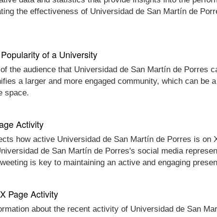
ting the effectiveness of Universidad de San Martín de Porr
Popularity of a University
 of the audience that Universidad de San Martín de Porres can
gnifies a larger and more engaged community, which can be a
ne space.
age Activity
ects how active Universidad de San Martín de Porres is on X 
 Universidad de San Martín de Porres's social media represen
 tweeting is key to maintaining an active and engaging prese
 X Page Activity
formation about the recent activity of Universidad de San Mar