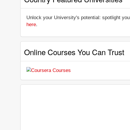
Unlock your University's potential: spotlight you
here
.
Online Courses You Can Trust