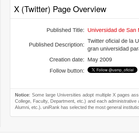
X (Twitter) Page Overview
Published Title:
Universidad de San 
Twitter oficial de l
Published Description:
gran universidad pa
Creation date:
May 2009
Follow button:
Notice
: Some large Universities adopt multiple X pages asso
College, Faculty, Department, etc.) and each administrative
Alumni, etc.). uniRank has selected the most general instituti