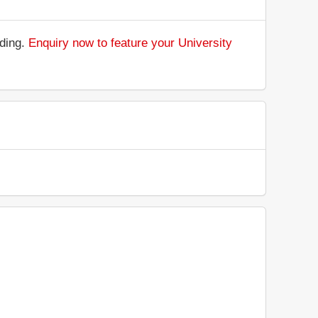
nding.
Enquiry now to feature your University