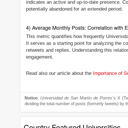
indicates an active and up-to-date presence. Conv
potentially abandoned for an extended period.
4) Average Monthly Posts: Correlation with
This metric quantifies how frequently Universi
It serves as a starting point for analyzing the
retweets and replies. Understanding this relati
engagement.
Read also our article about the
Importance of So
Notice
:
Universidad de San Martín de Porres
's X (Tw
dividing the total number of posts (formerly tweets) by t
Country Featured Universities