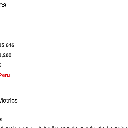
ics
15,646
1,200
6
Peru
Metrics
cs
tative data and statistics that provide insights into the per