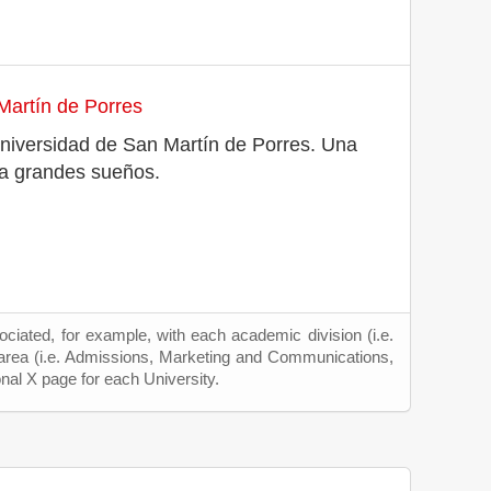
Martín de Porres
a Universidad de San Martín de Porres. Una
ra grandes sueños.
ciated, for example, with each academic division (i.e.
 area (i.e. Admissions, Marketing and Communications,
onal X page for each University.