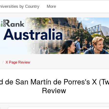
niversities by Country
More
s
X Page Review
d de San Martín de Porres's X (Tw
Review