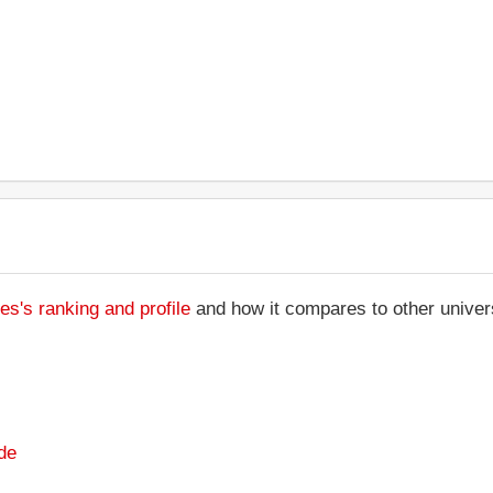
s's ranking and profile
and how it compares to other univers
de