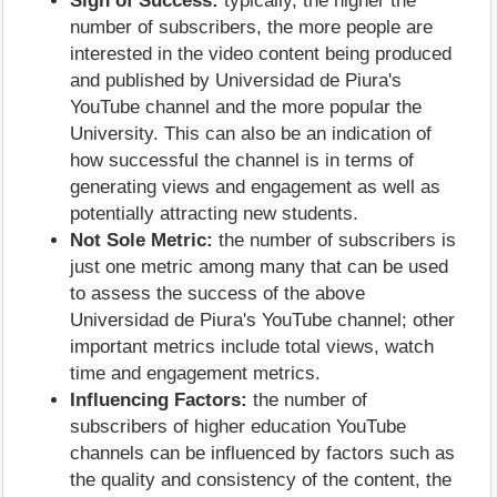
Sign of Success:
typically, the higher the
number of subscribers, the more people are
interested in the video content being produced
and published by Universidad de Piura's
YouTube channel and the more popular the
University. This can also be an indication of
how successful the channel is in terms of
generating views and engagement as well as
potentially attracting new students.
Not Sole Metric:
the number of subscribers is
just one metric among many that can be used
to assess the success of the above
Universidad de Piura's YouTube channel; other
important metrics include total views, watch
time and engagement metrics.
Influencing Factors:
the number of
subscribers of higher education YouTube
channels can be influenced by factors such as
the quality and consistency of the content, the