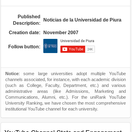
Published
Noticias de la Universidad de Piura
Description:
Creation date:
November 2007
Follow button:
Notice
: some large universities adopt multiple YouTube
channels associated, for instance, with each academic division
(such as College, Faculty, Department, etc.) and various
administrative areas (like Admissions, Marketing and
Communications, Alumni, etc.). For the uniRank YouTube
University Ranking, we have chosen the most comprehensive
institutional YouTube channel for each university.