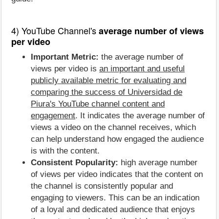
4) YouTube Channel's
average number of views
per video
Important Metric:
the average number of
views per video is
an important and useful
publicly available metric for evaluating and
comparing the success of Universidad de
Piura's YouTube channel content and
engagement
. It indicates the average number of
views a video on the channel receives, which
can help understand how engaged the audience
is with the content.
Consistent Popularity:
high average number
of views per video indicates that the content on
the channel is consistently popular and
engaging to viewers. This can be an indication
of a loyal and dedicated audience that enjoys