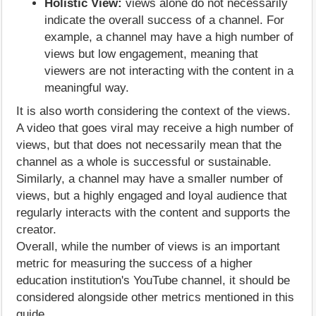
Holistic View:
views alone do not necessarily
indicate the overall success of a channel. For
example, a channel may have a high number of
views but low engagement, meaning that
viewers are not interacting with the content in a
meaningful way.
It is also worth considering the context of the views.
A video that goes viral may receive a high number of
views, but that does not necessarily mean that the
channel as a whole is successful or sustainable.
Similarly, a channel may have a smaller number of
views, but a highly engaged and loyal audience that
regularly interacts with the content and supports the
creator.
Overall, while the number of views is an important
metric for measuring the success of a higher
education institution's YouTube channel, it should be
considered alongside other metrics mentioned in this
guide.