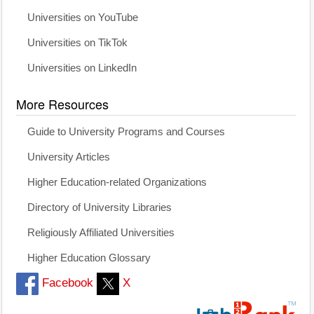
Universities on YouTube
Universities on TikTok
Universities on LinkedIn
More Resources
Guide to University Programs and Courses
University Articles
Higher Education-related Organizations
Directory of University Libraries
Religiously Affiliated Universities
Higher Education Glossary
Facebook
X