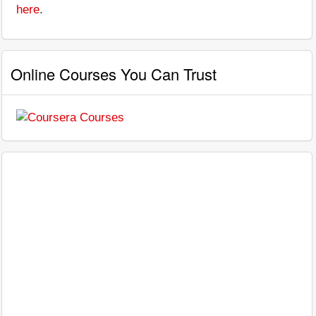
here
.
Online Courses You Can Trust