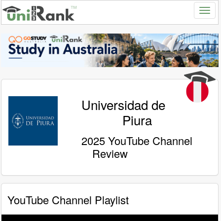
Universidad de
Piura
2025 YouTube Channel
Review
YouTube Channel Playlist