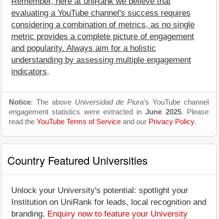
Remember, here at uniRank we believe that
evaluating a YouTube channel's success requires
considering a combination of metrics, as no single
metric provides a complete picture of engagement
and popularity. Always aim for a holistic
understanding by assessing multiple engagement
indicators
.
Notice
: The above
Universidad de Piura
's YouTube channel
engagement statistics were extracted in
June 2025
. Please
read the
YouTube Terms of Service
and our
Privacy Policy
.
Country Featured Universities
Unlock your University's potential: spotlight your
Institution on UniRank for leads, local recognition and
branding.
Enquiry now to feature your University