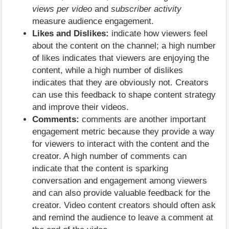
views per video
and
subscriber activity
measure audience engagement.
Likes and Dislikes:
indicate how viewers feel
about the content on the channel; a high number
of likes indicates that viewers are enjoying the
content, while a high number of dislikes
indicates that they are obviously not. Creators
can use this feedback to shape content strategy
and improve their videos.
Comments:
comments are another important
engagement metric because they provide a way
for viewers to interact with the content and the
creator. A high number of comments can
indicate that the content is sparking
conversation and engagement among viewers
and can also provide valuable feedback for the
creator. Video content creators should often ask
and remind the audience to leave a comment at