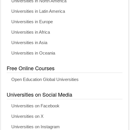
Universities in North America
Universities in Latin America
Universities in Europe
Universities in Africa
Universities in Asia
Universities in Oceania
Free Online Courses
Open Education Global Universities
Universities on Social Media
Universities on Facebook
Universities on X
Universities on Instagram