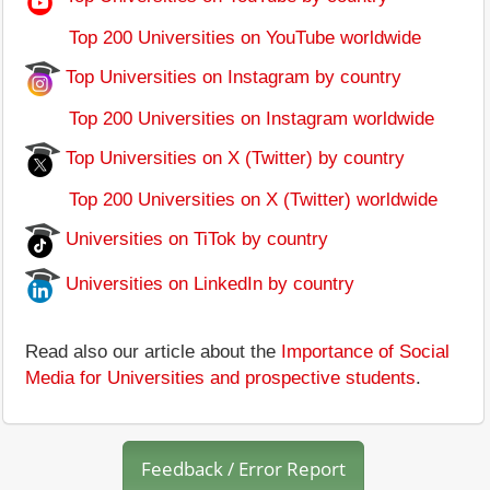
Top 200 Universities on YouTube worldwide
Top Universities on Instagram by country
Top 200 Universities on Instagram worldwide
Top Universities on X (Twitter) by country
Top 200 Universities on X (Twitter) worldwide
Universities on TiTok by country
Universities on LinkedIn by country
Read also our article about the
Importance of Social
Media for Universities and prospective students
.
Feedback / Error Report