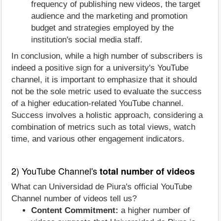
frequency of publishing new videos, the target
audience and the marketing and promotion
budget and strategies employed by the
institution's social media staff.
In conclusion, while a high number of subscribers is
indeed a positive sign for a university's YouTube
channel, it is important to emphasize that it should
not be the sole metric used to evaluate the success
of a higher education-related YouTube channel.
Success involves a holistic approach, considering a
combination of metrics such as total views, watch
time, and various other engagement indicators.
2) YouTube Channel's
total number of videos
What can Universidad de Piura's official YouTube
Channel number of videos tell us?
Content Commitment:
a higher number of