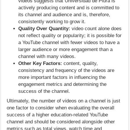
videos suggests that Universidad de Piura is
actively producing content and is committed to
its channel and audience and is, therefore,
consistently working to grow it.
Quality Over Quantity:
video count alone does
not reflect quality or popularity; it is possible for
a YouTube channel with fewer videos to have a
larger audience or more engagement than a
channel with many videos.
Other Key Factors:
content, quality,
consistency and frequency of the videos are
more important factors in influencing the
engagement metrics and determining the
success of the channel.
Ultimately, the number of videos on a channel is just
one factor to consider when evaluating the overall
success of a higher education-related YouTube
channel and should be considered alongside other
metrics such as total views, watch time and