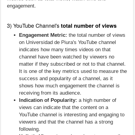
engagement.
3) YouTube Channel's
total number of views
Engagement Metric:
the total number of views
on Universidad de Piura's YouTube channel
indicates how many times videos on that
channel have been watched by viewers no
matter if they subscribed or not to that channel.
It is one of the key metrics used to measure the
success and popularity of a channel, as it
shows how much engagement the channel is
receiving from its audience.
Indication of Popularity:
a high number of
views can indicate that the content on a
YouTube channel is interesting and engaging to
viewers and that the channel has a strong
following.