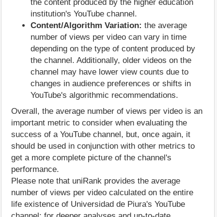
the content produced by the higher education
institution's YouTube channel.
Content/Algorithm Variation:
the average
number of views per video can vary in time
depending on the type of content produced by
the channel. Additionally, older videos on the
channel may have lower view counts due to
changes in audience preferences or shifts in
YouTube's algorithmic recommendations.
Overall, the average number of views per video is an
important metric to consider when evaluating the
success of a YouTube channel, but, once again, it
should be used in conjunction with other metrics to
get a more complete picture of the channel's
performance.
Please note that uniRank provides the average
number of views per video calculated on the entire
life existence of Universidad de Piura's YouTube
channel; for deeper analyses and up-to-date