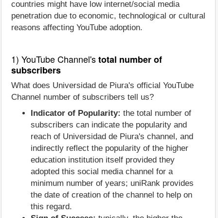
countries might have low internet/social media
penetration due to economic, technological or cultural
reasons affecting YouTube adoption.
1) YouTube Channel's
total number of
subscribers
What does Universidad de Piura's official YouTube
Channel number of subscribers tell us?
Indicator of Popularity:
the total number of
subscribers can indicate the popularity and
reach of Universidad de Piura's channel, and
indirectly reflect the popularity of the higher
education institution itself provided they
adopted this social media channel for a
minimum number of years; uniRank provides
the date of creation of the channel to help on
this regard.