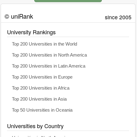
© uniRank
since 2005
University Rankings
Top 200 Universities in the World
Top 200 Universities in North America
Top 200 Universities in Latin America
Top 200 Universities in Europe
Top 200 Universities in Africa
Top 200 Universities in Asia
Top 50 Universities in Oceania
Universities by Country