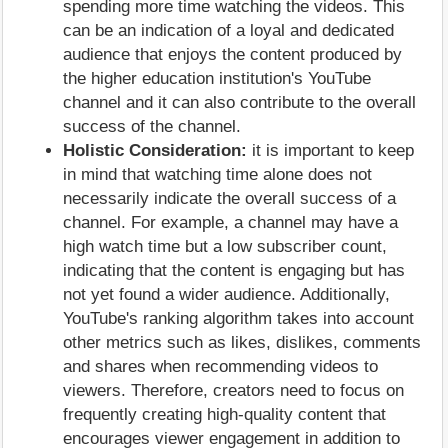
spending more time watching the videos. This
can be an indication of a loyal and dedicated
audience that enjoys the content produced by
the higher education institution's YouTube
channel and it can also contribute to the overall
success of the channel.
Holistic Consideration:
it is important to keep
in mind that watching time alone does not
necessarily indicate the overall success of a
channel. For example, a channel may have a
high watch time but a low subscriber count,
indicating that the content is engaging but has
not yet found a wider audience. Additionally,
YouTube's ranking algorithm takes into account
other metrics such as likes, dislikes, comments
and shares when recommending videos to
viewers. Therefore, creators need to focus on
frequently creating high-quality content that
encourages viewer engagement in addition to