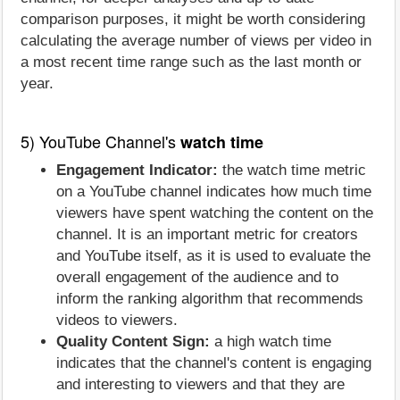
comparison purposes, it might be worth considering
calculating the average number of views per video in
a most recent time range such as the last month or
year.
5) YouTube Channel's
watch time
Engagement Indicator:
the watch time metric
on a YouTube channel indicates how much time
viewers have spent watching the content on the
channel. It is an important metric for creators
and YouTube itself, as it is used to evaluate the
overall engagement of the audience and to
inform the ranking algorithm that recommends
videos to viewers.
Quality Content Sign:
a high watch time
indicates that the channel's content is engaging
and interesting to viewers and that they are