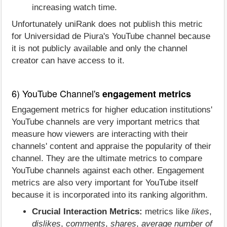
increasing watch time.
Unfortunately uniRank does not publish this metric
for Universidad de Piura's YouTube channel because
it is not publicly available and only the channel
creator can have access to it.
6) YouTube Channel's
engagement metrics
Engagement metrics for higher education institutions'
YouTube channels are very important metrics that
measure how viewers are interacting with their
channels' content and appraise the popularity of their
channel. They are the ultimate metrics to compare
YouTube channels against each other. Engagement
metrics are also very important for YouTube itself
because it is incorporated into its ranking algorithm.
Crucial Interaction Metrics:
metrics like
likes
,
dislikes
,
comments
,
shares
,
average number of