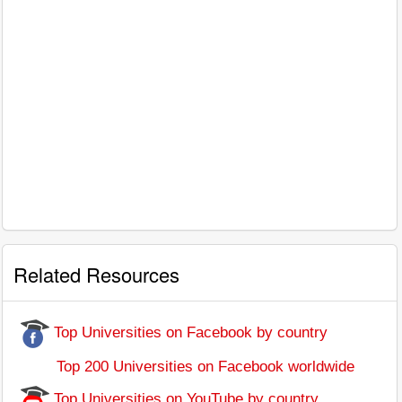
Related Resources
Top Universities on Facebook by country
Top 200 Universities on Facebook worldwide
Top Universities on YouTube by country