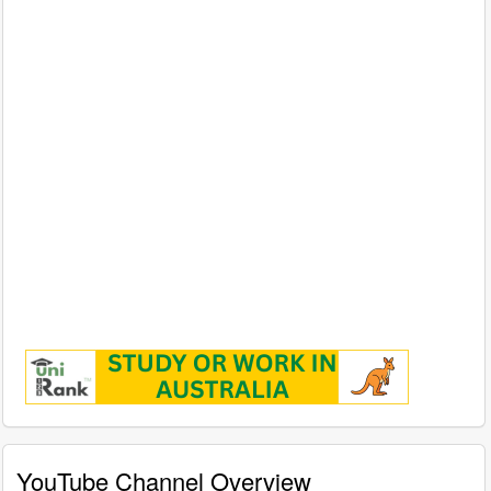
YouTube Channel Overview