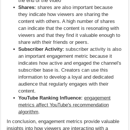
the end of the video
Shares:
shares are also important because
they indicate how viewers are sharing the
content with others. A high number of shares
can indicate that the content is resonating with
viewers and that they find it valuable enough to
share with their friends or peers.
Subscriber Activity:
subscriber activity is also
an important engagement metric because it
indicates how active and engaged the channel's
subscriber base is. Creators can use this
information to develop a loyal and dedicated
audience that regularly engages with their
content.
YouTube Ranking Influence:
engagement
metrics affect YouTube's recommendation
algorithm
.
In conclusion, engagement metrics provide valuable
insights into how viewers are interacting with a