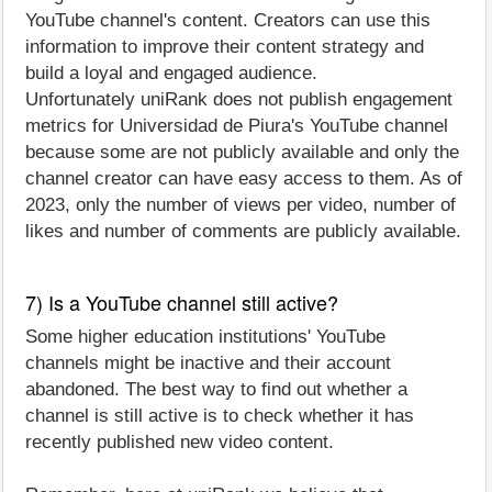
YouTube channel's content. Creators can use this
information to improve their content strategy and
build a loyal and engaged audience.
Unfortunately uniRank does not publish engagement
metrics for Universidad de Piura's YouTube channel
because some are not publicly available and only the
channel creator can have easy access to them. As of
2023, only the number of views per video, number of
likes and number of comments are publicly available.
7) Is a YouTube channel still active?
Some higher education institutions' YouTube
channels might be inactive and their account
abandoned. The best way to find out whether a
channel is still active is to check whether it has
recently published new video content.