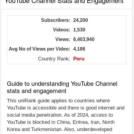
YouTube Channel Stats and Engagement
Subscribers:
24,200
Videos:
1,530
Views:
6,403,940
Avg No of Views per Video:
4,186
Country Rank:
Peru
Guide to understanding YouTube Channel
stats and engagement
This uniRank guide applies to countries where
YouTube is accessible and there is good internet and
social media penetration. As of 2024, access to
YouTube is blocked in China, Eritrea, Iran, North
Korea and Turkmenistan. Also, underdeveloped