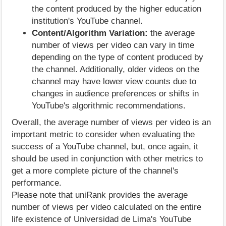
the content produced by the higher education
institution's YouTube channel.
Content/Algorithm Variation:
the average
number of views per video can vary in time
depending on the type of content produced by
the channel. Additionally, older videos on the
channel may have lower view counts due to
changes in audience preferences or shifts in
YouTube's algorithmic recommendations.
Overall, the average number of views per video is an
important metric to consider when evaluating the
success of a YouTube channel, but, once again, it
should be used in conjunction with other metrics to
get a more complete picture of the channel's
performance.
Please note that uniRank provides the average
number of views per video calculated on the entire
life existence of Universidad de Lima's YouTube