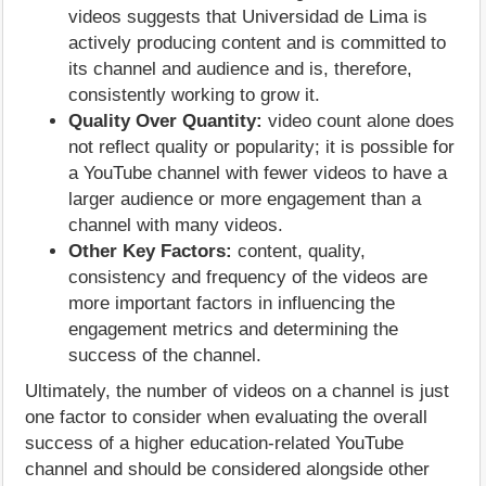
videos suggests that Universidad de Lima is
actively producing content and is committed to
its channel and audience and is, therefore,
consistently working to grow it.
Quality Over Quantity:
video count alone does
not reflect quality or popularity; it is possible for
a YouTube channel with fewer videos to have a
larger audience or more engagement than a
channel with many videos.
Other Key Factors:
content, quality,
consistency and frequency of the videos are
more important factors in influencing the
engagement metrics and determining the
success of the channel.
Ultimately, the number of videos on a channel is just
one factor to consider when evaluating the overall
success of a higher education-related YouTube
channel and should be considered alongside other