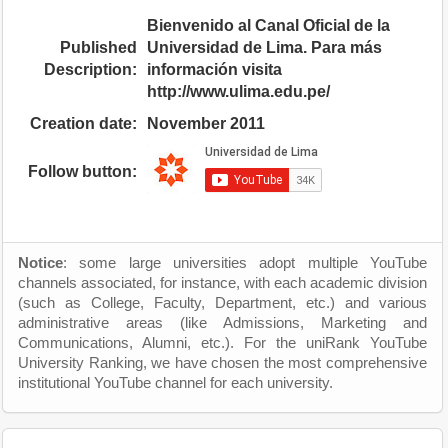
Bienvenido al Canal Oficial de la
Published
Universidad de Lima. Para más
Description:
información visita
http://www.ulima.edu.pe/
Creation date:
November 2011
Follow button:
Notice
: some large universities adopt multiple YouTube
channels associated, for instance, with each academic division
(such as College, Faculty, Department, etc.) and various
administrative areas (like Admissions, Marketing and
Communications, Alumni, etc.). For the uniRank YouTube
University Ranking, we have chosen the most comprehensive
institutional YouTube channel for each university.