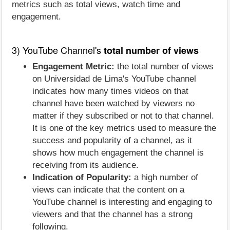
metrics such as total views, watch time and
engagement.
3) YouTube Channel's
total number of views
Engagement Metric:
the total number of views
on Universidad de Lima's YouTube channel
indicates how many times videos on that
channel have been watched by viewers no
matter if they subscribed or not to that channel.
It is one of the key metrics used to measure the
success and popularity of a channel, as it
shows how much engagement the channel is
receiving from its audience.
Indication of Popularity:
a high number of
views can indicate that the content on a
YouTube channel is interesting and engaging to
viewers and that the channel has a strong
following.