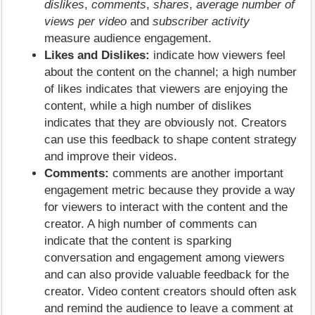
dislikes
,
comments
,
shares
,
average number of
views per video
and
subscriber activity
measure audience engagement.
Likes and Dislikes:
indicate how viewers feel
about the content on the channel; a high number
of likes indicates that viewers are enjoying the
content, while a high number of dislikes
indicates that they are obviously not. Creators
can use this feedback to shape content strategy
and improve their videos.
Comments:
comments are another important
engagement metric because they provide a way
for viewers to interact with the content and the
creator. A high number of comments can
indicate that the content is sparking
conversation and engagement among viewers
and can also provide valuable feedback for the
creator. Video content creators should often ask
and remind the audience to leave a comment at