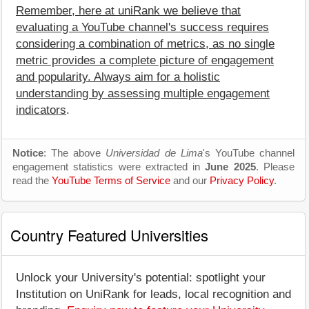
Remember, here at uniRank we believe that
evaluating a YouTube channel's success requires
considering a combination of metrics, as no single
metric provides a complete picture of engagement
and popularity. Always aim for a holistic
understanding by assessing multiple engagement
indicators
.
Notice
: The above
Universidad de Lima
's YouTube channel
engagement statistics were extracted in
June 2025
. Please
read the
YouTube Terms of Service
and our
Privacy Policy
.
Country Featured Universities
Unlock your University's potential: spotlight your
Institution on UniRank for leads, local recognition and