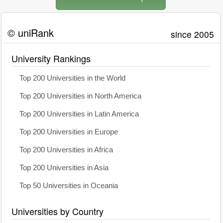
© uniRank
since 2005
University Rankings
Top 200 Universities in the World
Top 200 Universities in North America
Top 200 Universities in Latin America
Top 200 Universities in Europe
Top 200 Universities in Africa
Top 200 Universities in Asia
Top 50 Universities in Oceania
Universities by Country