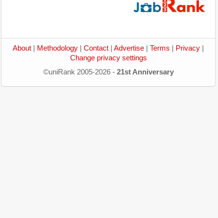
About
|
Methodology
|
Contact
|
Advertise
|
Terms
|
Privacy
|
Change privacy settings
©uniRank 2005-2026 -
21st Anniversary