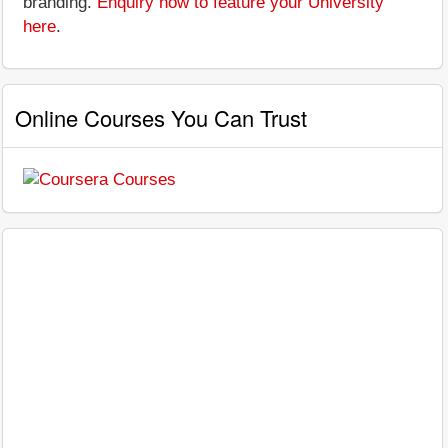
branding.
Enquiry now to feature your University
here
.
Online Courses You Can Trust