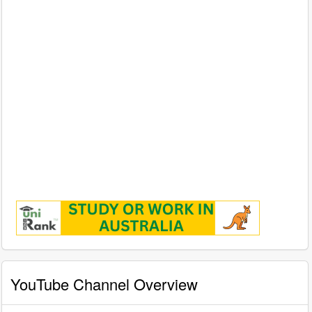
YouTube Channel Overview