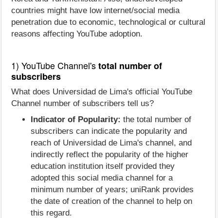
countries might have low internet/social media
penetration due to economic, technological or cultural
reasons affecting YouTube adoption.
1) YouTube Channel's
total number of
subscribers
What does Universidad de Lima's official YouTube
Channel number of subscribers tell us?
Indicator of Popularity:
the total number of
subscribers can indicate the popularity and
reach of Universidad de Lima's channel, and
indirectly reflect the popularity of the higher
education institution itself provided they
adopted this social media channel for a
minimum number of years; uniRank provides
the date of creation of the channel to help on
this regard.