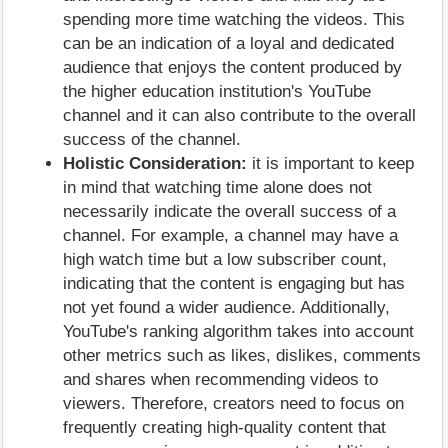
spending more time watching the videos. This
can be an indication of a loyal and dedicated
audience that enjoys the content produced by
the higher education institution's YouTube
channel and it can also contribute to the overall
success of the channel.
Holistic Consideration:
it is important to keep
in mind that watching time alone does not
necessarily indicate the overall success of a
channel. For example, a channel may have a
high watch time but a low subscriber count,
indicating that the content is engaging but has
not yet found a wider audience. Additionally,
YouTube's ranking algorithm takes into account
other metrics such as likes, dislikes, comments
and shares when recommending videos to
viewers. Therefore, creators need to focus on
frequently creating high-quality content that