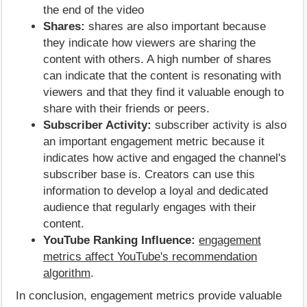
the end of the video
Shares:
shares are also important because
they indicate how viewers are sharing the
content with others. A high number of shares
can indicate that the content is resonating with
viewers and that they find it valuable enough to
share with their friends or peers.
Subscriber Activity:
subscriber activity is also
an important engagement metric because it
indicates how active and engaged the channel's
subscriber base is. Creators can use this
information to develop a loyal and dedicated
audience that regularly engages with their
content.
YouTube Ranking Influence:
engagement
metrics affect YouTube's recommendation
algorithm
.
In conclusion, engagement metrics provide valuable