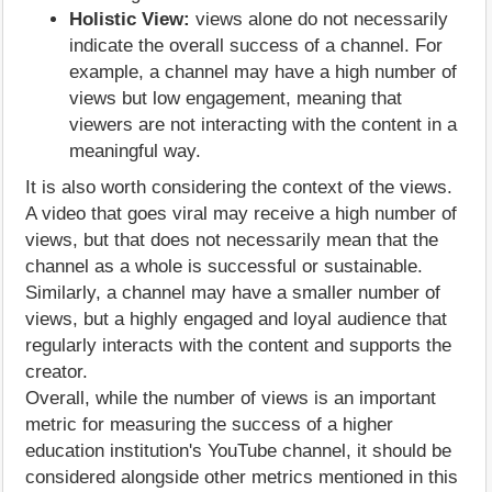
Holistic View:
views alone do not necessarily
indicate the overall success of a channel. For
example, a channel may have a high number of
views but low engagement, meaning that
viewers are not interacting with the content in a
meaningful way.
It is also worth considering the context of the views.
A video that goes viral may receive a high number of
views, but that does not necessarily mean that the
channel as a whole is successful or sustainable.
Similarly, a channel may have a smaller number of
views, but a highly engaged and loyal audience that
regularly interacts with the content and supports the
creator.
Overall, while the number of views is an important
metric for measuring the success of a higher
education institution's YouTube channel, it should be
considered alongside other metrics mentioned in this