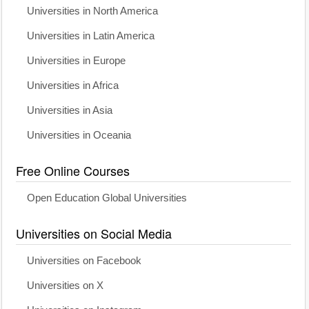
Universities in North America
Universities in Latin America
Universities in Europe
Universities in Africa
Universities in Asia
Universities in Oceania
Free Online Courses
Open Education Global Universities
Universities on Social Media
Universities on Facebook
Universities on X