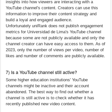
insights into how viewers are interacting with a
YouTube channel's content. Creators can use this
information to improve their content strategy and
build a loyal and engaged audience.
Unfortunately uniRank does not publish engagement
metrics for Universidad de Lima's YouTube channel
because some are not publicly available and only the
channel creator can have easy access to them. As of
2023, only the number of views per video, number of
likes and number of comments are publicly available.
7) Is a YouTube channel still active?
Some higher education institutions' YouTube
channels might be inactive and their account
abandoned. The best way to find out whether a
channel is still active is to check whether it has
recently published new video content.