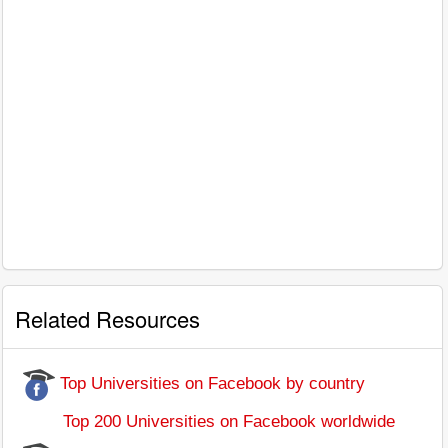
Related Resources
Top Universities on Facebook by country
Top 200 Universities on Facebook worldwide