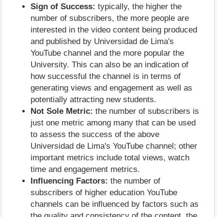
Sign of Success:
typically, the higher the
number of subscribers, the more people are
interested in the video content being produced
and published by Universidad de Lima's
YouTube channel and the more popular the
University. This can also be an indication of
how successful the channel is in terms of
generating views and engagement as well as
potentially attracting new students.
Not Sole Metric:
the number of subscribers is
just one metric among many that can be used
to assess the success of the above
Universidad de Lima's YouTube channel; other
important metrics include total views, watch
time and engagement metrics.
Influencing Factors:
the number of
subscribers of higher education YouTube
channels can be influenced by factors such as
the quality and consistency of the content, the