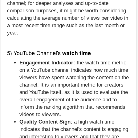
channel; for deeper analyses and up-to-date
comparison purposes, it might be worth considering
calculating the average number of views per video in
a most recent time range such as the last month or
year.
5) YouTube Channel's
watch time
Engagement Indicator:
the watch time metric
on a YouTube channel indicates how much time
viewers have spent watching the content on the
channel. It is an important metric for creators
and YouTube itself, as it is used to evaluate the
overall engagement of the audience and to
inform the ranking algorithm that recommends
videos to viewers.
Quality Content Sign:
a high watch time
indicates that the channel's content is engaging
and interesting to viewers and that they are