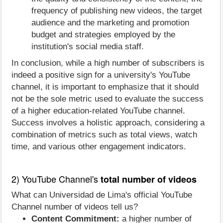
frequency of publishing new videos, the target
audience and the marketing and promotion
budget and strategies employed by the
institution's social media staff.
In conclusion, while a high number of subscribers is
indeed a positive sign for a university's YouTube
channel, it is important to emphasize that it should
not be the sole metric used to evaluate the success
of a higher education-related YouTube channel.
Success involves a holistic approach, considering a
combination of metrics such as total views, watch
time, and various other engagement indicators.
2) YouTube Channel's
total number of videos
What can Universidad de Lima's official YouTube
Channel number of videos tell us?
Content Commitment:
a higher number of