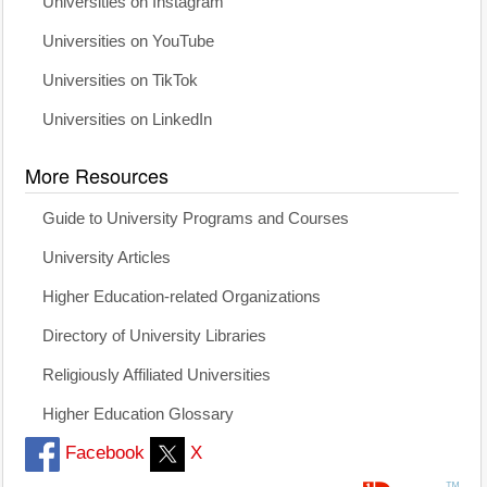
Universities on Instagram
Universities on YouTube
Universities on TikTok
Universities on LinkedIn
More Resources
Guide to University Programs and Courses
University Articles
Higher Education-related Organizations
Directory of University Libraries
Religiously Affiliated Universities
Higher Education Glossary
Facebook
X