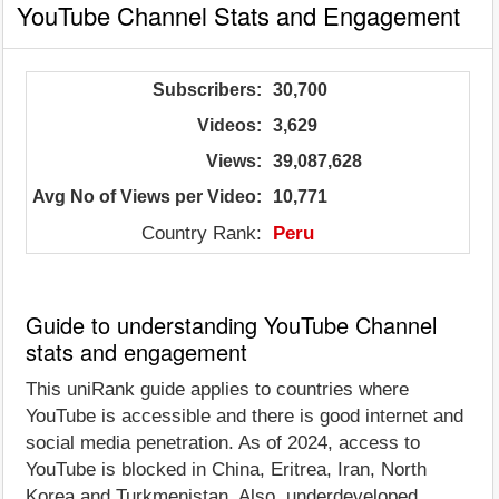
YouTube Channel Stats and Engagement
Subscribers:
30,700
Videos:
3,629
Views:
39,087,628
Avg No of Views per Video:
10,771
Country Rank:
Peru
Guide to understanding YouTube Channel
stats and engagement
This uniRank guide applies to countries where
YouTube is accessible and there is good internet and
social media penetration. As of 2024, access to
YouTube is blocked in China, Eritrea, Iran, North
Korea and Turkmenistan. Also, underdeveloped