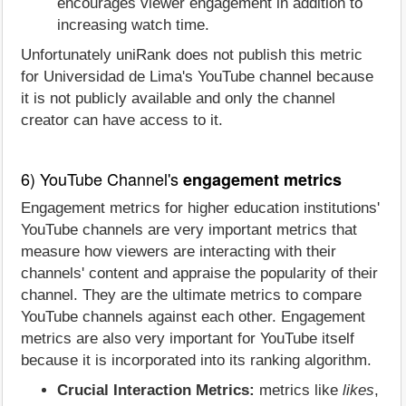
encourages viewer engagement in addition to
increasing watch time.
Unfortunately uniRank does not publish this metric
for Universidad de Lima's YouTube channel because
it is not publicly available and only the channel
creator can have access to it.
6) YouTube Channel's
engagement metrics
Engagement metrics for higher education institutions'
YouTube channels are very important metrics that
measure how viewers are interacting with their
channels' content and appraise the popularity of their
channel. They are the ultimate metrics to compare
YouTube channels against each other. Engagement
metrics are also very important for YouTube itself
because it is incorporated into its ranking algorithm.
Crucial Interaction Metrics:
metrics like
likes
,