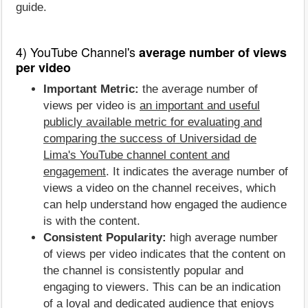
guide.
4) YouTube Channel's
average number of views
per video
Important Metric:
the average number of
views per video is
an important and useful
publicly available metric for evaluating and
comparing the success of Universidad de
Lima's YouTube channel content and
engagement
. It indicates the average number of
views a video on the channel receives, which
can help understand how engaged the audience
is with the content.
Consistent Popularity:
high average number
of views per video indicates that the content on
the channel is consistently popular and
engaging to viewers. This can be an indication
of a loyal and dedicated audience that enjoys