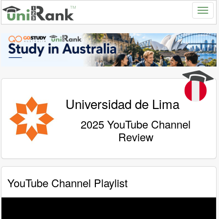
Universidad de Lima
2025 YouTube Channel
Review
YouTube Channel Playlist