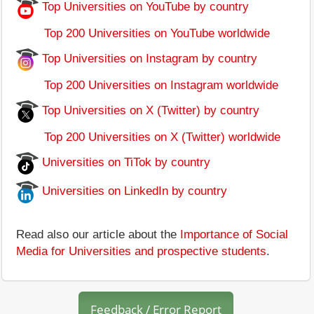
Top Universities on YouTube by country
Top 200 Universities on YouTube worldwide
Top Universities on Instagram by country
Top 200 Universities on Instagram worldwide
Top Universities on X (Twitter) by country
Top 200 Universities on X (Twitter) worldwide
Universities on TiTok by country
Universities on LinkedIn by country
Read also our article about the
Importance of Social
Media for Universities and prospective students
.
Feedback / Error Report