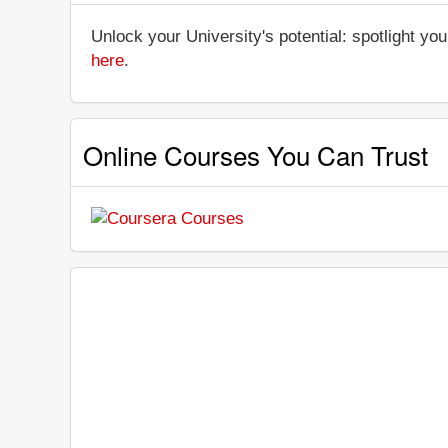
Unlock your University's potential: spotlight you
here
.
Online Courses You Can Trust