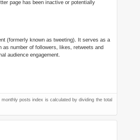
itter page has been inactive or potentially
nt (formerly known as tweeting). It serves as a
 as number of followers, likes, retweets and
timal audience engagement.
monthly posts index is calculated by dividing the total