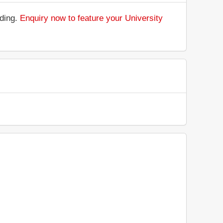
nding.
Enquiry now to feature your University