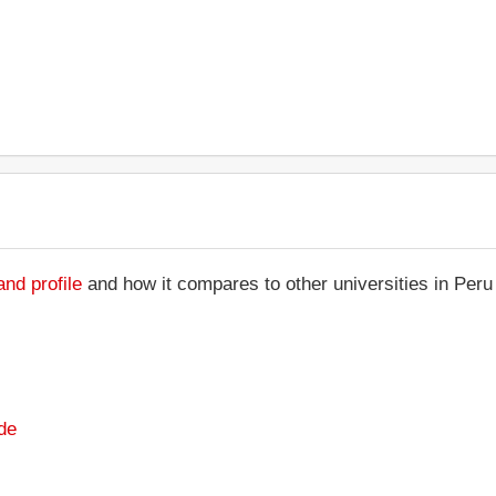
nd profile
and how it compares to other universities in Peru
de