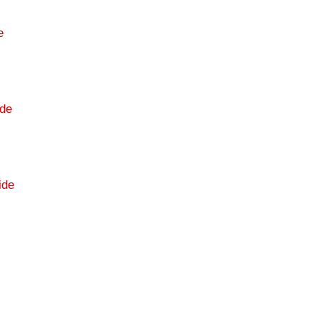
e
de
ide