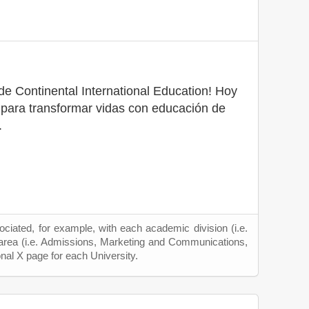
e Continental International Education! Hoy
ara transformar vidas con educación de
.
ciated, for example, with each academic division (i.e.
 area (i.e. Admissions, Marketing and Communications,
onal X page for each University.