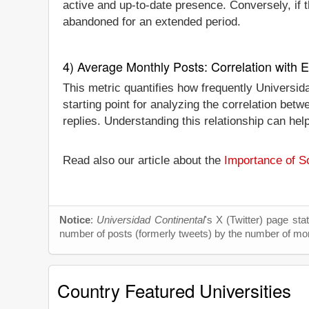
active and up-to-date presence. Conversely, if th
abandoned for an extended period.
4) Average Monthly Posts: Correlation with
This metric quantifies how frequently Universid
starting point for analyzing the correlation be
replies. Understanding this relationship can he
Read also our article about the
Importance of So
Notice
:
Universidad Continental
's X (Twitter) page sta
number of posts (formerly tweets) by the number of month
Country Featured Universities