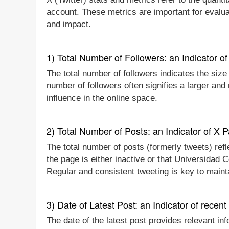
account. These metrics are important for evalua
and impact.
1) Total Number of Followers: an Indicator of 
The total number of followers indicates the size
number of followers often signifies a larger an
influence in the online space.
2) Total Number of Posts: an Indicator of X P
The total number of posts (formerly tweets) refl
the page is either inactive or that Universidad 
Regular and consistent tweeting is key to main
3) Date of Latest Post: an Indicator of recent
The date of the latest post provides relevant inf