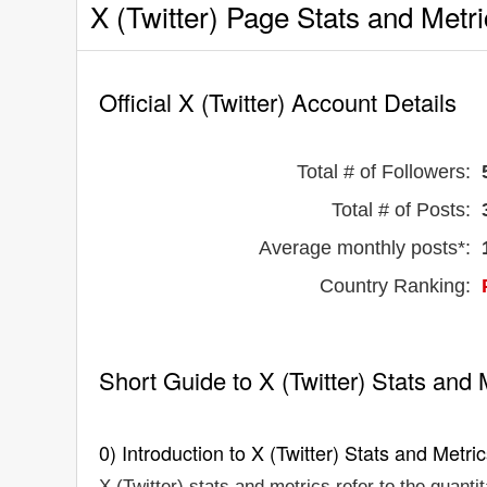
X (Twitter) Page Stats and Metr
Official X (Twitter) Account Details
Total # of Followers:
Total # of Posts:
Average monthly posts*:
Country Ranking:
Short Guide to X (Twitter) Stats and 
0) Introduction to X (Twitter) Stats and Metri
X (Twitter) stats and metrics refer to the quanti