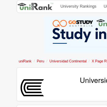
University Rankings
U
uniRank
Peru
Universidad Continental
X Page R
Universi