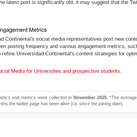
e latest post is significantly old, it may suggest that the Tw
 Engagement Metrics
ad Continental's social media representatives post new conte
tween posting frequency and various engagement metrics, such
lp refine Universidad Continental's content strategies for op
cial Media for Universities and prospective students
.
tistics and metrics were collected in
November 2025
. *The average 
s the twitter page has been alive (i.e. since the joining date).