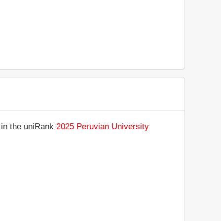
 in the uniRank
2025 Peruvian University