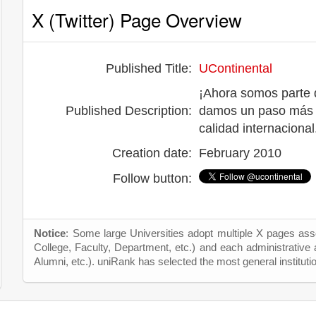
X (Twitter) Page Overview
Published Title:
UContinental
¡Ahora somos parte d
Published Description:
damos un paso más p
calidad internacional
Creation date:
February 2010
Follow button:
Notice
: Some large Universities adopt multiple X pages asso
College, Faculty, Department, etc.) and each administrative
Alumni, etc.). uniRank has selected the most general instituti