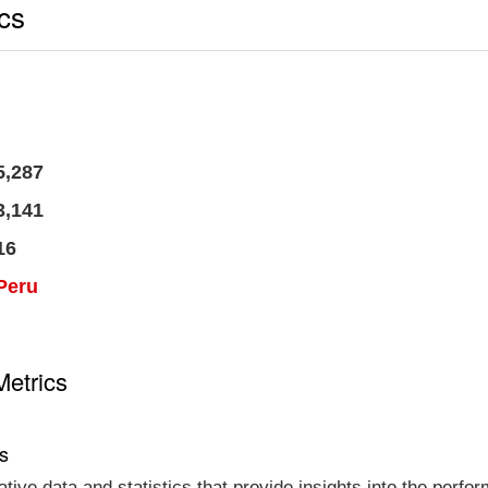
ics
5,287
3,141
16
Peru
Metrics
cs
tative data and statistics that provide insights into the per