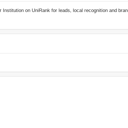
r Institution on UniRank for leads, local recognition and bra