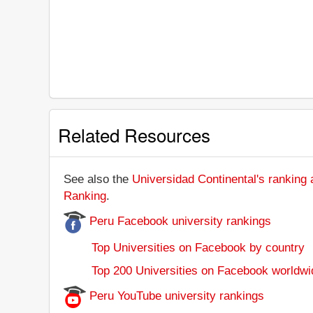
Related Resources
See also the
Universidad Continental's ranking a
Ranking
.
Peru Facebook university rankings
Top Universities on Facebook by country
Top 200 Universities on Facebook worldwi
Peru YouTube university rankings