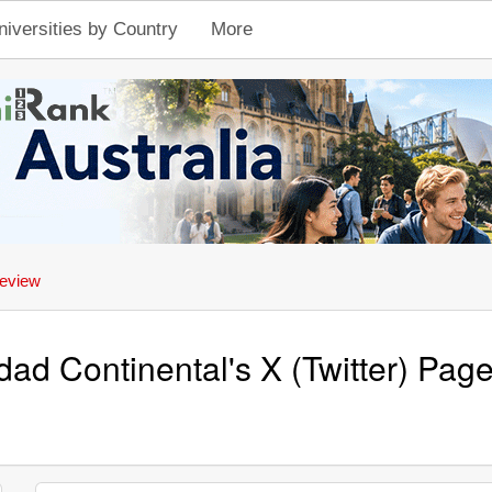
niversities by Country
More
eview
dad Continental's X (Twitter) Pa