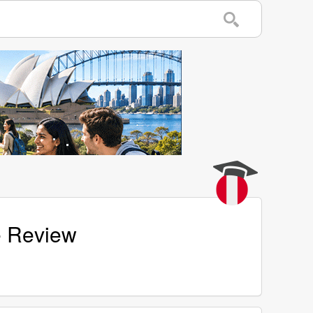
ge Review