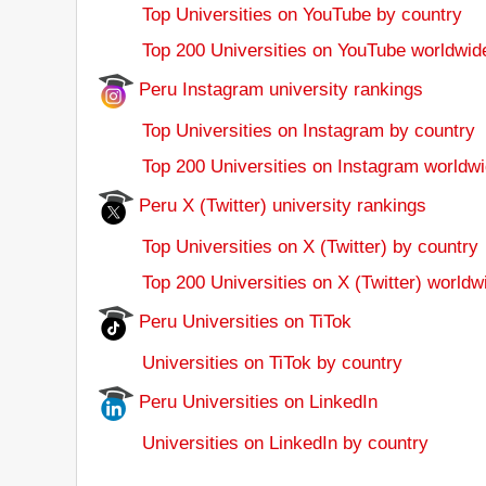
Top Universities on YouTube by country
Top 200 Universities on YouTube worldwid
Peru Instagram university rankings
Top Universities on Instagram by country
Top 200 Universities on Instagram worldwi
Peru X (Twitter) university rankings
Top Universities on X (Twitter) by country
Top 200 Universities on X (Twitter) worldw
Peru Universities on TiTok
Universities on TiTok by country
Peru Universities on LinkedIn
Universities on LinkedIn by country