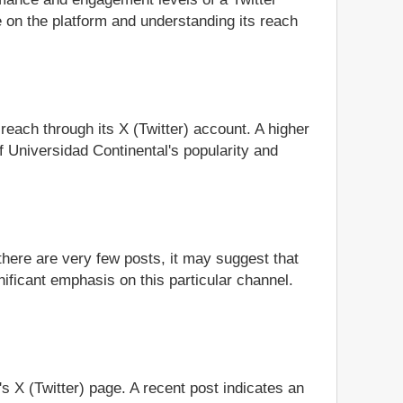
 on the platform and understanding its reach
 reach through its X (Twitter) account. A higher
f Universidad Continental's popularity and
 there are very few posts, it may suggest that
nificant emphasis on this particular channel.
's X (Twitter) page. A recent post indicates an