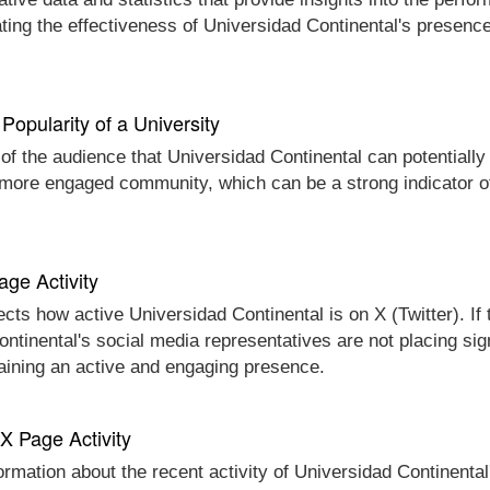
ting the effectiveness of Universidad Continental's presence
Popularity of a University
 of the audience that Universidad Continental can potentially
d more engaged community, which can be a strong indicator o
age Activity
ects how active Universidad Continental is on X (Twitter). If
Continental's social media representatives are not placing sig
taining an active and engaging presence.
 X Page Activity
ormation about the recent activity of Universidad Continental