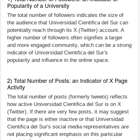
Popularity of a University
The total number of followers indicates the size of
the audience that Universidad Cientifica del Sur can
potentially reach through its X (Twitter) account. A
higher number of followers often signifies a larger
and more engaged community, which can be a strong
indicator of Universidad Cientifica del Sur's
popularity and influence in the online space.
2) Total Number of Posts: an Indicator of X Page
Activity
The total number of posts (formerly tweets) reflects
how active Universidad Cientifica del Sur is on X
(Twitter). If there are very few posts, it may suggest
that the page is either inactive or that Universidad
Cientifica del Sur's social media representatives are
not placing significant emphasis on this particular