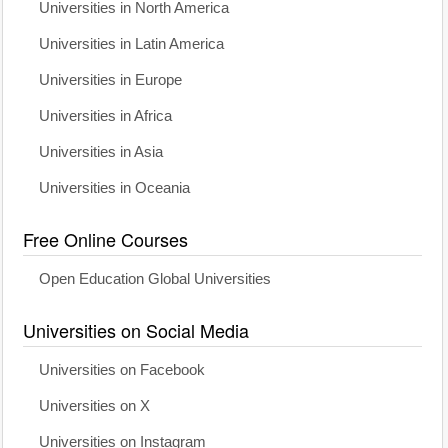
Universities in North America
Universities in Latin America
Universities in Europe
Universities in Africa
Universities in Asia
Universities in Oceania
Free Online Courses
Open Education Global Universities
Universities on Social Media
Universities on Facebook
Universities on X
Universities on Instagram