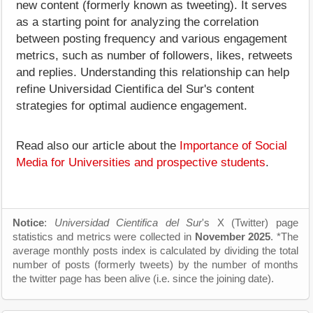
new content (formerly known as tweeting). It serves
as a starting point for analyzing the correlation
between posting frequency and various engagement
metrics, such as number of followers, likes, retweets
and replies. Understanding this relationship can help
refine Universidad Cientifica del Sur's content
strategies for optimal audience engagement.
Read also our article about the
Importance of Social
Media for Universities and prospective students
.
Notice
:
Universidad Cientifica del Sur
's X (Twitter) page
statistics and metrics were collected in
November 2025
. *The
average monthly posts index is calculated by dividing the total
number of posts (formerly tweets) by the number of months
the twitter page has been alive (i.e. since the joining date).