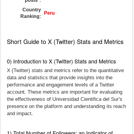
posts*:
Country
Peru
Ranking:
Short Guide to X (Twitter) Stats and Metrics
0) Introduction to X (Twitter) Stats and Metrics
X (Twitter) stats and metrics refer to the quantitative
data and statistics that provide insights into the
performance and engagement levels of a Twitter
account. These metrics are important for evaluating
the effectiveness of Universidad Cientifica del Sur's
presence on the platform and understanding its reach
and impact.
1) Total Number of Followers: an Indicator of