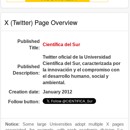
X (Twitter) Page Overview
Published
Científica del Sur
Title:
Twitter oficial de la Universidad
Científica del Sur, caracterizada por
Published
la innovación y el compromiso con
Description:
el desarrollo humano, social y
ambiental.
Creation date:
January 2012
Follow button:
Notice
: Some large Universities adopt multiple X pages