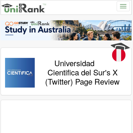
Universidad
Cientifica del Sur's X
(Twitter) Page Review