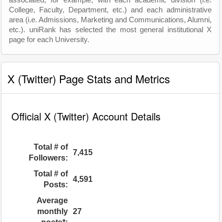
associated, for example, with each academic division (i.e.
College, Faculty, Department, etc.) and each administrative
area (i.e. Admissions, Marketing and Communications, Alumni,
etc.). uniRank has selected the most general institutional X
page for each University.
X (Twitter) Page Stats and Metrics
Official X (Twitter) Account Details
Total # of
7,415
Followers:
Total # of
4,591
Posts:
Average
monthly
27