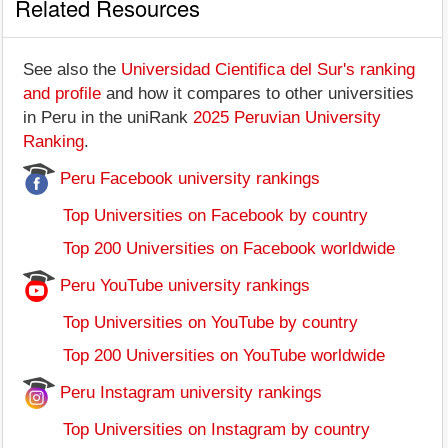
Related Resources
See also the
Universidad Cientifica del Sur's ranking
and profile
and how it compares to other universities
in Peru in the uniRank
2025 Peruvian University
Ranking
.
Peru Facebook university rankings
Top Universities on Facebook by country
Top 200 Universities on Facebook worldwide
Peru YouTube university rankings
Top Universities on YouTube by country
Top 200 Universities on YouTube worldwide
Peru Instagram university rankings
Top Universities on Instagram by country