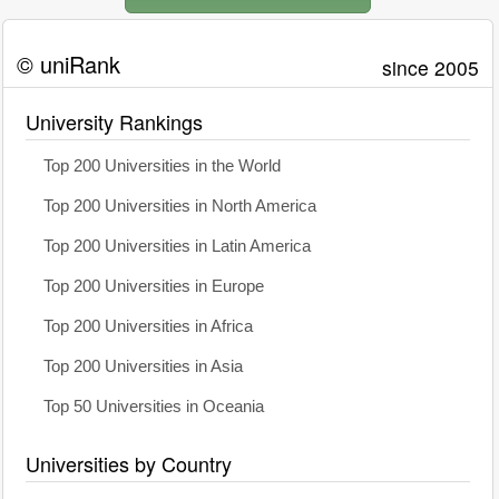
© uniRank
since 2005
University Rankings
Top 200 Universities in the World
Top 200 Universities in North America
Top 200 Universities in Latin America
Top 200 Universities in Europe
Top 200 Universities in Africa
Top 200 Universities in Asia
Top 50 Universities in Oceania
Universities by Country