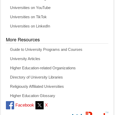
Universities on YouTube
Universities on TikTok
Universities on LinkedIn
More Resources
Guide to University Programs and Courses
University Articles
Higher Education-related Organizations
Directory of University Libraries
Religiously Affiliated Universities
Higher Education Glossary
Facebook
X