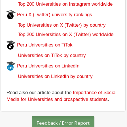
Top 200 Universities on Instagram worldwide
Peru X (Twitter) university rankings
Top Universities on X (Twitter) by country
Top 200 Universities on X (Twitter) worldwide
Peru Universities on TiTok
Universities on TiTok by country
Peru Universities on LinkedIn
Universities on LinkedIn by country
Read also our article about the
Importance of Social
Media for Universities and prospective students
.
Feedback / Error Report