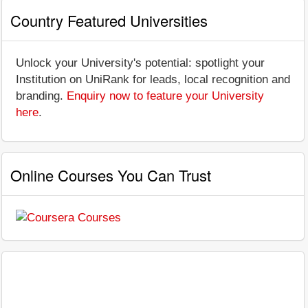
Country Featured Universities
Unlock your University's potential: spotlight your
Institution on UniRank for leads, local recognition and
branding.
Enquiry now to feature your University
here
.
Online Courses You Can Trust