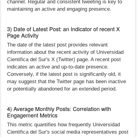
channel. Regular and consistent tweeting is key to
maintaining an active and engaging presence.
3) Date of Latest Post: an Indicator of recent X
Page Activity
The date of the latest post provides relevant
information about the recent activity of Universidad
Cientifica del Sur's X (Twitter) page. A recent post
indicates an active and up-to-date presence.
Conversely, if the latest post is significantly old, it
may suggest that the Twitter page has been inactive
or potentially abandoned for an extended period.
4) Average Monthly Posts: Correlation with
Engagement Metrics
This metric quantifies how frequently Universidad
Cientifica del Sur's social media representatives post