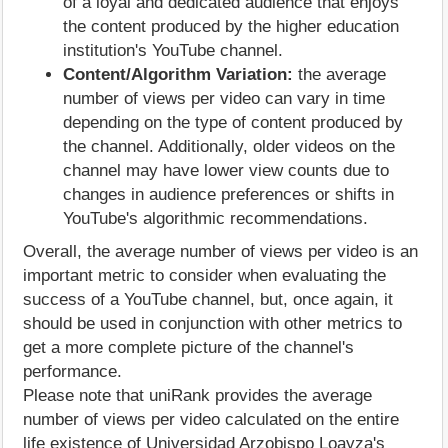
of a loyal and dedicated audience that enjoys
the content produced by the higher education
institution's YouTube channel.
Content/Algorithm Variation:
the average
number of views per video can vary in time
depending on the type of content produced by
the channel. Additionally, older videos on the
channel may have lower view counts due to
changes in audience preferences or shifts in
YouTube's algorithmic recommendations.
Overall, the average number of views per video is an
important metric to consider when evaluating the
success of a YouTube channel, but, once again, it
should be used in conjunction with other metrics to
get a more complete picture of the channel's
performance.
Please note that uniRank provides the average
number of views per video calculated on the entire
life existence of Universidad Arzobispo Loayza's