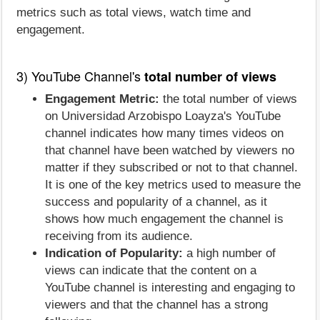
metrics such as total views, watch time and
engagement.
3) YouTube Channel's
total number of views
Engagement Metric:
the total number of views
on Universidad Arzobispo Loayza's YouTube
channel indicates how many times videos on
that channel have been watched by viewers no
matter if they subscribed or not to that channel.
It is one of the key metrics used to measure the
success and popularity of a channel, as it
shows how much engagement the channel is
receiving from its audience.
Indication of Popularity:
a high number of
views can indicate that the content on a
YouTube channel is interesting and engaging to
viewers and that the channel has a strong