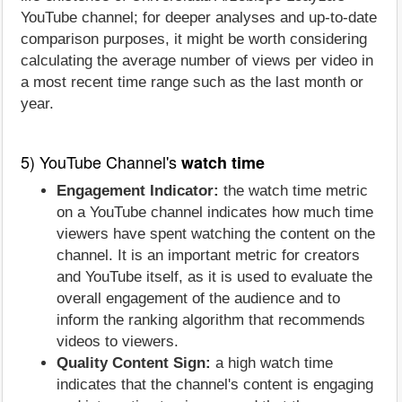
YouTube channel; for deeper analyses and up-to-date
comparison purposes, it might be worth considering
calculating the average number of views per video in
a most recent time range such as the last month or
year.
5) YouTube Channel's
watch time
Engagement Indicator:
the watch time metric
on a YouTube channel indicates how much time
viewers have spent watching the content on the
channel. It is an important metric for creators
and YouTube itself, as it is used to evaluate the
overall engagement of the audience and to
inform the ranking algorithm that recommends
videos to viewers.
Quality Content Sign:
a high watch time
indicates that the channel's content is engaging