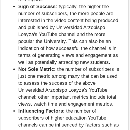
Sign of Success:
typically, the higher the
number of subscribers, the more people are
interested in the video content being produced
and published by Universidad Arzobispo
Loayza's YouTube channel and the more
popular the University. This can also be an
indication of how successful the channel is in
terms of generating views and engagement as
well as potentially attracting new students.
Not Sole Metric:
the number of subscribers is
just one metric among many that can be used
to assess the success of the above
Universidad Arzobispo Loayza's YouTube
channel; other important metrics include total
views, watch time and engagement metrics.
Influencing Factors:
the number of
subscribers of higher education YouTube
channels can be influenced by factors such as