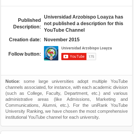
Universidad Arzobispo Loayza has
Published
not published a description for this
Description:
YouTube Channel
Creation date:
November 2015
Follow button:
Notice
: some large universities adopt multiple YouTube
channels associated, for instance, with each academic division
(such as College, Faculty, Department, etc.) and various
administrative areas (like Admissions, Marketing and
Communications, Alumni, etc.). For the uniRank YouTube
University Ranking, we have chosen the most comprehensive
institutional YouTube channel for each university.