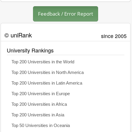
Feedback / Error Report
© uniRank
since 2005
University Rankings
Top 200 Universities in the World
Top 200 Universities in North America
Top 200 Universities in Latin America
Top 200 Universities in Europe
Top 200 Universities in Africa
Top 200 Universities in Asia
Top 50 Universities in Oceania