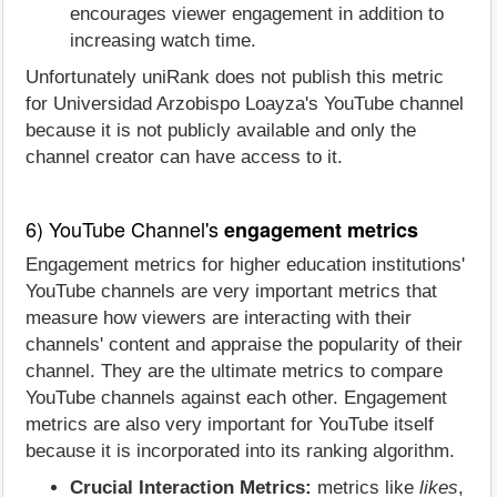
encourages viewer engagement in addition to
increasing watch time.
Unfortunately uniRank does not publish this metric
for Universidad Arzobispo Loayza's YouTube channel
because it is not publicly available and only the
channel creator can have access to it.
6) YouTube Channel's
engagement metrics
Engagement metrics for higher education institutions'
YouTube channels are very important metrics that
measure how viewers are interacting with their
channels' content and appraise the popularity of their
channel. They are the ultimate metrics to compare
YouTube channels against each other. Engagement
metrics are also very important for YouTube itself
because it is incorporated into its ranking algorithm.
Crucial Interaction Metrics:
metrics like
likes
,