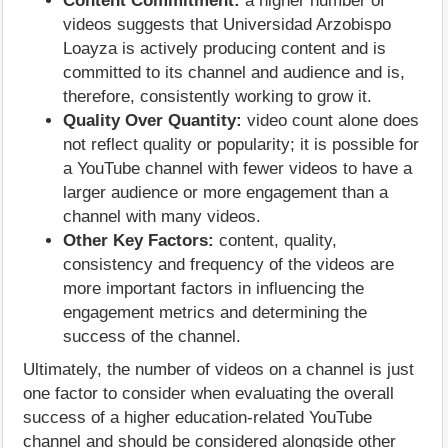
Content Commitment:
a higher number of
videos suggests that Universidad Arzobispo
Loayza is actively producing content and is
committed to its channel and audience and is,
therefore, consistently working to grow it.
Quality Over Quantity:
video count alone does
not reflect quality or popularity; it is possible for
a YouTube channel with fewer videos to have a
larger audience or more engagement than a
channel with many videos.
Other Key Factors:
content, quality,
consistency and frequency of the videos are
more important factors in influencing the
engagement metrics and determining the
success of the channel.
Ultimately, the number of videos on a channel is just
one factor to consider when evaluating the overall
success of a higher education-related YouTube
channel and should be considered alongside other