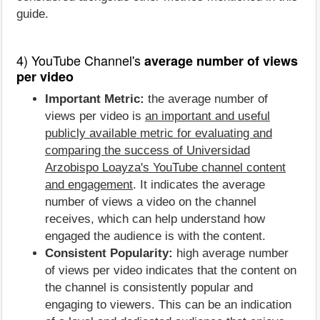
guide.
4) YouTube Channel's
average number of views
per video
Important Metric:
the average number of
views per video is
an important and useful
publicly available metric for evaluating and
comparing the success of Universidad
Arzobispo Loayza's YouTube channel content
and engagement
. It indicates the average
number of views a video on the channel
receives, which can help understand how
engaged the audience is with the content.
Consistent Popularity:
high average number
of views per video indicates that the content on
the channel is consistently popular and
engaging to viewers. This can be an indication