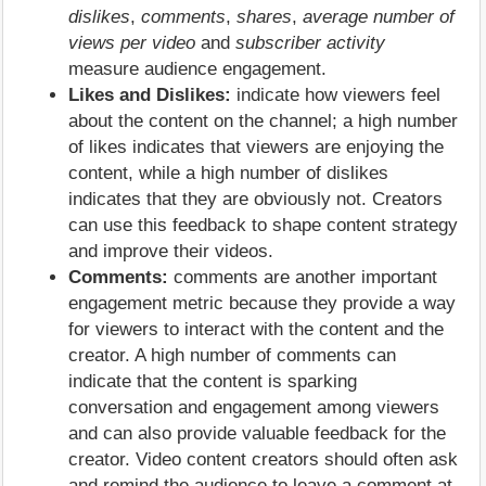
dislikes
,
comments
,
shares
,
average number of
views per video
and
subscriber activity
measure audience engagement.
Likes and Dislikes:
indicate how viewers feel
about the content on the channel; a high number
of likes indicates that viewers are enjoying the
content, while a high number of dislikes
indicates that they are obviously not. Creators
can use this feedback to shape content strategy
and improve their videos.
Comments:
comments are another important
engagement metric because they provide a way
for viewers to interact with the content and the
creator. A high number of comments can
indicate that the content is sparking
conversation and engagement among viewers
and can also provide valuable feedback for the
creator. Video content creators should often ask
and remind the audience to leave a comment at