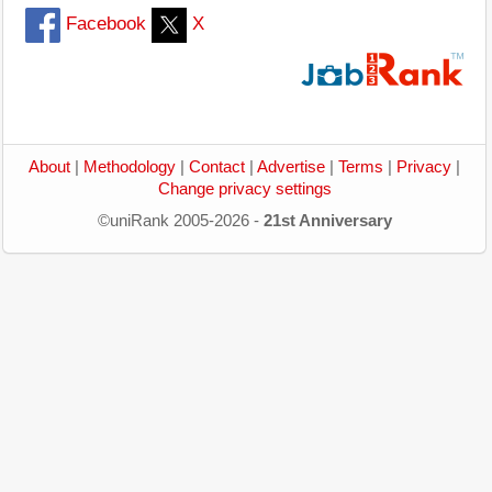
Facebook
X
About
|
Methodology
|
Contact
|
Advertise
|
Terms
|
Privacy
|
Change privacy settings
©uniRank 2005-2026 -
21st Anniversary