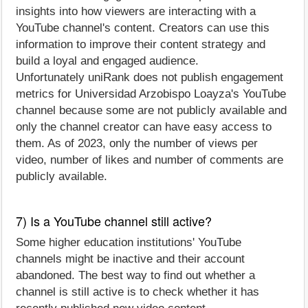
insights into how viewers are interacting with a
YouTube channel's content. Creators can use this
information to improve their content strategy and
build a loyal and engaged audience.
Unfortunately uniRank does not publish engagement
metrics for Universidad Arzobispo Loayza's YouTube
channel because some are not publicly available and
only the channel creator can have easy access to
them. As of 2023, only the number of views per
video, number of likes and number of comments are
publicly available.
7) Is a YouTube channel still active?
Some higher education institutions' YouTube
channels might be inactive and their account
abandoned. The best way to find out whether a
channel is still active is to check whether it has