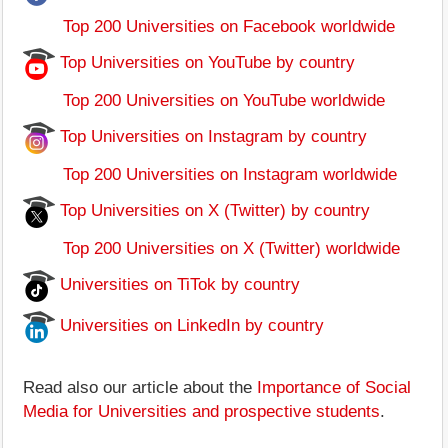
Top 200 Universities on Facebook worldwide
Top Universities on YouTube by country
Top 200 Universities on YouTube worldwide
Top Universities on Instagram by country
Top 200 Universities on Instagram worldwide
Top Universities on X (Twitter) by country
Top 200 Universities on X (Twitter) worldwide
Universities on TiTok by country
Universities on LinkedIn by country
Read also our article about the
Importance of Social
Media for Universities and prospective students
.