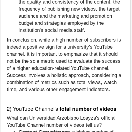
the quality and consistency of the content, the
frequency of publishing new videos, the target
audience and the marketing and promotion
budget and strategies employed by the
institution's social media staff.
In conclusion, while a high number of subscribers is
indeed a positive sign for a university's YouTube
channel, it is important to emphasize that it should
not be the sole metric used to evaluate the success
of a higher education-related YouTube channel.
Success involves a holistic approach, considering a
combination of metrics such as total views, watch
time, and various other engagement indicators.
2) YouTube Channel's
total number of videos
What can Universidad Arzobispo Loayza's official
YouTube Channel number of videos tell us?