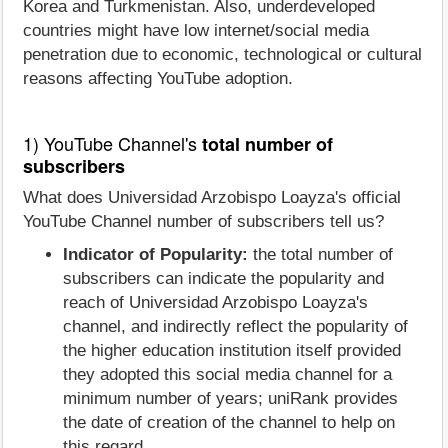
Korea and Turkmenistan. Also, underdeveloped
countries might have low internet/social media
penetration due to economic, technological or cultural
reasons affecting YouTube adoption.
1) YouTube Channel's
total number of
subscribers
What does Universidad Arzobispo Loayza's official
YouTube Channel number of subscribers tell us?
Indicator of Popularity:
the total number of
subscribers can indicate the popularity and
reach of Universidad Arzobispo Loayza's
channel, and indirectly reflect the popularity of
the higher education institution itself provided
they adopted this social media channel for a
minimum number of years; uniRank provides
the date of creation of the channel to help on
this regard.