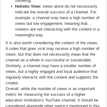
following.
Holistic View:
views alone do not necessarily
indicate the overall success of a channel. For
example, a channel may have a high number of
views but low engagement, meaning that
viewers are not interacting with the content in a
meaningful way.
It is also worth considering the context of the views.
A video that goes viral may receive a high number of
views, but that does not necessarily mean that the
channel as a whole is successful or sustainable.
Similarly, a channel may have a smaller number of
views, but a highly engaged and loyal audience that
regularly interacts with the content and supports the
creator.
Overall, while the number of views is an important
metric for measuring the success of a higher
education institution's YouTube channel, it should be
considered alongside other metrics mentioned in this