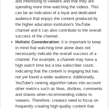
and interesting to viewers and that they are
spending more time watching the videos. This
can be an indication of a loyal and dedicated
audience that enjoys the content produced by
the higher education institution's YouTube
channel and it can also contribute to the overall
success of the channel.
Holistic Consideration:
it is important to keep
in mind that watching time alone does not
necessarily indicate the overall success of a
channel. For example, a channel may have a
high watch time but a low subscriber count,
indicating that the content is engaging but has
not yet found a wider audience. Additionally,
YouTube's ranking algorithm takes into account
other metrics such as likes, dislikes, comments
and shares when recommending videos to
viewers. Therefore, creators need to focus on
frequently creating high-quality content that