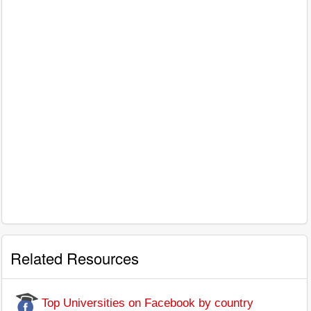
Related Resources
Top Universities on Facebook by country