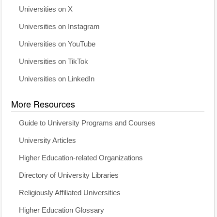
Universities on X
Universities on Instagram
Universities on YouTube
Universities on TikTok
Universities on LinkedIn
More Resources
Guide to University Programs and Courses
University Articles
Higher Education-related Organizations
Directory of University Libraries
Religiously Affiliated Universities
Higher Education Glossary