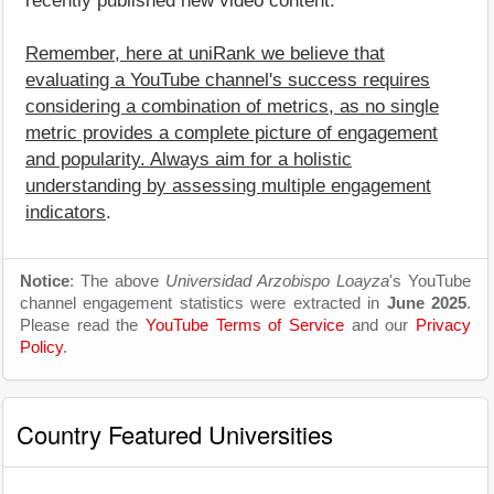
recently published new video content.
Remember, here at uniRank we believe that
evaluating a YouTube channel's success requires
considering a combination of metrics, as no single
metric provides a complete picture of engagement
and popularity. Always aim for a holistic
understanding by assessing multiple engagement
indicators
.
Notice
: The above
Universidad Arzobispo Loayza
's YouTube
channel engagement statistics were extracted in
June 2025
.
Please read the
YouTube Terms of Service
and our
Privacy
Policy
.
Country Featured Universities