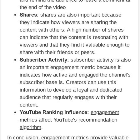
the end of the video
Shares:
shares are also important because
they indicate how viewers are sharing the
content with others. A high number of shares
can indicate that the content is resonating with
viewers and that they find it valuable enough to
share with their friends or peers.
Subscriber Activity:
subscriber activity is also
an important engagement metric because it
indicates how active and engaged the channel's
subscriber base is. Creators can use this
information to develop a loyal and dedicated
audience that regularly engages with their
content.
YouTube Ranking Influence:
engagement
metrics affect YouTube's recommendation
algorithm
.
In conclusion, engagement metrics provide valuable