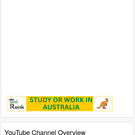
YouTube Channel Overview