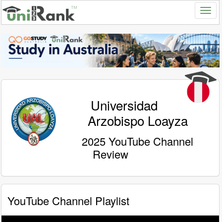
Universidad
Arzobispo Loayza
2025 YouTube Channel
Review
YouTube Channel Playlist