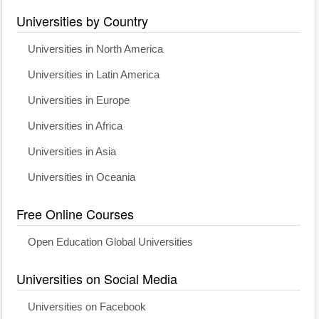
Universities by Country
Universities in North America
Universities in Latin America
Universities in Europe
Universities in Africa
Universities in Asia
Universities in Oceania
Free Online Courses
Open Education Global Universities
Universities on Social Media
Universities on Facebook