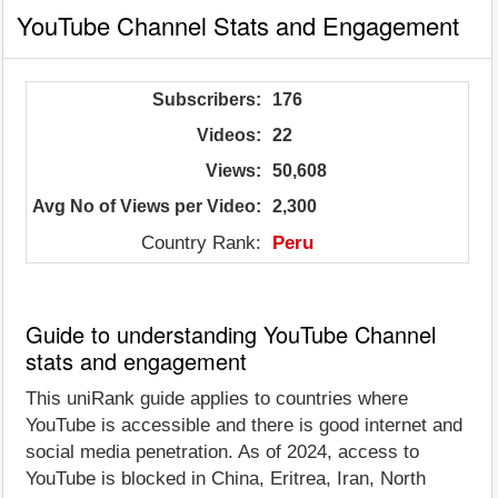
YouTube Channel Stats and Engagement
Subscribers:
176
Videos:
22
Views:
50,608
Avg No of Views per Video:
2,300
Country Rank:
Peru
Guide to understanding YouTube Channel
stats and engagement
This uniRank guide applies to countries where
YouTube is accessible and there is good internet and
social media penetration. As of 2024, access to
YouTube is blocked in China, Eritrea, Iran, North