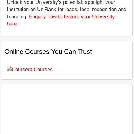
Unlock your University's potential: spotlight your
Institution on UniRank for leads, local recognition and
branding.
Enquiry now to feature your University
here
.
Online Courses You Can Trust