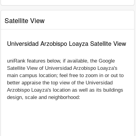
Satellite View
Universidad Arzobispo Loayza Satellite View
uniRank features below, if available, the Google
Satellite View of Universidad Arzobispo Loayza's
main campus location; feel free to zoom in or out to
better appraise the top view of the Universidad
Arzobispo Loayza's location as well as its buildings
design, scale and neighborhood: