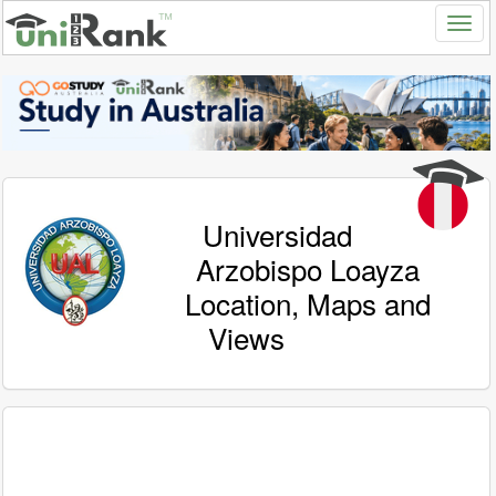
Universidad
Arzobispo Loayza
Location, Maps and
Views