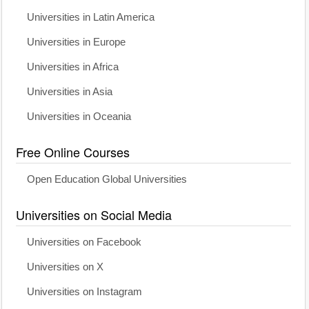
Universities in Latin America
Universities in Europe
Universities in Africa
Universities in Asia
Universities in Oceania
Free Online Courses
Open Education Global Universities
Universities on Social Media
Universities on Facebook
Universities on X
Universities on Instagram