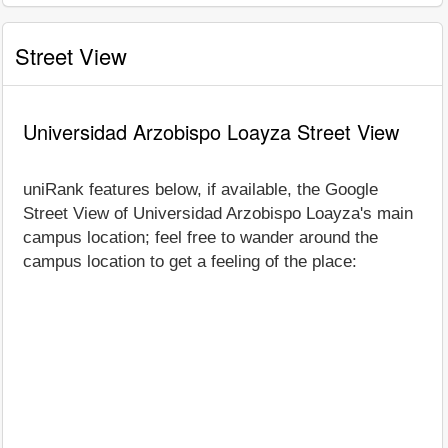
Street View
Universidad Arzobispo Loayza Street View
uniRank features below, if available, the Google
Street View of Universidad Arzobispo Loayza's main
campus location; feel free to wander around the
campus location to get a feeling of the place: