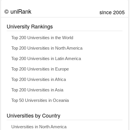
© uniRank
since 2005
University Rankings
Top 200 Universities in the World
Top 200 Universities in North America
Top 200 Universities in Latin America
Top 200 Universities in Europe
Top 200 Universities in Africa
Top 200 Universities in Asia
Top 50 Universities in Oceania
Universities by Country
Universities in North America