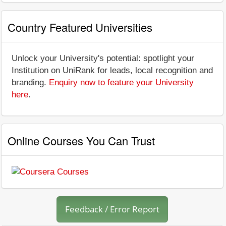
Country Featured Universities
Unlock your University's potential: spotlight your
Institution on UniRank for leads, local recognition and
branding.
Enquiry now to feature your University
here
.
Online Courses You Can Trust
Feedback / Error Report