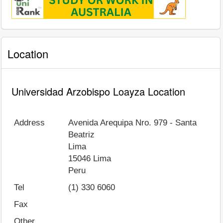
Location
Universidad Arzobispo Loayza Location
Address
Avenida Arequipa Nro. 979 - Santa
Beatriz
Lima
15046
Lima
Peru
Tel
(1) 330 6060
Fax
Other