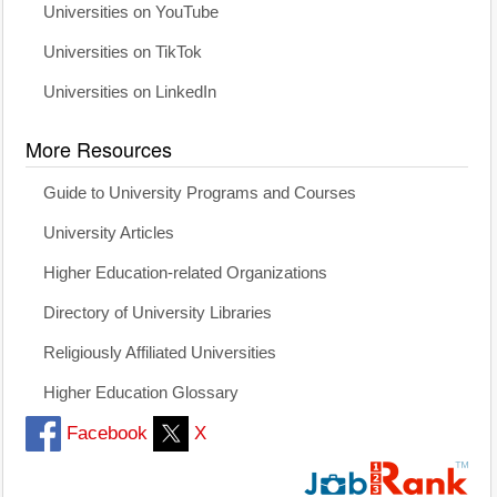
Universities on YouTube
Universities on TikTok
Universities on LinkedIn
More Resources
Guide to University Programs and Courses
University Articles
Higher Education-related Organizations
Directory of University Libraries
Religiously Affiliated Universities
Higher Education Glossary
Facebook
X