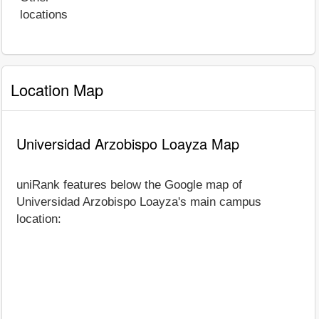
locations
Location Map
Universidad Arzobispo Loayza Map
uniRank features below the Google map of
Universidad Arzobispo Loayza's main campus
location: