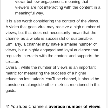
views but low engagement, meaning that
viewers are not interacting with the content in a
meaningful way.
It is also worth considering the context of the views.
A video that goes viral may receive a high number of
views, but that does not necessarily mean that the
channel as a whole is successful or sustainable.
Similarly, a channel may have a smaller number of
views, but a highly engaged and loyal audience that
regularly interacts with the content and supports the
creator.
Overall, while the number of views is an important
metric for measuring the success of a higher
education institution's YouTube channel, it should be
considered alongside other metrics mentioned in this
guide.
4) YouTube Channel's
average number of views