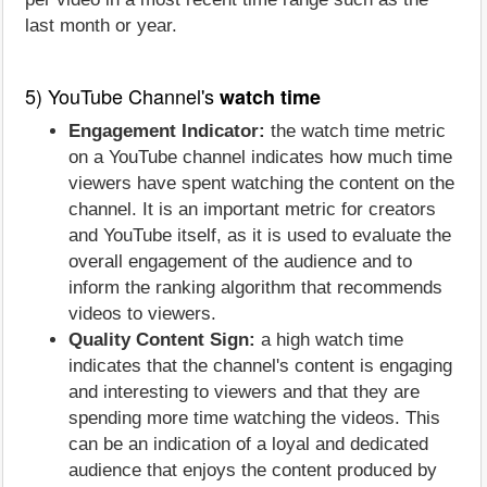
last month or year.
5) YouTube Channel's
watch time
Engagement Indicator:
the watch time metric
on a YouTube channel indicates how much time
viewers have spent watching the content on the
channel. It is an important metric for creators
and YouTube itself, as it is used to evaluate the
overall engagement of the audience and to
inform the ranking algorithm that recommends
videos to viewers.
Quality Content Sign:
a high watch time
indicates that the channel's content is engaging
and interesting to viewers and that they are
spending more time watching the videos. This
can be an indication of a loyal and dedicated
audience that enjoys the content produced by