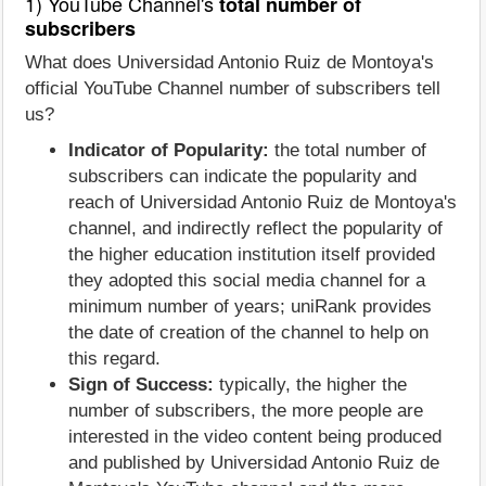
1) YouTube Channel's
total number of
subscribers
What does Universidad Antonio Ruiz de Montoya's
official YouTube Channel number of subscribers tell
us?
Indicator of Popularity:
the total number of
subscribers can indicate the popularity and
reach of Universidad Antonio Ruiz de Montoya's
channel, and indirectly reflect the popularity of
the higher education institution itself provided
they adopted this social media channel for a
minimum number of years; uniRank provides
the date of creation of the channel to help on
this regard.
Sign of Success:
typically, the higher the
number of subscribers, the more people are
interested in the video content being produced
and published by Universidad Antonio Ruiz de