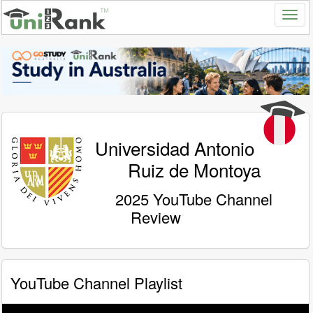
Universidad Antonio
Ruiz de Montoya
2025 YouTube Channel
Review
YouTube Channel Playlist