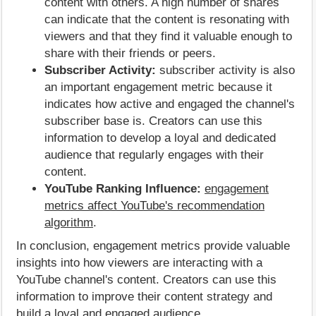
content with others. A high number of shares
can indicate that the content is resonating with
viewers and that they find it valuable enough to
share with their friends or peers.
Subscriber Activity:
subscriber activity is also
an important engagement metric because it
indicates how active and engaged the channel's
subscriber base is. Creators can use this
information to develop a loyal and dedicated
audience that regularly engages with their
content.
YouTube Ranking Influence:
engagement
metrics affect YouTube's recommendation
algorithm
.
In conclusion, engagement metrics provide valuable
insights into how viewers are interacting with a
YouTube channel's content. Creators can use this
information to improve their content strategy and
build a loyal and engaged audience.