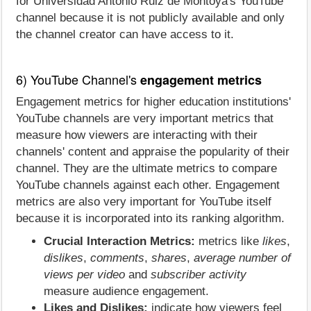
for Universidad Antonio Ruiz de Montoya's YouTube
channel because it is not publicly available and only
the channel creator can have access to it.
6) YouTube Channel's
engagement metrics
Engagement metrics for higher education institutions'
YouTube channels are very important metrics that
measure how viewers are interacting with their
channels' content and appraise the popularity of their
channel. They are the ultimate metrics to compare
YouTube channels against each other. Engagement
metrics are also very important for YouTube itself
because it is incorporated into its ranking algorithm.
Crucial Interaction Metrics:
metrics like
likes
,
dislikes
,
comments
,
shares
,
average number of
views per video
and
subscriber activity
measure audience engagement.
Likes and Dislikes:
indicate how viewers feel