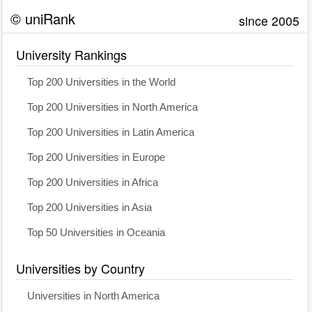
© uniRank
since 2005
University Rankings
Top 200 Universities in the World
Top 200 Universities in North America
Top 200 Universities in Latin America
Top 200 Universities in Europe
Top 200 Universities in Africa
Top 200 Universities in Asia
Top 50 Universities in Oceania
Universities by Country
Universities in North America