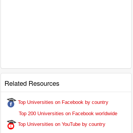
Related Resources
Top Universities on Facebook by country
Top 200 Universities on Facebook worldwide
Top Universities on YouTube by country