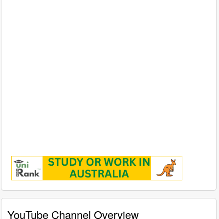
YouTube Channel Overview