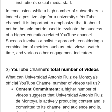
institution's social media staff.
In conclusion, while a high number of subscribers is
indeed a positive sign for a university's YouTube
channel, it is important to emphasize that it should
not be the sole metric used to evaluate the success
of a higher education-related YouTube channel.
Success involves a holistic approach, considering a
combination of metrics such as total views, watch
time, and various other engagement indicators.
2) YouTube Channel's
total number of videos
What can Universidad Antonio Ruiz de Montoya's
official YouTube Channel number of videos tell us?
Content Commitment:
a higher number of
videos suggests that Universidad Antonio Ruiz
de Montoya is actively producing content and is
committed to its channel and audience and is,