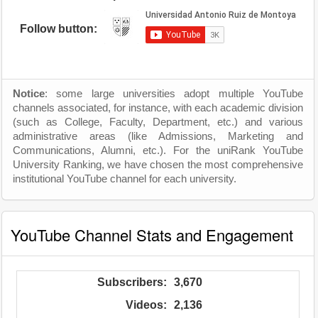
Follow button:
Notice
: some large universities adopt multiple YouTube
channels associated, for instance, with each academic division
(such as College, Faculty, Department, etc.) and various
administrative areas (like Admissions, Marketing and
Communications, Alumni, etc.). For the uniRank YouTube
University Ranking, we have chosen the most comprehensive
institutional YouTube channel for each university.
YouTube Channel Stats and Engagement
Subscribers:
3,670
Videos:
2,136