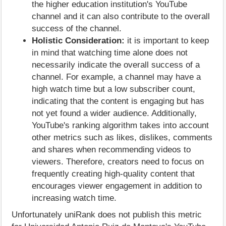
the higher education institution's YouTube
channel and it can also contribute to the overall
success of the channel.
Holistic Consideration:
it is important to keep
in mind that watching time alone does not
necessarily indicate the overall success of a
channel. For example, a channel may have a
high watch time but a low subscriber count,
indicating that the content is engaging but has
not yet found a wider audience. Additionally,
YouTube's ranking algorithm takes into account
other metrics such as likes, dislikes, comments
and shares when recommending videos to
viewers. Therefore, creators need to focus on
frequently creating high-quality content that
encourages viewer engagement in addition to
increasing watch time.
Unfortunately uniRank does not publish this metric