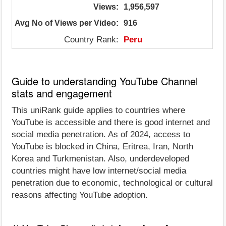
Views:
1,956,597
Avg No of Views per Video:
916
Country Rank:
Peru
Guide to understanding YouTube Channel
stats and engagement
This uniRank guide applies to countries where
YouTube is accessible and there is good internet and
social media penetration. As of 2024, access to
YouTube is blocked in China, Eritrea, Iran, North
Korea and Turkmenistan. Also, underdeveloped
countries might have low internet/social media
penetration due to economic, technological or cultural
reasons affecting YouTube adoption.