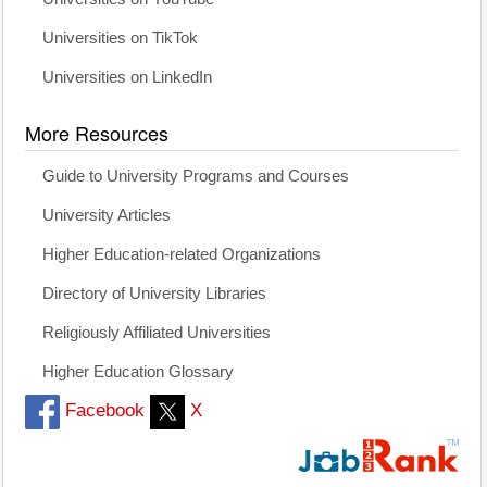
Universities on TikTok
Universities on LinkedIn
More Resources
Guide to University Programs and Courses
University Articles
Higher Education-related Organizations
Directory of University Libraries
Religiously Affiliated Universities
Higher Education Glossary
Facebook
X