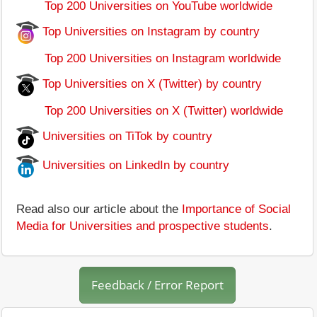
Top 200 Universities on YouTube worldwide
Top Universities on Instagram by country
Top 200 Universities on Instagram worldwide
Top Universities on X (Twitter) by country
Top 200 Universities on X (Twitter) worldwide
Universities on TiTok by country
Universities on LinkedIn by country
Read also our article about the
Importance of Social
Media for Universities and prospective students
.
Feedback / Error Report