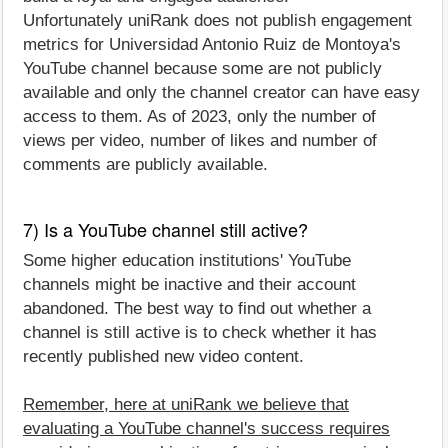
Unfortunately uniRank does not publish engagement
metrics for Universidad Antonio Ruiz de Montoya's
YouTube channel because some are not publicly
available and only the channel creator can have easy
access to them. As of 2023, only the number of
views per video, number of likes and number of
comments are publicly available.
7) Is a YouTube channel still active?
Some higher education institutions' YouTube
channels might be inactive and their account
abandoned. The best way to find out whether a
channel is still active is to check whether it has
recently published new video content.
Remember, here at uniRank we believe that
evaluating a YouTube channel's success requires