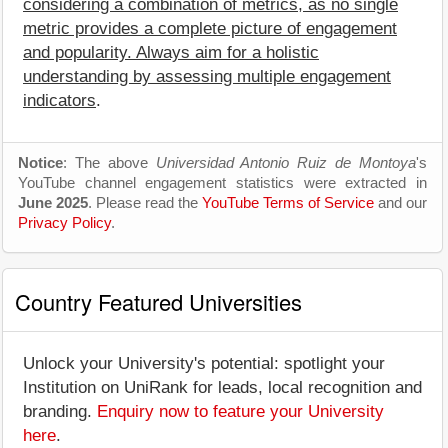
considering a combination of metrics, as no single
metric provides a complete picture of engagement
and popularity. Always aim for a holistic
understanding by assessing multiple engagement
indicators
.
Notice
: The above
Universidad Antonio Ruiz de Montoya
's
YouTube channel engagement statistics were extracted in
June 2025
. Please read the
YouTube Terms of Service
and our
Privacy Policy
.
Country Featured Universities
Unlock your University's potential: spotlight your
Institution on UniRank for leads, local recognition and
branding.
Enquiry now to feature your University
here
.