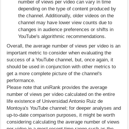
number of views per video can vary in time
depending on the type of content produced by
the channel. Additionally, older videos on the
channel may have lower view counts due to
changes in audience preferences or shifts in
YouTube's algorithmic recommendations.
Overall, the average number of views per video is an
important metric to consider when evaluating the
success of a YouTube channel, but, once again, it
should be used in conjunction with other metrics to
get a more complete picture of the channel's
performance.
Please note that uniRank provides the average
number of views per video calculated on the entire
life existence of Universidad Antonio Ruiz de
Montoya's YouTube channel; for deeper analyses and
up-to-date comparison purposes, it might be worth
considering calculating the average number of views
per video in a most recent time range such as the