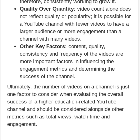
therefore, consistently working to grow it.
Quality Over Quantity:
video count alone does
not reflect quality or popularity; it is possible for
a YouTube channel with fewer videos to have a
larger audience or more engagement than a
channel with many videos.
Other Key Factors:
content, quality,
consistency and frequency of the videos are
more important factors in influencing the
engagement metrics and determining the
success of the channel.
Ultimately, the number of videos on a channel is just
one factor to consider when evaluating the overall
success of a higher education-related YouTube
channel and should be considered alongside other
metrics such as total views, watch time and
engagement.