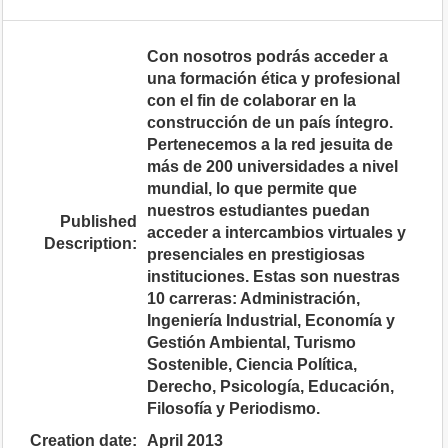
Con nosotros podrás acceder a
una formación ética y profesional
con el fin de colaborar en la
construcción de un país íntegro.
Pertenecemos a la red jesuita de
más de 200 universidades a nivel
mundial, lo que permite que
nuestros estudiantes puedan
Published
acceder a intercambios virtuales y
Description:
presenciales en prestigiosas
instituciones. Estas son nuestras
10 carreras: Administración,
Ingeniería Industrial, Economía y
Gestión Ambiental, Turismo
Sostenible, Ciencia Política,
Derecho, Psicología, Educación,
Filosofía y Periodismo.
Creation date:
April 2013