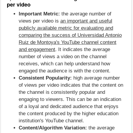
per video
Important Metric:
the average number of
views per video is
an important and useful
publicly available metric for evaluating and
comparing the success of Universidad Antonio
Ruiz de Montoya's YouTube channel content
and engagement
. It indicates the average
number of views a video on the channel
receives, which can help understand how
engaged the audience is with the content.
Consistent Popularity:
high average number
of views per video indicates that the content on
the channel is consistently popular and
engaging to viewers. This can be an indication
of a loyal and dedicated audience that enjoys
the content produced by the higher education
institution's YouTube channel.
Content/Algorithm Variation:
the average