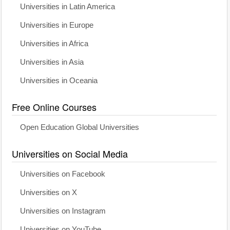
Universities in Latin America
Universities in Europe
Universities in Africa
Universities in Asia
Universities in Oceania
Free Online Courses
Open Education Global Universities
Universities on Social Media
Universities on Facebook
Universities on X
Universities on Instagram
Universities on YouTube