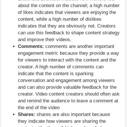
about the content on the channel; a high number
of likes indicates that viewers are enjoying the
content, while a high number of dislikes
indicates that they are obviously not. Creators
can use this feedback to shape content strategy
and improve their videos.
Comments:
comments are another important
engagement metric because they provide a way
for viewers to interact with the content and the
creator. A high number of comments can
indicate that the content is sparking
conversation and engagement among viewers
and can also provide valuable feedback for the
creator. Video content creators should often ask
and remind the audience to leave a comment at
the end of the video
Shares:
shares are also important because
they indicate how viewers are sharing the