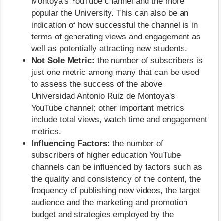
Montoya's YouTube channel and the more
popular the University. This can also be an
indication of how successful the channel is in
terms of generating views and engagement as
well as potentially attracting new students.
Not Sole Metric:
the number of subscribers is
just one metric among many that can be used
to assess the success of the above
Universidad Antonio Ruiz de Montoya's
YouTube channel; other important metrics
include total views, watch time and engagement
metrics.
Influencing Factors:
the number of
subscribers of higher education YouTube
channels can be influenced by factors such as
the quality and consistency of the content, the
frequency of publishing new videos, the target
audience and the marketing and promotion
budget and strategies employed by the