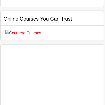
Online Courses You Can Trust