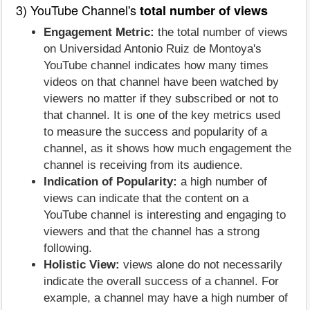
3) YouTube Channel's
total number of views
Engagement Metric:
the total number of views
on Universidad Antonio Ruiz de Montoya's
YouTube channel indicates how many times
videos on that channel have been watched by
viewers no matter if they subscribed or not to
that channel. It is one of the key metrics used
to measure the success and popularity of a
channel, as it shows how much engagement the
channel is receiving from its audience.
Indication of Popularity:
a high number of
views can indicate that the content on a
YouTube channel is interesting and engaging to
viewers and that the channel has a strong
following.
Holistic View:
views alone do not necessarily
indicate the overall success of a channel. For
example, a channel may have a high number of